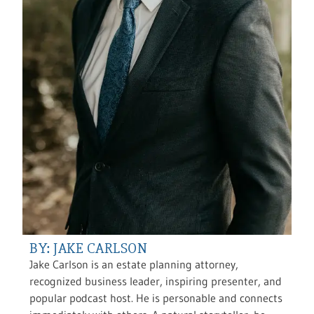
BY: JAKE CARLSON
Jake Carlson is an estate planning attorney,
recognized business leader, inspiring presenter, and
popular podcast host. He is personable and connects