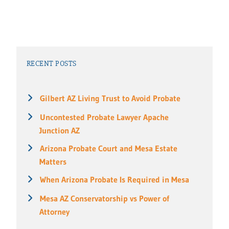
RECENT POSTS
Gilbert AZ Living Trust to Avoid Probate
Uncontested Probate Lawyer Apache
Junction AZ
Arizona Probate Court and Mesa Estate
Matters
When Arizona Probate Is Required in Mesa
Mesa AZ Conservatorship vs Power of
Attorney