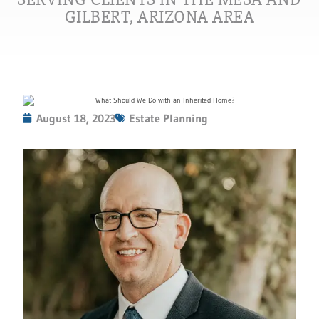
GILBERT, ARIZONA AREA
August 18, 2023
Estate Planning