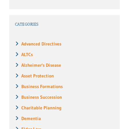
CATEGORIES
Advanced Directives
ALTCs
Alzheimer's Disease
Asset Protection
Business Formations
Business Succession
Charitable Planning
Dementia
Elder Law