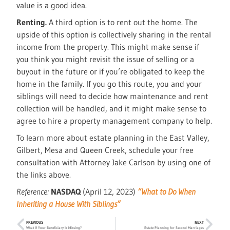
value is a good idea.
Renting.
A third option is to rent out the home. The
upside of this option is collectively sharing in the rental
income from the property. This might make sense if
you think you might revisit the issue of selling or a
buyout in the future or if you’re obligated to keep the
home in the family. If you go this route, you and your
siblings will need to decide how maintenance and rent
collection will be handled, and it might make sense to
agree to hire a property management company to help.
To learn more about estate planning in the East Valley,
Gilbert, Mesa and Queen Creek, schedule your free
consultation with Attorney Jake Carlson by using one of
the links above.
Reference:
NASDAQ
(April 12, 2023)
“What to Do When
Inheriting a House With Siblings”
PREVIOUS
NEXT
What If Your Beneficiary Is Missing?
Estate Planning for Second Marriages