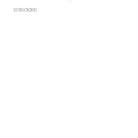
SUBSCRIBE!