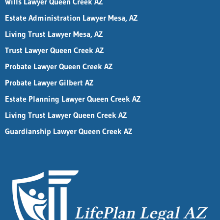
Wills Lawyer Queen Creek AZ
Estate Administration Lawyer Mesa, AZ
Living Trust Lawyer Mesa, AZ
Trust Lawyer Queen Creek AZ
Probate Lawyer Queen Creek AZ
Probate Lawyer Gilbert AZ
Estate Planning Lawyer Queen Creek AZ
Living Trust Lawyer Queen Creek AZ
Guardianship Lawyer Queen Creek AZ