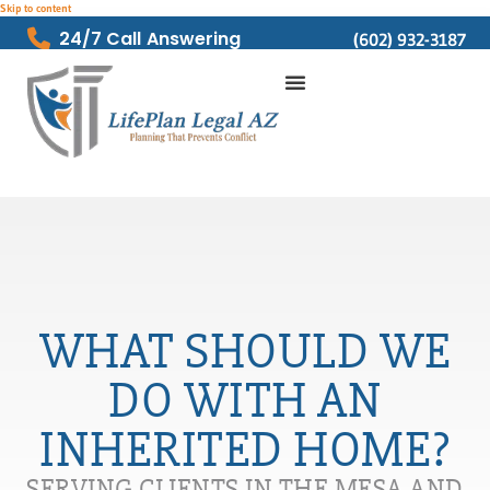
Skip to content
24/7 Call Answering
(602) 932-3187
WHAT SHOULD WE
DO WITH AN
INHERITED HOME?
SERVING CLIENTS IN THE MESA AND