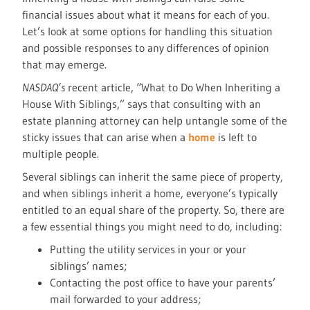
financial issues about what it means for each of you.
Let’s look at some options for handling this situation
and possible responses to any differences of opinion
that may emerge.
NASDAQ’s
recent article, “What to Do When Inheriting a
House With Siblings,” says that consulting with an
estate planning attorney can help untangle some of the
sticky issues that can arise when a
home
is left to
multiple people.
Several siblings can inherit the same piece of property,
and when siblings inherit a home, everyone’s typically
entitled to an equal share of the property. So, there are
a few essential things you might need to do, including:
Putting the utility services in your or your
siblings’ names;
Contacting the post office to have your parents’
mail forwarded to your address;