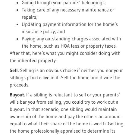
Going through your parents’ belongings;
Taking care of any necessary maintenance or
repairs;
Updating payment information for the home’s
insurance policy; and
Paying any outstanding charges associated with
the home, such as HOA fees or property taxes.
After that, here’s what you might consider doing with
the inherited property.
Sell.
Selling is an obvious choice if neither you nor your
siblings plan to live in it. Sell the home and divide the
proceeds.
Buyout.
If a sibling is reluctant to sell or your parents’
wills bar you from selling, you could try to work out a
buyout. In that scenario, one sibling would maintain
ownership of the home and pay the others an amount
equal to what their share of the home is worth. Getting
the home professionally appraised to determine its