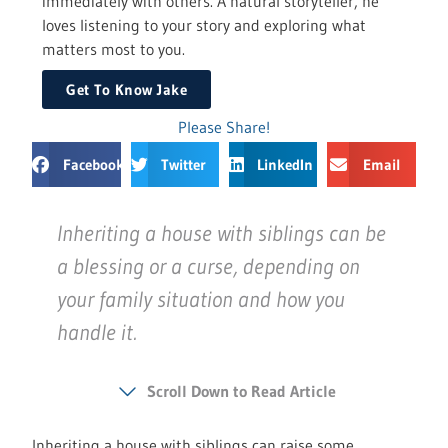
immediately with others. A natural storyteller, he
loves listening to your story and exploring what
matters most to you.
Get To Know Jake
Please Share!
Facebook
Twitter
LinkedIn
Email
Inheriting a house with siblings can be
a blessing or a curse, depending on
your family situation and how you
handle it.
Scroll Down to Read Article
Inheriting a house with siblings can raise some