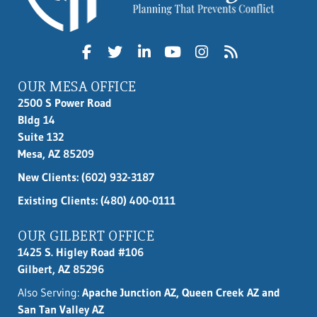
OUR MESA OFFICE
2500 S Power Road
Bldg 14
Suite 132
Mesa, AZ 85209
New Clients:
(602) 932-3187
Existing Clients: (480) 400-0111
OUR GILBERT OFFICE
1425 S. Higley Road #106
Gilbert, AZ 85296
Also Serving:
Apache Junction AZ, Queen Creek AZ and
San Tan Valley AZ