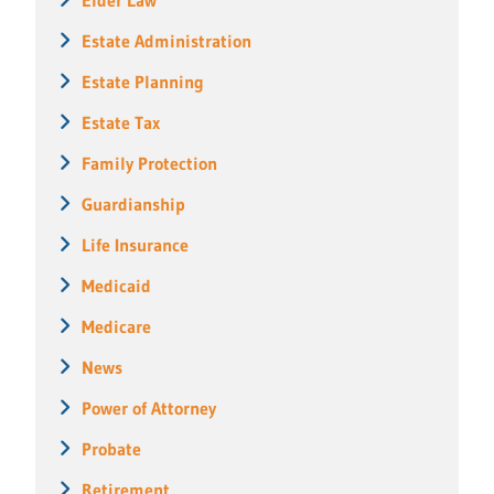
Estate Administration
Estate Planning
Estate Tax
Family Protection
Guardianship
Life Insurance
Medicaid
Medicare
News
Power of Attorney
Probate
Retirement