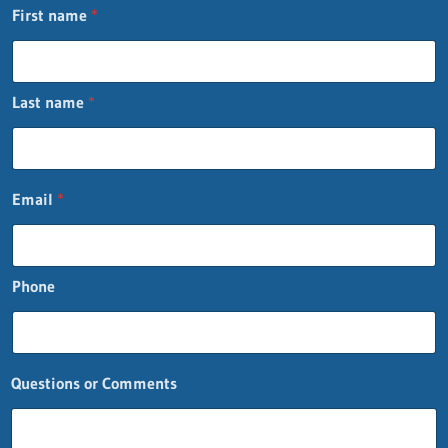
First name
*
Last name
*
Email
*
Phone
Questions or Comments