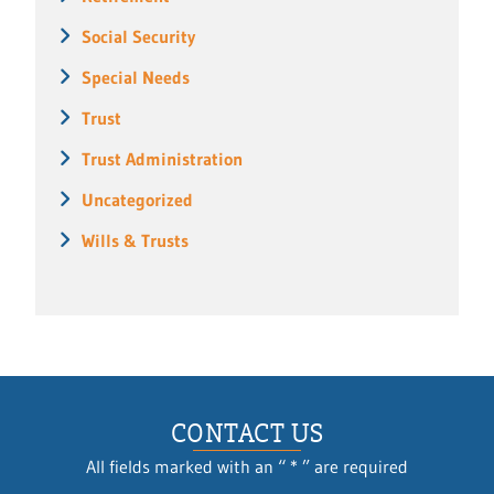
Social Security
Special Needs
Trust
Trust Administration
Uncategorized
Wills & Trusts
CONTACT US
All fields marked with an “ * ” are required