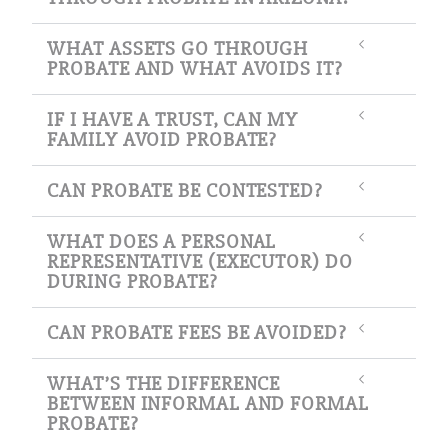
WHAT ASSETS GO THROUGH
PROBATE AND WHAT AVOIDS IT?
IF I HAVE A TRUST, CAN MY
FAMILY AVOID PROBATE?
CAN PROBATE BE CONTESTED?
WHAT DOES A PERSONAL
REPRESENTATIVE (EXECUTOR) DO
DURING PROBATE?
CAN PROBATE FEES BE AVOIDED?
WHAT’S THE DIFFERENCE
BETWEEN INFORMAL AND FORMAL
PROBATE?