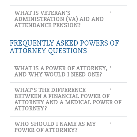
WHAT IS VETERAN'S
ADMINISTRATION (VA) AID AND
ATTENDANCE PENSION?
FREQUENTLY ASKED POWERS OF
ATTORNEY QUESTIONS
WHAT IS A POWER OF ATTORNEY,
AND WHY WOULD I NEED ONE?
WHAT’S THE DIFFERENCE
BETWEEN A FINANCIAL POWER OF
ATTORNEY AND A MEDICAL POWER OF
ATTORNEY?
WHO SHOULD I NAME AS MY
POWER OF ATTORNEY?