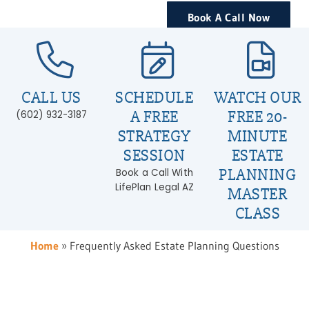
Book A Call Now
CALL US
SCHEDULE
WATCH OUR
A FREE
FREE 20-
(602) 932-3187
STRATEGY
MINUTE
SESSION
ESTATE
PLANNING
Book a Call With
LifePlan Legal AZ
MASTER
CLASS
Home
»
Frequently Asked Estate Planning Questions