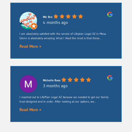
Mir Bre
4 months ago
I am absolutely satisfied with the service of Lifeplan Legal AZ in Mesa.
Glenn is absolutely amazing. What I liked the most is that these...
Read More »
Michelle Roos
3 months ago
​I reached out to LifePlan Legal AZ because we needed to get our family
trust designed and in order. After looking at our options, we...
Read More »