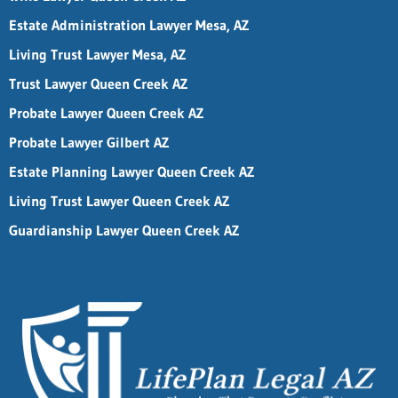
Estate Administration Lawyer Mesa, AZ
Living Trust Lawyer Mesa, AZ
Trust Lawyer Queen Creek AZ
Probate Lawyer Queen Creek AZ
Probate Lawyer Gilbert AZ
Estate Planning Lawyer Queen Creek AZ
Living Trust Lawyer Queen Creek AZ
Guardianship Lawyer Queen Creek AZ