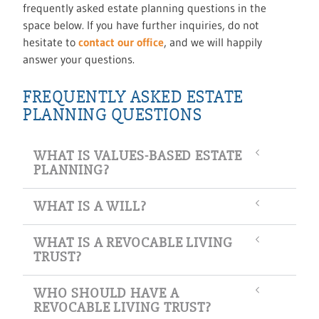
frequently asked estate planning questions in the
space below. If you have further inquiries, do not
hesitate to
contact our office
, and we will happily
answer your questions.
FREQUENTLY ASKED ESTATE
PLANNING QUESTIONS
WHAT IS VALUES-BASED ESTATE
PLANNING?
WHAT IS A WILL?
WHAT IS A REVOCABLE LIVING
TRUST?
WHO SHOULD HAVE A
REVOCABLE LIVING TRUST?