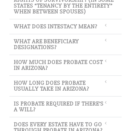
STATES “TENANCY BY THE ENTIRETY”
WHEN BETWEEN SPOUSES)
WHAT DOES INTESTACY MEAN?
WHAT ARE BENEFICIARY
DESIGNATIONS?
HOW MUCH DOES PROBATE COST
IN ARIZONA?
HOW LONG DOES PROBATE
USUALLY TAKE IN ARIZONA?
IS PROBATE REQUIRED IF THERE’S
A WILL?
DOES EVERY ESTATE HAVE TO GO
THROUGH PROBATE IN ARIZONA?