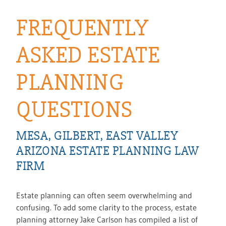
FREQUENTLY
ASKED ESTATE
PLANNING
QUESTIONS
MESA, GILBERT, EAST VALLEY
ARIZONA ESTATE PLANNING LAW
FIRM
Estate planning can often seem overwhelming and
confusing. To add some clarity to the process, estate
planning attorney Jake Carlson has compiled a list of