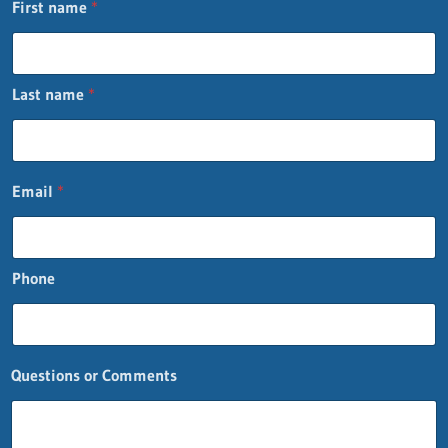
First name
*
Last name
*
Email
*
Phone
Questions or Comments