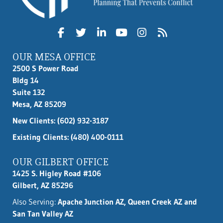
OUR MESA OFFICE
2500 S Power Road
Bldg 14
Suite 132
Mesa, AZ 85209
New Clients:
(602) 932-3187
Existing Clients: (480) 400-0111
OUR GILBERT OFFICE
1425 S. Higley Road #106
Gilbert, AZ 85296
Also Serving:
Apache Junction AZ, Queen Creek AZ and
San Tan Valley AZ