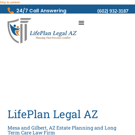
Skip to content
24/7 Call Answering
(602) 932-3187
LifePlan Legal AZ
Mesa and Gilbert, AZ Estate Planning and Long
Term Care Law Firm