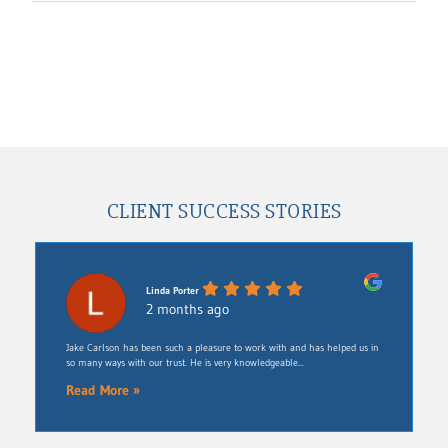
CLIENT SUCCESS STORIES
Linda Porter
2 months ago
Jake Carlson has been such a pleasure to work with and has helped us in
so many ways with our trust. He is very knowledgeable...
Read More »