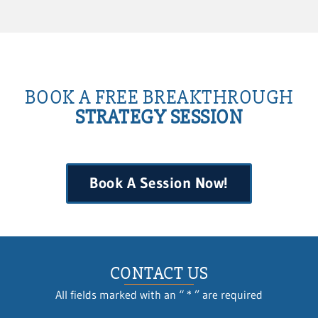
BOOK A FREE BREAKTHROUGH
STRATEGY SESSION
Book A Session Now!
CONTACT US
All fields marked with an “ * ” are required