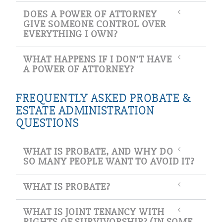
DOES A POWER OF ATTORNEY
GIVE SOMEONE CONTROL OVER
EVERYTHING I OWN?
WHAT HAPPENS IF I DON’T HAVE
A POWER OF ATTORNEY?
FREQUENTLY ASKED PROBATE &
ESTATE ADMINISTRATION
QUESTIONS
WHAT IS PROBATE, AND WHY DO
SO MANY PEOPLE WANT TO AVOID IT?
WHAT IS PROBATE?
WHAT IS JOINT TENANCY WITH
RIGHTS OF SURVIVORSHIP? (IN SOME