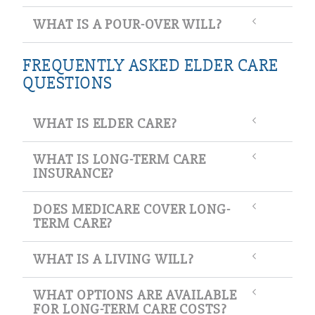
WHAT IS A POUR-OVER WILL?
FREQUENTLY ASKED ELDER CARE
QUESTIONS
WHAT IS ELDER CARE?
WHAT IS LONG-TERM CARE
INSURANCE?
DOES MEDICARE COVER LONG-
TERM CARE?
WHAT IS A LIVING WILL?
WHAT OPTIONS ARE AVAILABLE
FOR LONG-TERM CARE COSTS?