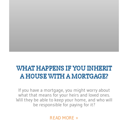
WHAT HAPPENS IF YOU INHERIT
A HOUSE WITH A MORTGAGE?
If you have a mortgage, you might worry about
what that means for your heirs and loved ones.
Will they be able to keep your home, and who will
be responsible for paying for it?
READ MORE »