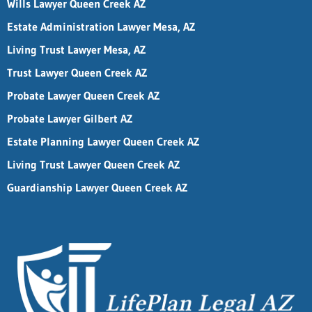
Wills Lawyer Queen Creek AZ
Estate Administration Lawyer Mesa, AZ
Living Trust Lawyer Mesa, AZ
Trust Lawyer Queen Creek AZ
Probate Lawyer Queen Creek AZ
Probate Lawyer Gilbert AZ
Estate Planning Lawyer Queen Creek AZ
Living Trust Lawyer Queen Creek AZ
Guardianship Lawyer Queen Creek AZ