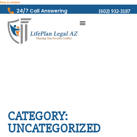
Skip to content
24/7 Call Answering
(602) 932-3187
CATEGORY:
UNCATEGORIZED