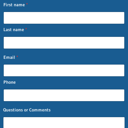
First name
*
Last name
*
E
Email
*
m
a
i
l
Phone
*
*
Questions or Comments