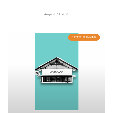
August 20, 2021
ESTATE PLANNING