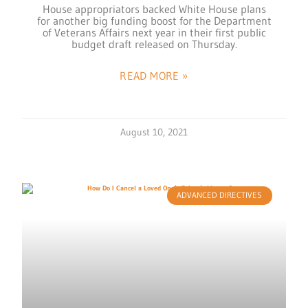
House appropriators backed White House plans
for another big funding boost for the Department
of Veterans Affairs next year in their first public
budget draft released on Thursday.
READ MORE »
August 10, 2021
ADVANCED DIRECTIVES