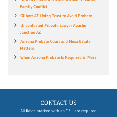
Family Conflict
Gilbert AZ Living Trust to Avoid Probate
Uncontested Probate Lawyer Apache
Junction AZ
Arizona Probate Court and Mesa Estate
Matters
When Arizona Probate Is Required in Mesa
CONTACT US
All fields marked with an “ * ” are required