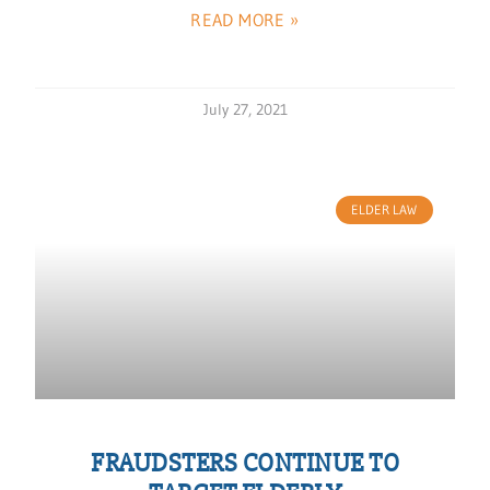
READ MORE »
July 27, 2021
ELDER LAW
FRAUDSTERS CONTINUE TO