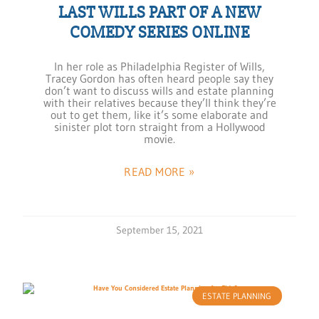
LAST WILLS PART OF A NEW
COMEDY SERIES ONLINE
In her role as Philadelphia Register of Wills,
Tracey Gordon has often heard people say they
don’t want to discuss wills and estate planning
with their relatives because they’ll think they’re
out to get them, like it’s some elaborate and
sinister plot torn straight from a Hollywood
movie.
READ MORE »
September 15, 2021
ESTATE PLANNING