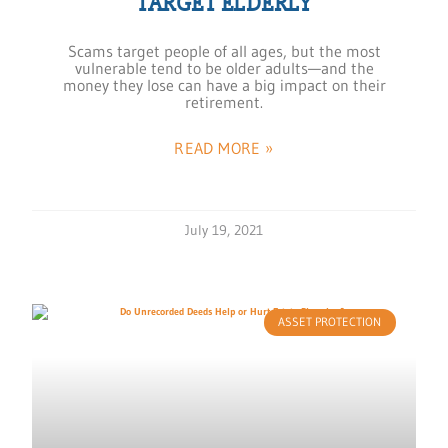
TARGET ELDERLY
Scams target people of all ages, but the most
vulnerable tend to be older adults—and the
money they lose can have a big impact on their
retirement.
READ MORE »
July 19, 2021
ASSET PROTECTION