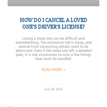
HOW DO I CANCEL A LOVED
ONE’S DRIVER’S LICENSE?
Losing a loved one can be difficult and
overwhelming. The emotional toll is steep, and
several time-consuming details need to be
addressed. Even if the loved one left a detailed
plan, it is not uncommon to miss a few things
that must be handled.
READ MORE »
July 28, 2021