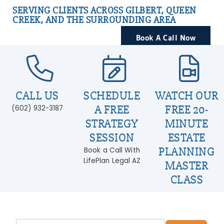
SERVING CLIENTS ACROSS GILBERT, QUEEN
CREEK, AND THE SURROUNDING AREA
Book A Call Now
CALL US
SCHEDULE
WATCH OUR
A FREE
FREE 20-
(602) 932-3187
STRATEGY
MINUTE
SESSION
ESTATE
PLANNING
Book a Call With
LifePlan Legal AZ
MASTER
CLASS