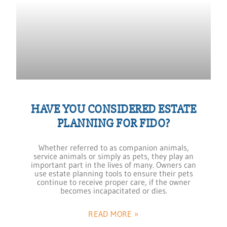
HAVE YOU CONSIDERED ESTATE
PLANNING FOR FIDO?
Whether referred to as companion animals,
service animals or simply as pets, they play an
important part in the lives of many. Owners can
use estate planning tools to ensure their pets
continue to receive proper care, if the owner
becomes incapacitated or dies.
READ MORE »