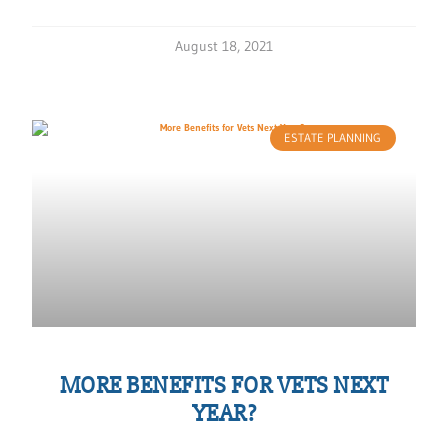
August 18, 2021
ESTATE PLANNING
MORE BENEFITS FOR VETS NEXT
YEAR?