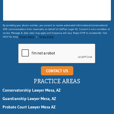
By providing your phone number, you consent to receive automated informational/conversational
SMS communications from Lawmatics on behalf of LifePlan Legal AZ. Consent is not a condition of
service. Message & data rates may apply and frequency will vary. Reply STOP to unsubscribe. Text
HELP for help.
Privacy Policy
•
Terms of Use
CONTACT US
PRACTICE AREAS
Conservatorship Lawyer Mesa, AZ
Guardianship Lawyer Mesa, AZ
Probate Court Lawyer Mesa AZ