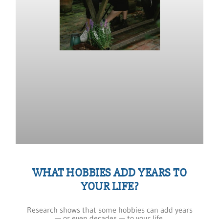
WHAT HOBBIES ADD YEARS TO
YOUR LIFE?
Research shows that some hobbies can add years
— or even decades — to your life.