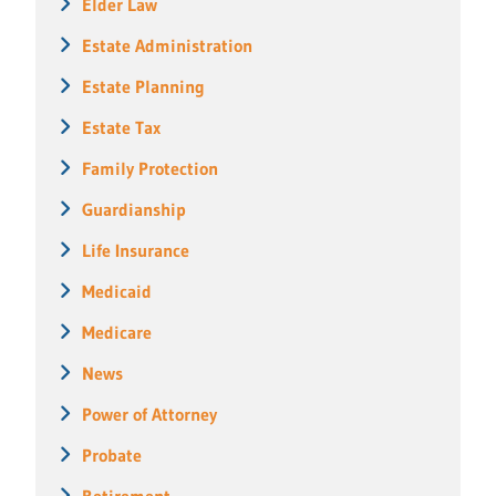
Elder Law
Estate Administration
Estate Planning
Estate Tax
Family Protection
Guardianship
Life Insurance
Medicaid
Medicare
News
Power of Attorney
Probate
Retirement