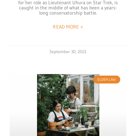
for her role as Lieutenant Uhura on Star Trek, is
caught in the middle of what has been a years-
long conservatorship battle.
READ MORE »
September 30, 2021
ELDER LAW