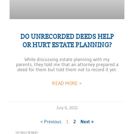
DO UNRECORDED DEEDS HELP
OR HURT ESTATE PLANNING?
While discussing estate planning with my
parents, they told me that an attorney prepared a
deed for them but told them not to record it yet.
READ MORE »
July 6, 2021
« Previous
1
2
Next »
SUBSCRIBE!