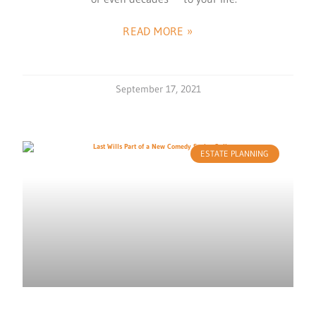
READ MORE »
September 17, 2021
ESTATE PLANNING