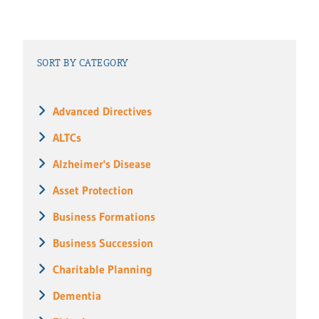
SORT BY CATEGORY
Advanced Directives
ALTCs
Alzheimer's Disease
Asset Protection
Business Formations
Business Succession
Charitable Planning
Dementia