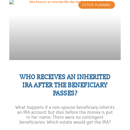
ESTATE PLANNING
WHO RECEIVES AN INHERITED
IRA AFTER THE BENEFICIARY
PASSES?
What happens if a non-spouse beneficiary inherits
an IRA account but dies before the money is put
in her name. There were no contingent
beneficiaries. Which estate would get the IRA?