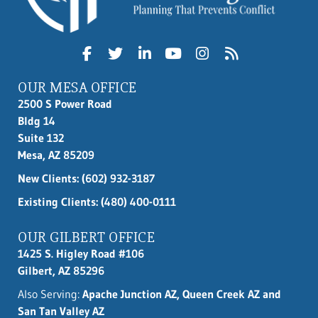
OUR MESA OFFICE
2500 S Power Road
Bldg 14
Suite 132
Mesa, AZ 85209
New Clients:
(602) 932-3187
Existing Clients: (480) 400-0111
OUR GILBERT OFFICE
1425 S. Higley Road #106
Gilbert, AZ 85296
Also Serving:
Apache Junction AZ, Queen Creek AZ and
San Tan Valley AZ