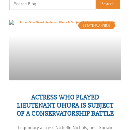
Search
ESTATE PLANNING
ACTRESS WHO PLAYED
LIEUTENANT UHURA IS SUBJECT
OF A CONSERVATORSHIP BATTLE
Legendary actress Nichelle Nichols, best known