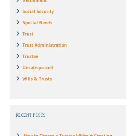
Social Security
Special Needs
Trust
Trust Administration
Trustee
Uncategorized
Wills & Trusts
RECENT POSTS
How to Choose a Trustee Without Creating