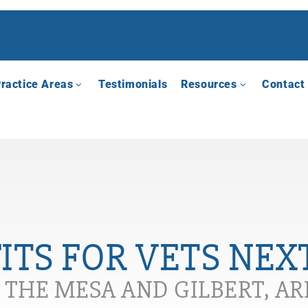
ractice Areas
Testimonials
Resources
Contact
TS FOR VETS NEX
N THE MESA AND GILBERT, A