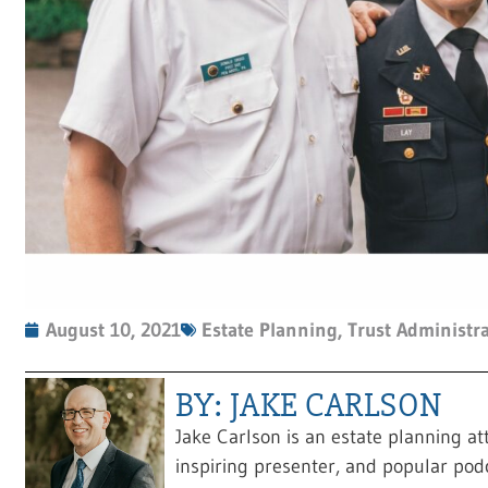
August 10, 2021
Estate Planning
,
Trust Administr
BY: JAKE CARLSON
Jake Carlson is an estate planning at
inspiring presenter, and popular pod