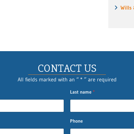
Wills
CONTACT US
All fields marked with an “ * ” are required
Last name
*
Phone