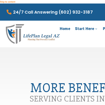
Skip to content
24/7 Call Answering (602) 932-3187
Home
Start Here
P
MORE BENEFI
SERVING CLIENTS I