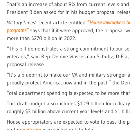
That’s an increase of about 8% from current levels an
President Biden asked for in his budget proposal relea
Military Times’
recent article entitled
“House lawmakers bac
programs”
says that if it were approved, the proposal w
more than $270 billion in 2022.
“This bill demonstrates a strong commitment to our se
veterans,” said Rep. Debbie Wasserman Schultz, D-Fla.
proposal release.
“It’s a blueprint to make our VA and military stronger
proudly protect America, now and in the past,” the D
Total department spending is expected to be more than $
This draft budget also includes $10.9 billion for militar
roughly $3 billion above current year levels and $1 bil
House appropriators are expected to vote to pass the p
on the
package
is expected in late July.