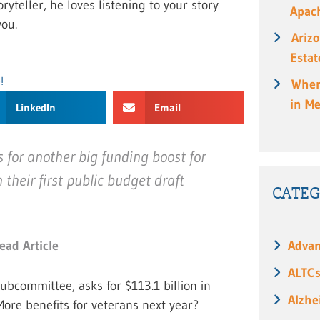
ryteller, he loves listening to your story
Apach
ou.
Ariz
Estat
!
When
in M
LinkedIn
Email
for another big funding boost for
 their first public budget draft
CATEG
Advan
ead Article
ALTC
ubcommittee, asks for $113.1 billion in
Alzhe
More benefits for veterans next year?