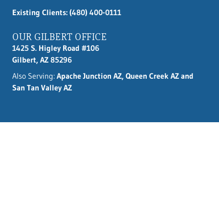
Existing Clients: (480) 400-0111
OUR GILBERT OFFICE
1425 S. Higley Road #106
Gilbert, AZ 85296
Also Serving:
Apache Junction AZ, Queen Creek AZ and
San Tan Valley AZ