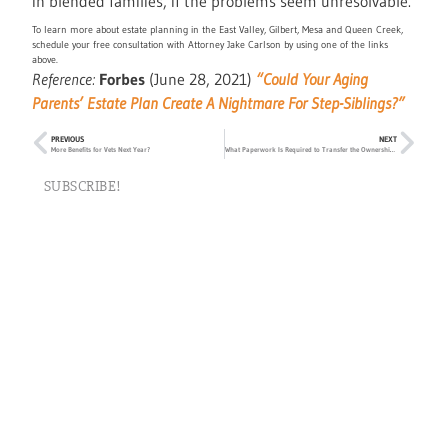
in blended families, if the problems seem unresolvable.
To learn more about estate planning in the East Valley, Gilbert, Mesa and Queen Creek,
schedule your free consultation with Attorney Jake Carlson by using one of the links
above.
Reference:
Forbes
(June 28, 2021)
“Could Your Aging
Parents’ Estate Plan Create A Nightmare For Step-Siblings?”
PREVIOUS
NEXT
More Benefits for Vets Next Year?
What Paperwork Is Required to Transfer the Ownership of Home to Children?
SUBSCRIBE!