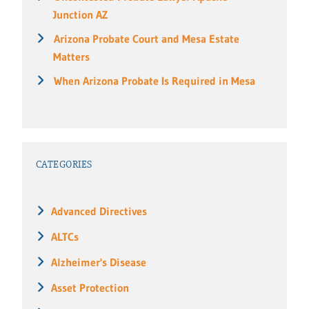
Junction AZ
Arizona Probate Court and Mesa Estate
Matters
When Arizona Probate Is Required in Mesa
CATEGORIES
Advanced Directives
ALTCs
Alzheimer's Disease
Asset Protection