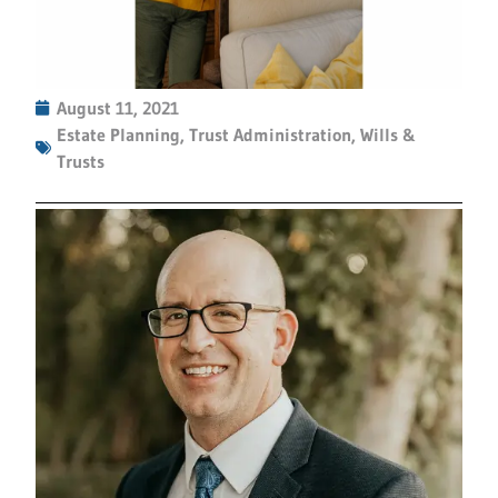
August 11, 2021
Estate Planning
,
Trust Administration
,
Wills &
Trusts