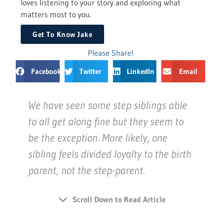
loves listening to your story and exploring what
matters most to you.
Get To Know Jake
Please Share!
Facebook
Twitter
LinkedIn
Email
We have seen some step siblings able
to all get along fine but they seem to
be the exception. More likely, one
sibling feels divided loyalty to the birth
parent, not the step-parent.
Scroll Down to Read Article