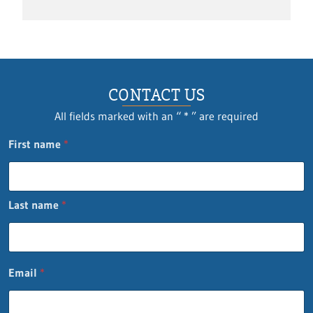
CONTACT US
All fields marked with an “ * ” are required
E
First name
*
m
a
i
l
Last name
*
n
a
m
e
Q
Email
*
u
e
s