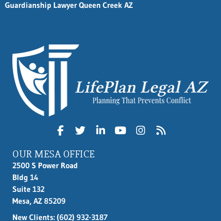
Guardianship Lawyer Queen Creek AZ
OUR MESA OFFICE
2500 S Power Road
Bldg 14
Suite 132
Mesa, AZ 85209
New Clients:
(602) 932-3187