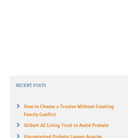
RECENT POSTS
How to Choose a Trustee Without Creating
Family Conflict
Gilbert AZ Living Trust to Avoid Probate
Uncontested Probate Lawyer Apache