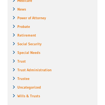
Medicare
News
Power of Attorney
Probate
Retirement
Social Security
Special Needs
Trust
Trust Administration
Trustee
Uncategorized
Wills & Trusts