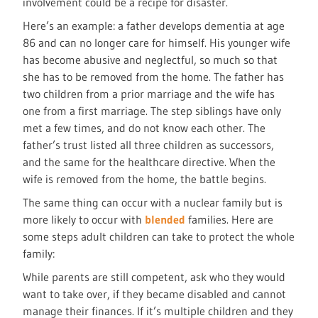
involvement could be a recipe for disaster.
Here’s an example: a father develops dementia at age
86 and can no longer care for himself. His younger wife
has become abusive and neglectful, so much so that
she has to be removed from the home. The father has
two children from a prior marriage and the wife has
one from a first marriage. The step siblings have only
met a few times, and do not know each other. The
father’s trust listed all three children as successors,
and the same for the healthcare directive. When the
wife is removed from the home, the battle begins.
The same thing can occur with a nuclear family but is
more likely to occur with
blended
families. Here are
some steps adult children can take to protect the whole
family:
While parents are still competent, ask who they would
want to take over, if they became disabled and cannot
manage their finances. If it’s multiple children and they