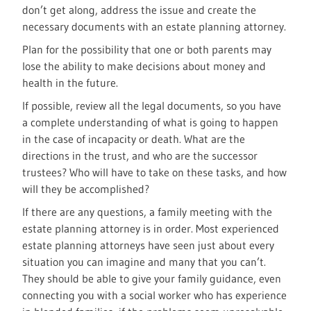
don’t get along, address the issue and create the
necessary documents with an estate planning attorney.
Plan for the possibility that one or both parents may
lose the ability to make decisions about money and
health in the future.
If possible, review all the legal documents, so you have
a complete understanding of what is going to happen
in the case of incapacity or death. What are the
directions in the trust, and who are the successor
trustees? Who will have to take on these tasks, and how
will they be accomplished?
If there are any questions, a family meeting with the
estate planning attorney is in order. Most experienced
estate planning attorneys have seen just about every
situation you can imagine and many that you can’t.
They should be able to give your family guidance, even
connecting you with a social worker who has experience