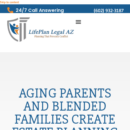
Skip to content
24/7 Call Answering
(602) 932-3187
AGING PARENTS
AND BLENDED
FAMILIES CREATE