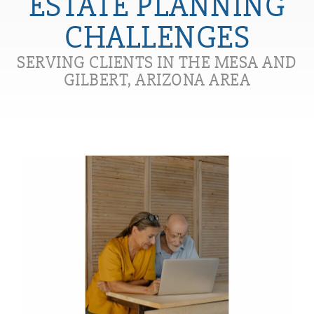
ESTATE PLANNING
CHALLENGES
SERVING CLIENTS IN THE MESA AND
GILBERT, ARIZONA AREA