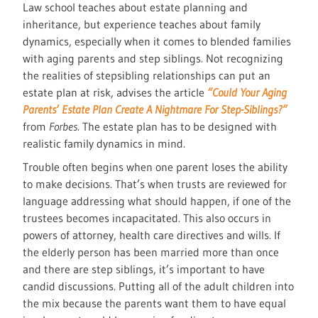
Law school teaches about estate planning and
inheritance, but experience teaches about family
dynamics, especially when it comes to blended families
with aging parents and step siblings. Not recognizing
the realities of stepsibling relationships can put an
estate plan at risk, advises the article
“Could Your Aging
Parents’ Estate Plan Create A Nightmare For Step-Siblings?”
from
Forbes
. The estate plan has to be designed with
realistic family dynamics in mind.
Trouble often begins when one parent loses the ability
to make decisions. That’s when trusts are reviewed for
language addressing what should happen, if one of the
trustees becomes incapacitated. This also occurs in
powers of attorney, health care directives and wills. If
the elderly person has been married more than once
and there are step siblings, it’s important to have
candid discussions. Putting all of the adult children into
the mix because the parents want them to have equal