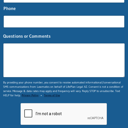
t
i
Phone
o
n
s
Questions or Comments
By providing your phone number, you consent to receive automated informational/conversational
SMS communications from Lawmatics on behalf of LifePlan Legal AZ. Consent is not a condition of
service. Message & data rates may apply and frequency will vary. Reply STOP to unsubscribe. Text
HELP for help.
Privacy Policy
•
Terms of Use