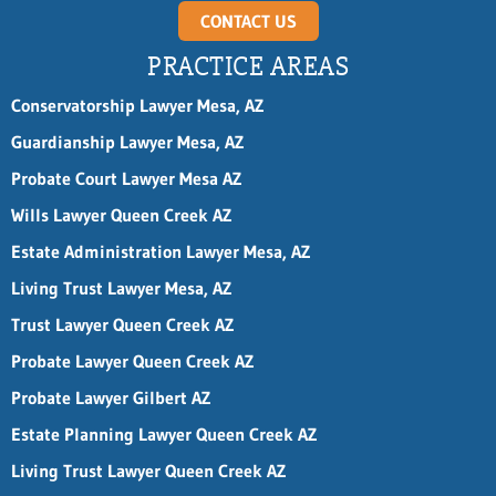
CONTACT US
PRACTICE AREAS
Conservatorship Lawyer Mesa, AZ
Guardianship Lawyer Mesa, AZ
Probate Court Lawyer Mesa AZ
Wills Lawyer Queen Creek AZ
Estate Administration Lawyer Mesa, AZ
Living Trust Lawyer Mesa, AZ
Trust Lawyer Queen Creek AZ
Probate Lawyer Queen Creek AZ
Probate Lawyer Gilbert AZ
Estate Planning Lawyer Queen Creek AZ
Living Trust Lawyer Queen Creek AZ