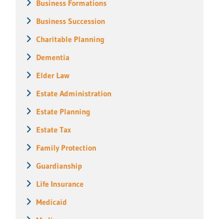
Business Formations
Business Succession
Charitable Planning
Dementia
Elder Law
Estate Administration
Estate Planning
Estate Tax
Family Protection
Guardianship
Life Insurance
Medicaid