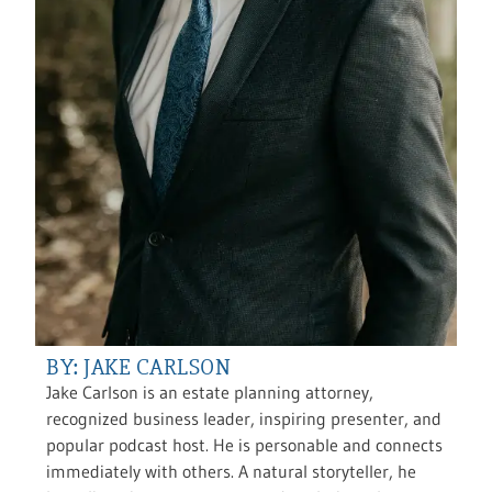
BY: JAKE CARLSON
Jake Carlson is an estate planning attorney,
recognized business leader, inspiring presenter, and
popular podcast host. He is personable and connects
immediately with others. A natural storyteller, he