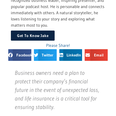
recognized business leader, inspiring presenter, and
popular podcast host. He is personable and connects
immediately with others. A natural storyteller, he
loves listening to your story and exploring what
matters most to you.
Get To Know Jake
Please Share!
Facebook
Twitter
LinkedIn
Email
Business owners need a plan to
protect their company’s financial
future in the event of unexpected loss,
and life insurance is a critical tool for
ensuring stability.