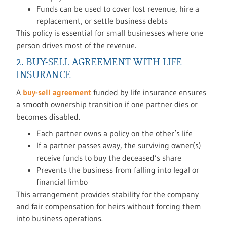
Funds can be used to cover lost revenue, hire a
replacement, or settle business debts
This policy is essential for small businesses where one
person drives most of the revenue.
2. BUY-SELL AGREEMENT WITH LIFE
INSURANCE
A
buy-sell agreement
funded by life insurance ensures
a smooth ownership transition if one partner dies or
becomes disabled.
Each partner owns a policy on the other’s life
If a partner passes away, the surviving owner(s)
receive funds to buy the deceased’s share
Prevents the business from falling into legal or
financial limbo
This arrangement provides stability for the company
and fair compensation for heirs without forcing them
into business operations.