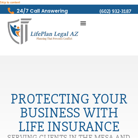
Skip to content
24/7 Call Answering
(602) 932-3187
PROTECTING YOUR
BUSINESS WITH
LIFE INSURANCE
SERVING CLIENTS IN THE MESA AND