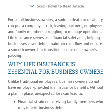
Scroll Down to Read Article
For small business owners, a sudden death or disability
can put a company at risk, leaving partners, employees
and family members struggling to manage operations.
Life insurance serves as a financial safety net, helping
businesses cover debts, maintain cash flow and ensure
a smooth ownership transition in case of an owner’s
passing.
WHY LIFE INSURANCE IS
ESSENTIAL FOR BUSINESS OWNERS
Unlike traditional employees, business owners do not
have employer-provided life insurance benefits. Without
a plan in place, unexpected loss can lead to:
Financial strain on surviving family members who
may inherit business debt