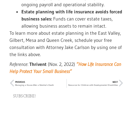
ongoing payroll and operational stability.
Estate planning with life insurance avoids forced
business sales:
Funds can cover estate taxes,
allowing business assets to remain intact.
To learn more about estate planning in the East Valley,
Gilbert, Mesa and Queen Creek, schedule your free
consultation with Attorney Jake Carlson by using one of
the links above.
Reference
:
Thrivent
(Nov. 2, 2022)
“How Life Insurance Can
Help Protect Your Small Business”
PREVIOUS
NEXT
Managing a House After a Relative’s Death
Resources for Children with Developmental Disabilities
SUBSCRIBE!