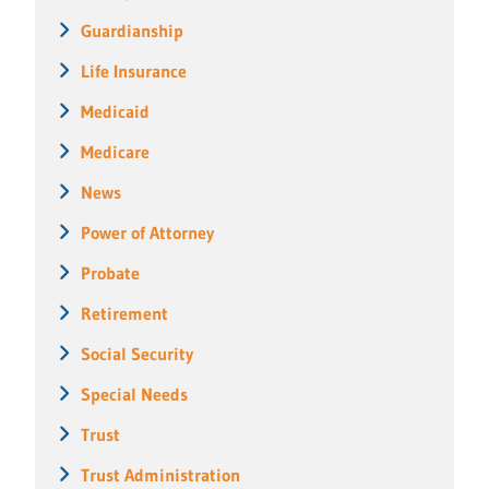
Guardianship
Life Insurance
Medicaid
Medicare
News
Power of Attorney
Probate
Retirement
Social Security
Special Needs
Trust
Trust Administration