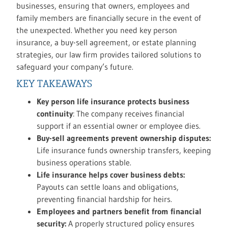
businesses, ensuring that owners, employees and
family members are financially secure in the event of
the unexpected. Whether you need key person
insurance, a buy-sell agreement, or estate planning
strategies, our law firm provides tailored solutions to
safeguard your company’s future.
KEY TAKEAWAYS
Key person life insurance protects business
continuity
: The company receives financial
support if an essential owner or employee dies.
Buy-sell agreements prevent ownership disputes:
Life insurance funds ownership transfers, keeping
business operations stable.
Life insurance helps cover business debts:
Payouts can settle loans and obligations,
preventing financial hardship for heirs.
Employees and partners benefit from financial
security:
A properly structured policy ensures