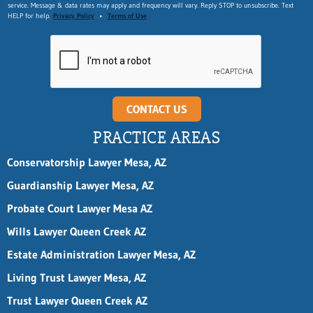
service. Message & data rates may apply and frequency will vary. Reply STOP to unsubscribe. Text
HELP for help.
Privacy Policy
•
Terms of Use
CONTACT US
PRACTICE AREAS
Conservatorship Lawyer Mesa, AZ
Guardianship Lawyer Mesa, AZ
Probate Court Lawyer Mesa AZ
Wills Lawyer Queen Creek AZ
Estate Administration Lawyer Mesa, AZ
Living Trust Lawyer Mesa, AZ
Trust Lawyer Queen Creek AZ