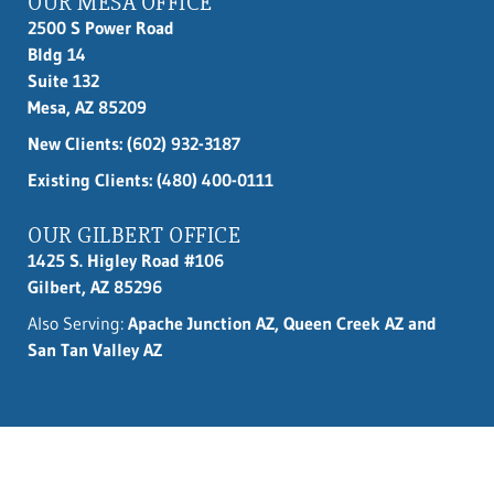
OUR MESA OFFICE
2500 S Power Road
Bldg 14
Suite 132
Mesa, AZ 85209
New Clients:
(602) 932-3187
Existing Clients: (480) 400-0111
OUR GILBERT OFFICE
1425 S. Higley Road #106
Gilbert, AZ 85296
Also Serving:
Apache Junction AZ, Queen Creek AZ and
San Tan Valley AZ