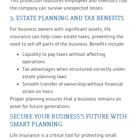
This protection reassures employees and investors that
the company can survive unexpected losses.
3. ESTATE PLANNING AND TAX BENEFITS
For business owners with significant assets, life
insurance can help cover estate taxes, preventing the
need to sell off parts of the business. Benefits include:
Liquidity to pay taxes without affecting
operations
Tax advantages when structured correctly under
estate planning laws
Smooth transfer of ownership without financial
strain on heirs
Proper planning ensures that a business remains an
asset for future generations.
SECURE YOUR BUSINESS’S FUTURE WITH
SMART PLANNING
Life insurance is a critical tool for protecting small