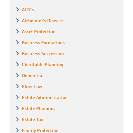
ALTCs
Alzheimer's Disease
Asset Protection
Business Formations
Business Succession
Charitable Planning
Dementia
Elder Law
Estate Administration
Estate Planning
Estate Tax
Family Protection