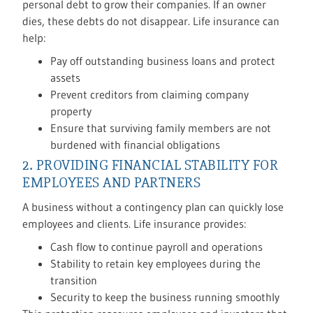
personal debt to grow their companies. If an owner
dies, these debts do not disappear. Life insurance can
help:
Pay off outstanding business loans and protect
assets
Prevent creditors from claiming company
property
Ensure that surviving family members are not
burdened with financial obligations
2. PROVIDING FINANCIAL STABILITY FOR
EMPLOYEES AND PARTNERS
A business without a contingency plan can quickly lose
employees and clients. Life insurance provides:
Cash flow to continue payroll and operations
Stability to retain key employees during the
transition
Security to keep the business running smoothly