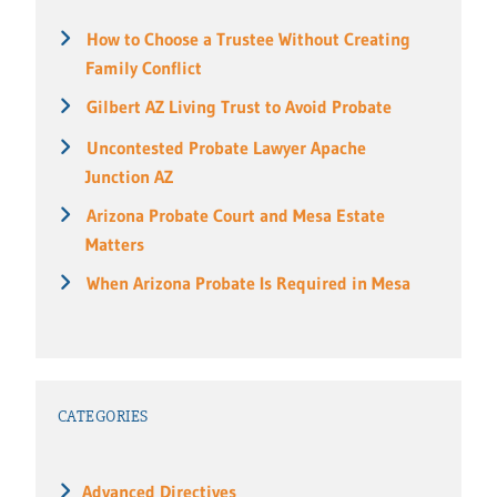
How to Choose a Trustee Without Creating
Family Conflict
Gilbert AZ Living Trust to Avoid Probate
Uncontested Probate Lawyer Apache
Junction AZ
Arizona Probate Court and Mesa Estate
Matters
When Arizona Probate Is Required in Mesa
CATEGORIES
Advanced Directives