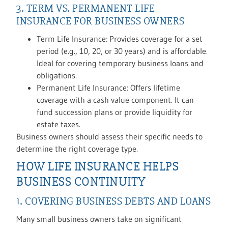
3. TERM VS. PERMANENT LIFE
INSURANCE FOR BUSINESS OWNERS
Term Life Insurance: Provides coverage for a set
period (e.g., 10, 20, or 30 years) and is affordable.
Ideal for covering temporary business loans and
obligations.
Permanent Life Insurance: Offers lifetime
coverage with a cash value component. It can
fund succession plans or provide liquidity for
estate taxes.
Business owners should assess their specific needs to
determine the right coverage type.
HOW LIFE INSURANCE HELPS
BUSINESS CONTINUITY
1. COVERING BUSINESS DEBTS AND LOANS
Many small business owners take on significant