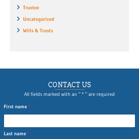
Trustee
Uncategorized
Wills & Trusts
CONTACT US
All fields marked with an “ * ” are required
n
First name
*
a
m
e
P
Last name
*
h