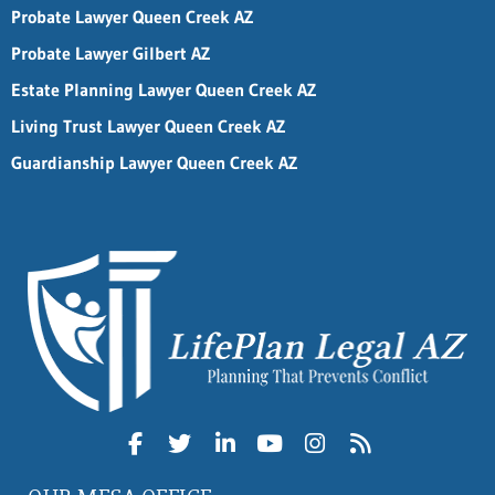
Probate Lawyer Queen Creek AZ
Probate Lawyer Gilbert AZ
Estate Planning Lawyer Queen Creek AZ
Living Trust Lawyer Queen Creek AZ
Guardianship Lawyer Queen Creek AZ