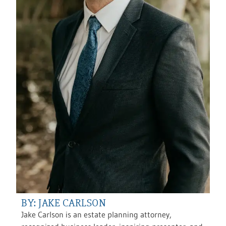
BY: JAKE CARLSON
Jake Carlson is an estate planning attorney,