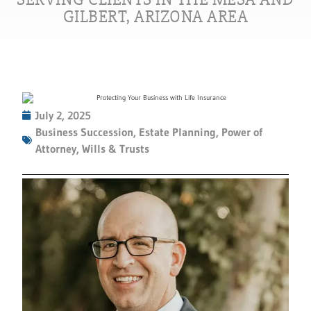
GILBERT, ARIZONA AREA
July 2, 2025
Business Succession
,
Estate Planning
,
Power of
Attorney
,
Wills & Trusts