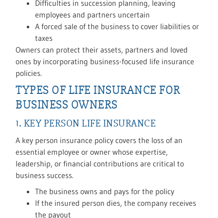
Difficulties in succession planning, leaving
employees and partners uncertain
A forced sale of the business to cover liabilities or
taxes
Owners can protect their assets, partners and loved
ones by incorporating business-focused life insurance
policies.
TYPES OF LIFE INSURANCE FOR
BUSINESS OWNERS
1. KEY PERSON LIFE INSURANCE
A key person insurance policy covers the loss of an
essential employee or owner whose expertise,
leadership, or financial contributions are critical to
business success.
The business owns and pays for the policy
If the insured person dies, the company receives
the payout