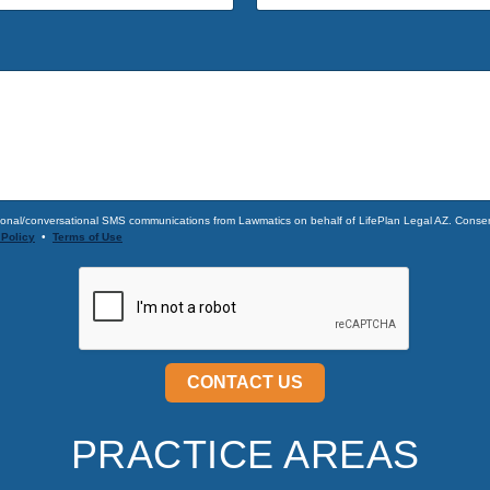
onal/conversational SMS communications from Lawmatics on behalf of LifePlan Legal AZ. Consent
 Policy
•
Terms of Use
CONTACT US
PRACTICE AREAS