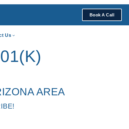
Book A Call
ct Us
01(K)
RIZONA AREA
IBE!