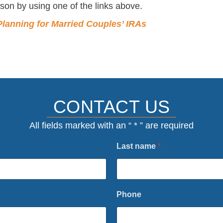
son by using one of the links above.
Planning for Married Couples’ IRAs
CONTACT US
All fields marked with an “ * ” are required
Last name
*
Phone