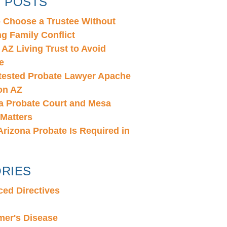
 POSTS
 Choose a Trustee Without
ng Family Conflict
 AZ Living Trust to Avoid
e
ested Probate Lawyer Apache
on AZ
a Probate Court and Mesa
 Matters
rizona Probate Is Required in
RIES
ed Directives
mer's Disease