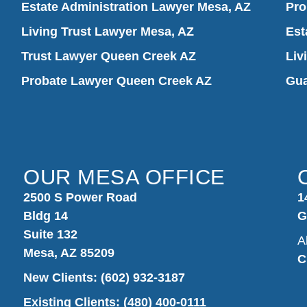
Estate Administration Lawyer Mesa, AZ
Pro
Living Trust Lawyer Mesa, AZ
Est
Trust Lawyer Queen Creek AZ
Liv
Probate Lawyer Queen Creek AZ
Gua
OUR MESA OFFICE
2500 S Power Road
1
Bldg 14
G
Suite 132
A
Mesa, AZ 85209
C
New Clients:
(602) 932-3187
Existing Clients: (480) 400-0111