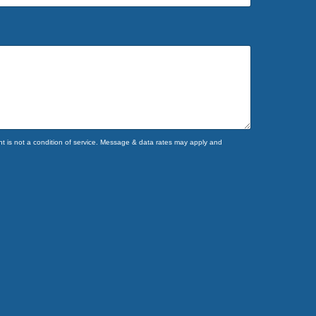
 is not a condition of service. Message & data rates may apply and