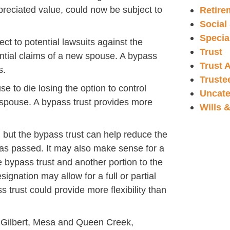
preciated value, could now be subject to
Retire
Social
Specia
ect to potential lawsuits against the
Trust
ential claims of a new spouse. A bypass
Trust 
s.
Truste
use to die losing the option to control
Uncate
 spouse. A bypass trust provides more
Wills 
 but the bypass trust can help reduce the
 has passed. It may also make sense for a
e bypass trust and another portion to the
ignation may allow for a full or partial
 trust could provide more flexibility than
y, Gilbert, Mesa and Queen Creek,