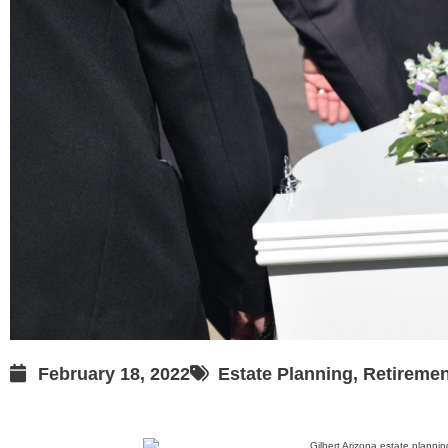
February 18, 2022
Estate Planning
,
Retiremen