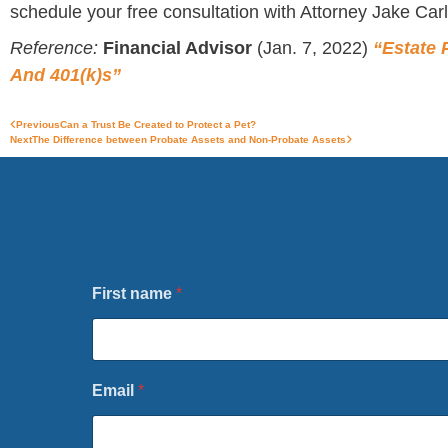
schedule your free consultation with Attorney Jake Carl
Reference:
Financial Advisor
(Jan. 7, 2022)
“Estate 
And 401(k)s”
Previous
Can a Trust Be Created to Protect a Pet?
Next
The Difference between Probate Assets and Non-Probate Assets
First name
*
o
Email
*
r
F
i