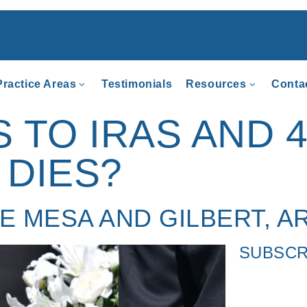
Practice Areas
Testimonials
Resources
Conta
TO IRAS AND 4
DIES?
HE MESA AND GILBERT, A
SUBSCR