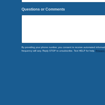
r
s
Questions or Comments
t
F
i
r
s
t
By providing your phone number, you consent to receive automated informati
frequency will vary. Reply STOP to unsubscribe. Text HELP for help.
Privacy