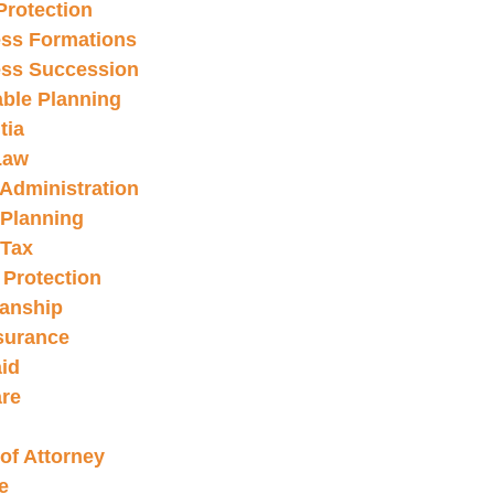
Protection
ss Formations
ss Succession
able Planning
tia
Law
 Administration
 Planning
 Tax
 Protection
anship
nsurance
id
re
of Attorney
e