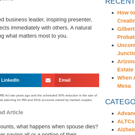
RECENT
How to
d business leader, inspiring presenter,
Creati
cts immediately with others. A natural
Gilbert
ring what matters most to you.
Probat
Uncont
Juncti
Arizon
Estate
When A
LinkedIn
Email
Mesa
URE Act two years ago and the scheduled 50% reduction in the size of
CATEGO
state planning for IRA and 401k accounts owned by married couples.
d Article
Advanc
ALTCs
counts, what happens when spouse dies?
Alzhei
 paying all or a portion of their