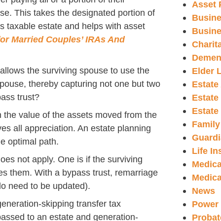
Asset 
use. This takes the designated portion of
Busine
s taxable estate and helps with asset
Busine
for Married Couples’ IRAs And
Charit
Demen
y allows the surviving spouse to use the
Elder 
pouse, thereby capturing not one but two
Estate
ass trust?
Estate
Estate
n the value of the assets moved from the
Family
es all appreciation. An estate planning
Guardi
he optimal path.
Life I
oes not apply. One is if the surviving
Medica
 them. With a bypass trust, remarriage
Medica
do need to be updated).
News
generation-skipping transfer tax
Power 
passed to an estate and generation-
Probat