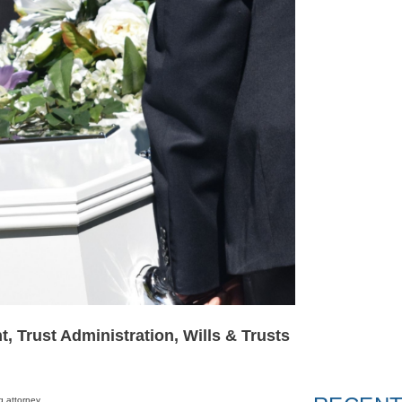
t
,
Trust Administration
,
Wills & Trusts