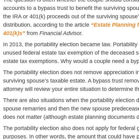
accounts to a bypass trust to benefit the surviving spo
the IRA or 401(k) proceeds out of the surviving spouse’
distribution, according to the article
“Estate Planning 
401(k)s”
from
Financial Advisor.
In 2013, the portability election became law. Portabilit
unused federal estate tax exemption of the deceased s
estate tax exemptions. Why would a couple need a byp
The portability election does not remove appreciation i
surviving spouse’s taxable estate. A bypass trust remov
attorney will review your entire situation to determine t
There are also situations when the portability election d
spouse remarries and then the new spouse predeceases
does not matter (although estate planning documents 
The portability election also does not apply for federal 
purposes. In other words, the amount that could have 