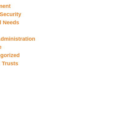
ment
 Security
l Needs
Administration
e
gorized
& Trusts