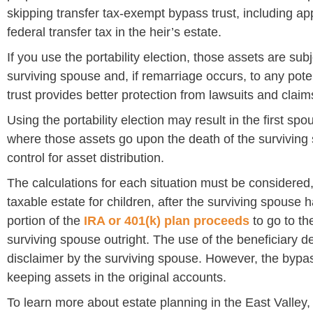
skipping transfer tax-exempt bypass trust, including ap
federal transfer tax in the heir’s estate.
If you use the portability election, those assets are subj
surviving spouse and, if remarriage occurs, to any pot
trust provides better protection from lawsuits and claim
Using the portability election may result in the first spo
where those assets go upon the death of the surviving
control for asset distribution.
The calculations for each situation must be considered,
taxable estate for children, after the surviving spouse
portion of the
IRA or 401(k) plan proceeds
to go to th
surviving spouse outright. The use of the beneficiary des
disclaimer by the surviving spouse. However, the bypass
keeping assets in the original accounts.
To learn more about estate planning in the East Valle