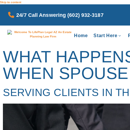
Skip to content
24/7 Call Answering (602) 932-3187
Home
Start Here
WHAT HAPPENS 
WHEN SPOUSE 
SERVING CLIENTS IN T