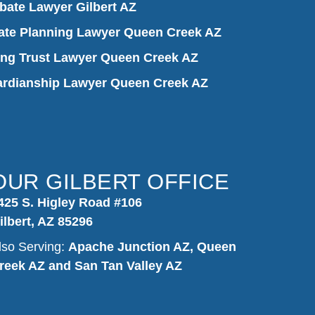
bate Lawyer Gilbert AZ
ate Planning Lawyer Queen Creek AZ
ing Trust Lawyer Queen Creek AZ
rdianship Lawyer Queen Creek AZ
OUR GILBERT OFFICE
425 S. Higley Road #106
ilbert, AZ 85296
lso Serving:
Apache Junction AZ, Queen
reek AZ and San Tan Valley AZ