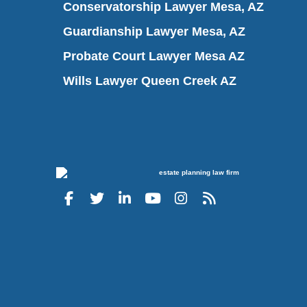
Conservatorship Lawyer Mesa, AZ
Guardianship Lawyer Mesa, AZ
Probate Court Lawyer Mesa AZ
Wills Lawyer Queen Creek AZ