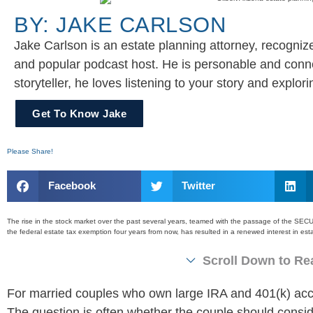
BY: JAKE CARLSON
Jake Carlson is an estate planning attorney, recognize
and popular podcast host. He is personable and conne
storyteller, he loves listening to your story and explo
Get To Know Jake
Please Share!
Facebook
Twitter
The rise in the stock market over the past several years, teamed with the passage of the SEC
the federal estate tax exemption four years from now, has resulted in a renewed interest in e
Scroll Down to Rea
For married couples who own large IRA and 401(k) ac
The question is often whether the couple should consider