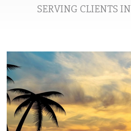
SERVING CLIENTS I