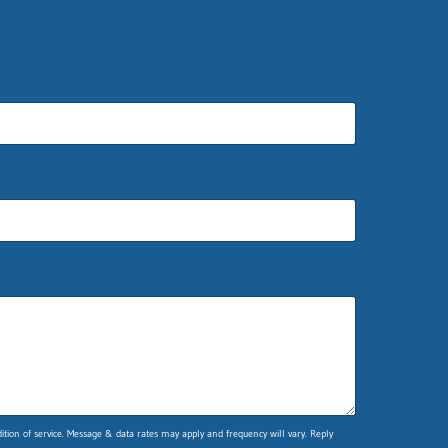
ion of service. Message & data rates may apply and frequency will vary. Reply