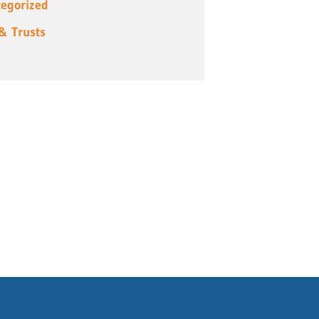
egorized
 & Trusts