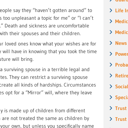
ople say they “haven’t gotten around” to
Life 
is too unpleasant a topic for me” or “I can’t
Medic
n.” Death and sickness are uncomfortable
Medic
with their spouses and their children.
News
our loved ones know what your wishes are for
y will have in knowing that you took the time
Power
ture will bring.
Proba
e a surviving spouse in a terrible legal and
Retir
ates. They can restrict a surviving spouse
 create all kinds of hardships. Circumstances
Socia
es opt for a “Mirror” will, where they leave
Speci
Trust
ly is made up of children from different
n are not treated the same as children by
Trust
 your own, but unless you specifically name