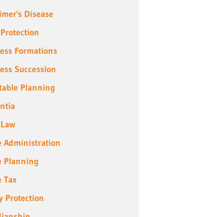
imer's Disease
 Protection
ess Formations
ess Succession
table Planning
ntia
 Law
e Administration
e Planning
e Tax
y Protection
ianship