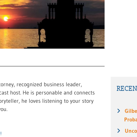
torney, recognized business leader,
RECEN
cast host. He is personable and connects
ryteller, he loves listening to your story
ou.
Gilbe
Prob
Unco
!