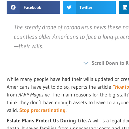
Facebook
Twitter
The steady drone of coronavirus news these p
countless older Americans to face a long-procr
—their wills.
Scroll Down to R
While many people have had their wills updated or crea
Americans have yet to do so, reports the article
“How to 
from
AARP Magazine
. The main reasons for the big stall
think they don’t have enough assets to leave to anyone 
valid.
Stop procrastinating
.
Estate Plans Protect Us During Life.
A will is a legal d
death. It saves families from unnecessary costs and str