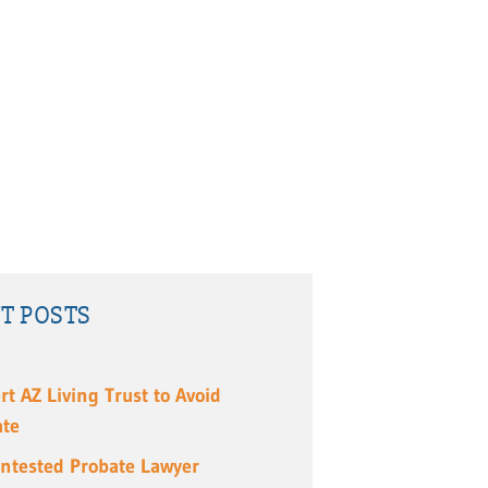
T POSTS
rt AZ Living Trust to Avoid
ate
ntested Probate Lawyer