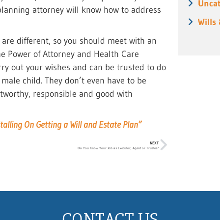
Uncat
e planning attorney will know how to address
Wills
e are different, so you should meet with an
The Power of Attorney and Health Care
rry out your wishes and can be trusted to do
 male child. They don’t even have to be
ustworthy, responsible and good with
talling On Getting a Will and Estate Plan”
NEXT
Do You Know Your Job as Executor, Agent or Trustee?
CONTACT US