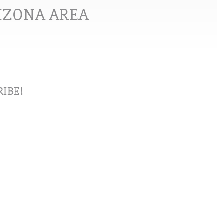
RIZONA AREA
IBE!