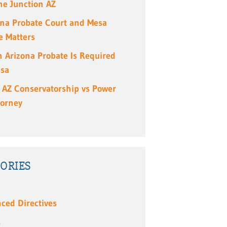
e Junction AZ
ona Probate Court and Mesa
e Matters
 Arizona Probate Is Required
esa
 AZ Conservatorship vs Power
torney
ORIES
ced Directives
s