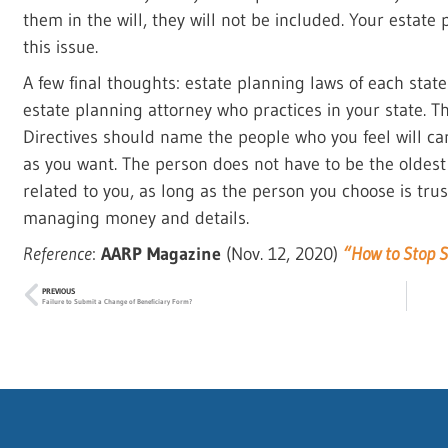
them in the will, they will not be included. Your estat
this issue.
A few final thoughts: estate planning laws of each stat
estate planning attorney who practices in your state. 
Directives should name the people who you feel will ca
as you want. The person does not have to be the oldest
related to you, as long as the person you choose is tr
managing money and details.
Reference
:
AARP Magazine
(Nov. 12, 2020)
“How to Stop S
PREVIOUS
Failure to Submit a Change of Beneficiary Form?