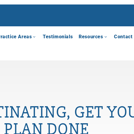
ractice Areas
Testimonials
Resources
Contact
INATING, GET YO
PLAN DONE