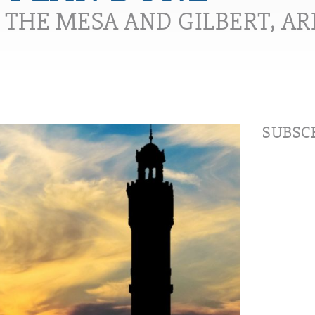
N THE MESA AND GILBERT, A
SUBSCR