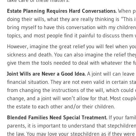
Estate Planning Requires Hard Conversations.
When pe
doing their wills, what they are really thinking is “This 
bring myself to have this conversation with my childre
topics, and most people find it painful to discuss them 
However, imagine the great relief you will feel when y
sickness and death. You can also imagine the relief the
give them the tools needed to deal with whatever the fu
Joint Wills are Never a Good Idea.
A joint will can leav
financial situation. They are not even valid in certain st
from changing the instructions of the will, which could
change, and a joint will won’t allow for that. Most coupl
the estate to each other and/or their children.
Blended Families Need Special Treatment.
If your fami
parents, it is important to understand that stepchildre
the law. You may love your stepchildren as if they were