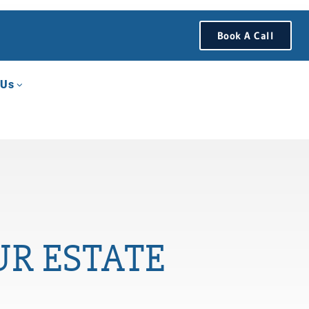
Book A Call
 Us
UR ESTATE