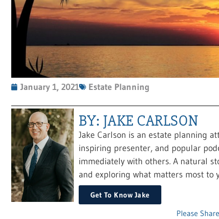
January 1, 2021
Estate Planning
BY: JAKE CARLSON
Jake Carlson is an estate planning at
inspiring presenter, and popular pod
immediately with others. A natural sto
and exploring what matters most to y
Get To Know Jake
Please Share