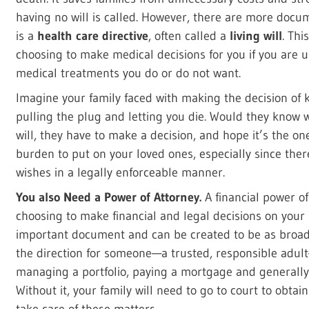
having no will is called. However, there are more docum
is a
health care directive
, often called a
living will
. Th
choosing to make medical decisions for you if you are un
medical treatments you do or do not want.
Imagine your family faced with making the decision of
pulling the plug and letting you die. Would they know 
will, they have to make a decision, and hope it’s the o
burden to put on your loved ones, especially since ther
wishes in a legally enforceable manner.
You also Need a Power of Attorney.
A financial power o
choosing to make financial and legal decisions on your 
important document and can be created to be as broad
the direction for someone—a trusted, responsible adult
managing a portfolio, paying a mortgage and generally t
Without it, your family will need to go to court to obtai
take care of these matters.