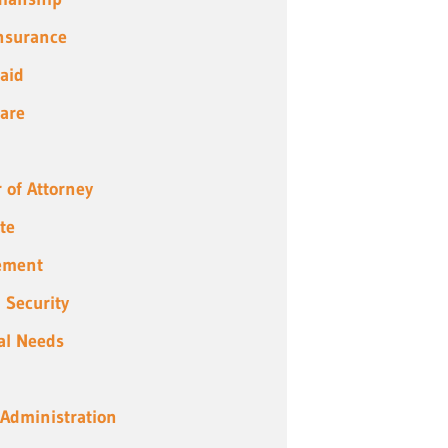
Insurance
aid
are
 of Attorney
te
ement
l Security
al Needs
 Administration