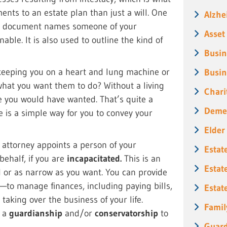
ents to an estate plan than just a will. One
Alzhe
is document names someone of your
Asset
able. It is also used to outline the kind of
Busin
 keeping you on a heart and lung machine or
Busin
what you want them to do? Without a living
Chari
ne you would have wanted. That’s quite a
Deme
e is a simple way for you to convey your
Elder
f attorney appoints a person of your
Estat
behalf, if you are
incapacitated.
This is an
Estat
 or as narrow as you want. You can provide
—to manage finances, including paying bills,
Estat
aking over the business of your life.
Famil
n a
guardianship
and/or
conservatorship
to
Guard