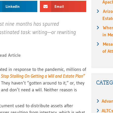
Apach
LinkedIn
Email
Ariz
Estat
ast nine months has spurred
When
astinated task: writing—or rewriting
in M
Mesa
of At
ead Article
ted in response to the pandemic, millions of
Stop Stalling On Getting a Will and Estate Plan”
CATEG
? They haven’t “gotten around to it,” or, they
and don’t need a will. Neither reason is
Advan
ocument used to distribute assets after
ALTC
esses resulting from intestacy, which is what