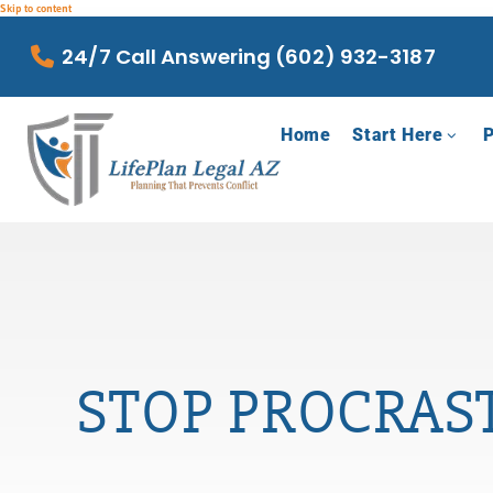
Skip to content
24/7 Call Answering (602) 932-3187
Home
Start Here
P
STOP PROCRAST