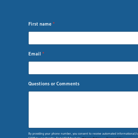
First name
*
Email
*
Questions or Comments
*
By providing your phone number, you consent to receive automated informational/co