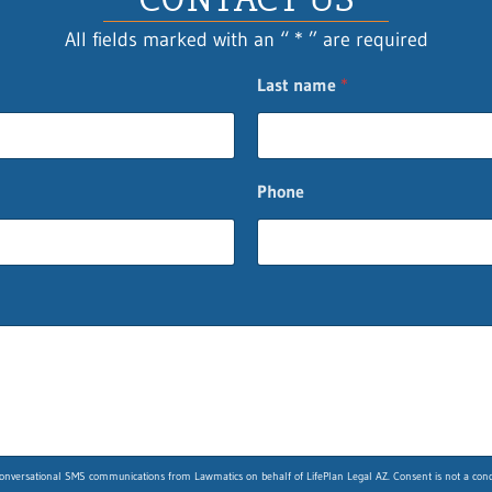
All fields marked with an “ * ” are required
Last name
*
Phone
nversational SMS communications from Lawmatics on behalf of LifePlan Legal AZ. Consent is not a condit