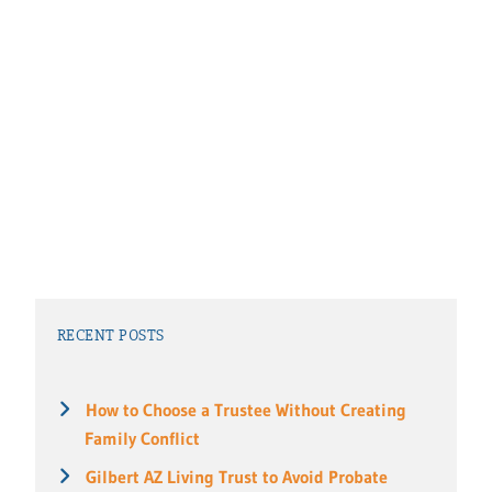
RECENT POSTS
How to Choose a Trustee Without Creating
Family Conflict
Gilbert AZ Living Trust to Avoid Probate