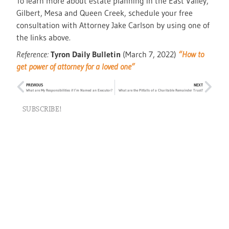
To learn more about estate planning in the East Valley,
Gilbert, Mesa and Queen Creek, schedule your free
consultation with Attorney Jake Carlson by using one of
the links above.
Reference:
Tyron Daily Bulletin
(March 7, 2022)
“How to
get power of attorney for a loved one”
PREVIOUS
NEXT
What are My Responsibilities if I’m Named an Executor?
What are the Pitfalls of a Charitable Remainder Trust?
SUBSCRIBE!