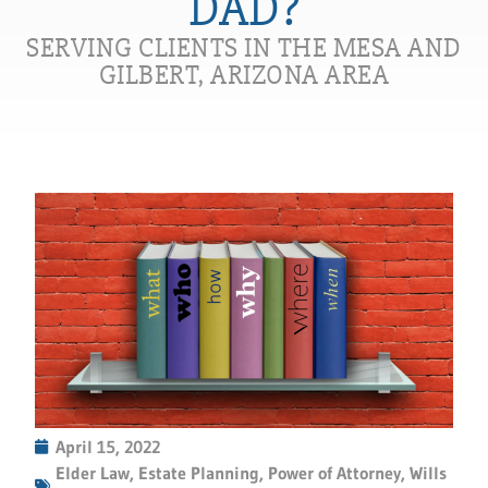
DAD?
SERVING CLIENTS IN THE MESA AND
GILBERT, ARIZONA AREA
April 15, 2022
Elder Law
,
Estate Planning
,
Power of Attorney
,
Wills