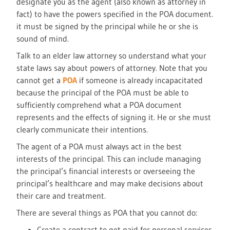
designate you as the agent (also known as attorney in
fact) to have the powers specified in the POA document.
it must be signed by the principal while he or she is
sound of mind.
Talk to an elder law attorney so understand what your
state laws say about powers of attorney. Note that you
cannot get a
POA
if someone is already incapacitated
because the principal of the POA must be able to
sufficiently comprehend what a POA document
represents and the effects of signing it. He or she must
clearly communicate their intentions.
The agent of a POA must always act in the best
interests of the principal. This can include managing
the principal’s financial interests or overseeing the
principal’s healthcare and may make decisions about
their care and treatment.
There are several things as POA that you cannot do:
Create a contract to get paid for personal services