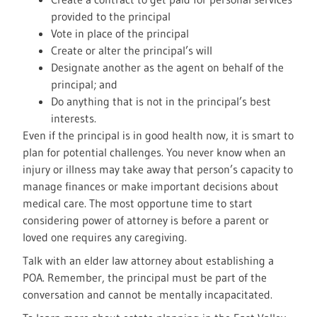
provided to the principal
Vote in place of the principal
Create or alter the principal’s will
Designate another as the agent on behalf of the
principal; and
Do anything that is not in the principal’s best
interests.
Even if the principal is in good health now, it is smart to
plan for potential challenges. You never know when an
injury or illness may take away that person’s capacity to
manage finances or make important decisions about
medical care. The most opportune time to start
considering power of attorney is before a parent or
loved one requires any caregiving.
Talk with an elder law attorney about establishing a
POA. Remember, the principal must be part of the
conversation and cannot be mentally incapacitated.