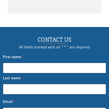
CONTACT US
All fields marked with an “ * ” are required
First name
*
Last name
*
*
Email
*
L