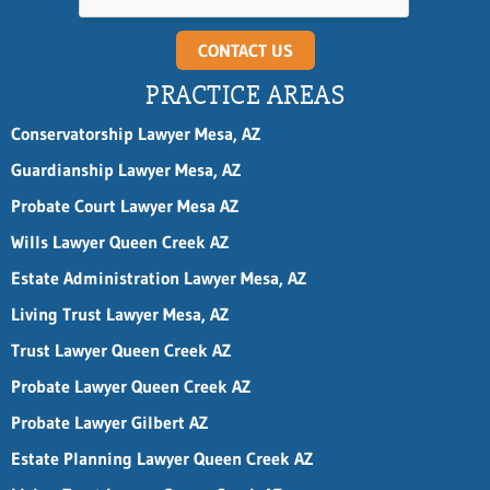
CONTACT US
PRACTICE AREAS
Conservatorship Lawyer Mesa, AZ
Guardianship Lawyer Mesa, AZ
Probate Court Lawyer Mesa AZ
Wills Lawyer Queen Creek AZ
Estate Administration Lawyer Mesa, AZ
Living Trust Lawyer Mesa, AZ
Trust Lawyer Queen Creek AZ
Probate Lawyer Queen Creek AZ
Probate Lawyer Gilbert AZ
Estate Planning Lawyer Queen Creek AZ