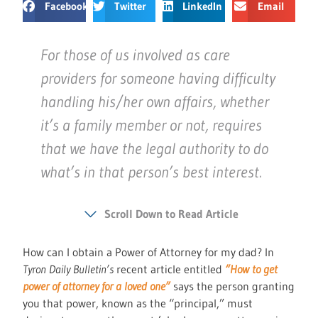
Facebook
Twitter
LinkedIn
Email
For those of us involved as care
providers for someone having difficulty
handling his/her own affairs, whether
it’s a family member or not, requires
that we have the legal authority to do
what’s in that person’s best interest.
Scroll Down to Read Article
How can I obtain a Power of Attorney for my dad? In
Tyron Daily Bulletin’s
recent article entitled
“How to get
power of attorney for a loved one”
says the person granting
you that power, known as the “principal,” must