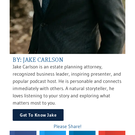
BY: JAKE CARLSON
Jake Carlson is an estate planning attorney,
recognized business leader, inspiring presenter, and
popular podcast host. He is personable and connects
immediately with others. A natural storyteller, he
loves listening to your story and exploring what
matters most to you.
Get To Know Jake
Please Share!