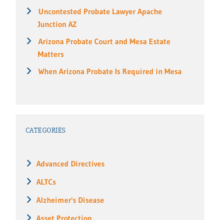
Uncontested Probate Lawyer Apache
Junction AZ
Arizona Probate Court and Mesa Estate
Matters
When Arizona Probate Is Required in Mesa
CATEGORIES
Advanced Directives
ALTCs
Alzheimer's Disease
Asset Protection