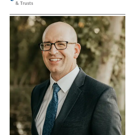
& Trusts