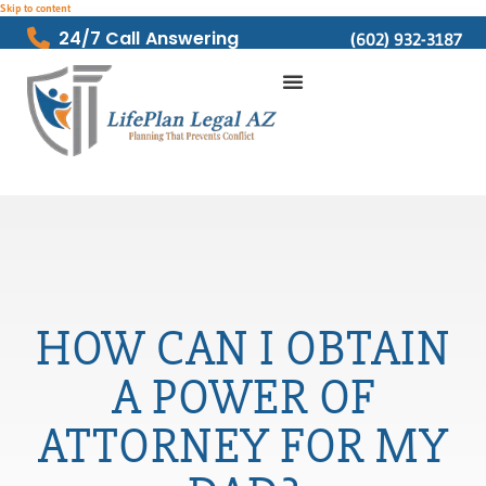
Skip to content
24/7 Call Answering
(602) 932-3187
HOW CAN I OBTAIN
A POWER OF
ATTORNEY FOR MY