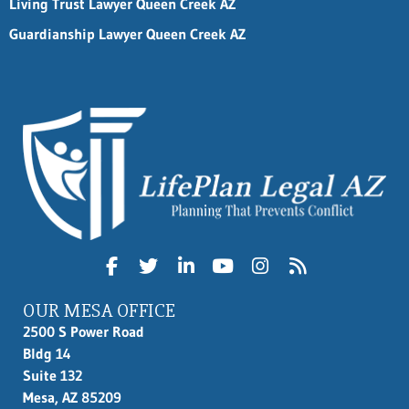
Living Trust Lawyer Queen Creek AZ
Guardianship Lawyer Queen Creek AZ
OUR MESA OFFICE
2500 S Power Road
Bldg 14
Suite 132
Mesa, AZ 85209