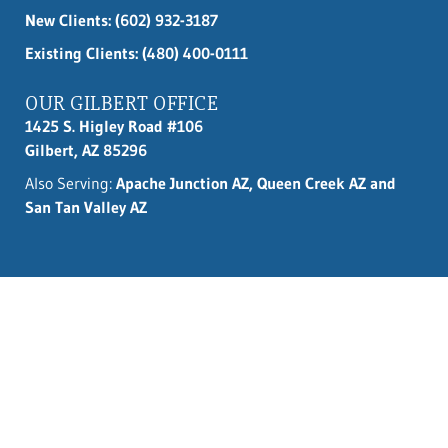
New Clients:
(602) 932-3187
Existing Clients: (480) 400-0111
OUR GILBERT OFFICE
1425 S. Higley Road #106
Gilbert, AZ 85296
Also Serving:
Apache Junction AZ, Queen Creek AZ and
San Tan Valley AZ