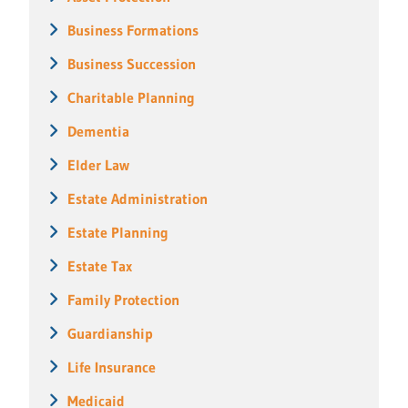
Business Formations
Business Succession
Charitable Planning
Dementia
Elder Law
Estate Administration
Estate Planning
Estate Tax
Family Protection
Guardianship
Life Insurance
Medicaid