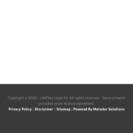
Copyright © 2026 – LifePlan Legal AZ. All rights reserved. Some artwork
provided under license agreement.
Privacy Policy
|
Disclaimer
|
Sitemap
|
Powered By Matador Solutions