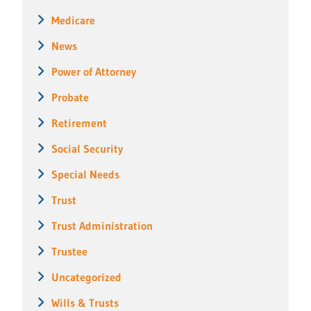
Medicare
News
Power of Attorney
Probate
Retirement
Social Security
Special Needs
Trust
Trust Administration
Trustee
Uncategorized
Wills & Trusts