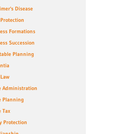
imer's Disease
 Protection
ess Formations
ess Succession
table Planning
ntia
 Law
e Administration
e Planning
e Tax
y Protection
ianship