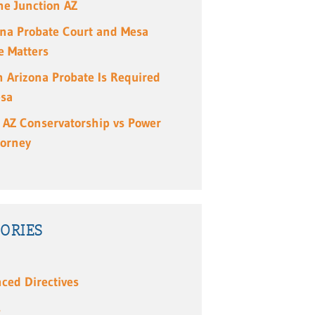
e Junction AZ
ona Probate Court and Mesa
e Matters
 Arizona Probate Is Required
esa
 AZ Conservatorship vs Power
torney
ORIES
ced Directives
s