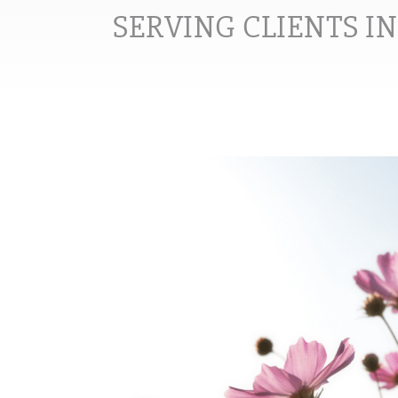
SERVING CLIENTS I