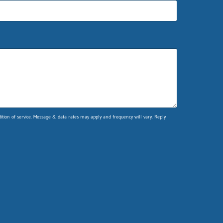
ion of service. Message & data rates may apply and frequency will vary. Reply