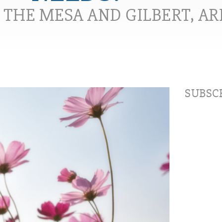
N THE MESA AND GILBERT, A
SUBSCR