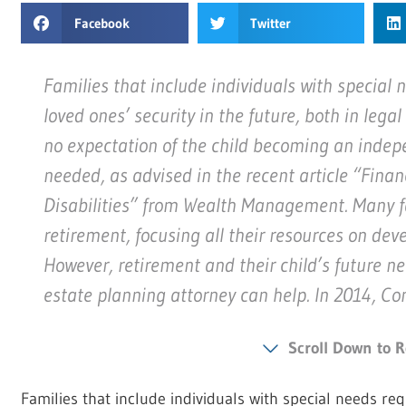
Facebook
Twitter
Families that include individuals with special 
loved ones’ security in the future, both in lega
no expectation of the child becoming an indepe
needed, as advised in the recent article “Finan
Disabilities” from Wealth Management. Many fa
retirement, focusing all their resources on deve
However, retirement and their child’s future n
estate planning attorney can help. In 2014, C
Scroll Down to R
Families that include individuals with special needs re