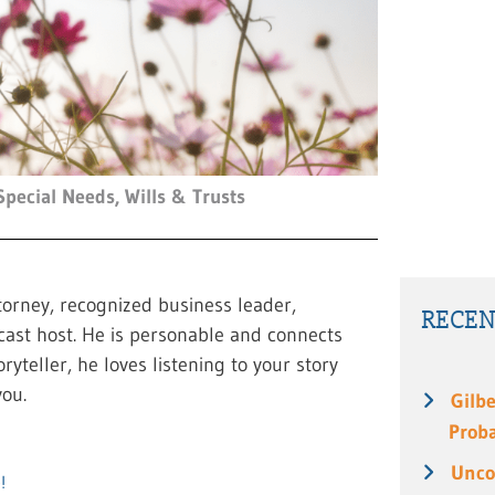
Special Needs
,
Wills & Trusts
torney, recognized business leader,
RECEN
cast host. He is personable and connects
ryteller, he loves listening to your story
ou.
Gilbe
Prob
Unco
!