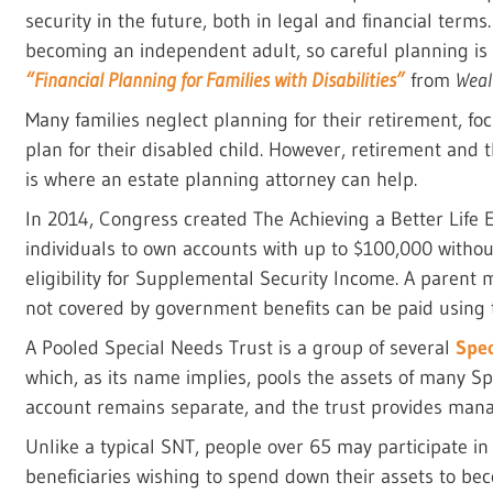
security in the future, both in legal and financial terms
becoming an independent adult, so careful planning is 
“Financial Planning for Families with Disabilities”
from
Wea
Many families neglect planning for their retirement, fo
plan for their disabled child. However, retirement and 
is where an estate planning attorney can help.
In 2014, Congress created The Achieving a Better Life 
individuals to own accounts with up to $100,000 withou
eligibility for Supplemental Security Income. A parent
not covered by government benefits can be paid using 
A Pooled Special Needs Trust is a group of several
Spec
which, as its name implies, pools the assets of many Sp
account remains separate, and the trust provides man
Unlike a typical SNT, people over 65 may participate i
beneficiaries wishing to spend down their assets to beco