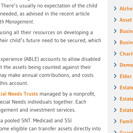
. There’s usually no expectation of the child
Alzhe
needed, as advised in the recent article
Asset
lth Management
.
Busin
cusing all their resources on developing a
their child’s future need to be secured, which
Busin
Chari
Experience (ABLE) accounts to allow disabled
Deme
t the assets being counted against their
 may make annual contributions, and costs
Elder
this account.
Estat
ial Needs Trusts
managed by a nonprofit,
Estat
ecial Needs individuals together. Each
agement and investment services.
Estat
n a pooled SNT. Medicaid and SSI
Famil
me eligible can transfer assets directly into
Guard