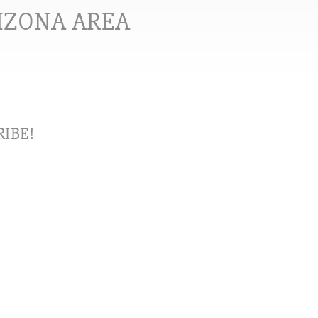
RIZONA AREA
IBE!