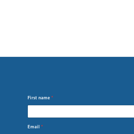
First name
*
L
Email
*
a