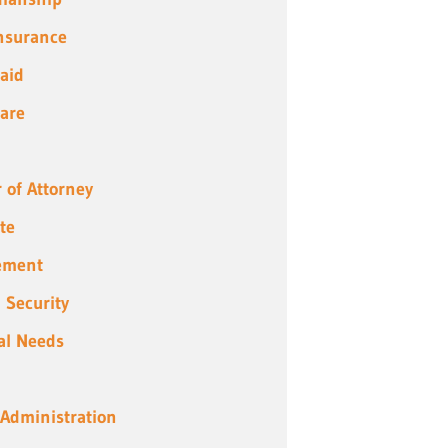
Insurance
aid
are
 of Attorney
te
ement
l Security
al Needs
 Administration