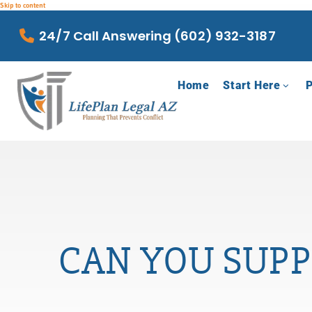
Skip to content
24/7 Call Answering (602) 932-3187
Home
Start Here
P
CAN YOU SUPP