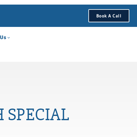
Book A Call
 Us
 SPECIAL