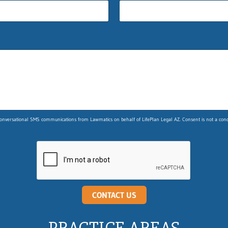
nversational SMS communications from Lawmatics on behalf of LifePlan Legal AZ. Consent is not a condit
CONTACT US