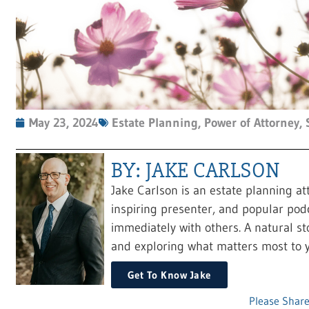
May 23, 2024
Estate Planning
,
Power of Attorney
,
BY: JAKE CARLSON
Jake Carlson is an estate planning at
inspiring presenter, and popular pod
immediately with others. A natural sto
and exploring what matters most to y
Get To Know Jake
Please Share