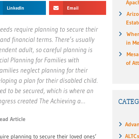
Apach
LinkedIn
Email
Ariz
Estat
needs require planning to secure their
When
l and financial terms. There’s usually
in M
ndent adult, so careful planning is
Mesa
cial Planning for Families with
of At
milies neglect planning for their
loping a plan for their disabled child.
eed to be secured, which is where an
CATEG
ongress created The Achieving a…
ead Article
Advan
ALTC
quire planning to secure their loved ones’