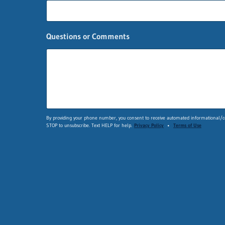
s
t
Q
u
Questions or Comments
e
s
t
i
o
n
s
F
By providing your phone number, you consent to receive automated informational/co
i
STOP to unsubscribe. Text HELP for help.
Privacy Policy
•
Terms of Use
r
s
t