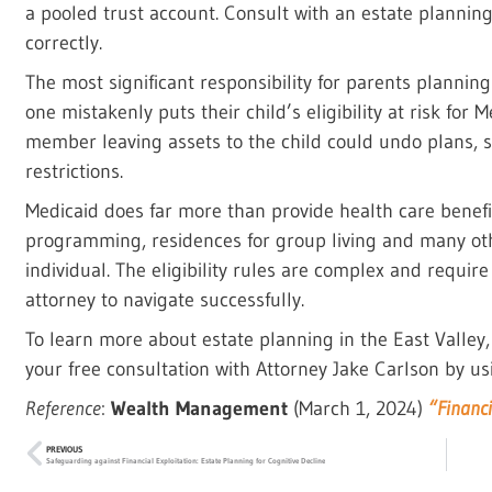
a pooled trust account. Consult with an estate planning
correctly.
The most significant responsibility for parents planning 
one mistakenly puts their child’s eligibility at risk for
member leaving assets to the child could undo plans, 
restrictions.
Medicaid does far more than provide health care benefit
programming, residences for group living and many othe
individual. The eligibility rules are complex and require
attorney to navigate successfully.
To learn more about estate planning in the East Valley
your free consultation with Attorney Jake Carlson by us
Reference
:
Wealth Management
(March 1, 2024)
“Financi
PREVIOUS
Safeguarding against Financial Exploitation: Estate Planning for Cognitive Decline