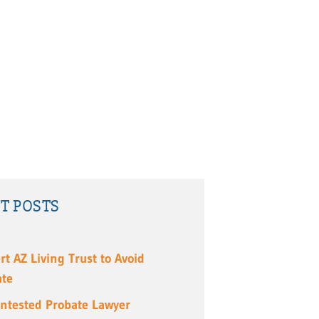
T POSTS
rt AZ Living Trust to Avoid
ate
ntested Probate Lawyer