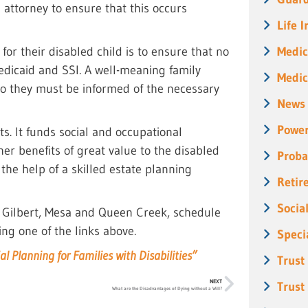
 attorney to ensure that this occurs
Life 
Medic
for their disabled child is to ensure that no
 Medicaid and SSI. A well-meaning family
Medic
so they must be informed of the necessary
News
Power
s. It funds social and occupational
r benefits of great value to the disabled
Proba
 the help of a skilled estate planning
Retir
Socia
, Gilbert, Mesa and Queen Creek, schedule
ing one of the links above.
Speci
al Planning for Families with Disabilities”
Trust
NEXT
Trust
What are the Disadvantages of Dying without a Will?