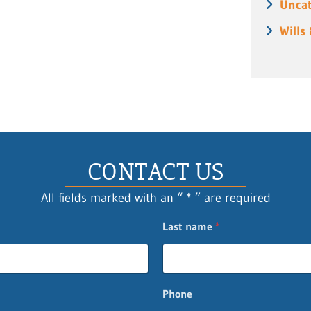
Uncat
Wills
CONTACT US
All fields marked with an “ * ” are required
Last name
*
Phone