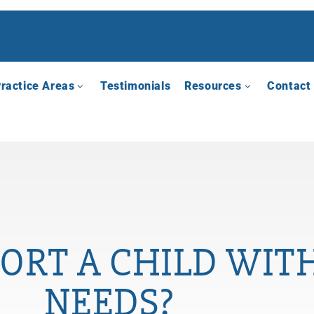
ractice Areas
Testimonials
Resources
Contact
ORT A CHILD WITH
NEEDS?