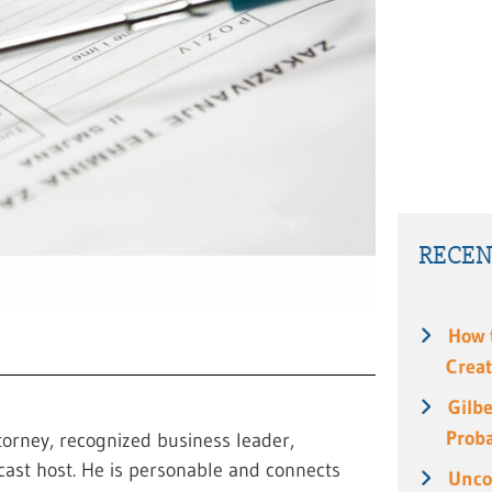
RECEN
How 
Creat
Gilbe
Prob
torney, recognized business leader,
cast host. He is personable and connects
Unco