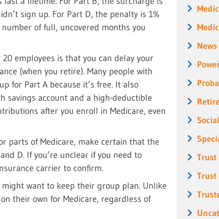
 last a lifetime. For Part B, the surcharge is
Medic
dn’t sign up. For Part D, the penalty is 1%
Medic
e number of full, uncovered months you
News
t 20 employees is that you can delay your
Power
rance (when you retire). Many people with
Proba
p for Part A because it’s free. It also
lth savings account and a high-deductible
Retir
ributions after you enroll in Medicare, even
Socia
Speci
or parts of Medicare, make certain that the
and D. If you’re unclear if you need to
Trust
surance carrier to confirm.
Trust
might want to keep their group plan. Unlike
Trust
on their own for Medicare, regardless of
Uncat