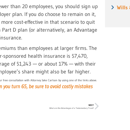
fewer than 20 employees, you should sign up
Wills
oyer plan. If you do choose to remain on it,
more cost-effective in that scenario to quit
art D plan (or alternatively, an Advantage
insurance.
emiums than employees at larger firms. The
-sponsored health insurance is $7,470,
rage of $1,243 — or about 17% — with their
ployee’s share might also be far higher.
r free consultation with Attorney Jake Carlson by using one of the links above.
en you turn 65, be sure to avoid costly mistakes
NEXT
What are the Advantages of a Testamentary Trust?