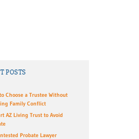
T POSTS
to Choose a Trustee Without
ing Family Conflict
rt AZ Living Trust to Avoid
ate
ntested Probate Lawyer