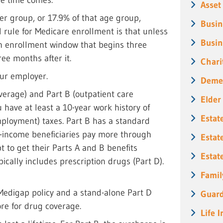
Asset
er group, or 17.9% of that age group,
Busin
l rule for Medicare enrollment is that unless
Busin
th enrollment window that begins three
ee months after it.
Chari
our employer.
Deme
overage) and Part B (outpatient care
Elder
 have at least a 10-year work history of
Estat
mployment) taxes. Part B has a standard
-income beneficiaries pay more through
Estat
t to get their Parts A and B benefits
Estat
ically includes prescription drugs (Part D).
Famil
 Medigap policy and a stand-alone Part D
Guard
ore for drug coverage.
Life 