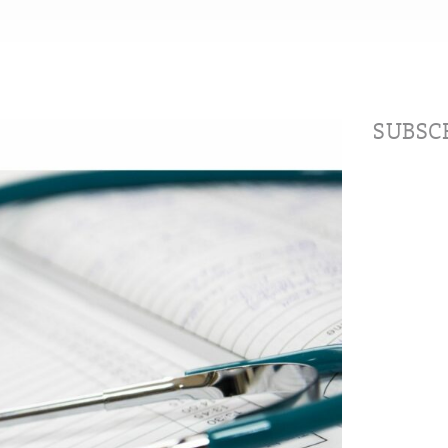
SUBSCR