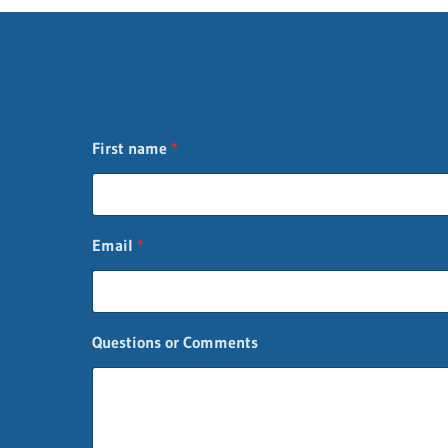
First name
*
n
Email
*
a
m
e
F
i
Questions or Comments
r
s
t
C
o