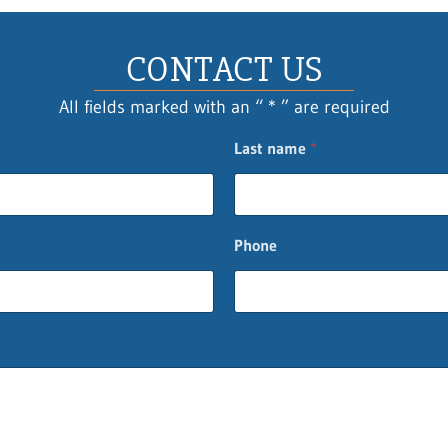
CONTACT US
All fields marked with an “ * ” are required
Last name
*
Phone