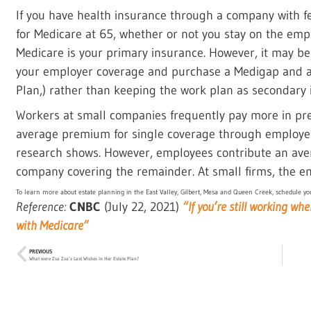
If you have health insurance through a company with 
for Medicare at 65, whether or not you stay on the empl
Medicare is your primary insurance. However, it may be 
your employer coverage and purchase a Medigap and a P
Plan,) rather than keeping the work plan as secondary 
Workers at small companies frequently pay more in pr
average premium for single coverage through employer
research shows. However, employees contribute an ave
company covering the remainder. At small firms, the em
To learn more about estate planning in the East Valley, Gilbert, Mesa and Queen Creek, schedule you
Reference:
CNBC
(July 22, 2021)
“If you’re still working wh
with Medicare”
PREVIOUS
What were Zsa Zsa’s Last Wishes in Her Estate Plan?