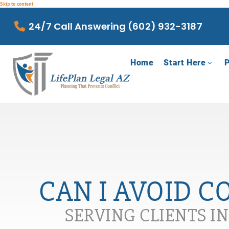
Skip to content
24/7 Call Answering (602) 932-3187
Home
Start Here
P
CAN I AVOID C
SERVING CLIENTS I