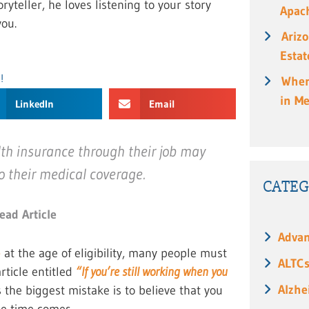
ryteller, he loves listening to your story
Apach
ou.
Ariz
Estat
!
When
in M
LinkedIn
Email
th insurance through their job may
o their medical coverage.
CATEG
ead Article
Advan
e
at the age of eligibility, many people must
ALTC
article entitled
“If you’re still working when you
Alzhe
 the biggest mistake is to believe that you
he time comes.