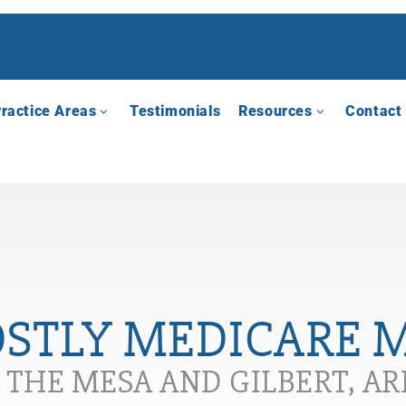
ractice Areas
Testimonials
Resources
Contact
OSTLY MEDICARE 
N THE MESA AND GILBERT, A