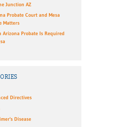
e Junction AZ
ona Probate Court and Mesa
e Matters
 Arizona Probate Is Required
esa
ORIES
ced Directives
s
imer's Disease