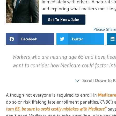
immediately with others. A natural sto
and exploring what matters most to y
Get To Know Jake
Please Share
Facebook
Twitter
Workers who are nearing age 65 and have heal
want to consider how Medicare could factor int
Scroll Down to R
Although not everyone is required to enroll in
Medicar
do so or risk lifelong late-enrollment penalties.
CNBC’s
turn 65, be sure to avoid costly mistakes with Medicare”
says
don’t need Medicare and to miss enrolling in it when t