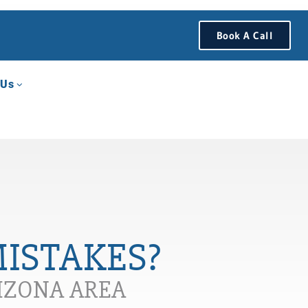
Book A Call
 Us
MISTAKES?
RIZONA AREA