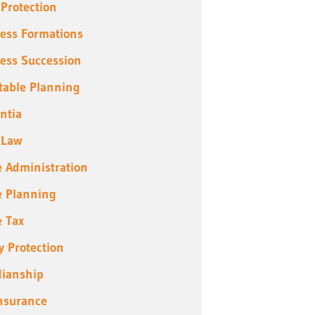
 Protection
ess Formations
ess Succession
table Planning
ntia
 Law
e Administration
e Planning
e Tax
y Protection
ianship
Insurance