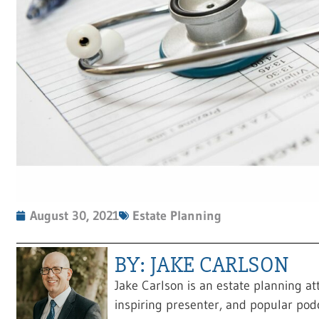
August 30, 2021
Estate Planning
BY: JAKE CARLSON
Jake Carlson is an estate planning at
inspiring presenter, and popular pod