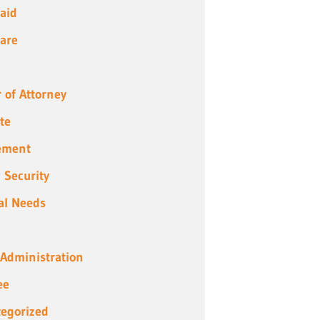
aid
are
 of Attorney
te
ement
l Security
al Needs
 Administration
ee
egorized