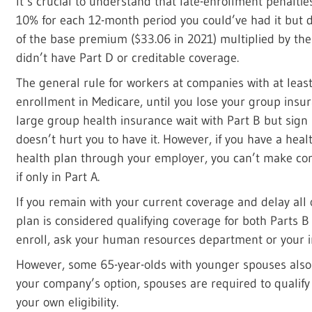
It’s crucial to understand that late-enrollment penalties
10% for each 12-month period you could’ve had it but di
of the base premium ($33.06 in 2021) multiplied by th
didn’t have Part D or creditable coverage.
The general rule for workers at companies with at leas
enrollment in Medicare, until you lose your group insu
large group health insurance wait with Part B but sign u
doesn’t hurt you to have it. However, if you have a hea
health plan through your employer, you can’t make cont
if only in Part A.
If you remain with your current coverage and delay all 
plan is considered qualifying coverage for both Parts B 
enroll, ask your human resources department or your in
However, some 65-year-olds with younger spouses also 
your company’s option, spouses are required to qualify 
your own eligibility.