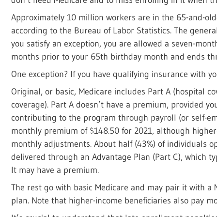
Approximately 10 million workers are in the 65-and-old
according to the Bureau of Labor Statistics. The genera
you satisfy an exception, you are allowed a seven-mon
months prior to your 65th birthday month and ends thr
One exception? If you have qualifying insurance with y
Original, or basic, Medicare includes Part A (hospital c
coverage). Part A doesn’t have a premium, provided you
contributing to the program through payroll (or self-e
monthly premium of $148.50 for 2021, although higher
monthly adjustments. About half (43%) of individuals op
delivered through an Advantage Plan (Part C), which typ
It may have a premium.
The rest go with basic Medicare and may pair it with a
plan. Note that higher-income beneficiaries also pay m