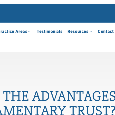
ractice Areas
Testimonials
Resources
Contact
 THE ADVANTAGES
AMENTARY TRUST