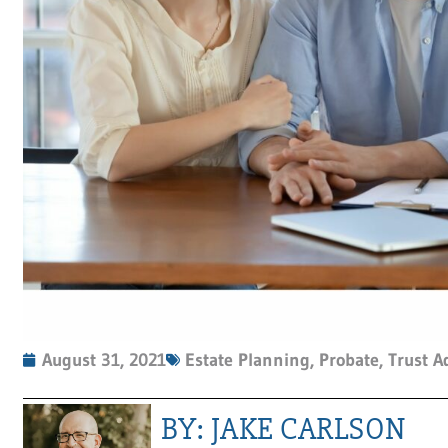
August 31, 2021
Estate Planning
,
Probate
,
Trust A
BY: JAKE CARLSON