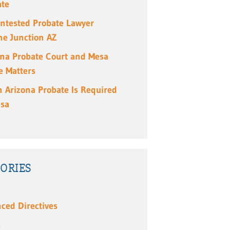
ate
ntested Probate Lawyer
e Junction AZ
ona Probate Court and Mesa
e Matters
 Arizona Probate Is Required
esa
ORIES
ced Directives
s