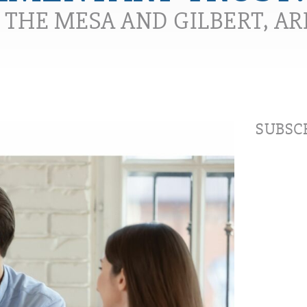
N THE MESA AND GILBERT, A
SUBSCR