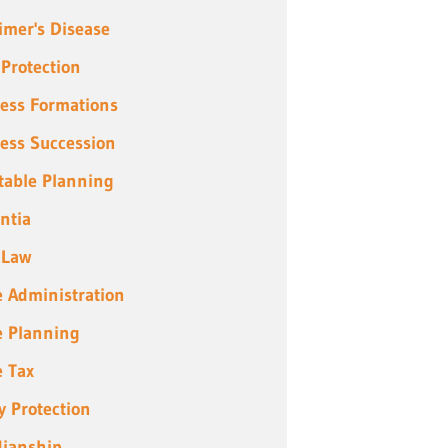
imer's Disease
 Protection
ess Formations
ess Succession
table Planning
ntia
 Law
e Administration
e Planning
e Tax
y Protection
ianship