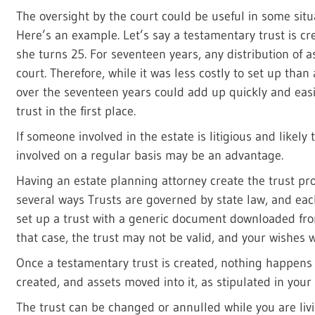
The oversight by the court could be useful in some situa
Here’s an example. Let’s say a testamentary trust is cre
she turns 25. For seventeen years, any distribution of a
court. Therefore, while it was less costly to set up than 
over the seventeen years could add up quickly and easil
trust in the first place.
If someone involved in the estate is litigious and likely 
involved on a regular basis may be an advantage.
Having an estate planning attorney create the trust pro
several ways Trusts are governed by state law, and each
set up a trust with a generic document downloaded from
that case, the trust may not be valid, and your wishes 
Once a testamentary trust is created, nothing happens un
created, and assets moved into it, as stipulated in your
The trust can be changed or annulled while you are livin