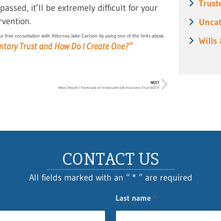
Trust
assed, it’ll be extremely difficult for your
rvention.
Uncat
r free consultation with Attorney Jake Carlson by using one of the links above.
Wills
ntary Trust and How Do I Create One?”
NEXT
When Should I Terminate an Irrevocable Life Insurance Trust (ILIT)?
CONTACT US
All fields marked with an “ * ” are required
Last name
*