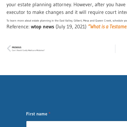
your estate planning attorney. However, after you have p
executor to make changes and it will require court inte
To learn more about estate planning in the East Valley, Gilbert, Mesa and Queen Creek, schedule you
Reference:
wtop news
(July 19, 2021)
“What is a Testame
PREVIOUS
Can I Avoid Costly Medicare Mistakes?
First name
*