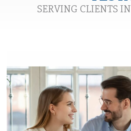
SERVING CLIENTS I