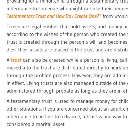
providing for a minor child through a testamentary trust
inheritance to someone who might not use their bequest
Testamentary Trust and How Do I Create One?”
from
wtop n
Trusts are legal entities that hold assets, and money o
according to the wishes of the person who created the
trust is created through the person’s will and becomes
dies, their assets are placed in the trust and are distri
A
trust
can also be created while a person is living, cal
moved into the trust are distributed directly to heirs 
through the probate process. However, they are admini
in effect. Living trusts are also managed outside of the
administered through probate as long as they are in eff
A testamentary trust is used to manage money for childr
other situations. If you are concerned about an adult c
inheritance to be lost to a divorce, a trust is one way t
considered a marital asset.