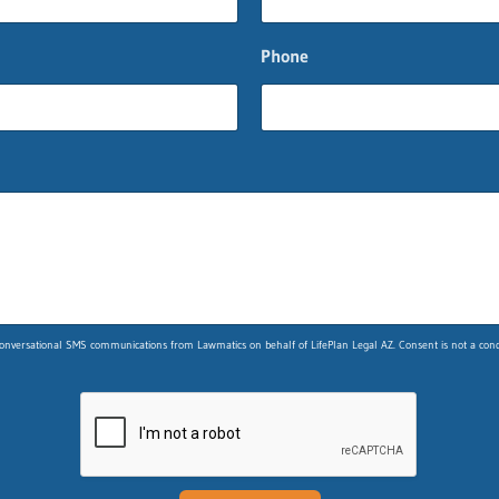
Phone
nversational SMS communications from Lawmatics on behalf of LifePlan Legal AZ. Consent is not a condit