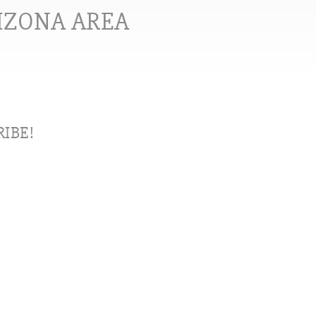
RIZONA AREA
IBE!