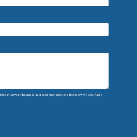
ion of service. Message & data rates may apply and frequency will vary. Reply