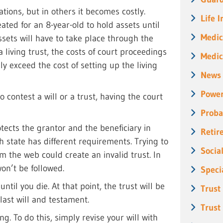
tions, but in others it becomes costly.
Life 
ated for an 8-year-old to hold assets until
Medic
ssets will have to take place through the
a living trust, the costs of court proceedings
Medic
y exceed the cost of setting up the living
News
Power
to contest a will or a trust, having the court
Proba
tects the grantor and the beneficiary in
Retir
 state has different requirements. Trying to
Socia
 the web could create an invalid trust. In
won’t be followed.
Speci
til you die. At that point, the trust will be
Trust
 last will and testament.
Trust
g. To do this, simply revise your will with