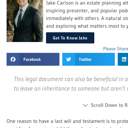
Jake Carlson is an estate planning at
inspiring presenter, and popular pod
immediately with others. A natural sto
and exploring what matters most to y
Get To Know Jake
Please Share
Facebook
Twitter
This legal document can also be beneficial in o
to leave an inheritance to someone but aren’t su
Scroll Down to R
One reason to have a last will and testament is to prote