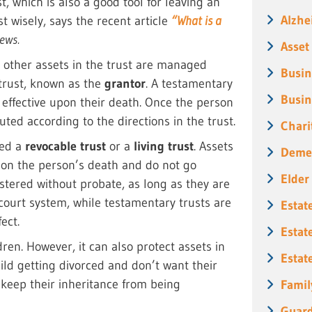
, which is also a good tool for leaving an
Alzhe
 wisely, says the recent article
“What is a
ews.
Asset
r other assets in the trust are managed
Busin
 trust, known as the
grantor
. A testamentary
Busin
 effective upon their death. Once the person
buted according to the directions in the trust.
Chari
led a
revocable trust
or a
living trust
. Assets
Deme
upon the person’s death and do not go
Elder
stered without probate, as long as they are
 court system, while testamentary trusts are
Estat
ect.
Estat
en. However, it can also protect assets in
Estat
hild getting divorced and don’t want their
o keep their inheritance from being
Famil
Guard