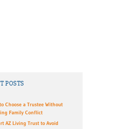
T POSTS
to Choose a Trustee Without
ing Family Conflict
rt AZ Living Trust to Avoid