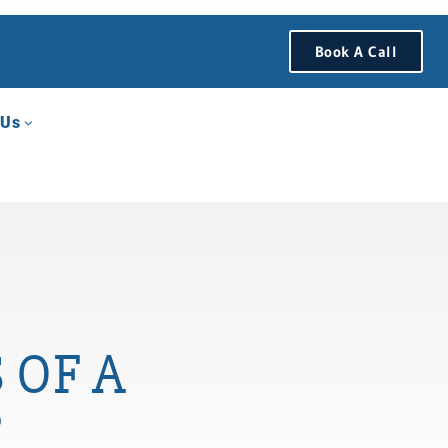
Book A Call
 Us
 OF A
?