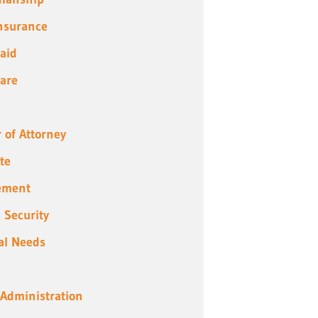
Insurance
aid
are
 of Attorney
te
ement
l Security
al Needs
 Administration