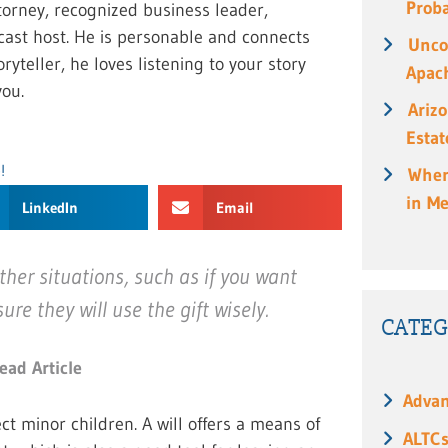
Prob
torney, recognized business leader,
cast host. He is personable and connects
Unco
ryteller, he loves listening to your story
Apach
ou.
Ariz
Estat
!
When
in M
LinkedIn
Email
ther situations, such as if you want
re they will use the gift wisely.
CATEG
ead Article
Advan
ct minor children. A will offers a means of
ALTC