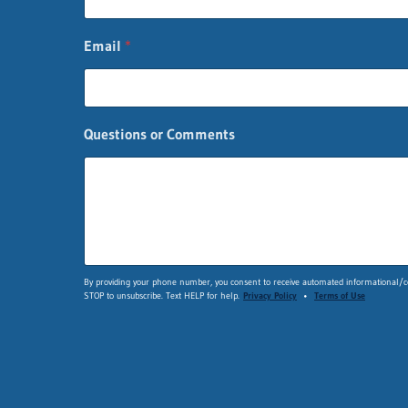
Email
*
Questions or Comments
*
By providing your phone number, you consent to receive automated informational/co
STOP to unsubscribe. Text HELP for help.
Privacy Policy
•
Terms of Use
*
n
a
m
e