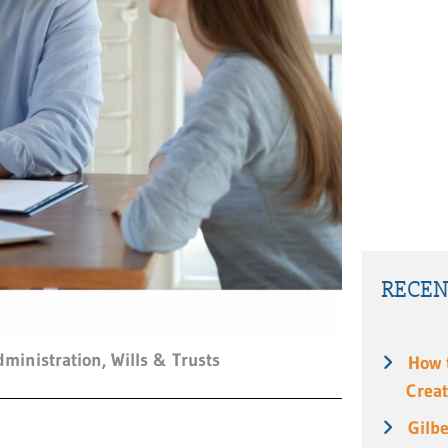
RECEN
dministration
,
Wills & Trusts
How 
Creat
Gilbe