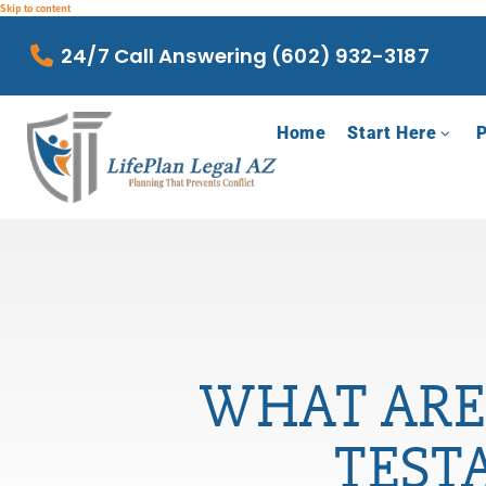
Skip to content
24/7 Call Answering (602) 932-3187
Home
Start Here
P
WHAT ARE
TEST