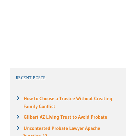
RECENT POSTS
How to Choose a Trustee Without Creating
Family Conflict
Gilbert AZ Living Trust to Avoid Probate
Uncontested Probate Lawyer Apache
Junction AZ