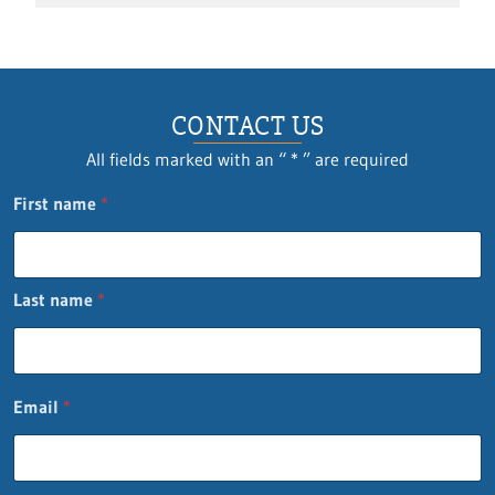
CONTACT US
All fields marked with an “ * ” are required
First name
*
Last name
*
Q
Email
*
u
e
s
t