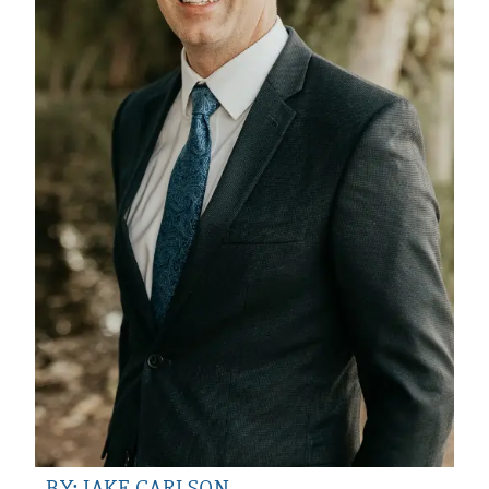
BY: JAKE CARLSON