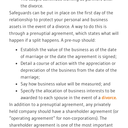
the divorce.
Safeguards can be put in place on the first day of the
relationship to protect your personal and business
assets in the event of a divorce. A way to do this is
through a prenuptial agreement, which states what will
happen if a split happens. A pre-nup should:
Establish the value of the business as of the date
of marriage or the date the agreement is signed;
Detail a course of action with the appreciation or
depreciation of the business from the date of the
marriage;
Say how business value will be measured; and
Specify the allocation of business interests to be
awarded to each spouse in the event of a
divorce.
In addition to a prenuptial agreement, any privately
held company should have a shareholder agreement (or
“operating agreement” for non-corporations). The
shareholder agreement is one of the most important