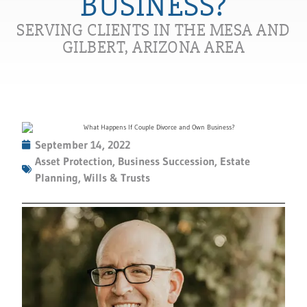
BUSINESS?
SERVING CLIENTS IN THE MESA AND
GILBERT, ARIZONA AREA
September 14, 2022
Asset Protection
,
Business Succession
,
Estate
Planning
,
Wills & Trusts