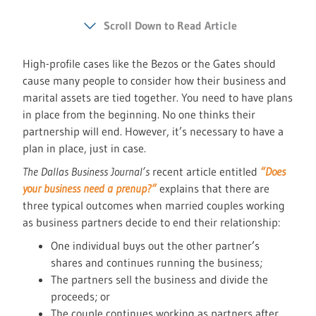
Scroll Down to Read Article
High-profile cases like the Bezos or the Gates should
cause many people to consider how their business and
marital assets are tied together. You need to have plans
in place from the beginning. No one thinks their
partnership will end. However, it’s necessary to have a
plan in place, just in case.
The Dallas Business Journal’s
recent article entitled
“Does
your business need a prenup?”
explains that there are
three typical outcomes when married couples working
as business partners decide to end their relationship:
One individual buys out the other partner’s
shares and continues running the business;
The partners sell the business and divide the
proceeds; or
The couple continues working as partners after