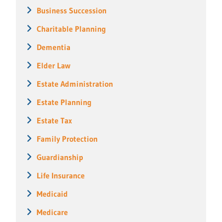
Business Succession
Charitable Planning
Dementia
Elder Law
Estate Administration
Estate Planning
Estate Tax
Family Protection
Guardianship
Life Insurance
Medicaid
Medicare