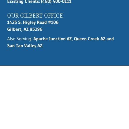
Existing Clients: (480) 400-0111
OUR GILBERT OFFICE
1425 S. Higley Road #106
Gilbert, AZ 85296
Also Serving:
Apache Junction AZ, Queen Creek AZ and
San Tan Valley AZ