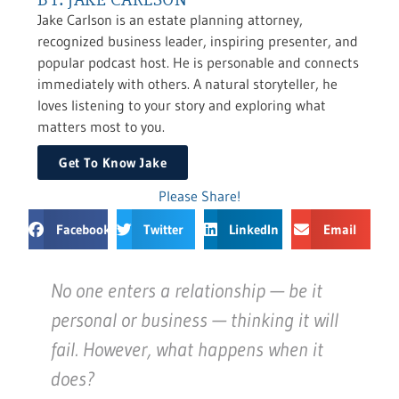
Jake Carlson is an estate planning attorney,
recognized business leader, inspiring presenter, and
popular podcast host. He is personable and connects
immediately with others. A natural storyteller, he
loves listening to your story and exploring what
matters most to you.
Get To Know Jake
Please Share!
Facebook
Twitter
LinkedIn
Email
No one enters a relationship — be it
personal or business — thinking it will
fail. However, what happens when it
does?