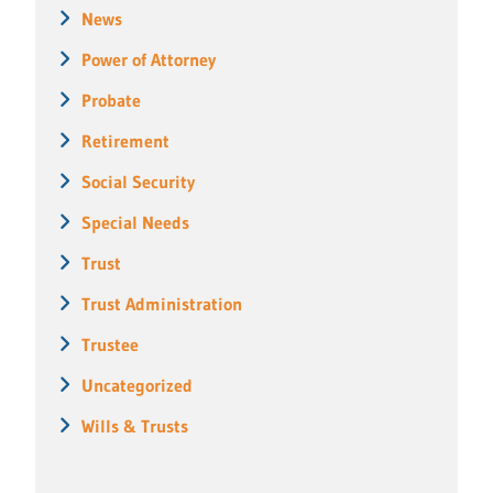
News
Power of Attorney
Probate
Retirement
Social Security
Special Needs
Trust
Trust Administration
Trustee
Uncategorized
Wills & Trusts