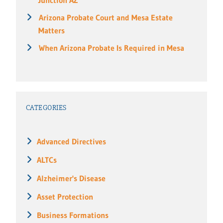
Arizona Probate Court and Mesa Estate
Matters
When Arizona Probate Is Required in Mesa
CATEGORIES
Advanced Directives
ALTCs
Alzheimer's Disease
Asset Protection
Business Formations