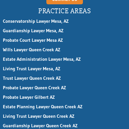
PRACTICE AREAS
Conservatorship Lawyer Mesa, AZ
Guardianship Lawyer Mesa, AZ
Probate Court Lawyer Mesa AZ
Wills Lawyer Queen Creek AZ
Estate Administration Lawyer Mesa, AZ
Living Trust Lawyer Mesa, AZ
Trust Lawyer Queen Creek AZ
Probate Lawyer Queen Creek AZ
Probate Lawyer Gilbert AZ
Estate Planning Lawyer Queen Creek AZ
Living Trust Lawyer Queen Creek AZ
Guardianship Lawyer Queen Creek AZ