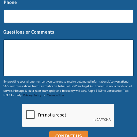
Phone
i
o
n
s
n
Questions or Comments
a
m
e
n
a
m
e
By providing your phone number, you consent to receive automated informational/conversational
SMS communications from Lawmatics on behalf of LifePlan Legal AZ. Consent is not a condition of
service. Message & data rates may apply and frequency will vary. Reply STOP to unsubscribe. Text
HELP for help.
Privacy Policy
•
Terms of Use
CONTACT US