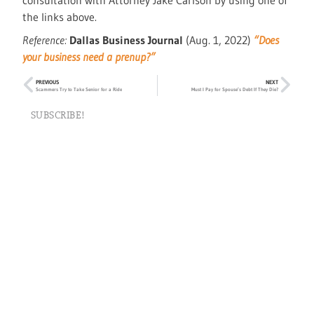
consultation with Attorney Jake Carlson by using one of
the links above.
Reference:
Dallas Business Journal
(Aug. 1, 2022)
“Does
your business need a prenup?”
PREVIOUS
NEXT
Scammers Try to Take Senior for a Ride
Must I Pay for Spouse’s Debt If They Die?
SUBSCRIBE!