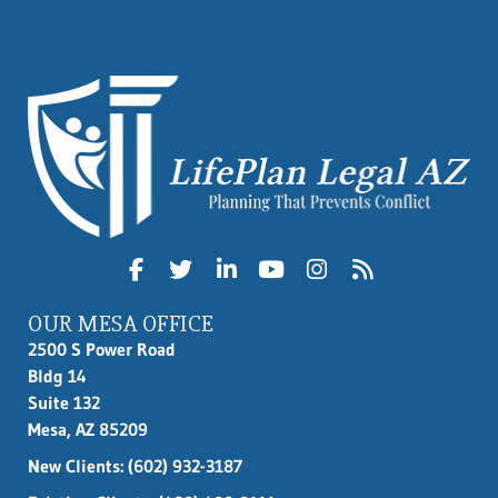
OUR MESA OFFICE
2500 S Power Road
Bldg 14
Suite 132
Mesa, AZ 85209
New Clients:
(602) 932-3187