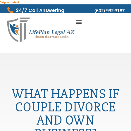
Skip to content
24/7 Call Answering
(602) 932-3187
WHAT HAPPENS IF
COUPLE DIVORCE
AND OWN