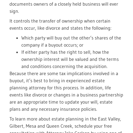
documents owners of a closely held business will ever
sign.
It controls the transfer of ownership when certain
events occur, like divorce and states the following:
Which party will buy out the other’s shares of the
company if a buyout occurs; or
If either party has the right to sell, how the
ownership interest will be valued and the terms
and conditions concerning the acquisition.
Because there are some tax implications involved in a
buyout, it’s best to bring in experienced estate
planning attorney for this process. In addition, life
events like divorce or changes in a business partnership
are an appropriate time to update your will, estate
plans and any necessary insurance policies.
To learn more about estate planning in the East Valley,
Gilbert, Mesa and Queen Creek, schedule your free