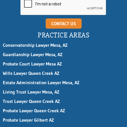
CONTACT US
PRACTICE AREAS
Conservatorship Lawyer Mesa, AZ
Guardianship Lawyer Mesa, AZ
Probate Court Lawyer Mesa AZ
Wills Lawyer Queen Creek AZ
Estate Administration Lawyer Mesa, AZ
Living Trust Lawyer Mesa, AZ
Trust Lawyer Queen Creek AZ
Probate Lawyer Queen Creek AZ
Probate Lawyer Gilbert AZ