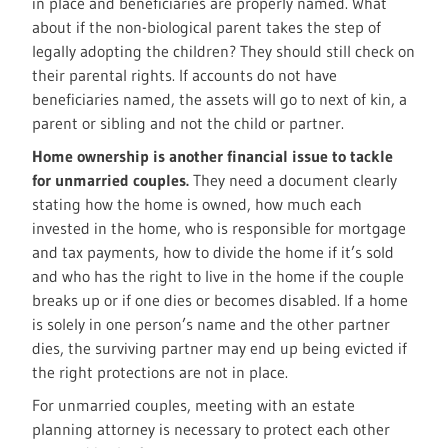
in place and beneficiaries are properly named. What
about if the non-biological parent takes the step of
legally adopting the children? They should still check on
their parental rights. If accounts do not have
beneficiaries named, the assets will go to next of kin, a
parent or sibling and not the child or partner.
Home ownership is another financial issue to tackle
for unmarried couples.
They need a document clearly
stating how the home is owned, how much each
invested in the home, who is responsible for mortgage
and tax payments, how to divide the home if it’s sold
and who has the right to live in the home if the couple
breaks up or if one dies or becomes disabled. If a home
is solely in one person’s name and the other partner
dies, the surviving partner may end up being evicted if
the right protections are not in place.
For unmarried couples, meeting with an estate
planning attorney is necessary to protect each other