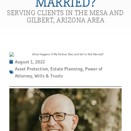
MARRIED?
SERVING CLIENTS IN THE MESA AND
GILBERT, ARIZONA AREA
August 1, 2022
Asset Protection
,
Estate Planning
,
Power of
Attorney
,
Wills & Trusts