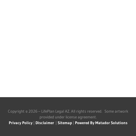
Copyright © 2026 – LifePlan Legal AZ. All rights reserved. Some artwork
provided under license agreement.
Privacy Policy
|
Disclaimer
|
Sitemap
|
Powered By Matador Solutions