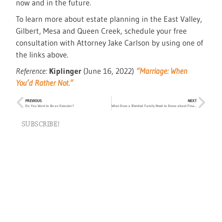
now and in the future.
To learn more about estate planning in the East Valley,
Gilbert, Mesa and Queen Creek, schedule your free
consultation with Attorney Jake Carlson by using one of
the links above.
Reference:
Kiplinger
(June 16, 2022)
“Marriage: When
You’d Rather Not.”
PREVIOUS
NEXT
Do You Want to Be an Executor?
What Does a Blended Family Need to Know about Finances?
SUBSCRIBE!