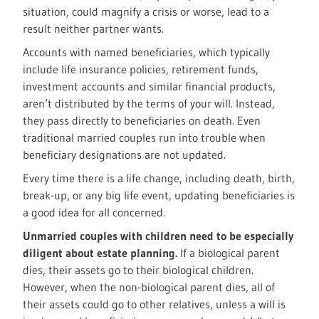
situation, could magnify a crisis or worse, lead to a
result neither partner wants.
Accounts with named beneficiaries, which typically
include life insurance policies, retirement funds,
investment accounts and similar financial products,
aren’t distributed by the terms of your will. Instead,
they pass directly to beneficiaries on death. Even
traditional married couples run into trouble when
beneficiary designations are not updated.
Every time there is a life change, including death, birth,
break-up, or any big life event, updating beneficiaries is
a good idea for all concerned.
Unmarried couples with children need to be especially
diligent about estate planning.
If a biological parent
dies, their assets go to their biological children.
However, when the non-biological parent dies, all of
their assets could go to other relatives, unless a will is