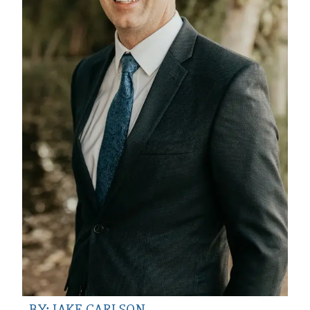
BY: JAKE CARLSON