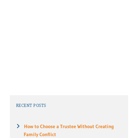
RECENT POSTS
How to Choose a Trustee Without Creating
Family Conflict