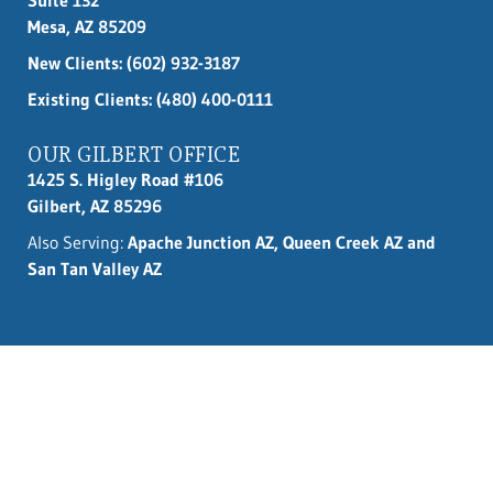
Mesa, AZ 85209
New Clients:
(602) 932-3187
Existing Clients: (480) 400-0111
OUR GILBERT OFFICE
1425 S. Higley Road #106
Gilbert, AZ 85296
Also Serving:
Apache Junction AZ, Queen Creek AZ and
San Tan Valley AZ