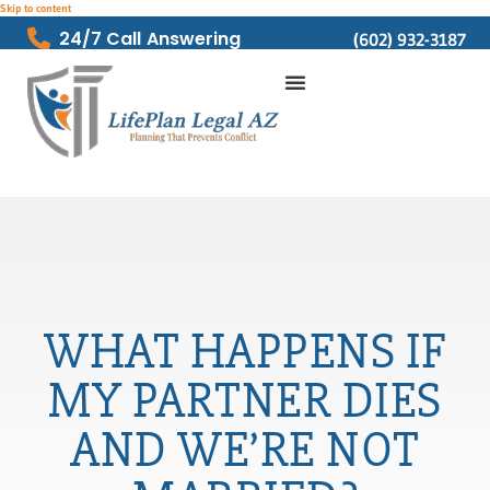
Skip to content
24/7 Call Answering
(602) 932-3187
WHAT HAPPENS IF
MY PARTNER DIES
AND WE’RE NOT