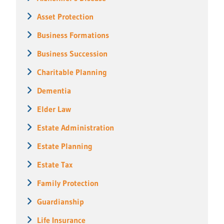
Asset Protection
Business Formations
Business Succession
Charitable Planning
Dementia
Elder Law
Estate Administration
Estate Planning
Estate Tax
Family Protection
Guardianship
Life Insurance