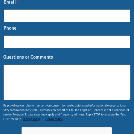
Email
*
Phone
o
Questions or Comments
r
n
a
m
e
F
i
r
By providing your phone number, you consent to receive automated informational/conversational
s
SMS communications from Lawmatics on behalf of LifePlan Legal AZ. Consent is not a condition of
t
service. Message & data rates may apply and frequency will vary. Reply STOP to unsubscribe. Text
HELP for help.
Privacy Policy
•
Terms of Use