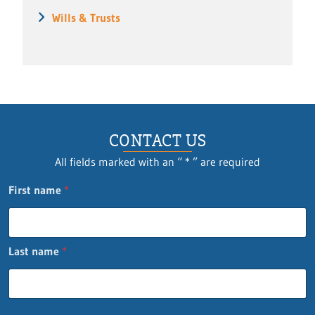
Wills & Trusts
CONTACT US
All fields marked with an “ * ” are required
First name
*
Last name
*