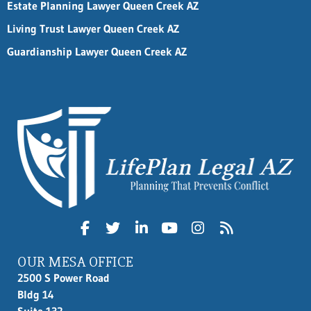
Estate Planning Lawyer Queen Creek AZ
Living Trust Lawyer Queen Creek AZ
Guardianship Lawyer Queen Creek AZ
OUR MESA OFFICE
2500 S Power Road
Bldg 14
Suite 132