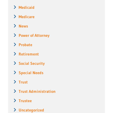
Medicaid
Medicare
News
Power of Attorney
Probate
Retirement
Social Security
Special Needs
Trust
Trust Administration
Trustee
Uncategorized