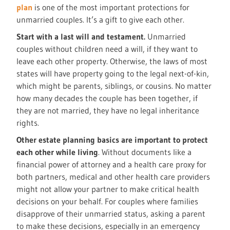
plan
is one of the most important protections for
unmarried couples. It’s a gift to give each other.
Start with a last will and testament.
Unmarried
couples without children need a will, if they want to
leave each other property. Otherwise, the laws of most
states will have property going to the legal next-of-kin,
which might be parents, siblings, or cousins. No matter
how many decades the couple has been together, if
they are not married, they have no legal inheritance
rights.
Other estate planning basics are important to protect
each other while living
. Without documents like a
financial power of attorney and a health care proxy for
both partners, medical and other health care providers
might not allow your partner to make critical health
decisions on your behalf. For couples where families
disapprove of their unmarried status, asking a parent
to make these decisions, especially in an emergency