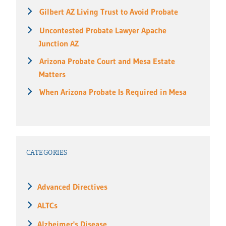
Gilbert AZ Living Trust to Avoid Probate
Uncontested Probate Lawyer Apache
Junction AZ
Arizona Probate Court and Mesa Estate
Matters
When Arizona Probate Is Required in Mesa
CATEGORIES
Advanced Directives
ALTCs
Alzheimer's Disease