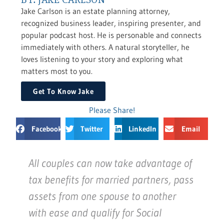
Jake Carlson is an estate planning attorney,
recognized business leader, inspiring presenter, and
popular podcast host. He is personable and connects
immediately with others. A natural storyteller, he
loves listening to your story and exploring what
matters most to you.
Get To Know Jake
Please Share!
Facebook
Twitter
LinkedIn
Email
All couples can now take advantage of
tax benefits for married partners, pass
assets from one spouse to another
with ease and qualify for Social