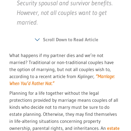
Security spousal and survivor benefits.
However, not all couples want to get
married.
Scroll Down to Read Article
What happens if my partner dies and we’re not
married? Traditional or non-traditional couples have
the option of marrying, but not all couples wish to,
according to a recent article from
Kiplinger
,
“Marriage:
When You’d Rather Not.”
Planning for a life together without the legal
protections provided by marriage means couples of all
kinds who decide not to marry must be sure to do
estate planning. Otherwise, they may find themselves
in life-altering situations concerning property
ownership, parental rights, and inheritances. An
estate