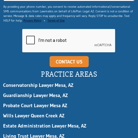
By providing your phone number, you consent to receive automated informational/conversational
SMS communications from Lawmatics on behalf of LifePlan Legal AZ. Consent is not a condition of
service. Message & data rates may apply and frequency will vary. Reply STOP to unsubscribe. Text
HELP for help.
Privacy Policy
•
Terms of Use
CONTACT US
PRACTICE AREAS
Conservatorship Lawyer Mesa, AZ
Guardianship Lawyer Mesa, AZ
Probate Court Lawyer Mesa AZ
Wills Lawyer Queen Creek AZ
Estate Administration Lawyer Mesa, AZ
Living Trust Lawyer Mesa, AZ