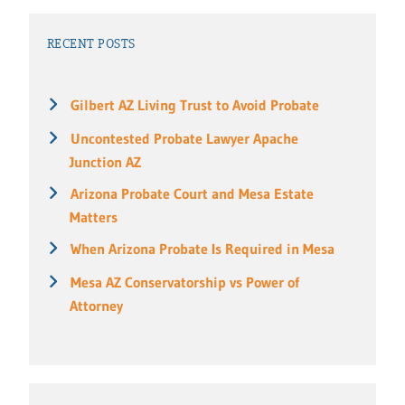
RECENT POSTS
Gilbert AZ Living Trust to Avoid Probate
Uncontested Probate Lawyer Apache
Junction AZ
Arizona Probate Court and Mesa Estate
Matters
When Arizona Probate Is Required in Mesa
Mesa AZ Conservatorship vs Power of
Attorney