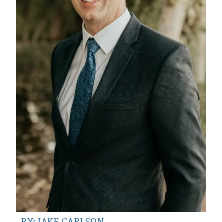
BY: JAKE CARLSON