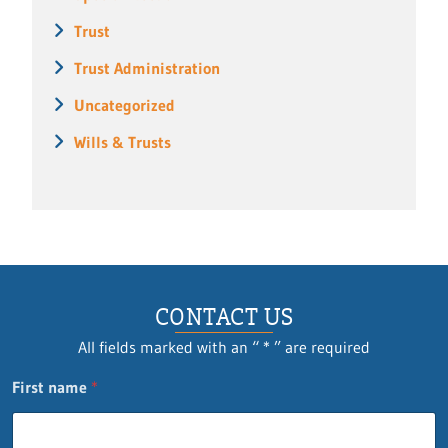
Trust
Trust Administration
Uncategorized
Wills & Trusts
CONTACT US
All fields marked with an “ * ” are required
F
First name
*
i
r
s