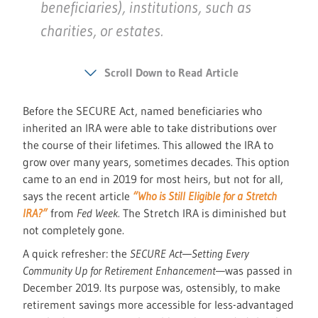
beneficiaries), institutions, such as
charities, or estates.
Scroll Down to Read Article
Before the SECURE Act, named beneficiaries who
inherited an IRA were able to take distributions over
the course of their lifetimes. This allowed the IRA to
grow over many years, sometimes decades. This option
came to an end in 2019 for most heirs, but not for all,
says the recent article
“Who is Still Eligible for a Stretch
IRA?”
from
Fed Week.
The Stretch IRA is diminished but
not completely gone.
A quick refresher: the
SECURE Act
—
Setting Every
Community Up for Retirement Enhancement
—was passed in
December 2019. Its purpose was, ostensibly, to make
retirement savings more accessible for less-advantaged