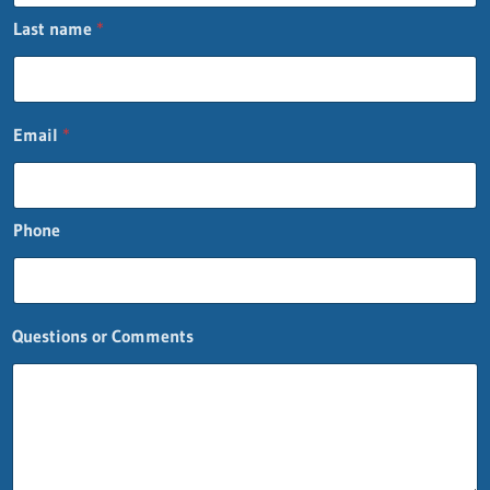
t
Last name
*
*
P
h
o
n
Email
*
e
Phone
Questions or Comments