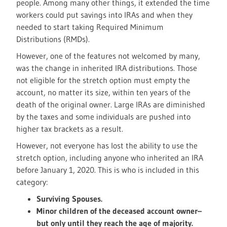
people. Among many other things, it extended the time
workers could put savings into IRAs and when they
needed to start taking Required Minimum
Distributions (RMDs).
However, one of the features not welcomed by many,
was the change in inherited IRA distributions. Those
not eligible for the stretch option must empty the
account, no matter its size, within ten years of the
death of the original owner. Large IRAs are diminished
by the taxes and some individuals are pushed into
higher tax brackets as a result.
However, not everyone has lost the ability to use the
stretch option, including anyone who inherited an IRA
before January 1, 2020. This is who is included in this
category:
Surviving Spouses.
Minor children of the deceased account owner–
but only until they reach the age of majority.