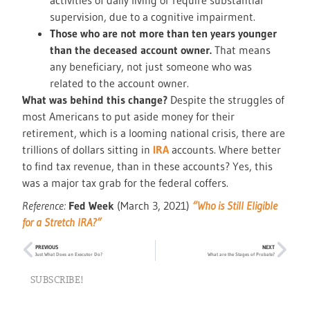
activities of daily living or require substantial
supervision, due to a cognitive impairment.
Those who are not more than ten years younger
than the deceased account owner.
That means
any beneficiary, not just someone who was
related to the account owner.
What was behind this change?
Despite the struggles of
most Americans to put aside money for their
retirement, which is a looming national crisis, there are
trillions of dollars sitting in
IRA
accounts. Where better
to find tax revenue, than in these accounts? Yes, this
was a major tax grab for the federal coffers.
Reference:
Fed Week
(March 3, 2021)
“Who is Still Eligible
for a Stretch IRA?”
PREVIOUS
NEXT
Just What Does an Executor Do?
What are the Stages of Probate?
SUBSCRIBE!