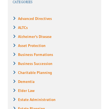
CATEGORIES
Advanced Directives
ALTCs
Alzheimer's Disease
Asset Protection
Business Formations
Business Succession
Charitable Planning
Dementia
Elder Law
Estate Administration
Estate Planning