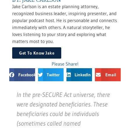
Jake Carlson is an estate planning attorney,
recognized business leader, inspiring presenter, and
popular podcast host. He is personable and connects
immediately with others. A natural storyteller, he
loves listening to your story and exploring what
matters most to you.
Get To Know Jake
Please Share!
Facebook
Twitter
LinkedIn
Email
In the pre-SECURE Act universe, there
were designated beneficiaries. These
beneficiaries could be individuals
(sometimes called named