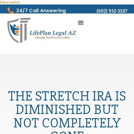
Skip to content
24/7 Call Answering
(602) 932-3187
THE STRETCH IRA IS
DIMINISHED BUT
NOT COMPLETELY