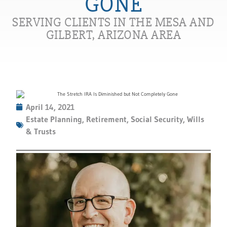
GONE
SERVING CLIENTS IN THE MESA AND
GILBERT, ARIZONA AREA
April 14, 2021
Estate Planning
,
Retirement
,
Social Security
,
Wills
& Trusts