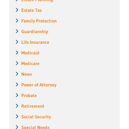
Estate Tax
Family Protection
Guardianship
Life Insurance
Medicaid
Medicare
News
Power of Attorney
Probate
Retirement
Social Security
Special Needs