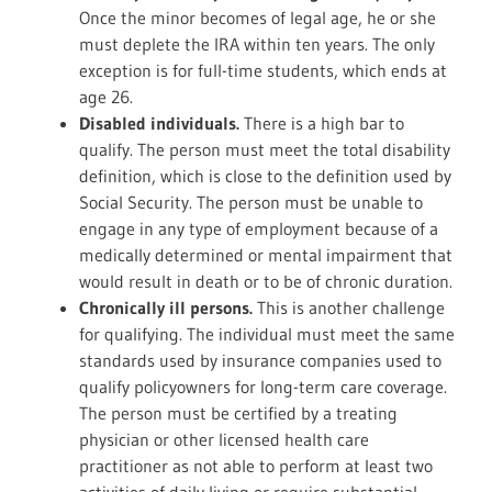
Once the minor becomes of legal age, he or she
must deplete the IRA within ten years. The only
exception is for full-time students, which ends at
age 26.
Disabled individuals.
There is a high bar to
qualify. The person must meet the total disability
definition, which is close to the definition used by
Social Security. The person must be unable to
engage in any type of employment because of a
medically determined or mental impairment that
would result in death or to be of chronic duration.
Chronically ill persons.
This is another challenge
for qualifying. The individual must meet the same
standards used by insurance companies used to
qualify policyowners for long-term care coverage.
The person must be certified by a treating
physician or other licensed health care
practitioner as not able to perform at least two