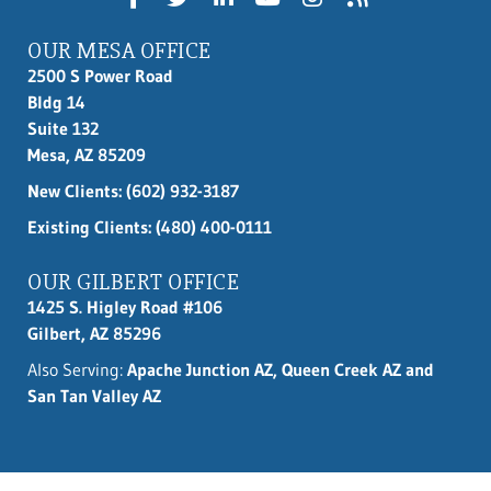
OUR MESA OFFICE
2500 S Power Road
Bldg 14
Suite 132
Mesa, AZ 85209
New Clients:
(602) 932-3187
Existing Clients: (480) 400-0111
OUR GILBERT OFFICE
1425 S. Higley Road #106
Gilbert, AZ 85296
Also Serving:
Apache Junction AZ, Queen Creek AZ and
San Tan Valley AZ