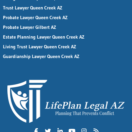
Trust Lawyer Queen Creek AZ
Probate Lawyer Queen Creek AZ
Probate Lawyer Gilbert AZ
Estate Planning Lawyer Queen Creek AZ
Living Trust Lawyer Queen Creek AZ
Guardianship Lawyer Queen Creek AZ