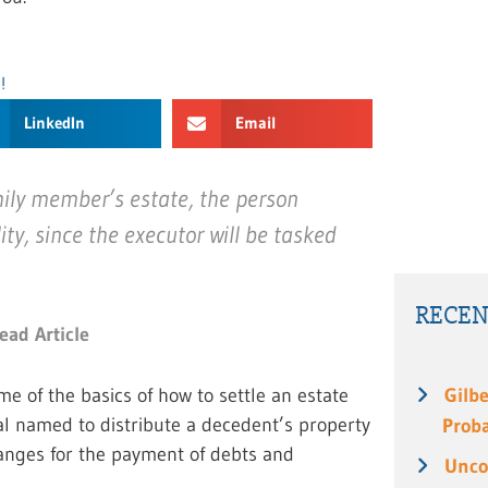
!
LinkedIn
Email
mily member’s estate, the person
ity, since the executor will be tasked
RECEN
ead Article
me of the basics of how to settle an estate
Gilbe
ual named to distribute a decedent’s property
Prob
rranges for the payment of debts and
Unco