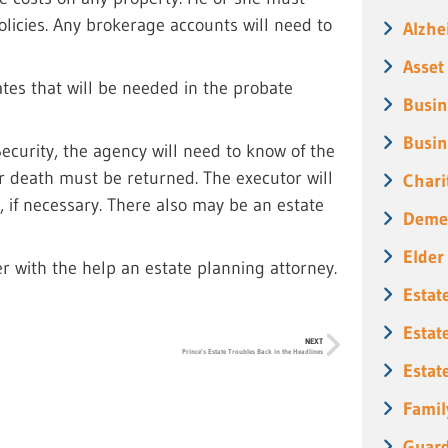
icies. Any brokerage accounts will need to
Alzhe
Asset
ates that will be needed in the probate
Busin
Busin
Security, the agency will need to know of the
er death must be returned. The executor will
Chari
t, if necessary. There also may be an estate
Deme
Elder
er with the help an estate planning attorney.
Estat
Estat
NEXT
Prince’s Estate Troubles Back in the Headlines
Estat
Famil
Guard