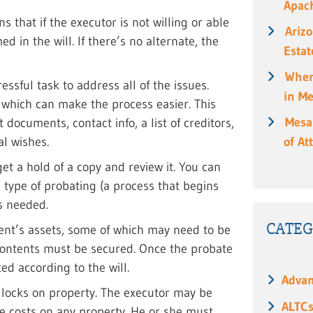
Apach
s that if the executor is not willing or able
Ariz
d in the will. If there’s no alternate, the
Estat
When
ssful task to address all of the issues.
in M
n which can make the process easier. This
Mesa
documents, contact info, a list of creditors,
al wishes.
of At
et a hold of a copy and review it. You can
 type of probating (a process that begins
is needed.
CATEG
ent’s assets, some of which may need to be
 contents must be secured. Once the probate
ed according to the will.
Advan
 locks on property. The executor may be
ALTC
ce costs on any property. He or she must