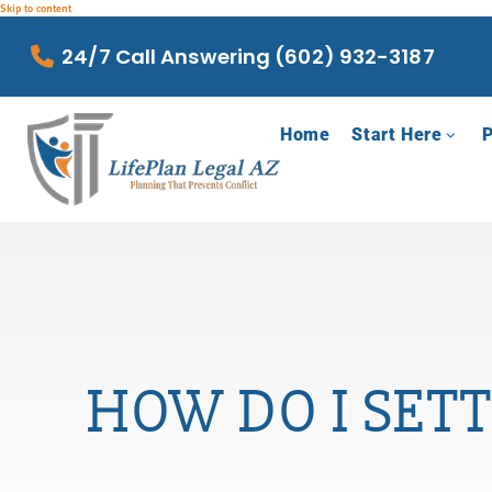
Skip to content
24/7 Call Answering (602) 932-3187
Home
Start Here
P
HOW DO I SETT