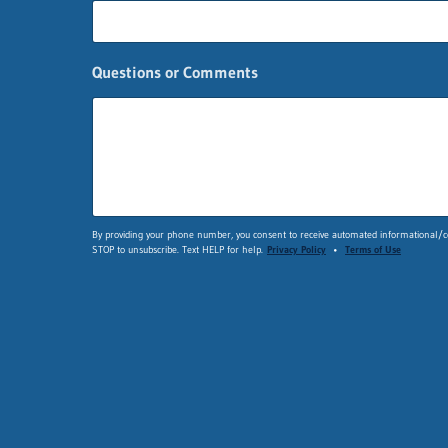
a
s
t
C
Questions or Comments
o
m
m
e
n
t
s
By providing your phone number, you consent to receive automated informational/co
STOP to unsubscribe. Text HELP for help.
Privacy Policy
•
Terms of Use