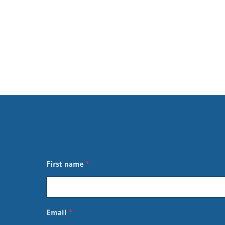
First name
*
*
Email
*
L