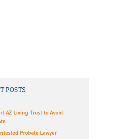
T POSTS
rt AZ Living Trust to Avoid
ate
ntested Probate Lawyer