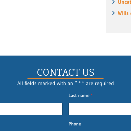
Uncat
Wills
CONTACT US
All fields marked with an “ * ” are required
Last name
*
Phone