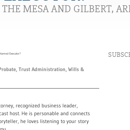
N THE MESA AND GILBERT, A
SUBSCR
Probate
,
Trust Administration
,
Wills &
torney, recognized business leader,
cast host. He is personable and connects
ryteller, he loves listening to your story
ou.