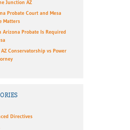
e Junction AZ
ona Probate Court and Mesa
e Matters
 Arizona Probate Is Required
esa
 AZ Conservatorship vs Power
torney
ORIES
ced Directives
s