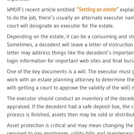
WMUR’s
recent article entitled
“Settling an estate”
explain
to do the job, there’s usually an alternate executor name
court will designate an executor for the estate.
Depending on the estate, it can be a consuming and stre
Sometimes, a decedent will leave a letter of instructio
letter may address things like the decedent’s important 
login information for important web sites and final buri
One of the key documents is a will. The executor must g
work with an estate planning attorney to determine the
with getting a court to approve the validity of the will) 
The executor should conduct an inventory of the deced
appraised. If the decedent had a safe deposit box, the
process is finished, assets then may be sold or distribut
Asset protection is critical and may mean changing the
required to pay mortgages, utility bills and maintenan