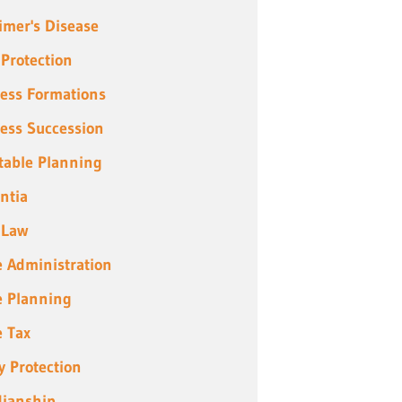
imer's Disease
 Protection
ess Formations
ess Succession
table Planning
ntia
 Law
e Administration
e Planning
e Tax
y Protection
ianship