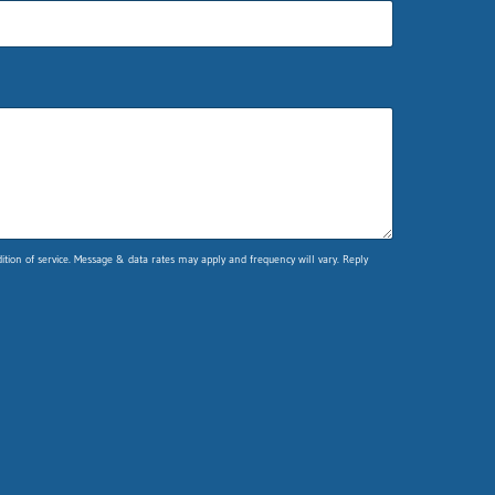
ion of service. Message & data rates may apply and frequency will vary. Reply