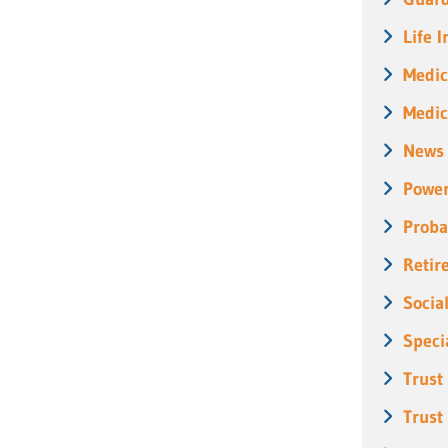
Life 
Medic
Medic
News
Power
Proba
Retir
Socia
Speci
Trust
Trust