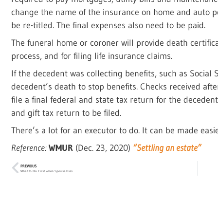
change the name of the insurance on home and auto pol
be re-titled. The final expenses also need to be paid.
The funeral home or coroner will provide death certific
process, and for filing life insurance claims.
If the decedent was collecting benefits, such as Social 
decedent’s death to stop benefits. Checks received aft
file a final federal and state tax return for the deceden
and gift tax return to be filed.
There’s a lot for an executor to do. It can be made easi
Reference:
WMUR
(Dec. 23, 2020)
“Settling an estate”
PREVIOUS
What to Do First when Spouse Dies