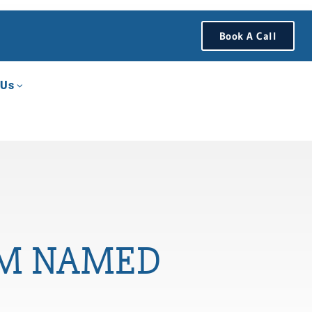
Book A Call
 Us
I’M NAMED