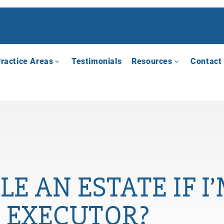
ractice Areas
Testimonials
Resources
Contact
LE AN ESTATE IF 
EXECUTOR?