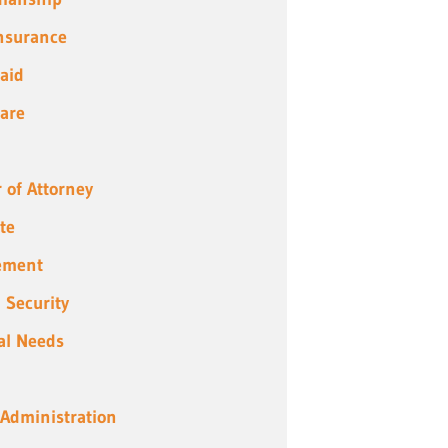
Insurance
aid
are
 of Attorney
te
ement
l Security
al Needs
 Administration