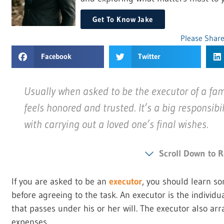
Get To Know Jake
Please Share
Facebook
Twitter
Usually when asked to be the executor of a fa
feels honored and trusted. It’s a big responsibil
with carrying out a loved one’s final wishes.
Scroll Down to R
If you are asked to be an
executor
, you should learn so
before agreeing to the task. An executor is the individ
that passes under his or her will. The executor also a
expenses.