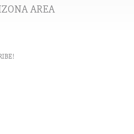
RIZONA AREA
IBE!