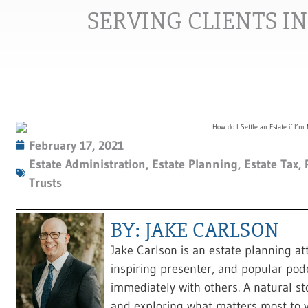
SERVING CLIENTS I
February 17, 2021
Estate Administration
,
Estate Planning
,
Estate Tax
,
Trusts
BY: JAKE CARLSON
Jake Carlson is an estate planning at
inspiring presenter, and popular pod
immediately with others. A natural sto
and exploring what matters most to y