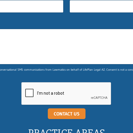
nversational SMS communications from Lawmatics on behalf of LifePlan Legal AZ. Consent is not a condit
CONTACT US