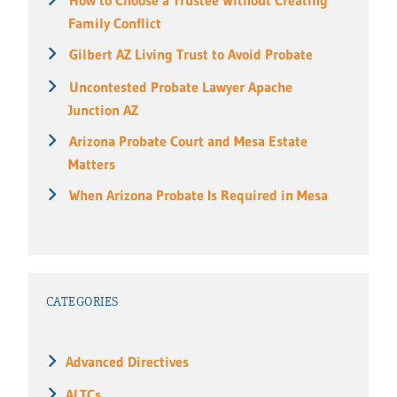
Family Conflict
Gilbert AZ Living Trust to Avoid Probate
Uncontested Probate Lawyer Apache
Junction AZ
Arizona Probate Court and Mesa Estate
Matters
When Arizona Probate Is Required in Mesa
CATEGORIES
Advanced Directives
ALTCs