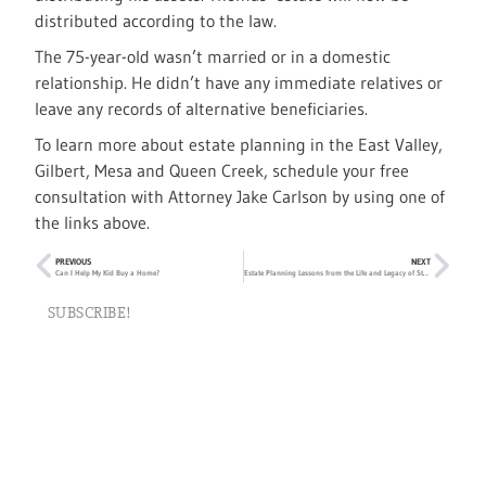
distributed according to the law.
The 75-year-old wasn’t married or in a domestic
relationship. He didn’t have any immediate relatives or
leave any records of alternative beneficiaries.
To learn more about estate planning in the East Valley,
Gilbert, Mesa and Queen Creek, schedule your free
consultation with Attorney Jake Carlson by using one of
the links above.
PREVIOUS
NEXT
Can I Help My Kid Buy a Home?
Estate Planning Lessons from the Life and Legacy of Stan Lee
SUBSCRIBE!