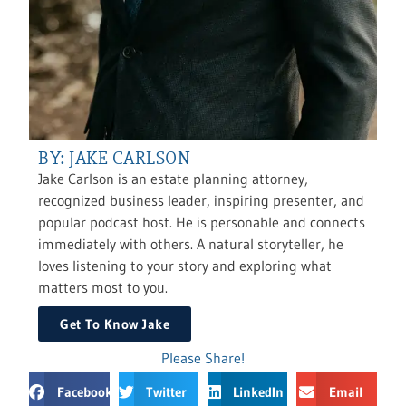
BY: JAKE CARLSON
Jake Carlson is an estate planning attorney,
recognized business leader, inspiring presenter, and
popular podcast host. He is personable and connects
immediately with others. A natural storyteller, he
loves listening to your story and exploring what
matters most to you.
Get To Know Jake
Please Share!
Facebook
Twitter
LinkedIn
Email