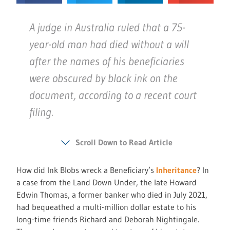
A judge in Australia ruled that a 75-
year-old man had died without a will
after the names of his beneficiaries
were obscured by black ink on the
document, according to a recent court
filing.
Scroll Down to Read Article
How did Ink Blobs wreck a Beneficiary’s
Inheritance
? In
a case from the Land Down Under, the late Howard
Edwin Thomas, a former banker who died in July 2021,
had bequeathed a multi-million dollar estate to his
long-time friends Richard and Deborah Nightingale.