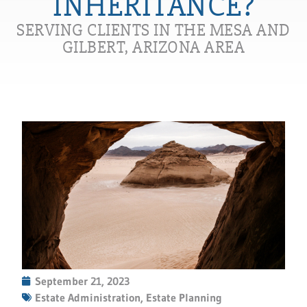
INHERITANCE?
SERVING CLIENTS IN THE MESA AND
GILBERT, ARIZONA AREA
September 21, 2023
Estate Administration
,
Estate Planning