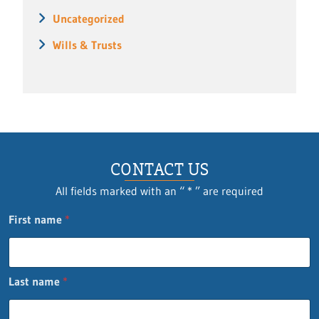
Uncategorized
Wills & Trusts
CONTACT US
All fields marked with an “ * ” are required
First name
*
Last name
*