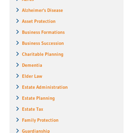
Alzheimer's Disease
Asset Protection
Business Formations
Business Succession
Charitable Planning
Dementia
Elder Law
Estate Administration
Estate Planning
Estate Tax
Family Protection
Guardianship