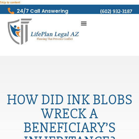
Skip to content
24/7 Call Answering
(602) 932-3187
HOW DID INK BLOBS
WRECK A
BENEFICIARY’S