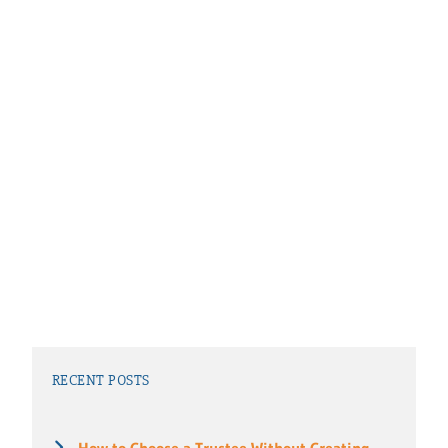
RECENT POSTS
How to Choose a Trustee Without Creating