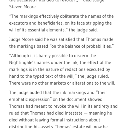
Steven Moore.
“The markings effectively obliterate the names of the
executors and beneficiaries, on its face stripping the
will of its essential elements,” the judge said.
Judge Moore said he was satisfied that Thomas made
the markings based “on the balance of probabilities.”
“Although it is barely possible to discern the
Nightingale’s names under the ink, the effect of the
markings is in the nature of redactions executed by
hand to the typed text of the will,” the judge ruled.
There were no other markets or alterations to the will.
The judge added that the ink markings and “their
emphatic expression” on the document showed
Thomas had meant to revoke the will in its entirety and
ruled that Thomas had died intestate — meaning he
died without leaving formal instructions about
distributing his assets. Thomas’ estate will now be