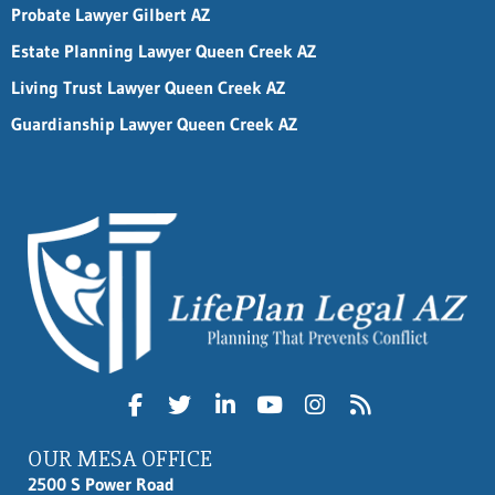
Probate Lawyer Gilbert AZ
Estate Planning Lawyer Queen Creek AZ
Living Trust Lawyer Queen Creek AZ
Guardianship Lawyer Queen Creek AZ
OUR MESA OFFICE
2500 S Power Road