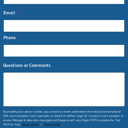
Email
*
Phone
Questions or Comments
P
By providing your phone number, you consent to receive automated informational/conversational
SMS communications from Lawmatics on behalf of LifePlan Legal AZ. Consent is not a condition of
h
service. Message & data rates may apply and frequency will vary. Reply STOP to unsubscribe. Text
o
HELP for help.
Privacy Policy
•
Terms of Use