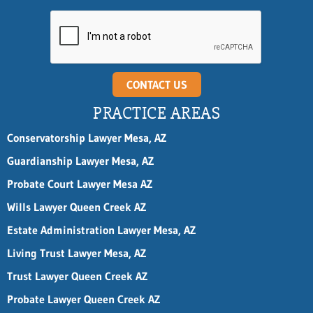
n
e
L
a
s
t
E
CONTACT US
m
a
PRACTICE AREAS
i
l
Conservatorship Lawyer Mesa, AZ
Guardianship Lawyer Mesa, AZ
Probate Court Lawyer Mesa AZ
Wills Lawyer Queen Creek AZ
Estate Administration Lawyer Mesa, AZ
Living Trust Lawyer Mesa, AZ
Trust Lawyer Queen Creek AZ
Probate Lawyer Queen Creek AZ