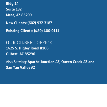
Bldg 14
Suite 132
Mesa, AZ 85209
New Clients:
(602) 932-3187
Existing Clients: (480) 400-0111
OUR GILBERT OFFICE
1425 S. Higley Road #106
Gilbert, AZ 85296
Also Serving:
Apache Junction AZ, Queen Creek AZ and
San Tan Valley AZ