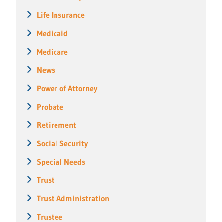
Life Insurance
Medicaid
Medicare
News
Power of Attorney
Probate
Retirement
Social Security
Special Needs
Trust
Trust Administration
Trustee