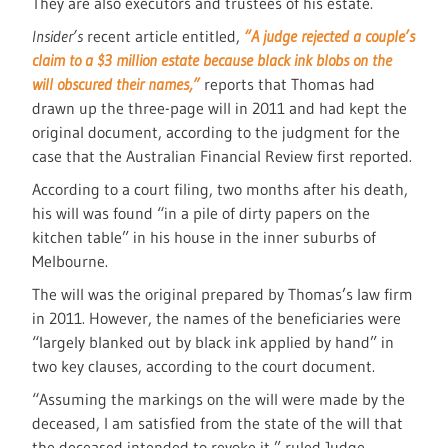
They are also executors and trustees of his estate.
Insider’s
recent article entitled,
“A judge rejected a couple’s
claim to a $3 million estate because black ink blobs on the
will obscured their names,”
reports that Thomas had
drawn up the three-page will in 2011 and had kept the
original document, according to the judgment for the
case that the Australian Financial Review first reported.
According to a court filing, two months after his death,
his will was found “in a pile of dirty papers on the
kitchen table” in his house in the inner suburbs of
Melbourne.
The will was the original prepared by Thomas’s law firm
in 2011. However, the names of the beneficiaries were
“largely blanked out by black ink applied by hand” in
two key clauses, according to the court document.
“Assuming the markings on the will were made by the
deceased, I am satisfied from the state of the will that
the deceased intended to revoke it,” ruled Judge