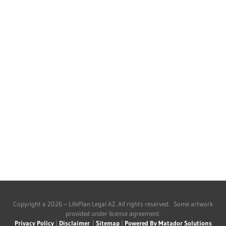
Copyright © 2026 – LifePlan Legal AZ. All rights reserved. Some artwork
provided under license agreement.
Privacy Policy
|
Disclaimer
|
Sitemap
|
Powered By Matador Solutions