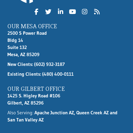
OUR MESA OFFICE
2500 S Power Road
Bldg 14
Suite 132
Mesa, AZ 85209
New Clients:
(602) 932-3187
Existing Clients: (480) 400-0111
OUR GILBERT OFFICE
1425 S. Higley Road #106
Gilbert, AZ 85296
Also Serving:
Apache Junction AZ, Queen Creek AZ and
San Tan Valley AZ