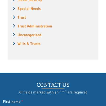
Special Needs
Trust
Trust Administration
Uncategorized
Wills & Trusts
CONTACT US
All fields marked with an “ * ” are required
n
First name
*
a