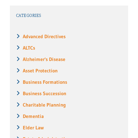
CATEGORIES
Advanced Directives
ALTCs
Alzheimer's Disease
Asset Protection
Business Formations
Business Succession
Charitable Planning
Dementia
Elder Law