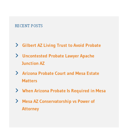
RECENT POSTS
Gilbert AZ Living Trust to Avoid Probate
Uncontested Probate Lawyer Apache
Junction AZ
Arizona Probate Court and Mesa Estate
Matters
When Arizona Probate Is Required in Mesa
Mesa AZ Conservatorship vs Power of
Attorney