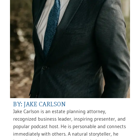
BY: JAKE CARLSON
Jake Carlson is an estate planning attorney,
recognized business leader, inspiring presenter, and
popular podcast host. He is personable and connects
immediately with others. A natural storyteller, he