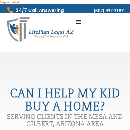
Skip to content
24/7 Call Answering
(602) 932-3187
CAN I HELP MY KID
BUY A HOME?
SERVING CLIENTS IN THE MESA AND
GILBERT, ARIZONA AREA