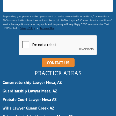
By providing your phone number, you consent to receive automated informational/conversational
SMS communications from Lawmatics on behalf of LifePlan Legal AZ. Consent is not a condition of
service. Message & data rates may apply and frequency will vary. Reply STOP to unsubscribe. Text
HELP for help.
Privacy Policy
•
Terms of Use
CONTACT US
PRACTICE AREAS
Conservatorship Lawyer Mesa, AZ
Guardianship Lawyer Mesa, AZ
Probate Court Lawyer Mesa AZ
Wills Lawyer Queen Creek AZ