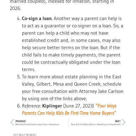
married coupled), indexed for inflation, starting in
2026.
Co-sign a loan.
Another way a parent can help is
to act as a guarantor or co-signer on a loan. So, a
parent can help a child who may not have
established credit and, in some cases, may also
help secure better terms on the loan. But if the
child fails to make timely payments, the parent
could be contractually obligated under the loan
terms.
To learn more about estate planning in the East
Valley, Gilbert, Mesa and Queen Creek, schedule
your free consultation with Attorney Jake Carlson
by using one of the links above.
Reference:
Kiplinger
(June 27, 2023)
“Four Ways
Parents Can Help Kids Be First-Time Home Buyers”
PREVIOUS
NEXT
Minimize Family Feuds about Your Inheritance
How Did Ink Blobs Wreck a Beneficiary’s Inheritance?
SUBSCRIBE!