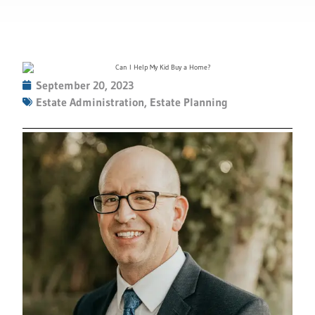
September 20, 2023
Estate Administration
,
Estate Planning