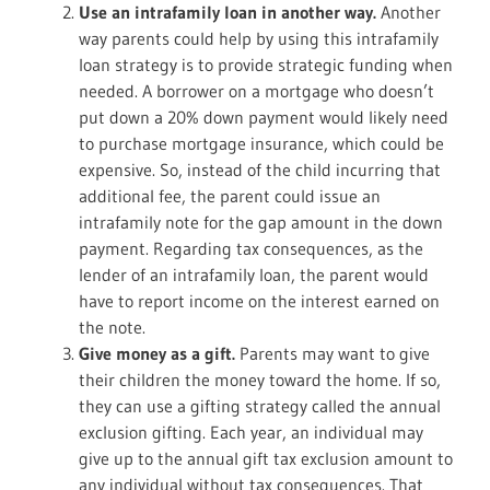
Use an intrafamily loan in another way.
Another
way parents could help by using this intrafamily
loan strategy is to provide strategic funding when
needed. A borrower on a mortgage who doesn’t
put down a 20% down payment would likely need
to purchase mortgage insurance, which could be
expensive. So, instead of the child incurring that
additional fee, the parent could issue an
intrafamily note for the gap amount in the down
payment. Regarding tax consequences, as the
lender of an intrafamily loan, the parent would
have to report income on the interest earned on
the note.
Give money as a gift.
Parents may want to give
their children the money toward the home. If so,
they can use a gifting strategy called the annual
exclusion gifting. Each year, an individual may
give up to the annual gift tax exclusion amount to
any individual without tax consequences. That