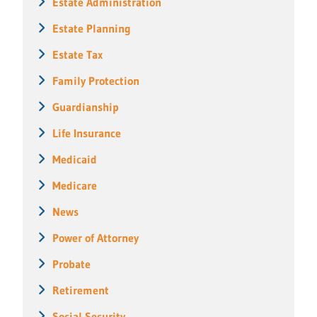
Estate Administration
Estate Planning
Estate Tax
Family Protection
Guardianship
Life Insurance
Medicaid
Medicare
News
Power of Attorney
Probate
Retirement
Social Security