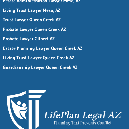
Estate Administration Lawyer Mesa, AZ
Living Trust Lawyer Mesa, AZ
Trust Lawyer Queen Creek AZ
Probate Lawyer Queen Creek AZ
Probate Lawyer Gilbert AZ
Estate Planning Lawyer Queen Creek AZ
Living Trust Lawyer Queen Creek AZ
Guardianship Lawyer Queen Creek AZ