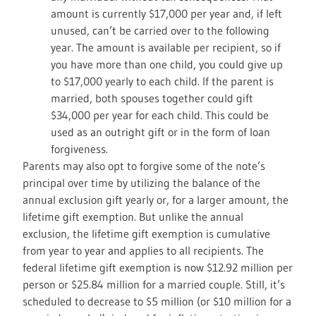
amount is currently $17,000 per year and, if left
unused, can’t be carried over to the following
year. The amount is available per recipient, so if
you have more than one child, you could give up
to $17,000 yearly to each child. If the parent is
married, both spouses together could gift
$34,000 per year for each child. This could be
used as an outright gift or in the form of loan
forgiveness.
Parents may also opt to forgive some of the note’s
principal over time by utilizing the balance of the
annual exclusion gift yearly or, for a larger amount, the
lifetime gift exemption. But unlike the annual
exclusion, the lifetime gift exemption is cumulative
from year to year and applies to all recipients. The
federal lifetime gift exemption is now $12.92 million per
person or $25.84 million for a married couple. Still, it’s
scheduled to decrease to $5 million (or $10 million for a