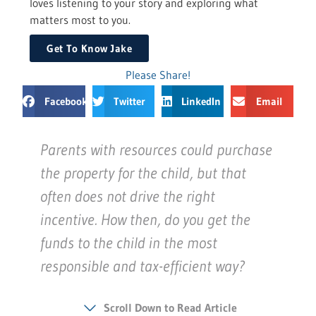
loves listening to your story and exploring what
matters most to you.
Get To Know Jake
Please Share!
Facebook
Twitter
LinkedIn
Email
Parents with resources could purchase
the property for the child, but that
often does not drive the right
incentive. How then, do you get the
funds to the child in the most
responsible and tax-efficient way?
Scroll Down to Read Article