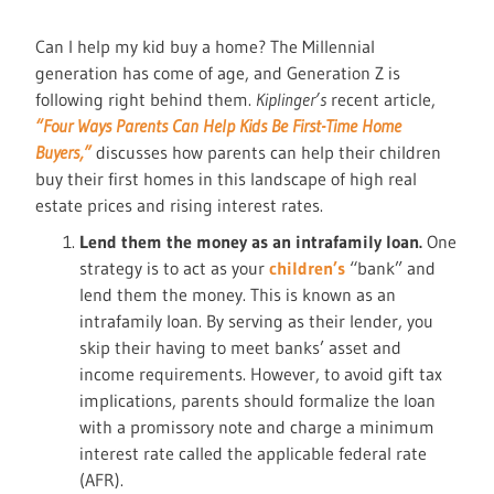
Can I help my kid buy a home? The Millennial
generation has come of age, and Generation Z is
following right behind them.
Kiplinger’s
recent article,
“Four Ways Parents Can Help Kids Be First-Time Home
Buyers,”
discusses how parents can help their children
buy their first homes in this landscape of high real
estate prices and rising interest rates.
Lend them the money as an intrafamily loan.
One
strategy is to act as your
children’s
“bank” and
lend them the money. This is known as an
intrafamily loan. By serving as their lender, you
skip their having to meet banks’ asset and
income requirements. However, to avoid gift tax
implications, parents should formalize the loan
with a promissory note and charge a minimum
interest rate called the applicable federal rate
(AFR).