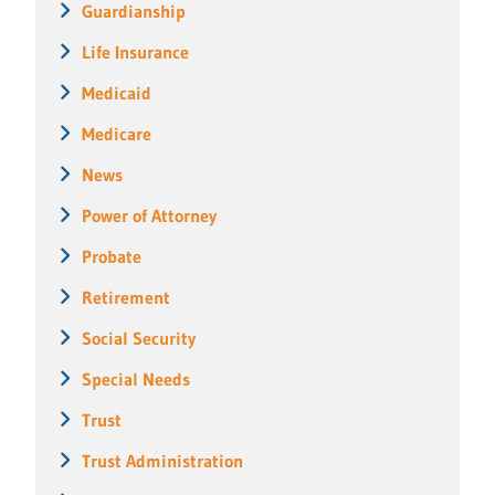
Guardianship
Life Insurance
Medicaid
Medicare
News
Power of Attorney
Probate
Retirement
Social Security
Special Needs
Trust
Trust Administration