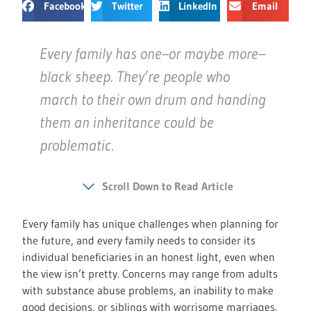
Facebook
Twitter
LinkedIn
Email
Every family has one–or maybe more–
black sheep. They’re people who
march to their own drum and handing
them an inheritance could be
problematic.
Scroll Down to Read Article
Every family has unique challenges when planning for
the future, and every family needs to consider its
individual beneficiaries in an honest light, even when
the view isn’t pretty. Concerns may range from adults
with substance abuse problems, an inability to make
good decisions, or siblings with worrisome marriages.