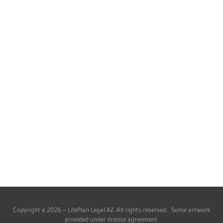
Copyright © 2026 – LifePlan Legal AZ. All rights reserved. Some artwork
provided under license agreement.