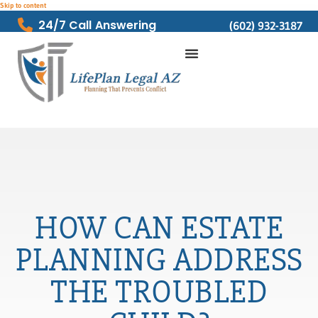
Skip to content
24/7 Call Answering
(602) 932-3187
HOW CAN ESTATE
PLANNING ADDRESS
THE TROUBLED