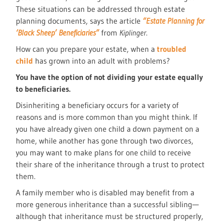
These situations can be addressed through estate
planning documents, says the article
“Estate Planning for
‘Black Sheep’ Beneficiaries”
from
Kiplinger
.
How can you prepare your estate, when a
troubled
child
has grown into an adult with problems?
You have the option of not dividing your estate equally
to beneficiaries.
Disinheriting a beneficiary occurs for a variety of
reasons and is more common than you might think. If
you have already given one child a down payment on a
home, while another has gone through two divorces,
you may want to make plans for one child to receive
their share of the inheritance through a trust to protect
them.
A family member who is disabled may benefit from a
more generous inheritance than a successful sibling—
although that inheritance must be structured properly,