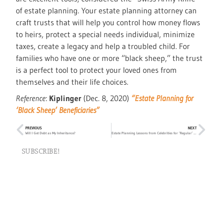
of estate planning. Your estate planning attorney can
craft trusts that will help you control how money flows
to heirs, protect a special needs individual, minimize
taxes, create a legacy and help a troubled child. For
families who have one or more “black sheep,” the trust
is a perfect tool to protect your loved ones from
themselves and their life choices.
Reference
:
Kiplinger
(Dec. 8, 2020)
“Estate Planning for
‘Black Sheep’ Beneficiaries”
PREVIOUS
NEXT
Will I Get Debt as My Inheritance?
Estate Planning Lessons from Celebrities for ‘Regular’ People
SUBSCRIBE!