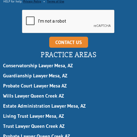
HELP for help.
Privacy Policy
•
Terms of Use
CONTACT US
PRACTICE AREAS
Conservatorship Lawyer Mesa, AZ
Guardianship Lawyer Mesa, AZ
Probate Court Lawyer Mesa AZ
Wills Lawyer Queen Creek AZ
Estate Administration Lawyer Mesa, AZ
Living Trust Lawyer Mesa, AZ
Trust Lawyer Queen Creek AZ
Probate Lawyer Queen Creek AZ