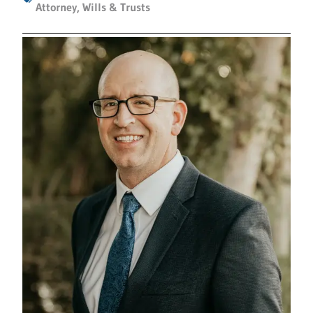
Attorney
,
Wills & Trusts