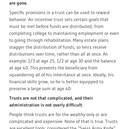
are gone.
Specific provisions in a trust can be used to reward
behavior. An incentive trust sets certain goals that
must be met before funds are distributed, from
completing college to maintaining employment or even
to going through rehabilitation. Many estate plans
stagger the distribution of funds, so heirs receive
distributions over time, rather than all at once. An
example: 1/3 at age 25, 1/2 at age 30 and the balance
at age 40. This prevents the beneficiary from
squandering all of his inheritance at once. Ideally, his
financial skills grow, so he is better equipped to
preserve a large sum at age 40.
Trusts are not that complicated, and their
administration is not overly difficult.
People think trusts are for the wealthy only or are
complicated and expensive. None of that is true. Trusts
are excellent tools, considered the “Swiss Army Knife”