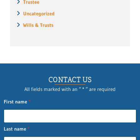
Trustee
Uncategorized
Wills & Trusts
CONTACT US
All fields marked with an “ * ” are required
First name
*
Last name
*