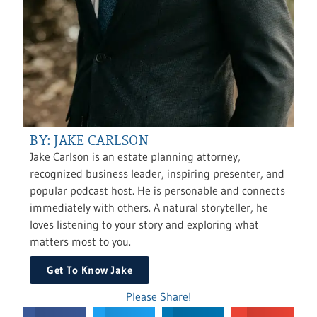
BY: JAKE CARLSON
Jake Carlson is an estate planning attorney,
recognized business leader, inspiring presenter, and
popular podcast host. He is personable and connects
immediately with others. A natural storyteller, he
loves listening to your story and exploring what
matters most to you.
Get To Know Jake
Please Share!