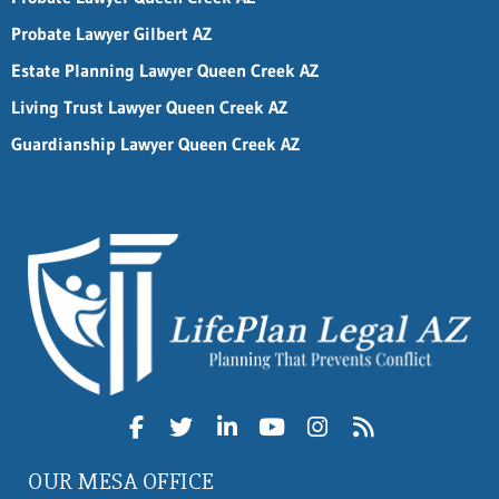
Probate Lawyer Gilbert AZ
Estate Planning Lawyer Queen Creek AZ
Living Trust Lawyer Queen Creek AZ
Guardianship Lawyer Queen Creek AZ
OUR MESA OFFICE