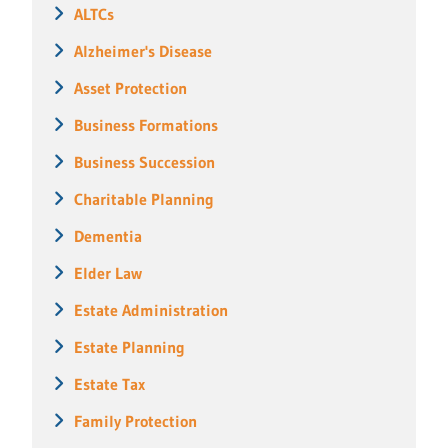
ALTCs
Alzheimer's Disease
Asset Protection
Business Formations
Business Succession
Charitable Planning
Dementia
Elder Law
Estate Administration
Estate Planning
Estate Tax
Family Protection