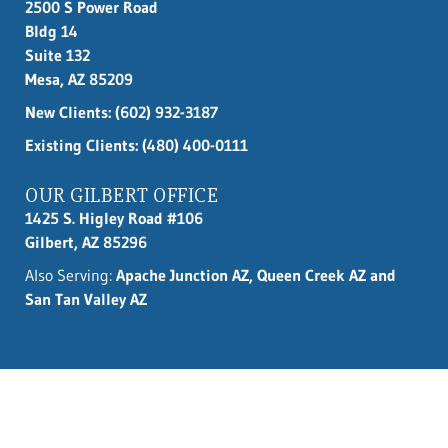
2500 S Power Road
Bldg 14
Suite 132
Mesa, AZ 85209
New Clients:
(602) 932-3187
Existing Clients: (480) 400-0111
OUR GILBERT OFFICE
1425 S. Higley Road #106
Gilbert, AZ 85296
Also Serving:
Apache Junction AZ, Queen Creek AZ and
San Tan Valley AZ