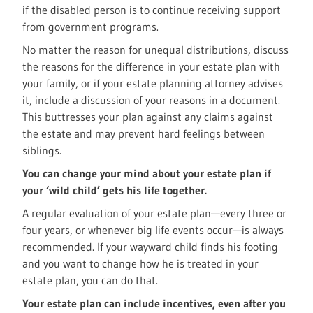
if the disabled person is to continue receiving support
from government programs.
No matter the reason for unequal distributions, discuss
the reasons for the difference in your estate plan with
your family, or if your estate planning attorney advises
it, include a discussion of your reasons in a document.
This buttresses your plan against any claims against
the estate and may prevent hard feelings between
siblings.
You can change your mind about your estate plan if
your ‘wild child’ gets his life together.
A regular evaluation of your estate plan—every three or
four years, or whenever big life events occur—is always
recommended. If your wayward child finds his footing
and you want to change how he is treated in your
estate plan, you can do that.
Your estate plan can include incentives, even after you