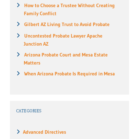
How to Choose a Trustee Without Creating
Family Conflict
Gilbert AZ Living Trust to Avoid Probate
Uncontested Probate Lawyer Apache
Junction AZ
Arizona Probate Court and Mesa Estate
Matters
When Arizona Probate Is Required in Mesa
CATEGORIES
Advanced Directives