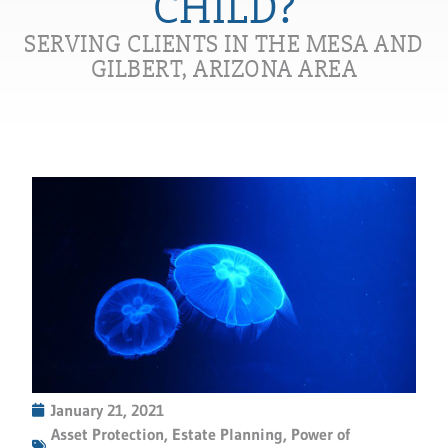
CHILD?
SERVING CLIENTS IN THE MESA AND
GILBERT, ARIZONA AREA
January 21, 2021
Asset Protection
,
Estate Planning
,
Power of