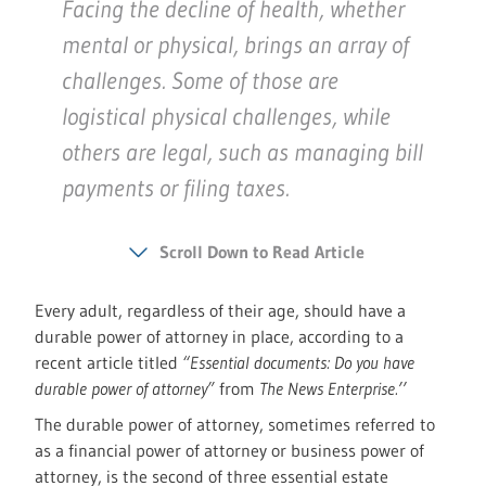
Facing the decline of health, whether
mental or physical, brings an array of
challenges. Some of those are
logistical physical challenges, while
others are legal, such as managing bill
payments or filing taxes.
Scroll Down to Read Article
Every adult, regardless of their age, should have a
durable power of attorney in place, according to a
recent article titled
“Essential documents: Do you have
durable power of attorney”
from
The News Enterprise.’’
The durable power of attorney, sometimes referred to
as a financial power of attorney or business power of
attorney, is the second of three essential estate