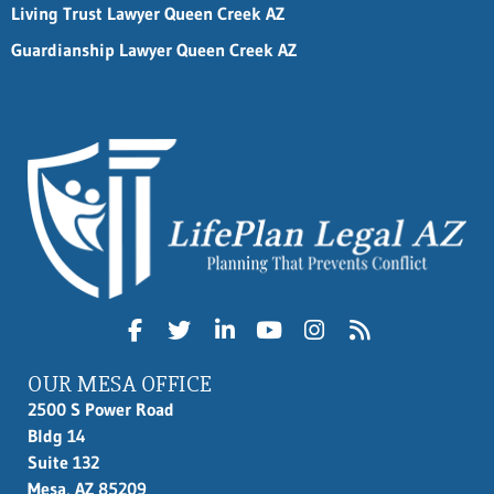
Living Trust Lawyer Queen Creek AZ
Guardianship Lawyer Queen Creek AZ
OUR MESA OFFICE
2500 S Power Road
Bldg 14
Suite 132
Mesa, AZ 85209