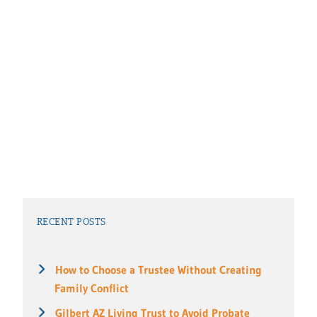
RECENT POSTS
How to Choose a Trustee Without Creating
Family Conflict
Gilbert AZ Living Trust to Avoid Probate