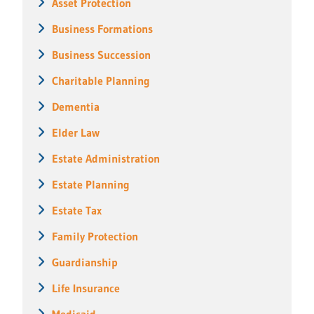
Asset Protection
Business Formations
Business Succession
Charitable Planning
Dementia
Elder Law
Estate Administration
Estate Planning
Estate Tax
Family Protection
Guardianship
Life Insurance
Medicaid