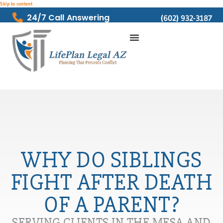
Skip to content
24/7 Call Answering
(602) 932-3187
WHY DO SIBLINGS
FIGHT AFTER DEATH
OF A PARENT?
SERVING CLIENTS IN THE MESA AND