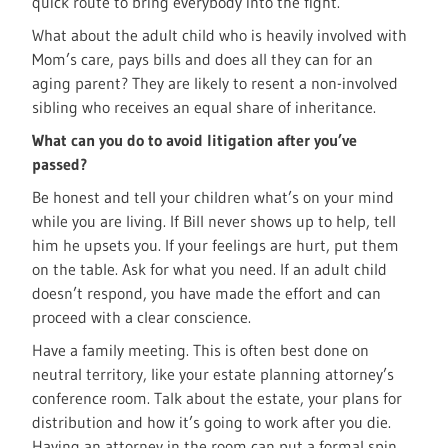
quick route to bring everybody into the fight.
What about the adult child who is heavily involved with
Mom’s care, pays bills and does all they can for an
aging parent? They are likely to resent a non-involved
sibling who receives an equal share of inheritance.
What can you do to avoid litigation after you’ve
passed?
Be honest and tell your children what’s on your mind
while you are living. If Bill never shows up to help, tell
him he upsets you. If your feelings are hurt, put them
on the table. Ask for what you need. If an adult child
doesn’t respond, you have made the effort and can
proceed with a clear conscience.
Have a family meeting. This is often best done on
neutral territory, like your estate planning attorney’s
conference room. Talk about the estate, your plans for
distribution and how it’s going to work after you die.
Having an attorney in the room can put a formal spin