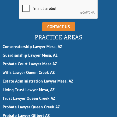
t
E
m
a
i
l
CONTACT US
n
a
PRACTICE AREAS
m
e
Conservatorship Lawyer Mesa, AZ
Guardianship Lawyer Mesa, AZ
Probate Court Lawyer Mesa AZ
Wills Lawyer Queen Creek AZ
Estate Administration Lawyer Mesa, AZ
Living Trust Lawyer Mesa, AZ
Trust Lawyer Queen Creek AZ
Probate Lawyer Queen Creek AZ
Probate Lawyer Gilbert AZ