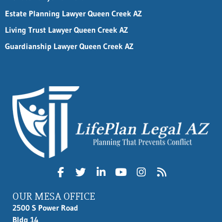
Estate Planning Lawyer Queen Creek AZ
Living Trust Lawyer Queen Creek AZ
Guardianship Lawyer Queen Creek AZ
OUR MESA OFFICE
2500 S Power Road
Bldg 14