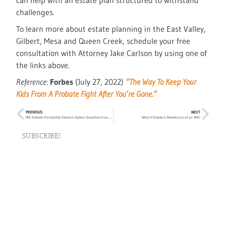
can help with an estate plan structured to withstand
challenges.
To learn more about estate planning in the East Valley,
Gilbert, Mesa and Queen Creek, schedule your free
consultation with Attorney Jake Carlson by using one of
the links above.
Reference
:
Forbes
(July 27, 2022)
“The Way To Keep Your
Kids From A Probate Fight After You’re Gone.”
PREVIOUS
NEXT
IRS Extends Portability Election Option Deadline from Two to Five Years
What If Estate Is Beneficiary of an IRA?
SUBSCRIBE!