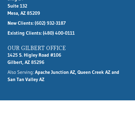
Suite 132
Mesa, AZ 85209
New Clients:
(602) 932-3187
Existing Clients: (480) 400-0111
OUR GILBERT OFFICE
1425 S. Higley Road #106
Gilbert, AZ 85296
Also Serving:
Apache Junction AZ, Queen Creek AZ and
San Tan Valley AZ