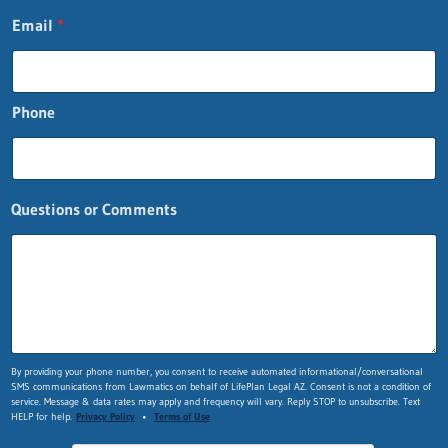
Email
*
Phone
Questions or Comments
*
By providing your phone number, you consent to receive automated informational/conversational
SMS communications from Lawmatics on behalf of LifePlan Legal AZ. Consent is not a condition of
L
service. Message & data rates may apply and frequency will vary. Reply STOP to unsubscribe. Text
a
HELP for help.
Privacy Policy
•
Terms of Use
s