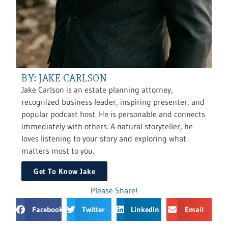
BY: JAKE CARLSON
Jake Carlson is an estate planning attorney,
recognized business leader, inspiring presenter, and
popular podcast host. He is personable and connects
immediately with others. A natural storyteller, he
loves listening to your story and exploring what
matters most to you.
Get To Know Jake
Please Share!
Facebook
Twitter
LinkedIn
Email