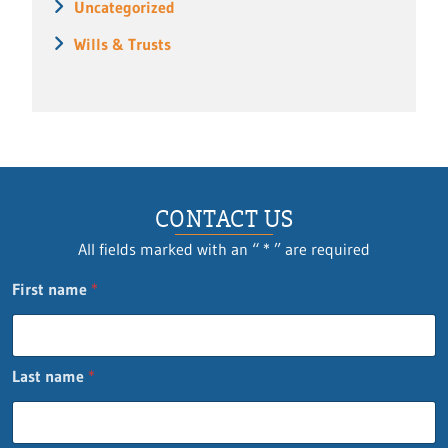
Uncategorized
Wills & Trusts
CONTACT US
All fields marked with an “ * ” are required
First name
*
Last name
*