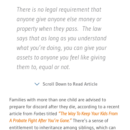
There is no legal requirement that
anyone give anyone else money or
property when they pass. The law
says that as long as you understand
what you’re doing, you can give your
assets to anyone you feel like giving
them to, equal or not.
Scroll Down to Read Article
Families with more than one child are advised to
prepare for discord after they die, according to a recent
article from
Forbes
titled
“The Way To Keep Your Kids From
A Probate Fight After You’re Gone.”
There’s a sense of
entitlement to inheritance among siblings, which can