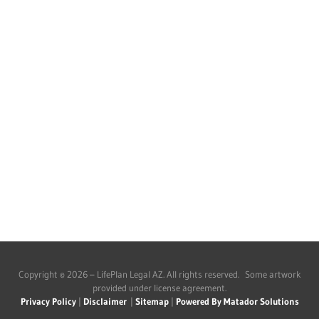
Copyright © 2026 – LifePlan Legal AZ. All rights reserved. Some artwork
provided under license agreement.
Privacy Policy
|
Disclaimer
|
Sitemap
|
Powered By Matador Solutions