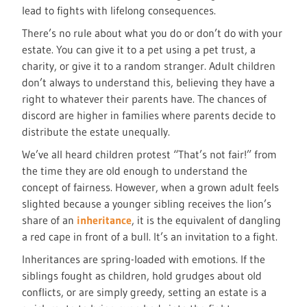
lead to fights with lifelong consequences.
There’s no rule about what you do or don’t do with your
estate. You can give it to a pet using a pet trust, a
charity, or give it to a random stranger. Adult children
don’t always to understand this, believing they have a
right to whatever their parents have. The chances of
discord are higher in families where parents decide to
distribute the estate unequally.
We’ve all heard children protest “That’s not fair!” from
the time they are old enough to understand the
concept of fairness. However, when a grown adult feels
slighted because a younger sibling receives the lion’s
share of an
inheritance
, it is the equivalent of dangling
a red cape in front of a bull. It’s an invitation to a fight.
Inheritances are spring-loaded with emotions. If the
siblings fought as children, hold grudges about old
conflicts, or are simply greedy, setting an estate is a