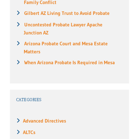
Family Conflict
Gilbert AZ Living Trust to Avoid Probate
Uncontested Probate Lawyer Apache
Junction AZ
Arizona Probate Court and Mesa Estate
Matters
When Arizona Probate Is Required in Mesa
CATEGORIES
Advanced Directives
ALTCs