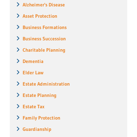
Alzheimer's Disease
Asset Protection
Business Formations
Business Succession
Charitable Planning
Dementia
Elder Law
Estate Administration
Estate Planning
Estate Tax
Family Protection
Guardianship