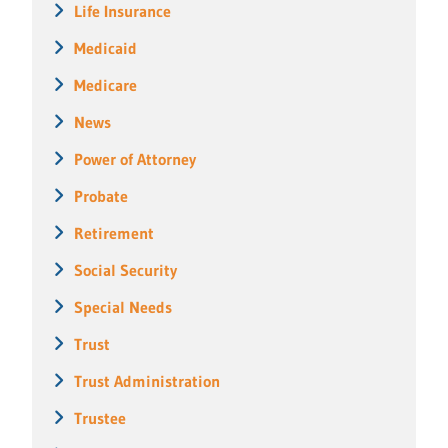
Life Insurance
Medicaid
Medicare
News
Power of Attorney
Probate
Retirement
Social Security
Special Needs
Trust
Trust Administration
Trustee