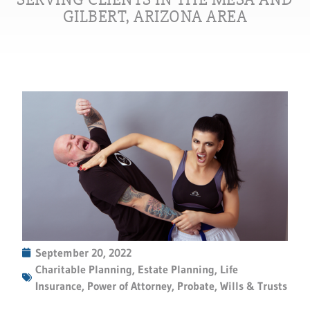
GILBERT, ARIZONA AREA
September 20, 2022
Charitable Planning
,
Estate Planning
,
Life
Insurance
,
Power of Attorney
,
Probate
,
Wills & Trusts