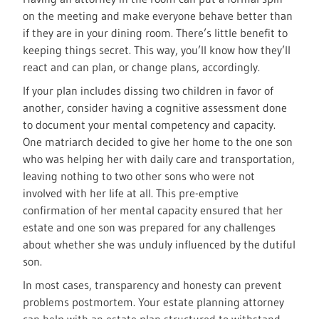
on the meeting and make everyone behave better than
if they are in your dining room. There’s little benefit to
keeping things secret. This way, you’ll know how they’ll
react and can plan, or change plans, accordingly.
If your plan includes dissing two children in favor of
another, consider having a cognitive assessment done
to document your mental competency and capacity.
One matriarch decided to give her home to the one son
who was helping her with daily care and transportation,
leaving nothing to two other sons who were not
involved with her life at all. This pre-emptive
confirmation of her mental capacity ensured that her
estate and one son was prepared for any challenges
about whether she was unduly influenced by the dutiful
son.
In most cases, transparency and honesty can prevent
problems postmortem. Your estate planning attorney