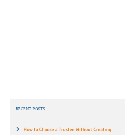
RECENT POSTS
How to Choose a Trustee Without Creating