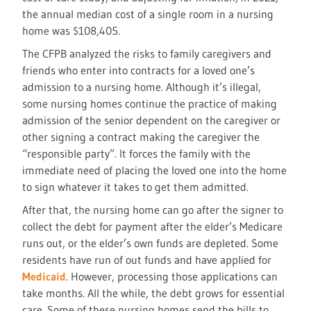
the annual median cost of a single room in a nursing
home was $108,405.
The CFPB analyzed the risks to family caregivers and
friends who enter into contracts for a loved one’s
admission to a nursing home. Although it’s illegal,
some nursing homes continue the practice of making
admission of the senior dependent on the caregiver or
other signing a contract making the caregiver the
“responsible party”. It forces the family with the
immediate need of placing the loved one into the home
to sign whatever it takes to get them admitted.
After that, the nursing home can go after the signer to
collect the debt for payment after the elder’s Medicare
runs out, or the elder’s own funds are depleted. Some
residents have run of out funds and have applied for
Medicaid
. However, processing those applications can
take months. All the while, the debt grows for essential
care. Some of these nursing homes send the bills to