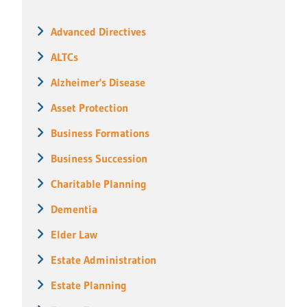
Advanced Directives
ALTCs
Alzheimer's Disease
Asset Protection
Business Formations
Business Succession
Charitable Planning
Dementia
Elder Law
Estate Administration
Estate Planning