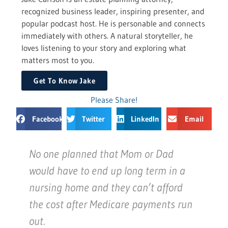
recognized business leader, inspiring presenter, and
popular podcast host. He is personable and connects
immediately with others. A natural storyteller, he
loves listening to your story and exploring what
matters most to you.
Get To Know Jake
Please Share!
Facebook
Twitter
LinkedIn
Email
No one planned that Mom or Dad
would have to end up long term in a
nursing home and they can’t afford
the cost after Medicare payments run
out.