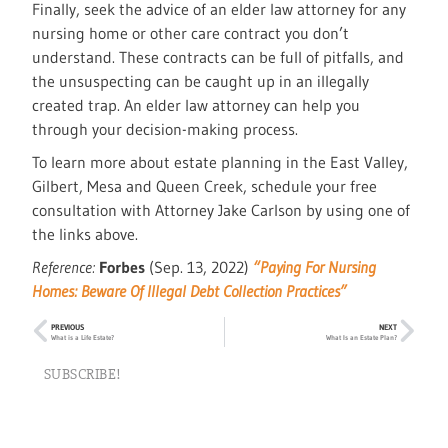
Finally, seek the advice of an elder law attorney for any
nursing home or other care contract you don’t
understand. These contracts can be full of pitfalls, and
the unsuspecting can be caught up in an illegally
created trap. An elder law attorney can help you
through your decision-making process.
To learn more about estate planning in the East Valley,
Gilbert, Mesa and Queen Creek, schedule your free
consultation with Attorney Jake Carlson by using one of
the links above.
Reference:
Forbes
(Sep. 13, 2022)
“Paying For Nursing
Homes: Beware Of Illegal Debt Collection Practices”
PREVIOUS
NEXT
What is a Life Estate?
What Is an Estate Plan?
SUBSCRIBE!