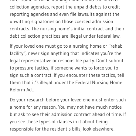
collection agencies, report the unpaid debts to credit
reporting agencies and even file lawsuits against the
unwitting signatories on those coerced admission
contracts. The nursing home’s initial contract and their
debt collection practices are illegal under federal law.
If your loved one must go to a nursing home or “rehab
facility”, never sign anything that indicates you’re the
legal representative or responsible party. Don’t submit
to pressure tactics, if someone wants to force you to
sign such a contract. If you encounter these tactics, tell
them that it’s illegal under the Federal Nursing Home
Reform Act.
Do your research before your loved one must enter such
a home for any reason. You may not have much notice
but ask to see their admission contract ahead of time. If
you see these types of clauses in it about being
responsible for the resident’s bills, look elsewhere.