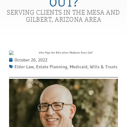
OUT?
SERVING CLIENTS IN THE MESA AND
GILBERT, ARIZONA AREA
October 26, 2022
Elder Law
,
Estate Planning
,
Medicaid
,
Wills & Trusts