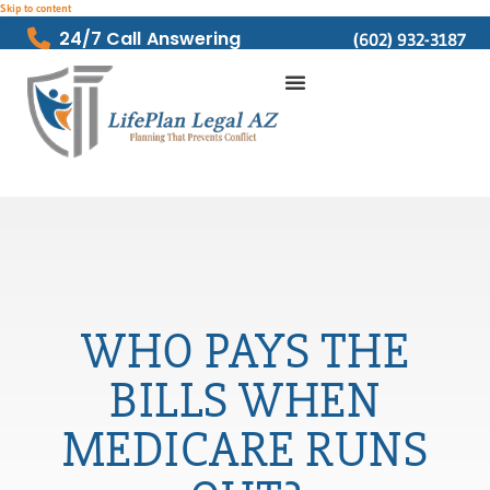
Skip to content
24/7 Call Answering
(602) 932-3187
WHO PAYS THE
BILLS WHEN
MEDICARE RUNS