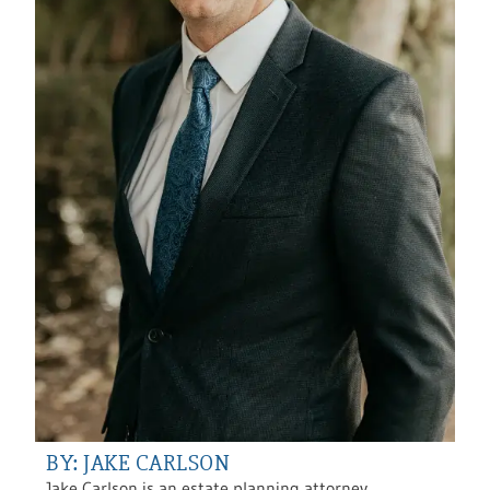
BY: JAKE CARLSON
Jake Carlson is an estate planning attorney,