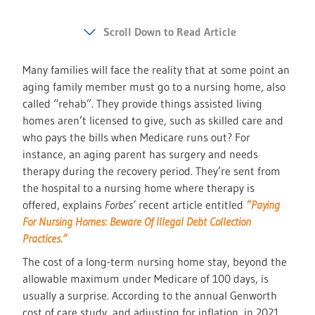
Scroll Down to Read Article
Many families will face the reality that at some point an
aging family member must go to a nursing home, also
called “rehab”. They provide things assisted living
homes aren’t licensed to give, such as skilled care and
who pays the bills when Medicare runs out? For
instance, an aging parent has surgery and needs
therapy during the recovery period. They’re sent from
the hospital to a nursing home where therapy is
offered, explains
Forbes’
recent article entitled
“Paying
For Nursing Homes: Beware Of Illegal Debt Collection
Practices.”
The cost of a long-term nursing home stay, beyond the
allowable maximum under Medicare of 100 days, is
usually a surprise. According to the annual Genworth
cost of care study, and adjusting for inflation, in 2021,