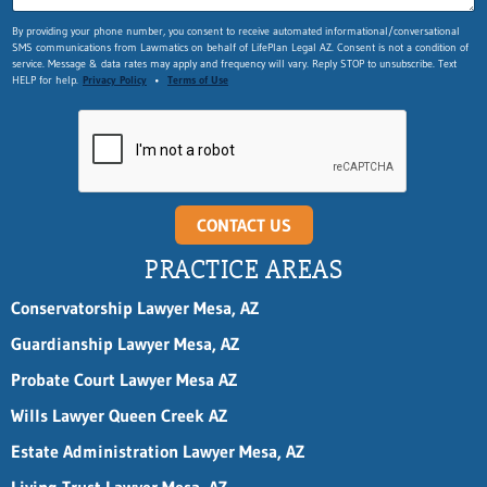
By providing your phone number, you consent to receive automated informational/conversational
SMS communications from Lawmatics on behalf of LifePlan Legal AZ. Consent is not a condition of
service. Message & data rates may apply and frequency will vary. Reply STOP to unsubscribe. Text
HELP for help.
Privacy Policy
•
Terms of Use
CONTACT US
PRACTICE AREAS
Conservatorship Lawyer Mesa, AZ
Guardianship Lawyer Mesa, AZ
Probate Court Lawyer Mesa AZ
Wills Lawyer Queen Creek AZ
Estate Administration Lawyer Mesa, AZ