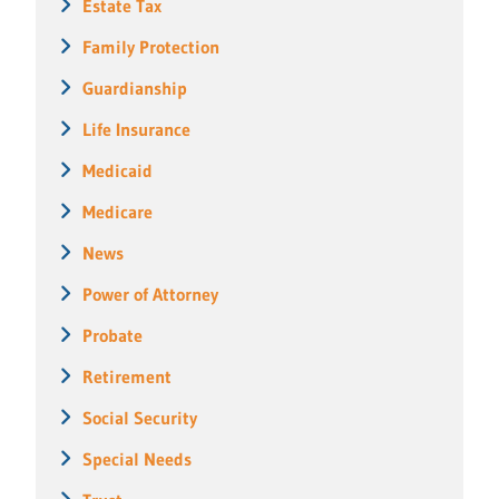
Estate Tax
Family Protection
Guardianship
Life Insurance
Medicaid
Medicare
News
Power of Attorney
Probate
Retirement
Social Security
Special Needs