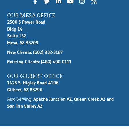
OUR MESA OFFICE
2500 S Power Road
Bldg 14
Suite 132
Mesa, AZ 85209
New Clients:
(602) 932-3187
Existing Clients: (480) 400-0111
OUR GILBERT OFFICE
1425 S. Higley Road #106
Gilbert, AZ 85296
Also Serving:
Apache Junction AZ, Queen Creek AZ and
San Tan Valley AZ