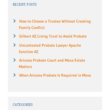
RECENT POSTS
How to Choose a Trustee Without Creating
Family Conflict
Gilbert AZ Living Trust to Avoid Probate
Uncontested Probate Lawyer Apache
Junction AZ
Arizona Probate Court and Mesa Estate
Matters
When Arizona Probate Is Required in Mesa
CATEGORIES