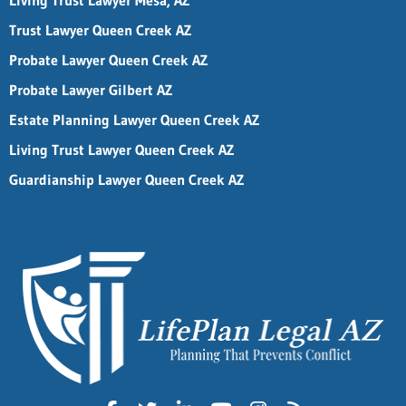
Living Trust Lawyer Mesa, AZ
Trust Lawyer Queen Creek AZ
Probate Lawyer Queen Creek AZ
Probate Lawyer Gilbert AZ
Estate Planning Lawyer Queen Creek AZ
Living Trust Lawyer Queen Creek AZ
Guardianship Lawyer Queen Creek AZ