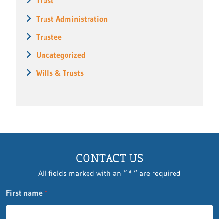
Trust
Trust Administration
Trustee
Uncategorized
Wills & Trusts
CONTACT US
All fields marked with an “ * ” are required
P
First name
*
h
o