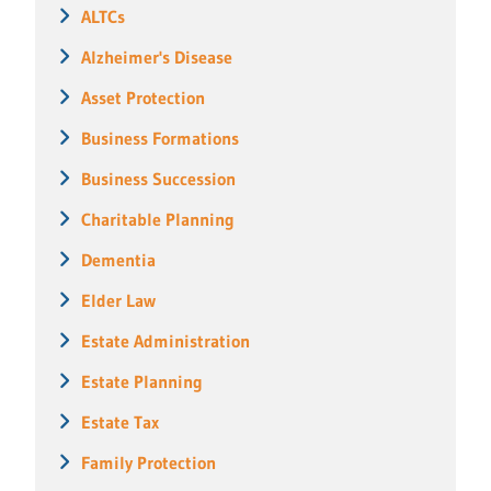
ALTCs
Alzheimer's Disease
Asset Protection
Business Formations
Business Succession
Charitable Planning
Dementia
Elder Law
Estate Administration
Estate Planning
Estate Tax
Family Protection