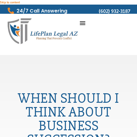
Skip to content
24/7 Call Answering
(602) 932-3187
WHEN SHOULD I
THINK ABOUT
BUSINESS