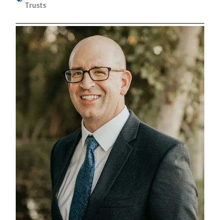
Trusts