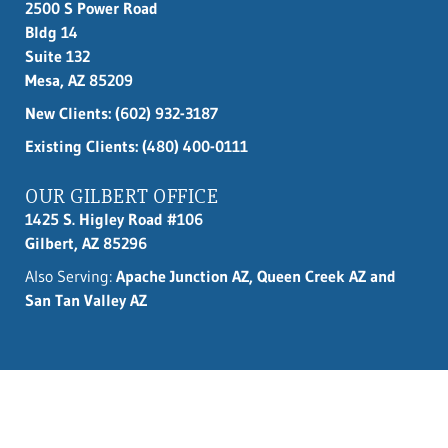
2500 S Power Road
Bldg 14
Suite 132
Mesa, AZ 85209
New Clients:
(602) 932-3187
Existing Clients: (480) 400-0111
OUR GILBERT OFFICE
1425 S. Higley Road #106
Gilbert, AZ 85296
Also Serving:
Apache Junction AZ, Queen Creek AZ and
San Tan Valley AZ