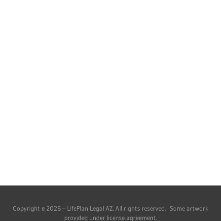
Copyright © 2026 – LifePlan Legal AZ. All rights reserved. Some artwork
provided under license agreement.