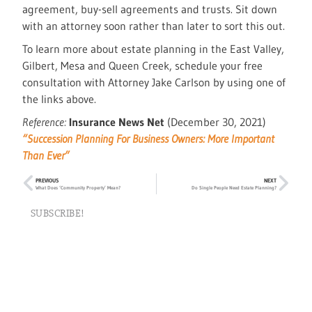
agreement, buy-sell agreements and trusts. Sit down
with an attorney soon rather than later to sort this out.
To learn more about estate planning in the East Valley,
Gilbert, Mesa and Queen Creek, schedule your free
consultation with Attorney Jake Carlson by using one of
the links above.
Reference:
Insurance News Net
(December 30, 2021)
“Succession Planning For Business Owners: More Important
Than Ever”
PREVIOUS
NEXT
What Does ‘Community Property’ Mean?
Do Single People Need Estate Planning?
SUBSCRIBE!