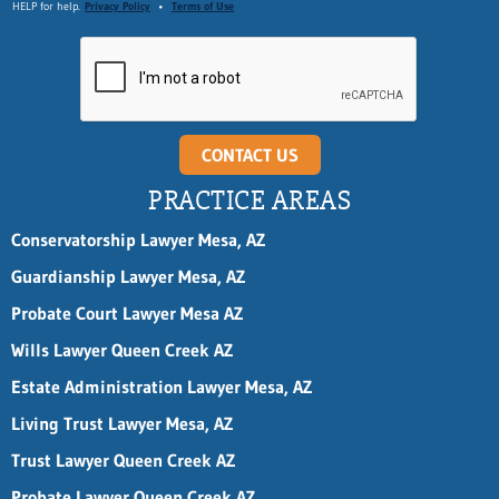
HELP for help.
Privacy Policy
•
Terms of Use
CONTACT US
PRACTICE AREAS
Conservatorship Lawyer Mesa, AZ
Guardianship Lawyer Mesa, AZ
Probate Court Lawyer Mesa AZ
Wills Lawyer Queen Creek AZ
Estate Administration Lawyer Mesa, AZ
Living Trust Lawyer Mesa, AZ
Trust Lawyer Queen Creek AZ
Probate Lawyer Queen Creek AZ