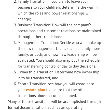
Family Transition: If you plan to leave your
business to your children, determine the way in
which the roles and power relationships will
change;
Business Transition: How will the company’s
operations and customer relations be maintained
through other transitions;
Management Transition: Decide who will make up
the new management team, such as family, non-
family, or both, and how new leadership will be
evaluated. You should also map out the schedule
for transferring control of day to day decisions;
Ownership Transition: Determine how ownership
is to be transferred; and
Estate Transition: see how you will coordinate
your
estate plan
to ensure that the other
transitions above occur as planned.
Many of these transitions will be accomplished through
formal documentation, such as an operating