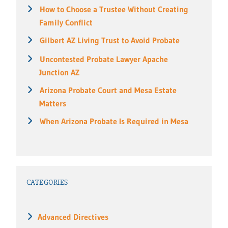
How to Choose a Trustee Without Creating
Family Conflict
Gilbert AZ Living Trust to Avoid Probate
Uncontested Probate Lawyer Apache
Junction AZ
Arizona Probate Court and Mesa Estate
Matters
When Arizona Probate Is Required in Mesa
CATEGORIES
Advanced Directives