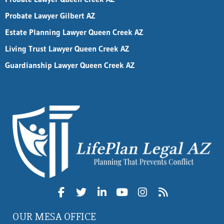
Probate Lawyer Gilbert AZ
Estate Planning Lawyer Queen Creek AZ
Living Trust Lawyer Queen Creek AZ
Guardianship Lawyer Queen Creek AZ
OUR MESA OFFICE