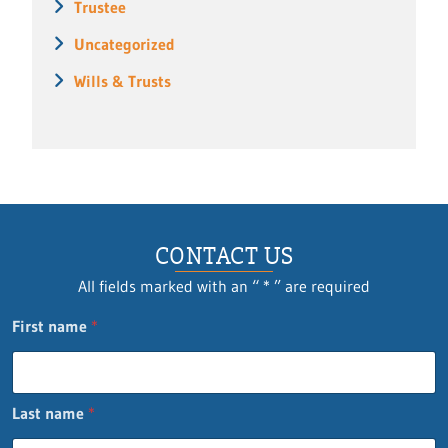
Trustee
Uncategorized
Wills & Trusts
CONTACT US
All fields marked with an “ * ” are required
First name
*
Last name
*