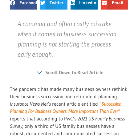
Facebook
Twitter
LinkedIn
Email
A common and often costly mistake
when it comes to business succession
planning is not starting the process
early enough.
Scroll Down to Read Article
The pandemic has made many business owners rethink
their business succession and retirement planning.
Insurance News Net’s
recent article entitled
“Succession
Planning For Business Owners: More Important Than Ever”
reports that according to PwC’s
2021 US Family Business
Survey
, only a third of US family businesses have a
robust, documented and communicated succession