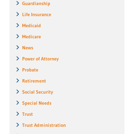
Guardianship
Life Insurance
Medicaid
Medicare
News
Power of Attorney
Probate
Retirement
Social Security
Special Needs
Trust
Trust Administration