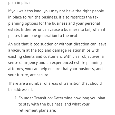
plan in place.
If you wait too long, you may not have the right people
in place to run the business. It also restricts the tax
planning options for the business and your personal
estate. Either error can cause a business to fail, when it
passes from one generation to the next.
An exit that is too sudden or without direction can leave
a vacuum at the top and damage relationships with
existing clients and customers. With clear objectives, a
sense of urgency and an experienced estate planning
attorney, you can help ensure that your business, and
your future, are secure.
There are a number of areas of transition that should
be addressed:
Founder Transition: Determine how long you plan
to stay with the business, and what your
retirement plans are;