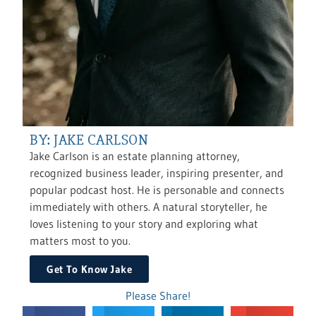
BY: JAKE CARLSON
Jake Carlson is an estate planning attorney,
recognized business leader, inspiring presenter, and
popular podcast host. He is personable and connects
immediately with others. A natural storyteller, he
loves listening to your story and exploring what
matters most to you.
Get To Know Jake
Please Share!