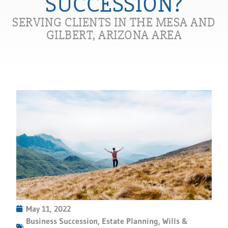
SUCCESSION?
SERVING CLIENTS IN THE MESA AND
GILBERT, ARIZONA AREA
May 11, 2022
Business Succession
,
Estate Planning
,
Wills &