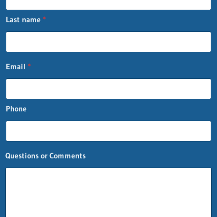
Last name
*
Email
*
Phone
P
Questions or Comments
h
o
n
e
n
a