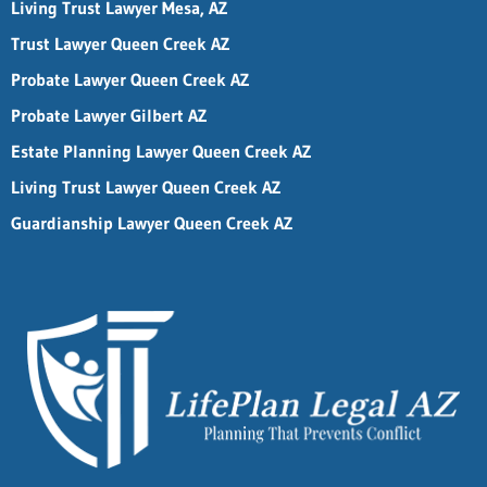
Living Trust Lawyer Mesa, AZ
Trust Lawyer Queen Creek AZ
Probate Lawyer Queen Creek AZ
Probate Lawyer Gilbert AZ
Estate Planning Lawyer Queen Creek AZ
Living Trust Lawyer Queen Creek AZ
Guardianship Lawyer Queen Creek AZ