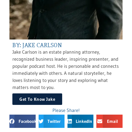
BY: JAKE CARLSON
Jake Carlson is an estate planning attorney,
recognized business leader, inspiring presenter, and
popular podcast host. He is personable and connects
immediately with others. A natural storyteller, he
loves listening to your story and exploring what
matters most to you.
Get To Know Jake
Please Share!
Facebook
Twitter
LinkedIn
Email