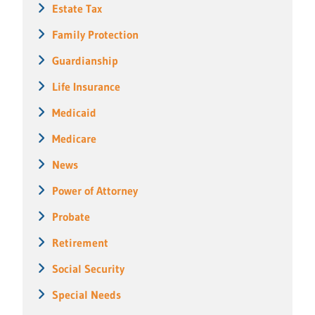
Estate Tax
Family Protection
Guardianship
Life Insurance
Medicaid
Medicare
News
Power of Attorney
Probate
Retirement
Social Security
Special Needs