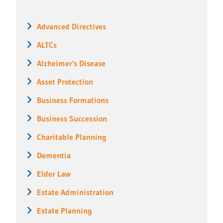
Advanced Directives
ALTCs
Alzheimer's Disease
Asset Protection
Business Formations
Business Succession
Charitable Planning
Dementia
Elder Law
Estate Administration
Estate Planning