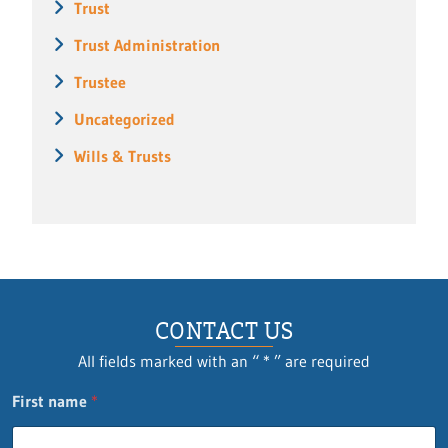
Trust
Trust Administration
Trustee
Uncategorized
Wills & Trusts
CONTACT US
All fields marked with an “ * ” are required
First name
*