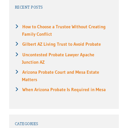
RECENT POSTS
How to Choose a Trustee Without Creating
Family Conflict
Gilbert AZ Living Trust to Avoid Probate
Uncontested Probate Lawyer Apache
Junction AZ
Arizona Probate Court and Mesa Estate
Matters
When Arizona Probate Is Required in Mesa
CATEGORIES