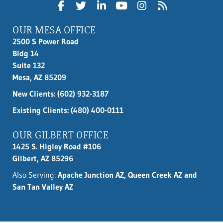
OUR MESA OFFICE
2500 S Power Road
Bldg 14
Suite 132
Mesa, AZ 85209
New Clients:
(602) 932-3187
Existing Clients: (480) 400-0111
OUR GILBERT OFFICE
1425 S. Higley Road #106
Gilbert, AZ 85296
Also Serving:
Apache Junction AZ, Queen Creek AZ and
San Tan Valley AZ