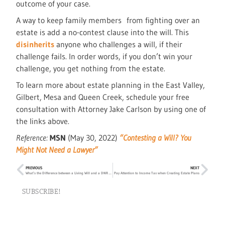
outcome of your case.
A way to keep family members from fighting over an
estate is add a no-contest clause into the will. This
disinherits
anyone who challenges a will, if their
challenge fails. In order words, if you don’t win your
challenge, you get nothing from the estate.
To learn more about estate planning in the East Valley,
Gilbert, Mesa and Queen Creek, schedule your free
consultation with Attorney Jake Carlson by using one of
the links above.
Reference:
MSN
(May 30, 2022)
“Contesting a Will? You
Might Not Need a Lawyer”
PREVIOUS
NEXT
What’s the Difference between a Living Will and a DNR Order?
Pay Attention to Income Tax when Creating Estate Plans
SUBSCRIBE!