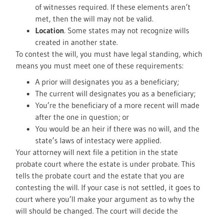
of witnesses required. If these elements aren’t
met, then the will may not be valid.
Location
. Some states may not recognize wills
created in another state.
To contest the will, you must have legal standing, which
means you must meet one of these requirements:
A prior will designates you as a beneficiary;
The current will designates you as a beneficiary;
You’re the beneficiary of a more recent will made
after the one in question; or
You would be an heir if there was no will, and the
state’s laws of intestacy were applied.
Your attorney will next file a petition in the state
probate court where the estate is under probate. This
tells the probate court and the estate that you are
contesting the will. If your case is not settled, it goes to
court where you’ll make your argument as to why the
will should be changed. The court will decide the