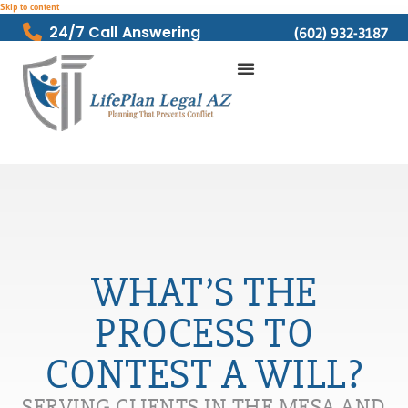
Skip to content
24/7 Call Answering
(602) 932-3187
WHAT’S THE
PROCESS TO
CONTEST A WILL?
SERVING CLIENTS IN THE MESA AND