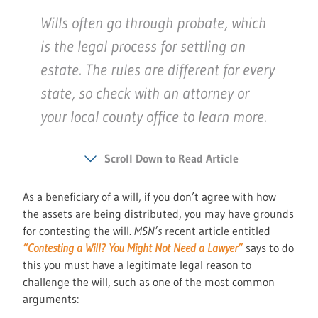
Wills often go through probate, which
is the legal process for settling an
estate. The rules are different for every
state, so check with an attorney or
your local county office to learn more.
Scroll Down to Read Article
As a beneficiary of a will, if you don’t agree with how
the assets are being distributed, you may have grounds
for contesting the will.
MSN’s
recent article entitled
“Contesting a Will? You Might Not Need a Lawyer”
says to do
this you must have a legitimate legal reason to
challenge the will, such as one of the most common
arguments: