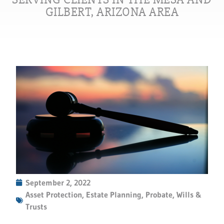
GILBERT, ARIZONA AREA
September 2, 2022
Asset Protection
,
Estate Planning
,
Probate
,
Wills &
Trusts