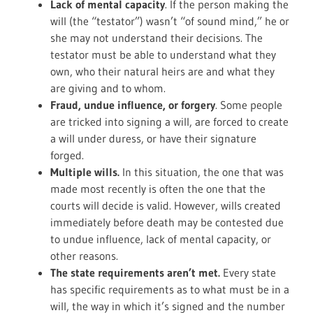
Lack of mental capacity
. If the person making the
will (the “testator”) wasn’t “of sound mind,” he or
she may not understand their decisions. The
testator must be able to understand what they
own, who their natural heirs are and what they
are giving and to whom.
Fraud, undue influence, or forgery
. Some people
are tricked into signing a will, are forced to create
a will under duress, or have their signature
forged.
Multiple wills.
In this situation, the one that was
made most recently is often the one that the
courts will decide is valid. However, wills created
immediately before death may be contested due
to undue influence, lack of mental capacity, or
other reasons.
The state requirements aren’t met.
Every state
has specific requirements as to what must be in a
will, the way in which it’s signed and the number