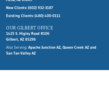
New Clients:
(602) 932-3187
Existing Clients: (480) 400-0111
OUR GILBERT OFFICE
1425 S. Higley Road #106
Gilbert, AZ 85296
Also Serving:
Apache Junction AZ, Queen Creek AZ and
San Tan Valley AZ