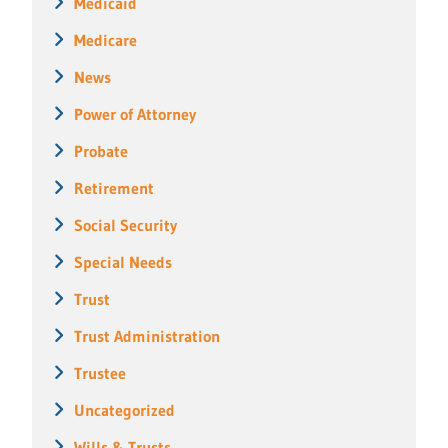
Medicaid
Medicare
News
Power of Attorney
Probate
Retirement
Social Security
Special Needs
Trust
Trust Administration
Trustee
Uncategorized
Wills & Trusts