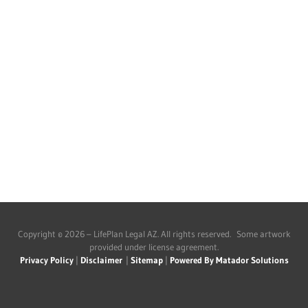
Copyright © 2026 – LifePlan Legal AZ. All rights reserved. Some artwork
provided under license agreement.
Privacy Policy
|
Disclaimer
|
Sitemap
|
Powered By Matador Solutions