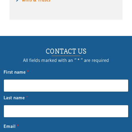
CONTACT US
All fields marked with an “ * ” are required
First name
*
Last name
*
Email
*