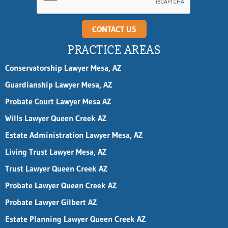
l
CONTACT US
PRACTICE AREAS
Conservatorship Lawyer Mesa, AZ
Guardianship Lawyer Mesa, AZ
Probate Court Lawyer Mesa AZ
Wills Lawyer Queen Creek AZ
Estate Administration Lawyer Mesa, AZ
Living Trust Lawyer Mesa, AZ
Trust Lawyer Queen Creek AZ
Probate Lawyer Queen Creek AZ
Probate Lawyer Gilbert AZ
Estate Planning Lawyer Queen Creek AZ