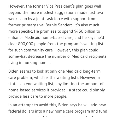
However, the former Vice President’s plan goes well
beyond the more modest suggestions made just two
weeks ago by a joint task force with support from
former primary rival Bernie Sanders. It’s also much
more specific. He promises to spend $450 billion to
enhance Medicaid home-based care, and he says he’d
clear 800,000 people from the program’s waiting lists
for such community care. However, this plan could
somewhat decrease the number of Medicaid recipients
living in nursing homes.
Biden seems to look at only one Medicaid long-term
care problem, which is the waiting lists. However, a
state can end waiting list,s by limiting the amount of
home-based services it provides—a state could simply
provide less care to more people.
In an attempt to avoid this, Biden says he will add new
federal dollars into a new home care program and fund