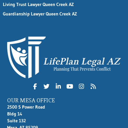
Living Trust Lawyer Queen Creek AZ
Guardianship Lawyer Queen Creek AZ
OUR MESA OFFICE
2500 S Power Road
Bldg 14
Suite 132
Mesa, AZ 85209