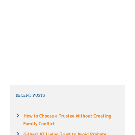
RECENT POSTS
How to Choose a Trustee Without Creating
Family Conflict
Gilbert AZ Living Trust to Avoid Probate