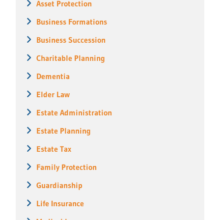
Asset Protection
Business Formations
Business Succession
Charitable Planning
Dementia
Elder Law
Estate Administration
Estate Planning
Estate Tax
Family Protection
Guardianship
Life Insurance