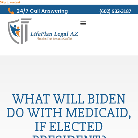
Skip to content
24/7 Call Answering
(602) 932-3187
WHAT WILL BIDEN
DO WITH MEDICAID,
IF ELECTED