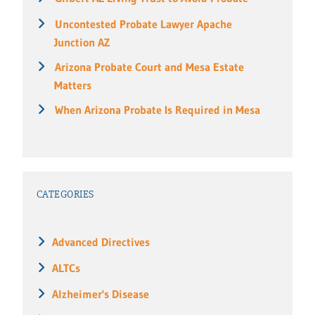
Uncontested Probate Lawyer Apache
Junction AZ
Arizona Probate Court and Mesa Estate
Matters
When Arizona Probate Is Required in Mesa
CATEGORIES
Advanced Directives
ALTCs
Alzheimer's Disease