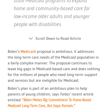
state Medicaid programs to expand
home and community-based care for
low-income older adults and younger
people with disabilities.
Scroll Down to Read Article
Biden’s
Medicaid
proposal is ambitious. It addresses
the long-term care needs of the Medicaid population in
a fairly complex manner. The proposal continues to
leave big gaps in Medicaid-based care and does nothing
for the millions of people who need long-term support
and services but are ineligible for Medicaid.
Biden’s plan is part of an ambitious plan to help
parents of young children, says
Forbes’
recent article
entitled
“Biden Makes Big Commitment To Home-Based
Medicaid Long-Term Care, But Gaps Remain.”