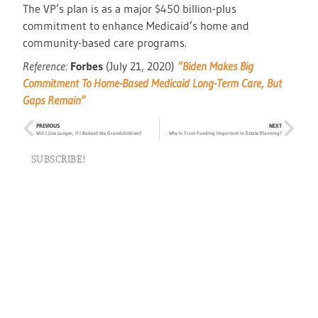
The VP’s plan is as a major $450 billion-plus
commitment to enhance Medicaid’s home and
community-based care programs.
Reference:
Forbes
(July 21, 2020)
“Biden Makes Big
Commitment To Home-Based Medicaid Long-Term Care, But
Gaps Remain”
PREVIOUS
NEXT
Will I Live Longer, if I Babysit the Grandchildren?
Why Is Trust Funding Important in Estate Planning?
SUBSCRIBE!