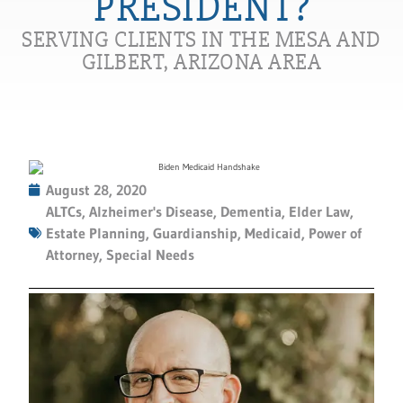
PRESIDENT?
SERVING CLIENTS IN THE MESA AND
GILBERT, ARIZONA AREA
August 28, 2020
ALTCs
,
Alzheimer's Disease
,
Dementia
,
Elder Law
,
Estate Planning
,
Guardianship
,
Medicaid
,
Power of
Attorney
,
Special Needs