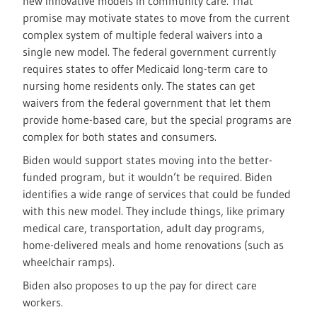
new innovative models in community care. That
promise may motivate states to move from the current
complex system of multiple federal waivers into a
single new model. The federal government currently
requires states to offer Medicaid long-term care to
nursing home residents only. The states can get
waivers from the federal government that let them
provide home-based care, but the special programs are
complex for both states and consumers.
Biden would support states moving into the better-
funded program, but it wouldn’t be required. Biden
identifies a wide range of services that could be funded
with this new model. They include things, like primary
medical care, transportation, adult day programs,
home-delivered meals and home renovations (such as
wheelchair ramps).
Biden also proposes to up the pay for direct care
workers.