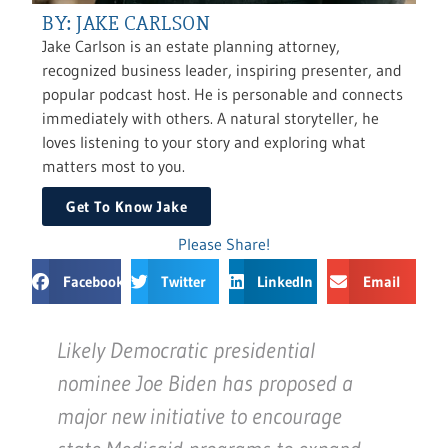
BY: JAKE CARLSON
Jake Carlson is an estate planning attorney,
recognized business leader, inspiring presenter, and
popular podcast host. He is personable and connects
immediately with others. A natural storyteller, he
loves listening to your story and exploring what
matters most to you.
Get To Know Jake
Please Share!
Facebook
Twitter
LinkedIn
Email
Likely Democratic presidential
nominee Joe Biden has proposed a
major new initiative to encourage