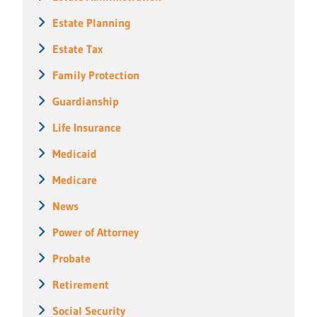
Estate Planning
Estate Tax
Family Protection
Guardianship
Life Insurance
Medicaid
Medicare
News
Power of Attorney
Probate
Retirement
Social Security