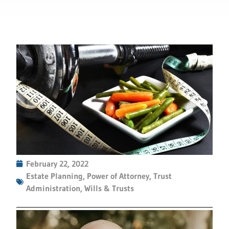
February 22, 2022
Estate Planning
,
Power of Attorney
,
Trust
Administration
,
Wills & Trusts