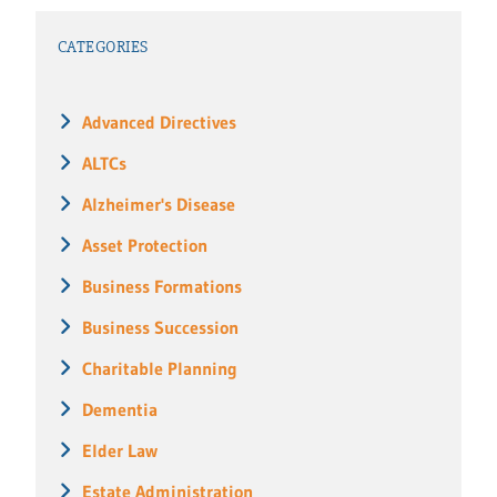
CATEGORIES
Advanced Directives
ALTCs
Alzheimer's Disease
Asset Protection
Business Formations
Business Succession
Charitable Planning
Dementia
Elder Law
Estate Administration