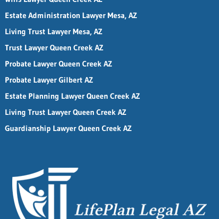
Estate Administration Lawyer Mesa, AZ
Living Trust Lawyer Mesa, AZ
Trust Lawyer Queen Creek AZ
Probate Lawyer Queen Creek AZ
Probate Lawyer Gilbert AZ
Estate Planning Lawyer Queen Creek AZ
Living Trust Lawyer Queen Creek AZ
Guardianship Lawyer Queen Creek AZ