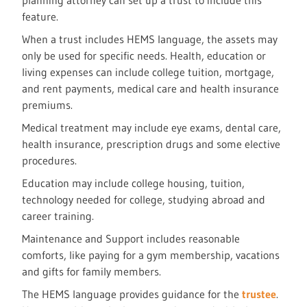
planning attorney can set up a trust to include this
feature.
When a trust includes HEMS language, the assets may
only be used for specific needs. Health, education or
living expenses can include college tuition, mortgage,
and rent payments, medical care and health insurance
premiums.
Medical treatment may include eye exams, dental care,
health insurance, prescription drugs and some elective
procedures.
Education may include college housing, tuition,
technology needed for college, studying abroad and
career training.
Maintenance and Support includes reasonable
comforts, like paying for a gym membership, vacations
and gifts for family members.
The HEMS language provides guidance for the
trustee
.