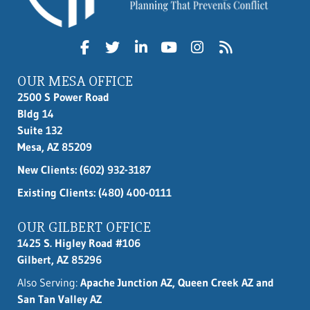
OUR MESA OFFICE
2500 S Power Road
Bldg 14
Suite 132
Mesa, AZ 85209
New Clients:
(602) 932-3187
Existing Clients: (480) 400-0111
OUR GILBERT OFFICE
1425 S. Higley Road #106
Gilbert, AZ 85296
Also Serving:
Apache Junction AZ, Queen Creek AZ and
San Tan Valley AZ