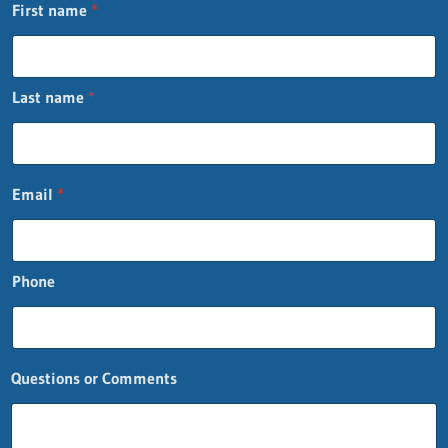
First name
*
Last name
*
Email
*
Phone
Questions or Comments