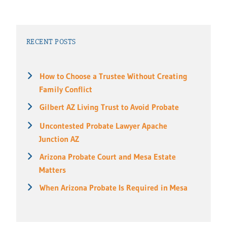
RECENT POSTS
How to Choose a Trustee Without Creating
Family Conflict
Gilbert AZ Living Trust to Avoid Probate
Uncontested Probate Lawyer Apache
Junction AZ
Arizona Probate Court and Mesa Estate
Matters
When Arizona Probate Is Required in Mesa