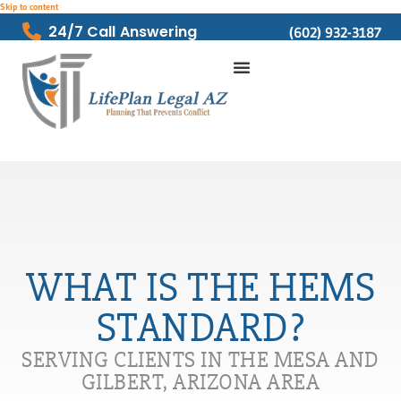
Skip to content
24/7 Call Answering
(602) 932-3187
WHAT IS THE HEMS
STANDARD?
SERVING CLIENTS IN THE MESA AND
GILBERT, ARIZONA AREA