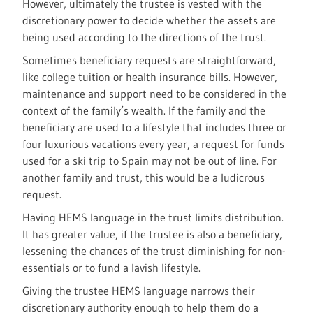
However, ultimately the trustee is vested with the
discretionary power to decide whether the assets are
being used according to the directions of the trust.
Sometimes beneficiary requests are straightforward,
like college tuition or health insurance bills. However,
maintenance and support need to be considered in the
context of the family’s wealth. If the family and the
beneficiary are used to a lifestyle that includes three or
four luxurious vacations every year, a request for funds
used for a ski trip to Spain may not be out of line. For
another family and trust, this would be a ludicrous
request.
Having HEMS language in the trust limits distribution.
It has greater value, if the trustee is also a beneficiary,
lessening the chances of the trust diminishing for non-
essentials or to fund a lavish lifestyle.
Giving the trustee HEMS language narrows their
discretionary authority enough to help them do a