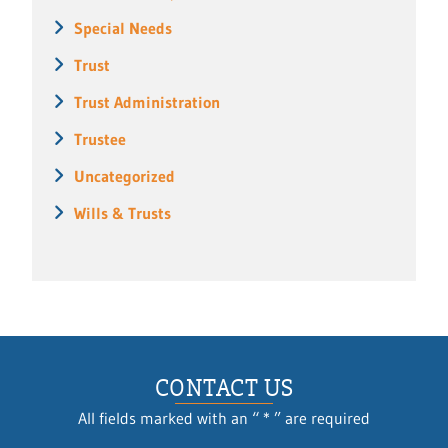
Special Needs
Trust
Trust Administration
Trustee
Uncategorized
Wills & Trusts
CONTACT US
All fields marked with an “ * ” are required