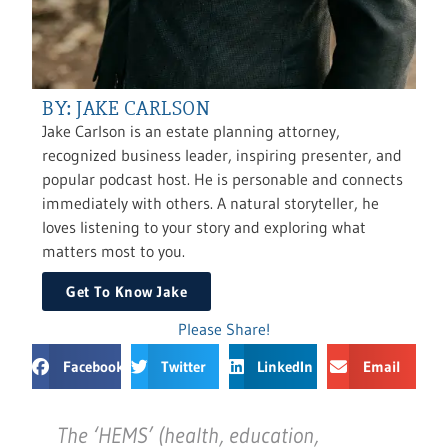
BY: JAKE CARLSON
Jake Carlson is an estate planning attorney,
recognized business leader, inspiring presenter, and
popular podcast host. He is personable and connects
immediately with others. A natural storyteller, he
loves listening to your story and exploring what
matters most to you.
Get To Know Jake
Please Share!
Facebook
Twitter
LinkedIn
Email
The ‘HEMS’ (health, education,