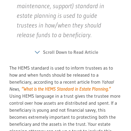
maintenance, support) standard in
estate planning is used to guide
trustees in how/when they should
release funds to a beneficiary.
Scroll Down to Read Article
The HEMS standard is used to inform trustees as to
how and when funds should be released to a
beneficiary, according to a recent article from
Yahoo!
News,
“What is the HEMS Standard in Estate Planning.”
Using HEMS language in a trust gives the trustee more
control over how assets are distributed and spent. If a
beneficiary is young and not financial savvy, this
becomes extremely important to protecting both the
beneficiary and the assets in the trust. Your estate