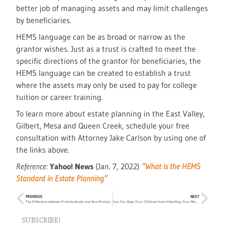
better job of managing assets and may limit challenges
by beneficiaries.
HEMS language can be as broad or narrow as the
grantor wishes. Just as a trust is crafted to meet the
specific directions of the grantor for beneficiaries, the
HEMS language can be created to establish a trust
where the assets may only be used to pay for college
tuition or career training.
To learn more about estate planning in the East Valley,
Gilbert, Mesa and Queen Creek, schedule your free
consultation with Attorney Jake Carlson by using one of
the links above.
Reference:
Yahoo! News
(Jan. 7, 2022)
“What is the HEMS
Standard in Estate Planning”
PREVIOUS
NEXT
The Difference between Probate Assets and Non-Probate Assets
Can You Keep Your Children from Inheriting Your Money?
SUBSCRIBE!