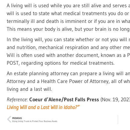
A living will is used while you are still alive and serves
will is used to state what medical treatments you do or
terminally ill and death is imminent or if you are in wha
This means your body is alive, but your brain is no long
In the living will, you can state whether or not you will 
and nutrition, mechanical respiration and any other me
Will is often used with another document, known as a P
POST, regarding options for medical treatments.
An estate planning attorney can prepare a living will 
Attorney and a Health Care Power of Attorney, all of w
living and a last will.
Reference
:
Coeur d’Alene/Post Falls Press
(Nov. 19, 20
Living Will and a Last Will in Idaho?”
PREVIOUS
Using Living Trusts to Protect Your Business Assets