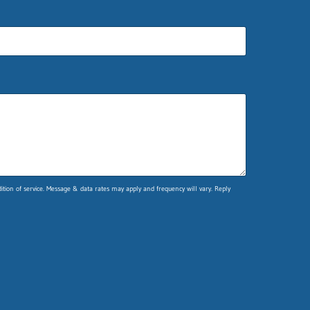
ion of service. Message & data rates may apply and frequency will vary. Reply