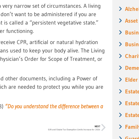
 a very narrow set of circumstances. A living
Alzhe
 don’t want to be administered if you are
Asset
t is called a “persistent vegetative state.”
er functioning.
Busin
receive CPR, artificial or natural hydration
Busin
ans used to keep your body alive. The Living
Chari
hysician’s Order for Scope of Treatment, or
Deme
and other documents, including a Power of
Elder
hich are needed to protect you while you are
Estat
Estat
23)
“Do you understand the difference between a
Estat
Famil
NEXT
Gift and Estate Tax Exemption Limits Increase for 2024
Guard