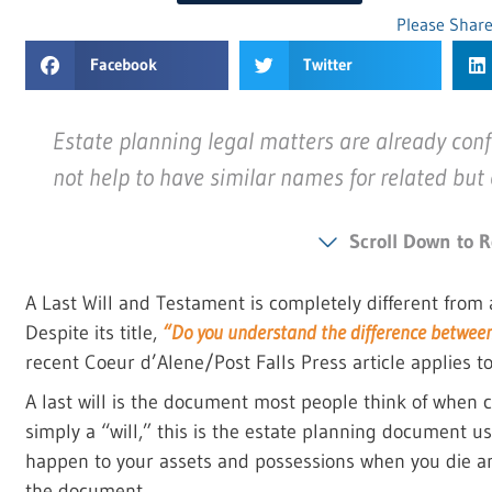
Please Share
Facebook
Twitter
Estate planning legal matters are already conf
not help to have similar names for related but
Scroll Down to R
A Last Will and Testament is completely different from a
Despite its title,
“Do you understand the difference between a
recent Coeur d’Alene/Post Falls Press article applies to 
A last will is the document most people think of when c
simply a “will,” this is the estate planning document u
happen to your assets and possessions when you die an
the document.