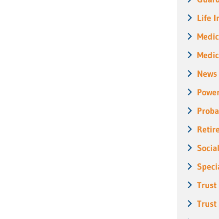
Life 
Medic
Medic
News
Power
Proba
Retir
Socia
Speci
Trust
Trust