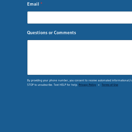
E
Email
*
m
a
i
l
C
Questions or Comments
o
m
m
e
n
t
s
By providing your phone number, you consent to receive automated informational/co
STOP to unsubscribe. Text HELP for help.
Privacy Policy
•
Terms of Use