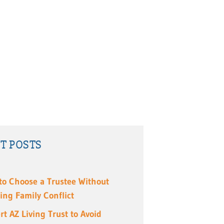
T POSTS
to Choose a Trustee Without
ing Family Conflict
rt AZ Living Trust to Avoid