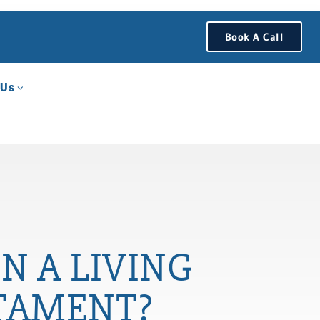
Book A Call
 Us
N A LIVING
STAMENT?