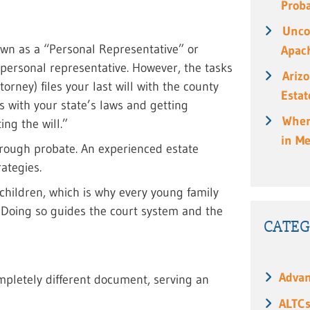
Prob
Unco
own as a “Personal Representative” or
Apach
 personal representative. However, the tasks
Ariz
orney) files your last will with the county
Estat
s with your state’s laws and getting
When
ing the will.”
in M
hrough probate. An experienced estate
ategies.
 children, which is why every young family
e. Doing so guides the court system and the
CATEG
Advan
 completely different document, serving an
ALTC