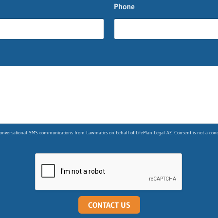
Phone
nversational SMS communications from Lawmatics on behalf of LifePlan Legal AZ. Consent is not a condit
CONTACT US