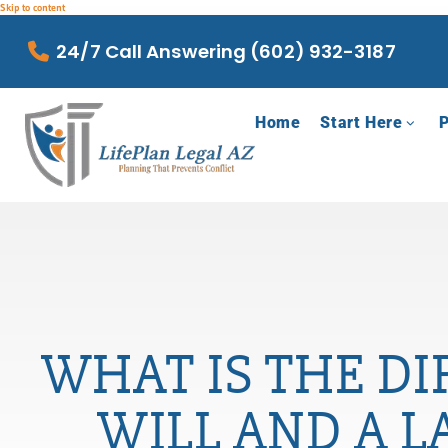
Skip to content
24/7 Call Answering (602) 932-3187
Home
Start Here
P
WHAT IS THE DI
WILL AND A L