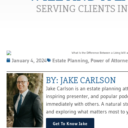
SERVING CLIENTS I
January 4, 2024
Estate Planning
,
Power of Attorne
BY: JAKE CARLSON
Jake Carlson is an estate planning at
inspiring presenter, and popular pod
immediately with others. A natural sto
and exploring what matters most to y
Get To Know Jake