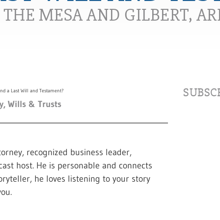
N THE MESA AND GILBERT, A
SUBSCR
y
,
Wills & Trusts
torney, recognized business leader,
cast host. He is personable and connects
ryteller, he loves listening to your story
ou.