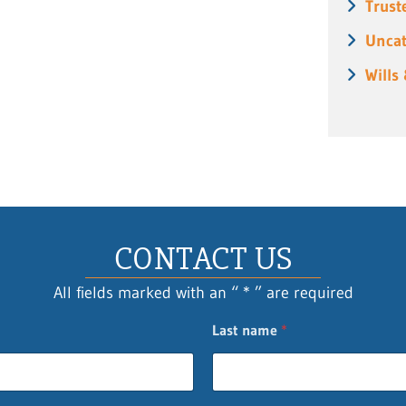
Trust
Uncat
Wills
CONTACT US
All fields marked with an “ * ” are required
Last name
*