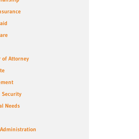
Insurance
aid
are
 of Attorney
te
ement
l Security
al Needs
 Administration