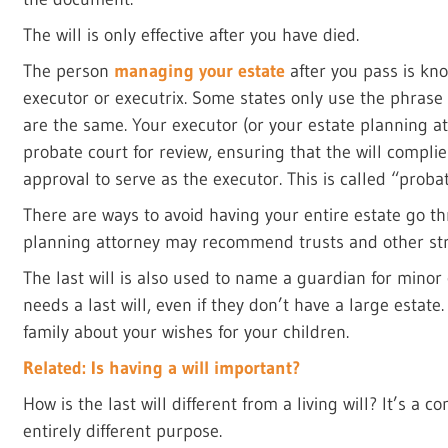
The will is only effective after you have died.
The person
managing your estate
after you pass is kn
executor or executrix. Some states only use the phrase
are the same. Your executor (or your estate planning att
probate court for review, ensuring that the will complie
approval to serve as the executor. This is called “probat
There are ways to avoid having your entire estate go t
planning attorney may recommend trusts and other str
The last will is also used to name a guardian for minor
needs a last will, even if they don’t have a large estat
family about your wishes for your children.
Related: Is having a will important?
How is the last will different from a living will? It’s a
entirely different purpose.