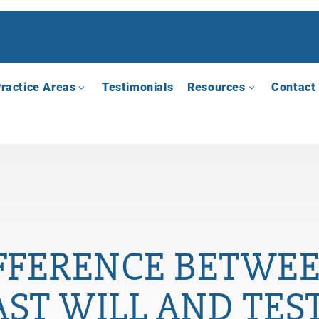
ractice Areas
Testimonials
Resources
Contact
FFERENCE BETWEE
AST WILL AND TE