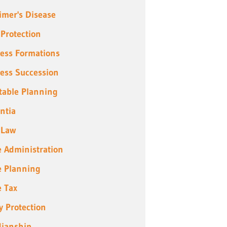
imer's Disease
 Protection
ess Formations
ess Succession
table Planning
ntia
 Law
e Administration
e Planning
e Tax
y Protection
ianship