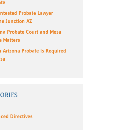
ate
ntested Probate Lawyer
e Junction AZ
ona Probate Court and Mesa
e Matters
 Arizona Probate Is Required
esa
ORIES
ced Directives
s