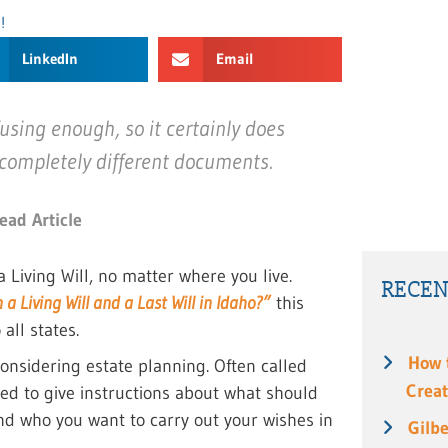
!
LinkedIn
Email
using enough, so it certainly does
 completely different documents.
ead Article
 Living Will, no matter where you live.
RECEN
 Living Will and a Last Will in Idaho?”
this
all states.
How 
onsidering estate planning. Often called
Creat
sed to give instructions about what should
d who you want to carry out your wishes in
Gilbe