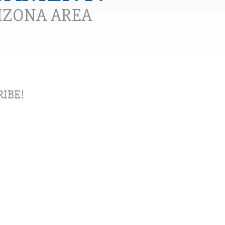
RIZONA AREA
IBE!