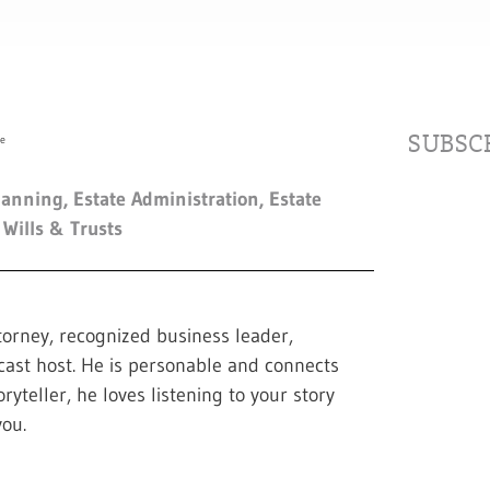
SUBSCR
lanning
,
Estate Administration
,
Estate
,
Wills & Trusts
torney, recognized business leader,
cast host. He is personable and connects
ryteller, he loves listening to your story
ou.