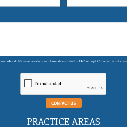
nversational SMS communications from Lawmatics on behalf of LifePlan Legal AZ. Consent is not a condit
CONTACT US
PRACTICE AREAS