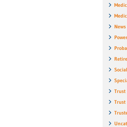
Medic
Medic
News
Power
Proba
Retir
Socia
Speci
Trust
Trust
Trust
Uncat