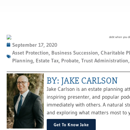
September 17, 2020
Asset Protection
,
Business Succession
,
Charitable P
Planning
,
Estate Tax
,
Probate
,
Trust Administration
BY: JAKE CARLSON
Jake Carlson is an estate planning at
inspiring presenter, and popular pod
immediately with others. A natural sto
and exploring what matters most to y
Get To Know Jake