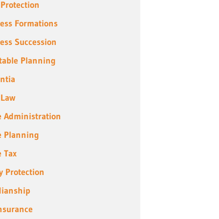
 Protection
ess Formations
ess Succession
table Planning
ntia
 Law
e Administration
e Planning
e Tax
y Protection
ianship
Insurance