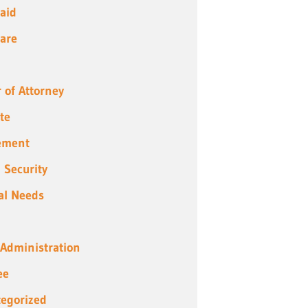
aid
are
 of Attorney
te
ement
l Security
al Needs
 Administration
ee
egorized