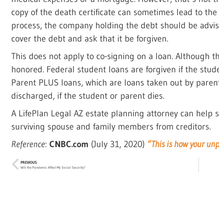
copy of the death certificate can sometimes lead to th
process, the company holding the debt should be advised
cover the debt and ask that it be forgiven.
This does not apply to co-signing on a loan. Although th
honored. Federal student loans are forgiven if the stud
Parent PLUS loans, which are loans taken out by parent
discharged, if the student or parent dies.
A LifePlan Legal AZ estate planning attorney can help s
surviving spouse and family members from creditors.
Reference
:
CNBC.com
(July 31, 2020)
“This is how your un
PREVIOUS
Will the Pandemic Affect My Social Security?