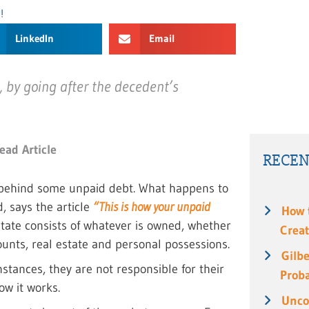
!
LinkedIn
Email
t, by going after the decedent’s
ead Article
RECEN
e behind some unpaid debt. What happens to
, says the article
“This is how your unpaid
How 
tate consists of whatever is owned, whether
Creat
ounts, real estate and personal possessions.
Gilbe
stances, they are not responsible for their
Prob
ow it works.
Unco