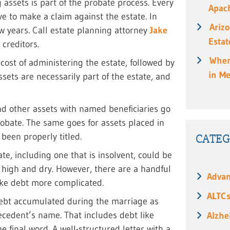
 assets is part of the probate process. Every
Apach
e to make a claim against the estate. In
Ariz
few years. Call estate planning attorney
Jake
Estat
 creditors.
When
 cost of administering the estate, followed by
in M
ssets are necessarily part of the estate, and
and other assets with named beneficiaries go
robate. The same goes for assets placed in
 been properly titled.
CATEG
ate, including one that is insolvent, could be
s high and dry. However, there are a handful
Advan
ake debt more complicated.
ALTC
 debt accumulated during the marriage as
decedent’s name. That includes debt like
Alzhe
 final word. A well-structured letter with a