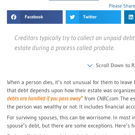
Please Share
Facebook
Twitter
Creditors typically try to collect on unpaid deb
estate during a process called probate.
Scroll Down to R
When a person dies, it’s not unusual for them to leav
that debt depends upon how their estate was organized
debts are handled if you pass away”
from
CNBC.com.
The es
the person was wealthy or not. It includes financial acc
For surviving spouses, this can be worrisome. In most in
spouse’s debt, but there are some exceptions. Here’s h