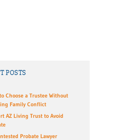
T POSTS
to Choose a Trustee Without
ing Family Conflict
rt AZ Living Trust to Avoid
ate
ntested Probate Lawyer