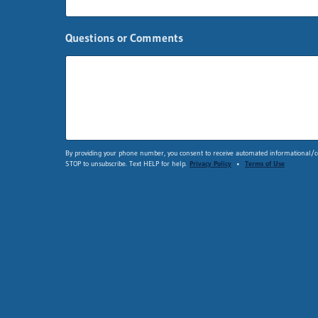
e
E
m
Questions or Comments
a
i
l
*
By providing your phone number, you consent to receive automated informational/co
STOP to unsubscribe. Text HELP for help.
Privacy Policy
•
Terms of Use