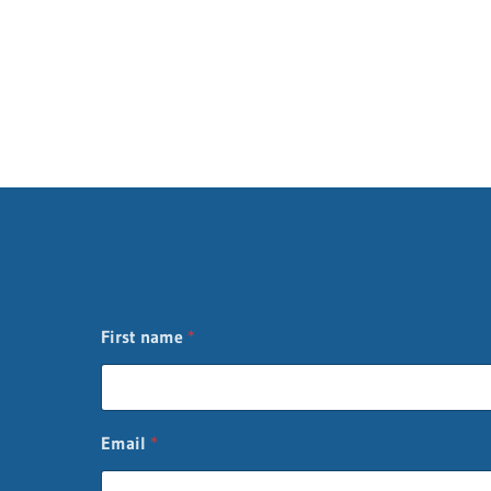
First name
*
n
Email
*
a
m