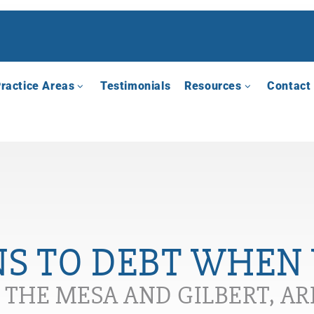
ractice Areas
Testimonials
Resources
Contact
S TO DEBT WHEN 
N THE MESA AND GILBERT, A