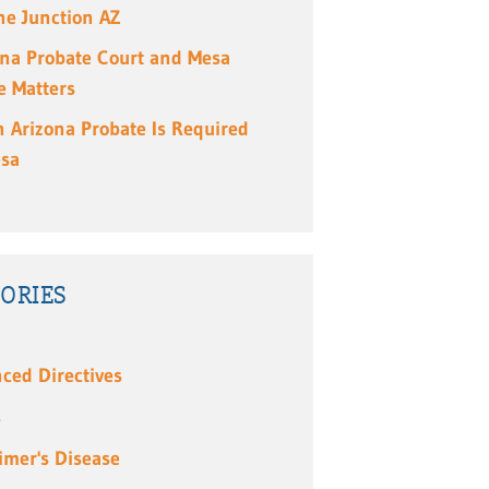
e Junction AZ
ona Probate Court and Mesa
e Matters
 Arizona Probate Is Required
esa
ORIES
ced Directives
s
imer's Disease