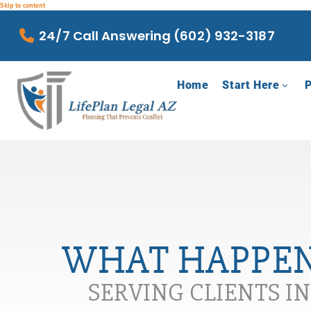
Skip to content
24/7 Call Answering (602) 932-3187
Home
Start Here
P
WHAT HAPPEN
SERVING CLIENTS I