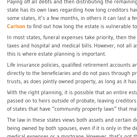
Paying off all debts and then distributing the remaining
state has its own laws regarding how long creditors hav
some states, it’s a few months, in others it can last a 
Carlson
to find out how long the estate is vulnerable to
In most states, funeral expenses take priority, then the
taxes and hospital and medical bills. However, not all a
this is where estate planning is important.
Life insurance policies, qualified retirement accounts 
directly to the beneficiaries and do not pass through p
trusts, as does jointly owned property, as long as it has
With the right planning, it is possible that an entire est
passed on to heirs outside of probate, leaving creditor
of states that have “community property laws” that m
The law in these states views both assets and certain
being owned by both spouses, even if it is only in the 
medical expenses or a mortgage. However, that’s not the