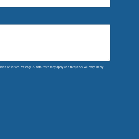
ion of service. Message & data rates may apply and frequency will vary. Reply