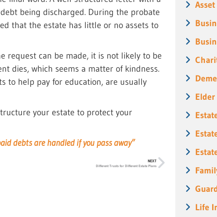
Asset
e debt being discharged. During the probate
Busin
 that the estate has little or no assets to
Busin
e request can be made, it is not likely to be
Chari
ent dies, which seems a matter of kindness.
Deme
s to help pay for education, are usually
Elder
tructure your estate to protect your
Estat
Estat
paid debts are handled if you pass away”
Estat
NEXT
Different Trusts for Different Estate Plans
Famil
Guard
Life 