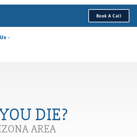
Book A Call
 Us
YOU DIE?
RIZONA AREA