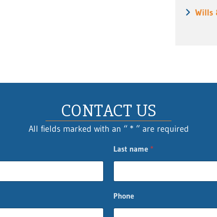
Wills
CONTACT US
All fields marked with an “ * ” are required
Last name
*
Phone