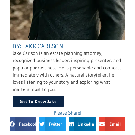
BY: JAKE CARLSON
Jake Carlson is an estate planning attorney,
recognized business leader, inspiring presenter, and
popular podcast host. He is personable and connects
immediately with others. A natural storyteller, he
loves listening to your story and exploring what
matters most to you.
Get To Know Jake
Please Share!
Facebook
Twitter
LinkedIn
Email