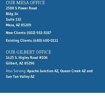
OUR MESA OFFICE
2500 S Power Road
Bldg 14
Suite 132
Mesa, AZ 85209
New Clients:
(602) 932-3187
Existing Clients: (480) 400-0111
OUR GILBERT OFFICE
1425 S. Higley Road #106
Gilbert, AZ 85296
Also Serving:
Apache Junction AZ, Queen Creek AZ and
San Tan Valley AZ