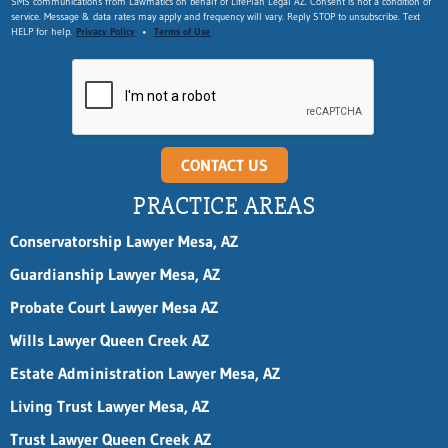
SMS communications from Lawmatics on behalf of LifePlan Legal AZ. Consent is not a condition of
m
service. Message & data rates may apply and frequency will vary. Reply STOP to unsubscribe. Text
a
HELP for help.
Privacy Policy
•
Terms of Use
i
l
n
a
m
e
*
CONTACT US
PRACTICE AREAS
Conservatorship Lawyer Mesa, AZ
Guardianship Lawyer Mesa, AZ
Probate Court Lawyer Mesa AZ
Wills Lawyer Queen Creek AZ
Estate Administration Lawyer Mesa, AZ
Living Trust Lawyer Mesa, AZ
Trust Lawyer Queen Creek AZ