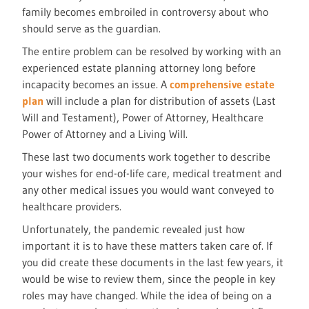
family becomes embroiled in controversy about who
should serve as the guardian.
The entire problem can be resolved by working with an
experienced estate planning attorney long before
incapacity becomes an issue. A
comprehensive estate
plan
will include a plan for distribution of assets (Last
Will and Testament), Power of Attorney, Healthcare
Power of Attorney and a Living Will.
These last two documents work together to describe
your wishes for end-of-life care, medical treatment and
any other medical issues you would want conveyed to
healthcare providers.
Unfortunately, the pandemic revealed just how
important it is to have these matters taken care of. If
you did create these documents in the last few years, it
would be wise to review them, since the people in key
roles may have changed. While the idea of being on a