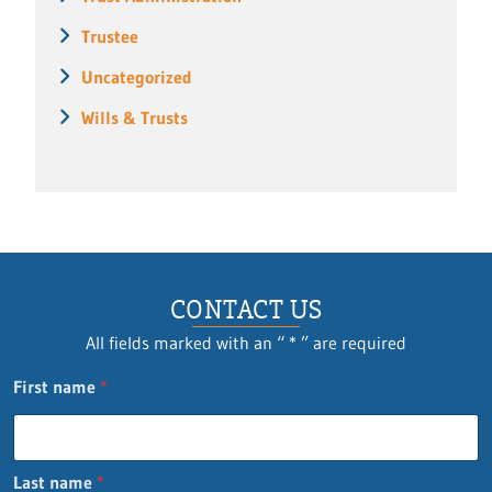
Trustee
Uncategorized
Wills & Trusts
CONTACT US
All fields marked with an “ * ” are required
First name
*
Last name
*