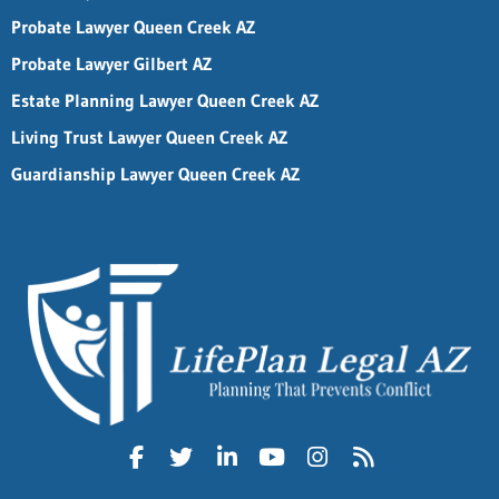
Probate Lawyer Queen Creek AZ
Probate Lawyer Gilbert AZ
Estate Planning Lawyer Queen Creek AZ
Living Trust Lawyer Queen Creek AZ
Guardianship Lawyer Queen Creek AZ