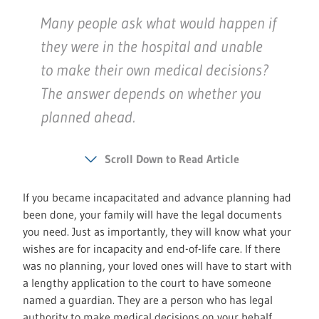
Many people ask what would happen if
they were in the hospital and unable
to make their own medical decisions?
The answer depends on whether you
planned ahead.
Scroll Down to Read Article
If you became incapacitated and advance planning had
been done, your family will have the legal documents
you need. Just as importantly, they will know what your
wishes are for incapacity and end-of-life care. If there
was no planning, your loved ones will have to start with
a lengthy application to the court to have someone
named a guardian. They are a person who has legal
authority to make medical decisions on your behalf.