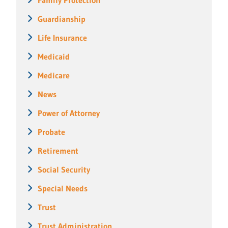
Guardianship
Life Insurance
Medicaid
Medicare
News
Power of Attorney
Probate
Retirement
Social Security
Special Needs
Trust
Trust Administration