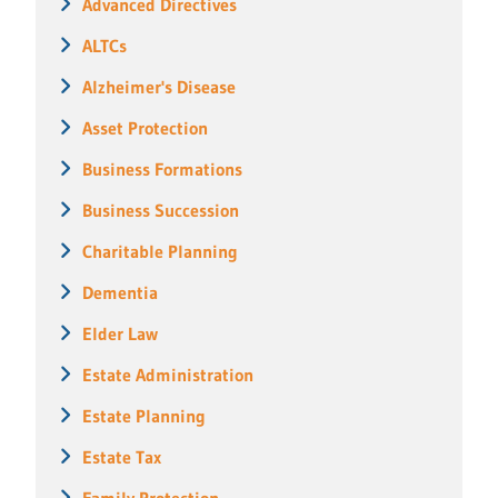
Advanced Directives
ALTCs
Alzheimer's Disease
Asset Protection
Business Formations
Business Succession
Charitable Planning
Dementia
Elder Law
Estate Administration
Estate Planning
Estate Tax
Family Protection