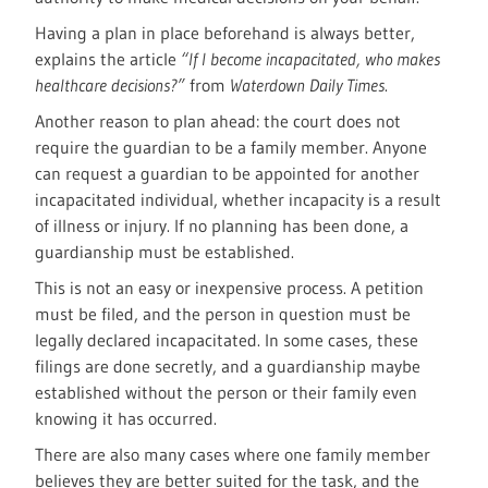
Having a plan in place beforehand is always better,
explains the article
“If I become incapacitated, who makes
healthcare decisions?”
from
Waterdown Daily Times
.
Another reason to plan ahead: the court does not
require the guardian to be a family member. Anyone
can request a guardian to be appointed for another
incapacitated individual, whether incapacity is a result
of illness or injury. If no planning has been done, a
guardianship must be established.
This is not an easy or inexpensive process. A petition
must be filed, and the person in question must be
legally declared incapacitated. In some cases, these
filings are done secretly, and a guardianship maybe
established without the person or their family even
knowing it has occurred.
There are also many cases where one family member
believes they are better suited for the task, and the