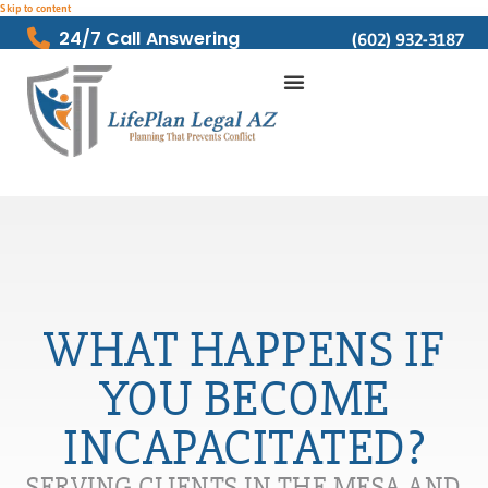
Skip to content
24/7 Call Answering
(602) 932-3187
WHAT HAPPENS IF
YOU BECOME
INCAPACITATED?
SERVING CLIENTS IN THE MESA AND