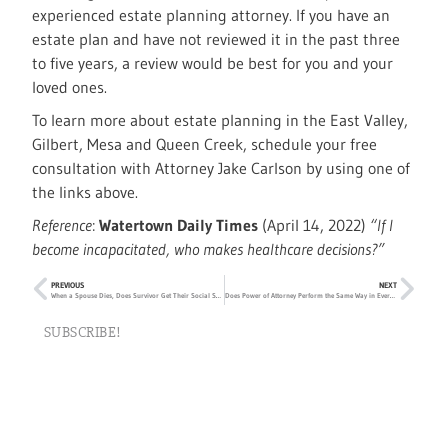
experienced estate planning attorney. If you have an
estate plan and have not reviewed it in the past three
to five years, a review would be best for you and your
loved ones.
To learn more about estate planning in the East Valley,
Gilbert, Mesa and Queen Creek, schedule your free
consultation with Attorney Jake Carlson by using one of
the links above.
Reference
:
Watertown Daily Times
(April 14, 2022)
“If I
become incapacitated, who makes healthcare decisions?”
PREVIOUS
NEXT
When a Spouse Dies, Does Survivor Get Their Social Security Benefits?
Does Power of Attorney Perform the Same Way in Every State?
SUBSCRIBE!