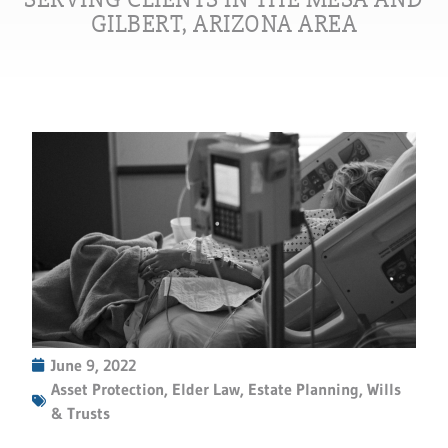
GILBERT, ARIZONA AREA
June 9, 2022
Asset Protection
,
Elder Law
,
Estate Planning
,
Wills
& Trusts