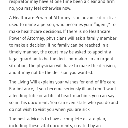
respirator may have at one time been a clear and firm
no, you may feel otherwise now.
A Healthcare Power of Attorney is an advance directive
used to name a person, who becomes your “agent,” to
make healthcare decisions. If there is no Healthcare
Power of Attorney, physicians will ask a family member
to make a decision. If no family can be reached in a
timely manner, the court may be asked to appoint a
legal guardian to be the decision-maker. In an urgent
situation, the physician will have to make the decision,
and it may not be the decision you wanted.
The Living Will explains your wishes for end-of-life care.
For instance, if you become seriously ill and don’t want
a feeding tube or artificial heart machine, you can say
so in this document. You can even state who you do and
do not wish to visit you when you are sick.
The best advice is to have a complete estate plan,
including these vital documents, created by an