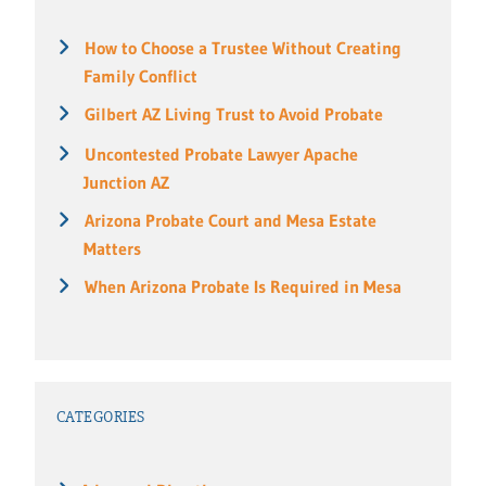
How to Choose a Trustee Without Creating
Family Conflict
Gilbert AZ Living Trust to Avoid Probate
Uncontested Probate Lawyer Apache
Junction AZ
Arizona Probate Court and Mesa Estate
Matters
When Arizona Probate Is Required in Mesa
CATEGORIES