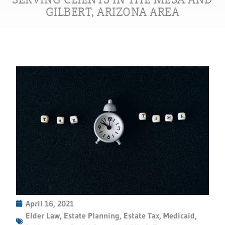
GILBERT, ARIZONA AREA
April 16, 2021
Elder Law
,
Estate Planning
,
Estate Tax
,
Medicaid
,