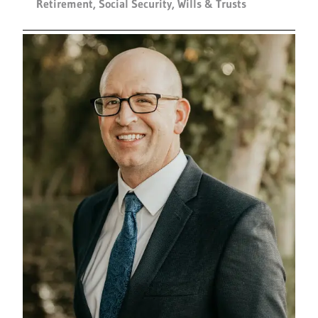
Retirement
,
Social Security
,
Wills & Trusts