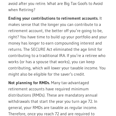
avoid after you retire. What are Big Tax Goofs to Avoid
when Retiring?
Ending your contributions to retirement accounts.
It
makes sense that the longer you can contribute to a
retirement account, the better off you’re going to be,
right? You have time to build up your portfolio and your
money has longer to earn compounding interest and
returns. The SECURE Act eliminated the age limit for
contributing to a traditional IRA. If you’re a retiree who
works (or has a spouse that works), you can keep
contributing, which will lower your taxable income. You
might also be eligible for the saver’s credit.
Not planning for RMDs.
Many tax-advantaged
retirement accounts have required minimum
distributions (RMDs). These are mandatory annual
withdrawals that start the year you turn age 72. In
general, your RMDs are taxable as regular income.
Therefore, once you reach 72 and are required to