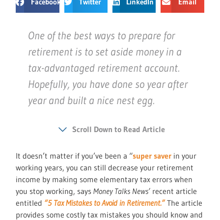
Facebook
Twitter
LinkedIn
Email
One of the best ways to prepare for
retirement is to set aside money in a
tax-advantaged retirement account.
Hopefully, you have done so year after
year and built a nice nest egg.
Scroll Down to Read Article
It doesn’t matter if you’ve been a “
super saver
in your
working years, you can still decrease your retirement
income by making some elementary tax errors when
you stop working, says
Money Talks News’
recent article
entitled
“5 Tax Mistakes to Avoid in Retirement.”
The article
provides some costly tax mistakes you should know and