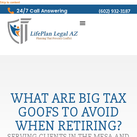
Skip to content
24/7 Call Answering
(602) 932-3187
WHAT ARE BIG TAX
GOOFS TO AVOID
WHEN RETIRING?
SERVING CLIENTS IN THE MESA AND