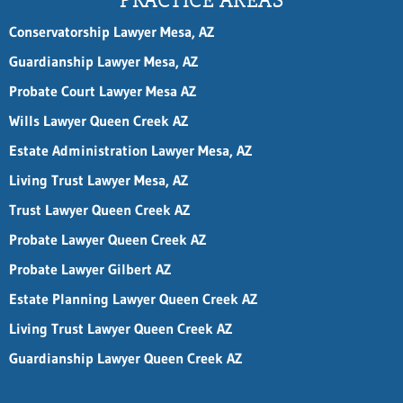
PRACTICE AREAS
i
l
Conservatorship Lawyer Mesa, AZ
*
P
Guardianship Lawyer Mesa, AZ
h
Probate Court Lawyer Mesa AZ
o
n
Wills Lawyer Queen Creek AZ
e
Estate Administration Lawyer Mesa, AZ
Living Trust Lawyer Mesa, AZ
Trust Lawyer Queen Creek AZ
Probate Lawyer Queen Creek AZ
Probate Lawyer Gilbert AZ
Estate Planning Lawyer Queen Creek AZ
Living Trust Lawyer Queen Creek AZ
Guardianship Lawyer Queen Creek AZ