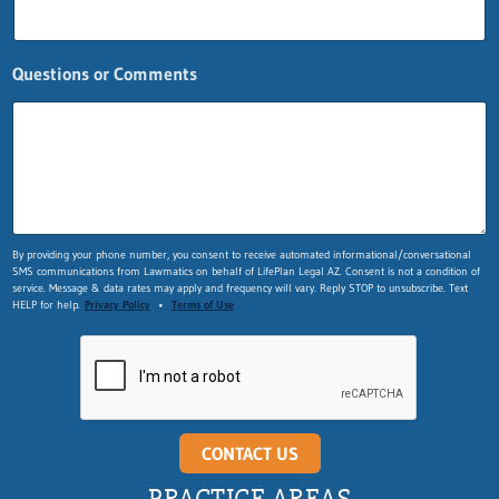
Questions or Comments
Q
By providing your phone number, you consent to receive automated informational/conversational
SMS communications from Lawmatics on behalf of LifePlan Legal AZ. Consent is not a condition of
u
service. Message & data rates may apply and frequency will vary. Reply STOP to unsubscribe. Text
e
HELP for help.
Privacy Policy
•
Terms of Use
s
t
i
o
n
s
E
CONTACT US
m
a