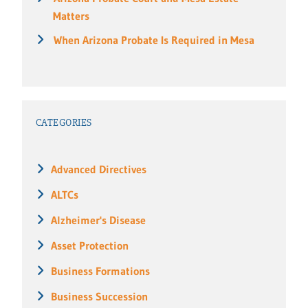
Matters
When Arizona Probate Is Required in Mesa
CATEGORIES
Advanced Directives
ALTCs
Alzheimer's Disease
Asset Protection
Business Formations
Business Succession