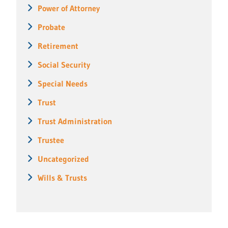
Power of Attorney
Probate
Retirement
Social Security
Special Needs
Trust
Trust Administration
Trustee
Uncategorized
Wills & Trusts