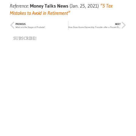
Reference:
Money Talks News
(Jan. 25, 2021)
“5 Tax
Mistakes to Avoid in Retirement”
PREVIOUS
NEXT
What are the Stages of Probate?
How Does Home Ownership Transfer after a Parent Dies?
SUBSCRIBE!