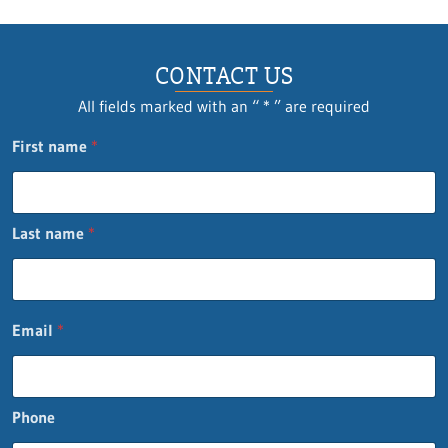
CONTACT US
All fields marked with an “ * ” are required
First name
*
Last name
*
Email
*
Phone