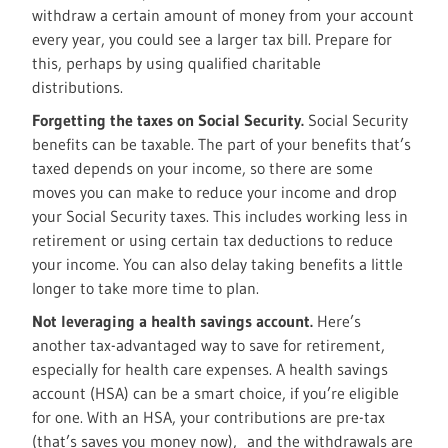
withdraw a certain amount of money from your account
every year, you could see a larger tax bill. Prepare for
this, perhaps by using qualified charitable
distributions.
Forgetting the taxes on Social Security.
Social Security
benefits can be taxable. The part of your benefits that’s
taxed depends on your income, so there are some
moves you can make to reduce your income and drop
your Social Security taxes. This includes working less in
retirement or using certain tax deductions to reduce
your income. You can also delay taking benefits a little
longer to take more time to plan.
Not leveraging a health savings account.
Here’s
another tax-advantaged way to save for retirement,
especially for health care expenses. A health savings
account (HSA) can be a smart choice, if you’re eligible
for one. With an HSA, your contributions are pre-tax
(that’s saves you money now), and the withdrawals are