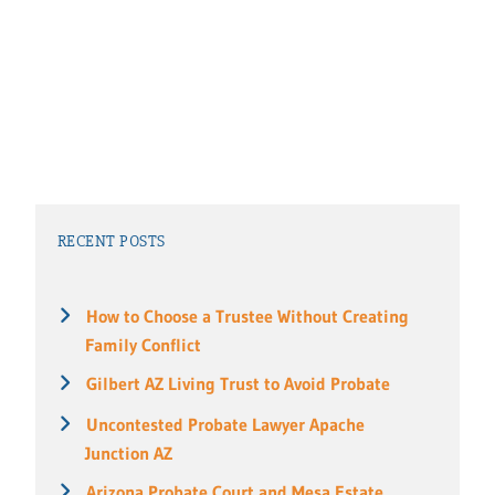
RECENT POSTS
How to Choose a Trustee Without Creating
Family Conflict
Gilbert AZ Living Trust to Avoid Probate
Uncontested Probate Lawyer Apache
Junction AZ
Arizona Probate Court and Mesa Estate