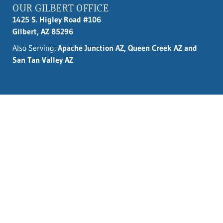
OUR GILBERT OFFICE
1425 S. Higley Road #106
Gilbert, AZ 85296
Also Serving:
Apache Junction AZ, Queen Creek AZ and
San Tan Valley AZ