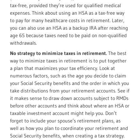
tax-free, provided they’re used for qualified medical
expenses. Think about using an HSA as a tax-free way
to pay for many healthcare costs in retirement. Later,
you can also use an HSA as a backup IRA after reaching
age 65 because taxes need to be paid on non-qualified
withdrawals.
No strategy to minimize taxes in retirement.
The best
way to minimize taxes in retirement is to put together
a plan that maximizes your tax efficiency. Look at
numerous factors, such as the age you decide to claim
your Social Security benefits and the order in which you
take distributions from your retirement accounts. See if
it makes sense to draw down accounts subject to RMDs
before other accounts and think about where an HSA or
taxable investment account might help you. Don’t
forget to include your spouse’s retirement plans, as
well as how you plan to coordinate your retirement and
Social Security benefits, when creating a tax strategy.