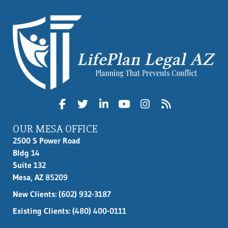
OUR MESA OFFICE
2500 S Power Road
Bldg 14
Suite 132
Mesa, AZ 85209
New Clients:
(602) 932-3187
Existing Clients: (480) 400-0111