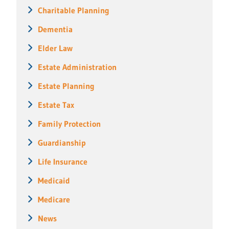
Charitable Planning
Dementia
Elder Law
Estate Administration
Estate Planning
Estate Tax
Family Protection
Guardianship
Life Insurance
Medicaid
Medicare
News