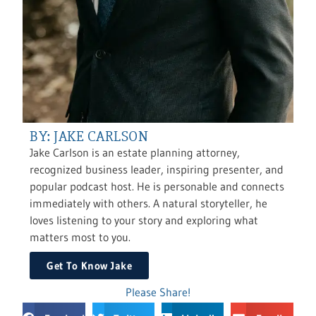
BY: JAKE CARLSON
Jake Carlson is an estate planning attorney,
recognized business leader, inspiring presenter, and
popular podcast host. He is personable and connects
immediately with others. A natural storyteller, he
loves listening to your story and exploring what
matters most to you.
Get To Know Jake
Please Share!