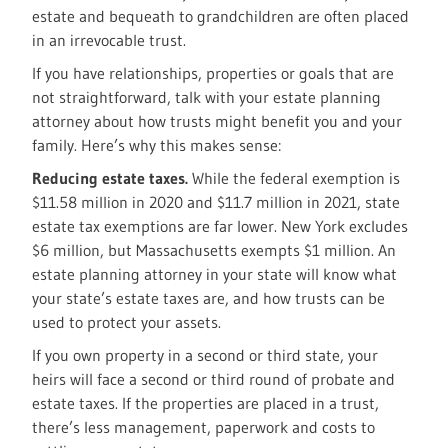
estate and bequeath to grandchildren are often placed
in an irrevocable trust.
If you have relationships, properties or goals that are
not straightforward, talk with your estate planning
attorney about how trusts might benefit you and your
family. Here’s why this makes sense:
Reducing estate taxes.
While the federal exemption is
$11.58 million in 2020 and $11.7 million in 2021, state
estate tax exemptions are far lower. New York excludes
$6 million, but Massachusetts exempts $1 million. An
estate planning attorney in your state will know what
your state’s estate taxes are, and how trusts can be
used to protect your assets.
If you own property in a second or third state, your
heirs will face a second or third round of probate and
estate taxes. If the properties are placed in a trust,
there’s less management, paperwork and costs to