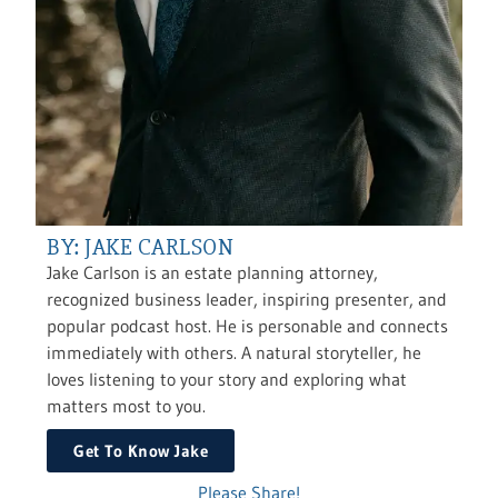
BY: JAKE CARLSON
Jake Carlson is an estate planning attorney,
recognized business leader, inspiring presenter, and
popular podcast host. He is personable and connects
immediately with others. A natural storyteller, he
loves listening to your story and exploring what
matters most to you.
Get To Know Jake
Please Share!