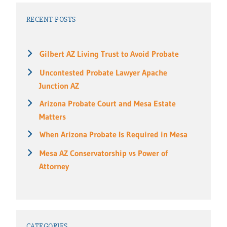
RECENT POSTS
Gilbert AZ Living Trust to Avoid Probate
Uncontested Probate Lawyer Apache
Junction AZ
Arizona Probate Court and Mesa Estate
Matters
When Arizona Probate Is Required in Mesa
Mesa AZ Conservatorship vs Power of
Attorney
CATEGORIES