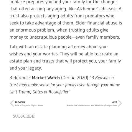
in place prepares you and your family for the changes
that often accompany aging, like Alzheimer’s disease. A
trust also protects aging adults from predators who
seek to take advantage of them. Elder financial abuse is
an enormous problem, when trusting adults give
money to unscrupulous people—even family members.
Talk with an estate planning attorney about your
wishes and your worries. They will be able to create an
estate plan and trusts that will protect you, your family
and your legacy.
Reference:
Market Watch
(Dec. 4, 2020)
“3 Reasons a
trust may make sense for your family even though your name
isn’t Trump, Gates or Rockefeller”
PREVIOUS
NEXT
How to Organize Digital Assets
How to Use Joint Accounts and Beneficiary Designations
SUBSCRIBE!