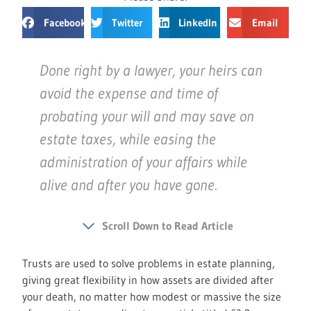
Facebook
Twitter
LinkedIn
Email
Done right by a lawyer, your heirs can
avoid the expense and time of
probating your will and may save on
estate taxes, while easing the
administration of your affairs while
alive and after you have gone.
Scroll Down to Read Article
Trusts are used to solve problems in estate planning,
giving great flexibility in how assets are divided after
your death, no matter how modest or massive the size