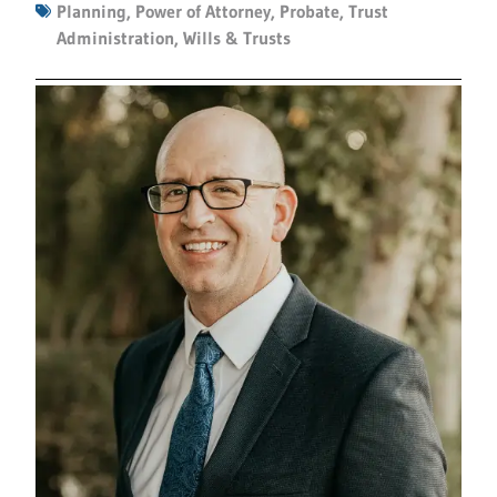
Planning
,
Power of Attorney
,
Probate
,
Trust
Administration
,
Wills & Trusts