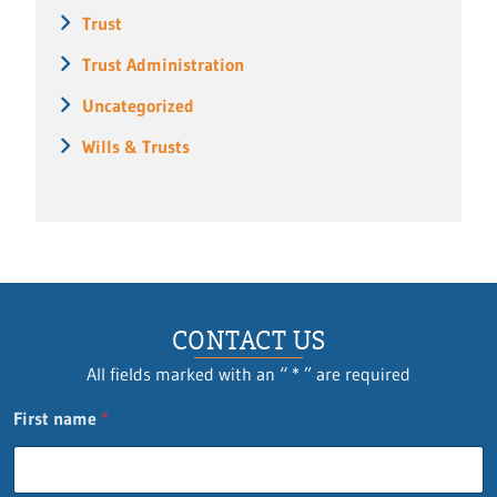
Trust
Trust Administration
Uncategorized
Wills & Trusts
CONTACT US
All fields marked with an “ * ” are required
First name
*