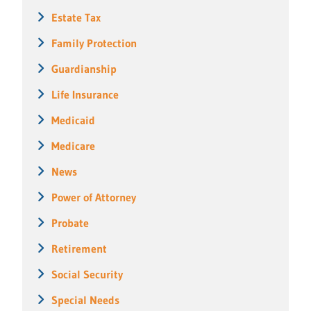
Estate Tax
Family Protection
Guardianship
Life Insurance
Medicaid
Medicare
News
Power of Attorney
Probate
Retirement
Social Security
Special Needs