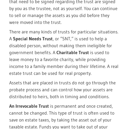
that need to be signed regarding the trust are signed
by you as the trustee, not as yourself. You can continue
to sell or manage the assets as you did before they
were moved into the trust.
There are many kinds of trusts for particular situations.
A
Special Needs Trust
, or “SNT,” is used to help a
disabled person, without making them ineligible for
government benefits. A
Charitable Trust
is used to
leave money to a favorite charity, while providing
income to a family member during their lifetime. A real
estate trust can be used for real property.
Assets that are placed in trusts do not go through the
probate process and can control how your assets are
distributed to heirs, both in timing and conditions.
An Irrevocable Trust
is permanent and once created,
cannot be changed. This type of trust is often used to
save on estate taxes, by taking the asset out of your
taxable estate. Funds you want to take out of your