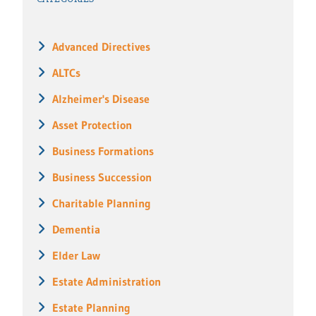
Advanced Directives
ALTCs
Alzheimer's Disease
Asset Protection
Business Formations
Business Succession
Charitable Planning
Dementia
Elder Law
Estate Administration
Estate Planning