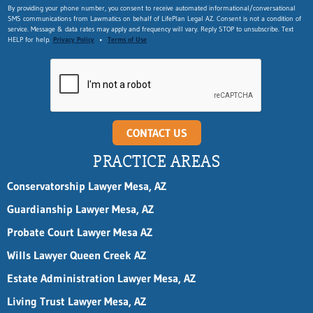
E
By providing your phone number, you consent to receive automated informational/conversational
SMS communications from Lawmatics on behalf of LifePlan Legal AZ. Consent is not a condition of
m
service. Message & data rates may apply and frequency will vary. Reply STOP to unsubscribe. Text
a
HELP for help.
Privacy Policy
•
Terms of Use
i
l
F
i
r
s
t
CONTACT US
n
a
PRACTICE AREAS
m
e
Conservatorship Lawyer Mesa, AZ
Guardianship Lawyer Mesa, AZ
Probate Court Lawyer Mesa AZ
Wills Lawyer Queen Creek AZ
Estate Administration Lawyer Mesa, AZ
Living Trust Lawyer Mesa, AZ