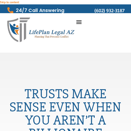
Skip to content
24/7 Call Answering
(602) 932-3187
TRUSTS MAKE
SENSE EVEN WHEN
YOU AREN’T A