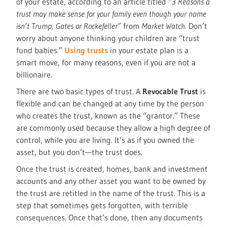
of your estate, according to an article titled
“3 Reasons a
trust may make sense for your family even though your name
isn’t Trump, Gates or Rockefeller”
from
Market Watch.
Don’t
worry about anyone thinking your children are “trust
fund babies.”
Using trusts
in your estate plan is a
smart move, for many reasons, even if you are not a
billionaire.
There are two basic types of trust. A
Revocable Trust
is
flexible and can be changed at any time by the person
who creates the trust, known as the “grantor.” These
are commonly used because they allow a high degree of
control, while you are living. It’s as if you owned the
asset, but you don’t—the trust does.
Once the trust is created, homes, bank and investment
accounts and any other asset you want to be owned by
the trust are retitled in the name of the trust. This is a
step that sometimes gets forgotten, with terrible
consequences. Once that’s done, then any documents