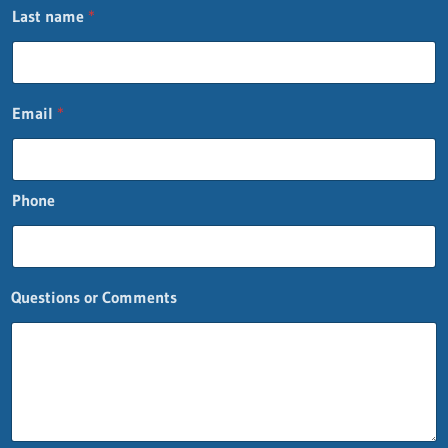
Last name
*
Email
*
Phone
Questions or Comments