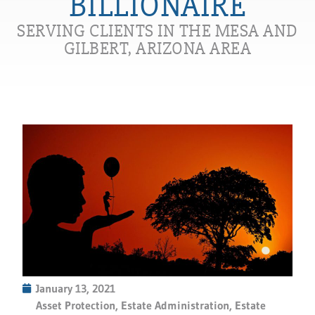
BILLIONAIRE
SERVING CLIENTS IN THE MESA AND
GILBERT, ARIZONA AREA
January 13, 2021
Asset Protection
,
Estate Administration
,
Estate