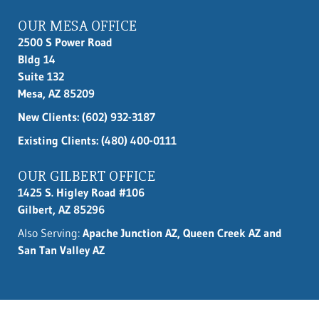
OUR MESA OFFICE
2500 S Power Road
Bldg 14
Suite 132
Mesa, AZ 85209
New Clients:
(602) 932-3187
Existing Clients: (480) 400-0111
OUR GILBERT OFFICE
1425 S. Higley Road #106
Gilbert, AZ 85296
Also Serving:
Apache Junction AZ, Queen Creek AZ and
San Tan Valley AZ