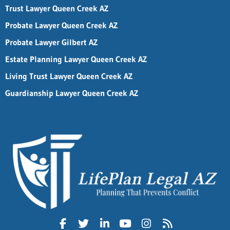
Trust Lawyer Queen Creek AZ
Probate Lawyer Queen Creek AZ
Probate Lawyer Gilbert AZ
Estate Planning Lawyer Queen Creek AZ
Living Trust Lawyer Queen Creek AZ
Guardianship Lawyer Queen Creek AZ