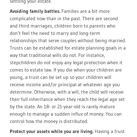
settling your estate.
Avoiding family battles.
Families are a bit more
complicated now than in the past. There are second
and third marriages, children born to parents who
don’t feel the need to marry and long-term
relationships that serve couples without being married.
Trusts can be established for estate planning goals in a
way that traditional wills do not. For instance,
stepchildren do not enjoy any legal protection when it
comes to estate law. If you die when your children are
young, a trust can be set up so your children will
receive income and/or principal at whatever age you
determine. Otherwise, with a will, the child will receive
their full inheritance when they reach the legal age set
by the state. An 18- or 21-year-old is rarely mature
enough to manage a sudden influx of money. You can
control how the money is distributed.
Protect your assets while you are living.
Having a trust