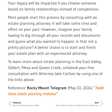
Your legacy will be impacted if you choose someone
based on family relationships instead of competence.
Most people start this process by consulting with an
estate planning attorney. It will take some time and
effort on your part. However, imagine your family
having to dig through all your records and documents
and guess what you wanted to happen. Is that not a
pretty picture? A better choice is to start and finish
your estate plan with an experienced attorney.
To learn more about estate planning in the East Valley,
Gilbert, Mesa and Queen Creek, schedule your free
consultation with Attorney Jake Carlson by using one of
the links above.
Reference:
Rocky Mount Telegram
(May 10, 2024)
“Avoid
these estate planning mistakes”
PREVIOUS
NEXT
Smart Estate Planning In 13 Steps
Don’t Wait for Surgery or Health Crisis to Create an Estate Plan