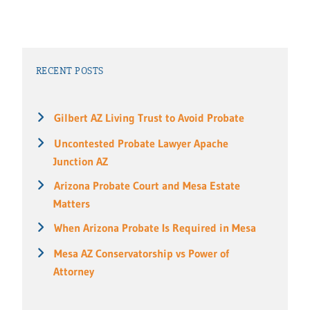
RECENT POSTS
Gilbert AZ Living Trust to Avoid Probate
Uncontested Probate Lawyer Apache
Junction AZ
Arizona Probate Court and Mesa Estate
Matters
When Arizona Probate Is Required in Mesa
Mesa AZ Conservatorship vs Power of
Attorney