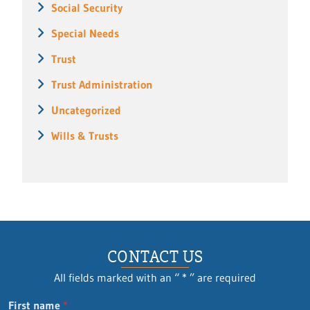
Social Security
Special Needs
Trust
Trust Administration
Uncategorized
Wills & Trusts
CONTACT US
All fields marked with an “ * ” are required
First name
*