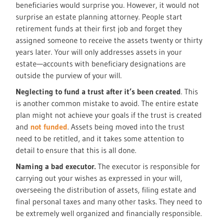
beneficiaries would surprise you. However, it would not
surprise an estate planning attorney. People start
retirement funds at their first job and forget they
assigned someone to receive the assets twenty or thirty
years later. Your will only addresses assets in your
estate—accounts with beneficiary designations are
outside the purview of your will.
Neglecting to fund a trust after it’s been created
. This
is another common mistake to avoid. The entire estate
plan might not achieve your goals if the trust is created
and
not funded
. Assets being moved into the trust
need to be retitled, and it takes some attention to
detail to ensure that this is all done.
Naming a bad executor.
The executor is responsible for
carrying out your wishes as expressed in your will,
overseeing the distribution of assets, filing estate and
final personal taxes and many other tasks. They need to
be extremely well organized and financially responsible.