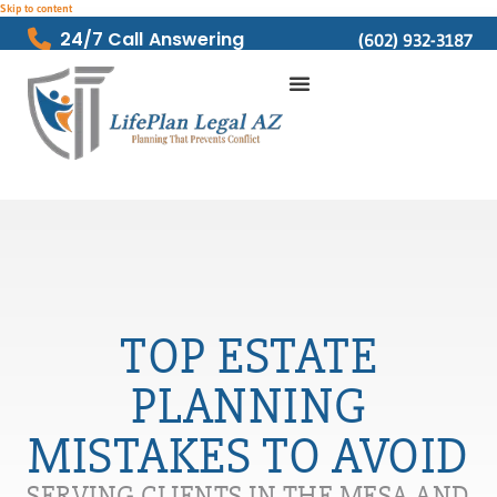
Skip to content
24/7 Call Answering
(602) 932-3187
TOP ESTATE
PLANNING
MISTAKES TO AVOID
SERVING CLIENTS IN THE MESA AND