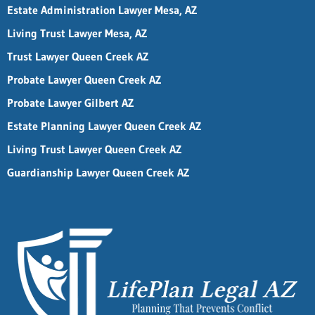
Estate Administration Lawyer Mesa, AZ
Living Trust Lawyer Mesa, AZ
Trust Lawyer Queen Creek AZ
Probate Lawyer Queen Creek AZ
Probate Lawyer Gilbert AZ
Estate Planning Lawyer Queen Creek AZ
Living Trust Lawyer Queen Creek AZ
Guardianship Lawyer Queen Creek AZ