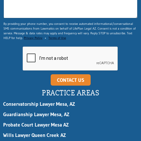
By providing your phone number, you consent to receive automated informational/conversational
SMS communications from Lawmatics on behalf of LifePlan Legal AZ. Consent is not a condition of
service. Message & data rates may apply and frequency will vary. Reply STOP to unsubscribe. Text
HELP for help.
Privacy Policy
•
Terms of Use
CONTACT US
PRACTICE AREAS
Conservatorship Lawyer Mesa, AZ
Guardianship Lawyer Mesa, AZ
Probate Court Lawyer Mesa AZ
Wills Lawyer Queen Creek AZ