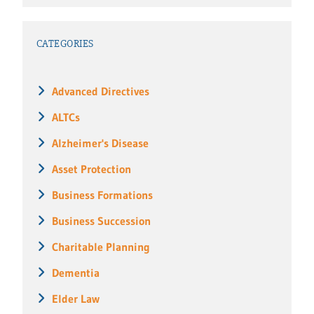
CATEGORIES
Advanced Directives
ALTCs
Alzheimer's Disease
Asset Protection
Business Formations
Business Succession
Charitable Planning
Dementia
Elder Law