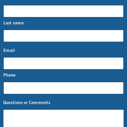
Last name
*
F
Email
*
i
r
s
t
Phone
F
i
r
s
t
Questions or Comments
o
r