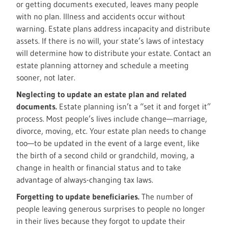
or getting documents executed, leaves many people
with no plan. Illness and accidents occur without
warning. Estate plans address incapacity and distribute
assets. If there is no will, your state’s laws of intestacy
will determine how to distribute your estate. Contact an
estate planning attorney and schedule a meeting
sooner, not later.
Neglecting to update an estate plan and related
documents.
Estate planning isn’t a “set it and forget it”
process. Most people’s lives include change—marriage,
divorce, moving, etc. Your estate plan needs to change
too—to be updated in the event of a large event, like
the birth of a second child or grandchild, moving, a
change in health or financial status and to take
advantage of always-changing tax laws.
Forgetting to update beneficiaries.
The number of
people leaving generous surprises to people no longer
in their lives because they forgot to update their