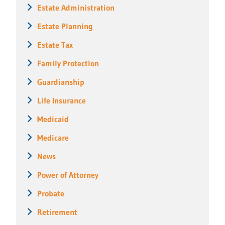
Estate Administration
Estate Planning
Estate Tax
Family Protection
Guardianship
Life Insurance
Medicaid
Medicare
News
Power of Attorney
Probate
Retirement