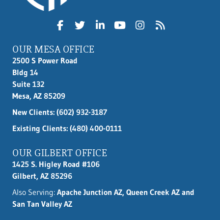
OUR MESA OFFICE
2500 S Power Road
Bldg 14
Suite 132
Mesa, AZ 85209
New Clients:
(602) 932-3187
Existing Clients: (480) 400-0111
OUR GILBERT OFFICE
1425 S. Higley Road #106
Gilbert, AZ 85296
Also Serving:
Apache Junction AZ, Queen Creek AZ and
San Tan Valley AZ