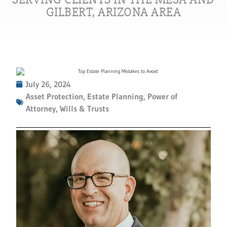
GILBERT, ARIZONA AREA
July 26, 2024
Asset Protection
,
Estate Planning
,
Power of
Attorney
,
Wills & Trusts