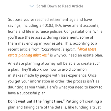
Scroll Down to Read Article
Suppose you’ve reached retirement age and have
savings, including a 401(k), IRA, investment accounts,
home and life insurance policies. Congratulations! While
you’ll use these assets during retirement, some of
them may end up in your estate. This, according to a
recent article from
Rocky Mount Telegram
,
“Avoid these
estate planning mistakes,”
is why you need an estate plan.
An estate planning attorney will be able to create such
a plan. They’ll also know how to avoid common
mistakes made by people with less experience. Once
you get your information in order, the process isn’t as
daunting as you think. Here’s what you need to know to
have a successful plan:
Don’t wait until the “right time.”
Putting off creating a
plan and taking care of the details, like funding a trust