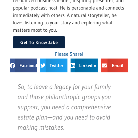
recognized business leader, inspiring presenter, and
popular podcast host. He is personable and connects
immediately with others. A natural storyteller, he
loves listening to your story and exploring what
matters most to you.
Get To Know Jake
Please Share!
Facebook
Twitter
LinkedIn
Email
So, to leave a legacy for your family
and those philanthropic groups you
support, you need a comprehensive
estate plan—and you need to avoid
making mistakes.