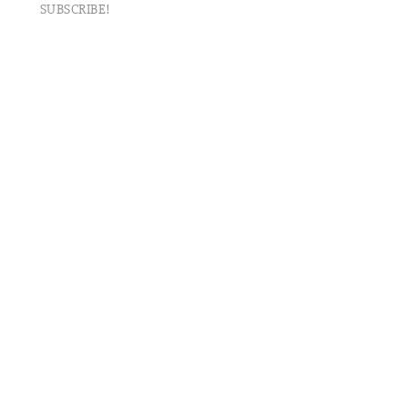
SUBSCRIBE!