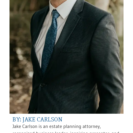
BY: JAKE CARLSON
Jake Carlson is an estate planning attorney,