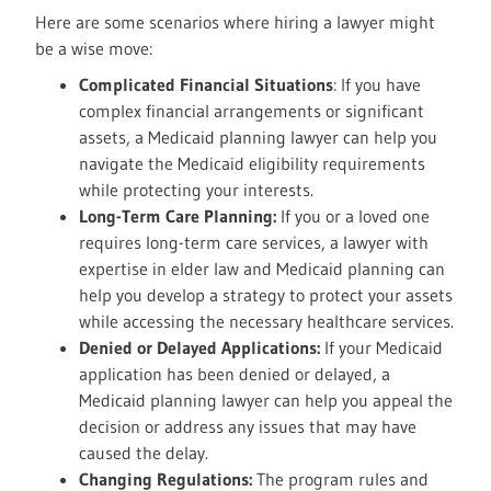
Here are some scenarios where hiring a lawyer might
be a wise move:
Complicated Financial Situations
: If you have
complex financial arrangements or significant
assets, a Medicaid planning lawyer can help you
navigate the Medicaid eligibility requirements
while protecting your interests.
Long-Term Care Planning:
If you or a loved one
requires long-term care services, a lawyer with
expertise in elder law and Medicaid planning can
help you develop a strategy to protect your assets
while accessing the necessary healthcare services.
Denied or Delayed Applications:
If your Medicaid
application has been denied or delayed, a
Medicaid planning lawyer can help you appeal the
decision or address any issues that may have
caused the delay.
Changing Regulations:
The program rules and