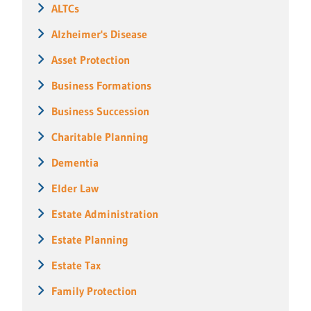
ALTCs
Alzheimer's Disease
Asset Protection
Business Formations
Business Succession
Charitable Planning
Dementia
Elder Law
Estate Administration
Estate Planning
Estate Tax
Family Protection