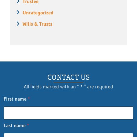
Trustee
Uncategorized
Wills & Trusts
CONTACT US
All fields marked with an “ * ” are required
First name
*
Last name
*