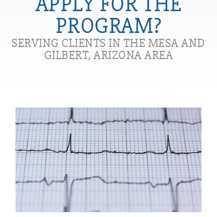
APPLY FOR THE
PROGRAM?
SERVING CLIENTS IN THE MESA AND
GILBERT, ARIZONA AREA