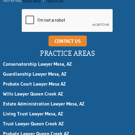
n
HELP for help.
Privacy Policy
•
Terms of Use
e
n
a
m
e
CONTACT US
PRACTICE AREAS
Conservatorship Lawyer Mesa, AZ
Guardianship Lawyer Mesa, AZ
Probate Court Lawyer Mesa AZ
Wills Lawyer Queen Creek AZ
Estate Administration Lawyer Mesa, AZ
Living Trust Lawyer Mesa, AZ
Trust Lawyer Queen Creek AZ
Probate Lawyer Queen Creek AZ