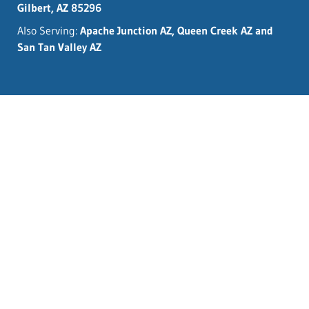
Gilbert, AZ 85296
Also Serving:
Apache Junction AZ, Queen Creek AZ and
San Tan Valley AZ