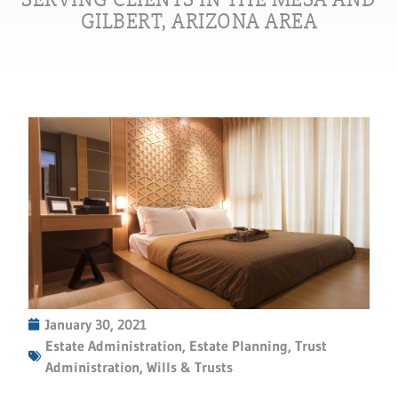
GILBERT, ARIZONA AREA
January 30, 2021
Estate Administration
,
Estate Planning
,
Trust
Administration
,
Wills & Trusts