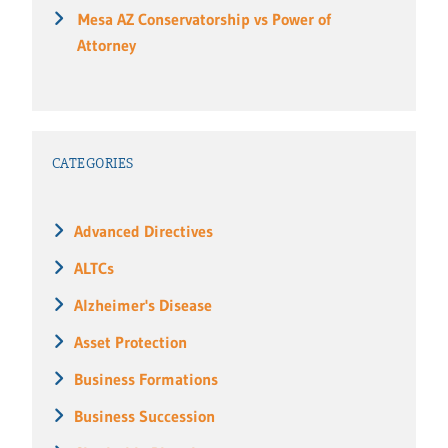
Mesa AZ Conservatorship vs Power of
Attorney
CATEGORIES
Advanced Directives
ALTCs
Alzheimer's Disease
Asset Protection
Business Formations
Business Succession