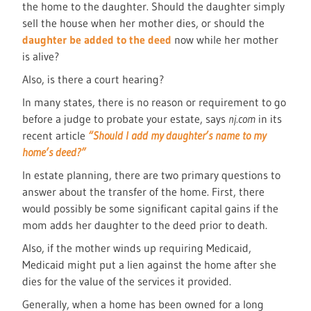
the home to the daughter. Should the daughter simply
sell the house when her mother dies, or should the
daughter be added to the deed
now while her mother
is alive?
Also, is there a court hearing?
In many states, there is no reason or requirement to go
before a judge to probate your estate, says
nj.com
in its
recent article
“Should I add my daughter’s name to my
home’s deed?”
In estate planning, there are two primary questions to
answer about the transfer of the home. First, there
would possibly be some significant capital gains if the
mom adds her daughter to the deed prior to death.
Also, if the mother winds up requiring Medicaid,
Medicaid might put a lien against the home after she
dies for the value of the services it provided.
Generally, when a home has been owned for a long