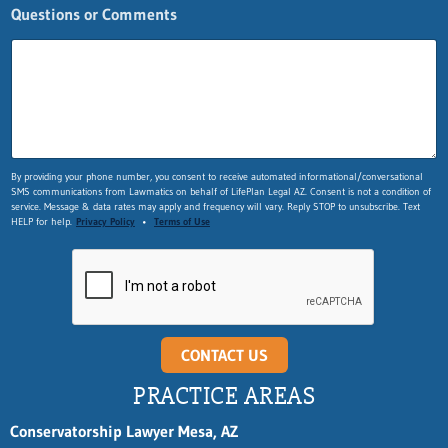
Questions or Comments
By providing your phone number, you consent to receive automated informational/conversational
SMS communications from Lawmatics on behalf of LifePlan Legal AZ. Consent is not a condition of
service. Message & data rates may apply and frequency will vary. Reply STOP to unsubscribe. Text
HELP for help.
Privacy Policy
•
Terms of Use
CONTACT US
PRACTICE AREAS
Conservatorship Lawyer Mesa, AZ