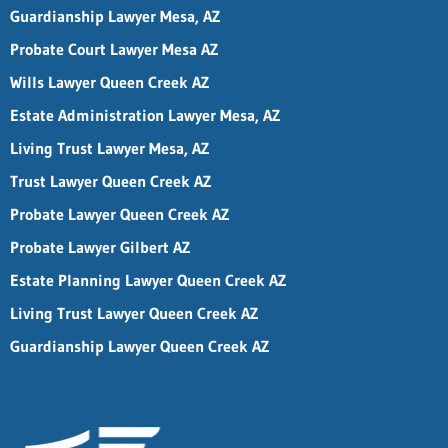
Guardianship Lawyer Mesa, AZ
Probate Court Lawyer Mesa AZ
Wills Lawyer Queen Creek AZ
Estate Administration Lawyer Mesa, AZ
Living Trust Lawyer Mesa, AZ
Trust Lawyer Queen Creek AZ
Probate Lawyer Queen Creek AZ
Probate Lawyer Gilbert AZ
Estate Planning Lawyer Queen Creek AZ
Living Trust Lawyer Queen Creek AZ
Guardianship Lawyer Queen Creek AZ