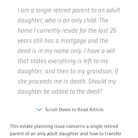
I am a single retired parent to an adult
daughter, who is an only child. The
home I currently reside for the last 26
years still has a mortgage and the
deed is in my name only. I have a will
that states everything is left to my
daughter, and then to my grandson, if
she proceeds me in death. Should my
daughter be added to the deed?
Scroll Down to Read Article
This estate planning issue concerns a single retired
parent of an only adult daughter and how to transfer