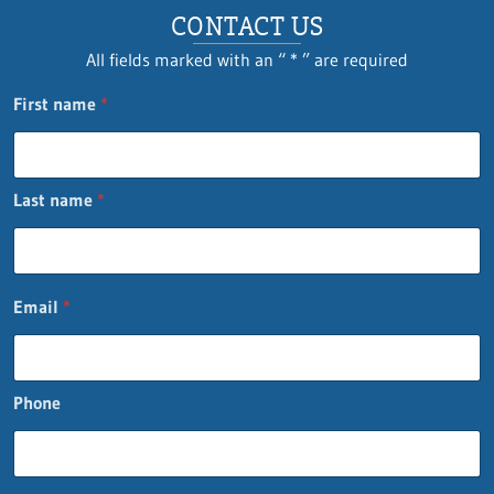
CONTACT US
All fields marked with an “ * ” are required
o
First name
*
r
o
r
n
Last name
*
a
m
e
Email
*
Phone