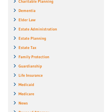
Charitable Planning
Dementia
Elder Law
Estate Administration
Estate Planning
Estate Tax
Family Protection
Guardianship
Life Insurance
Medicaid
Medicare
News