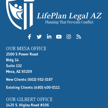
OUR MESA OFFICE
2500 S Power Road
Bldg 14
Suite 132
Mesa, AZ 85209
New Clients:
(602) 932-3187
Existing Clients: (480) 400-0111
OUR GILBERT OFFICE
1425 S. Higley Road #106