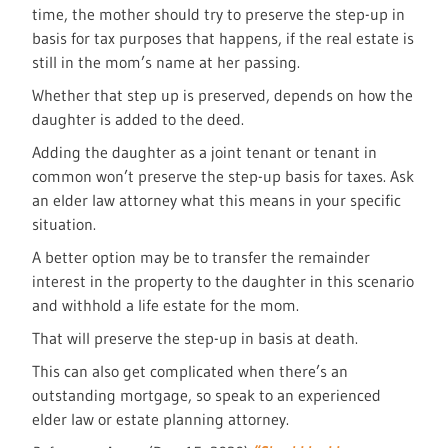
time, the mother should try to preserve the step-up in
basis for tax purposes that happens, if the real estate is
still in the mom’s name at her passing.
Whether that step up is preserved, depends on how the
daughter is added to the deed.
Adding the daughter as a joint tenant or tenant in
common won’t preserve the step-up basis for taxes. Ask
an elder law attorney what this means in your specific
situation.
A better option may be to transfer the remainder
interest in the property to the daughter in this scenario
and withhold a life estate for the mom.
That will preserve the step-up in basis at death.
This can also get complicated when there’s an
outstanding mortgage, so speak to an experienced
elder law or estate planning attorney.