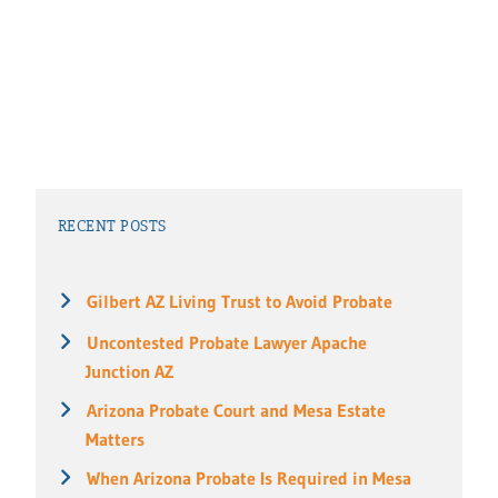
RECENT POSTS
Gilbert AZ Living Trust to Avoid Probate
Uncontested Probate Lawyer Apache
Junction AZ
Arizona Probate Court and Mesa Estate
Matters
When Arizona Probate Is Required in Mesa