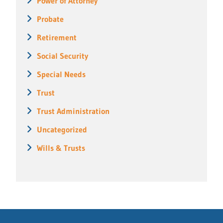
Power of Attorney
Probate
Retirement
Social Security
Special Needs
Trust
Trust Administration
Uncategorized
Wills & Trusts