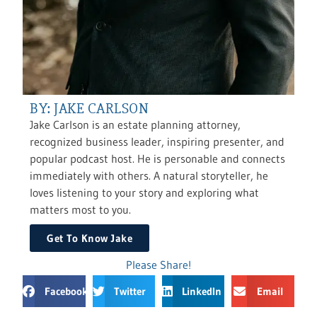
BY: JAKE CARLSON
Jake Carlson is an estate planning attorney,
recognized business leader, inspiring presenter, and
popular podcast host. He is personable and connects
immediately with others. A natural storyteller, he
loves listening to your story and exploring what
matters most to you.
Get To Know Jake
Please Share!
Facebook
Twitter
LinkedIn
Email