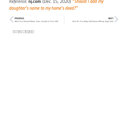
Reference:
nj.com
(Dec. 15, 2020)
“Should I add my
daughter’s name to my home’s deed?”
PREVIOUS
NEXT
What You Should Never, Ever, Include in Your Will
How Do You Keep Inheritance Money Separate?
SUBSCRIBE!