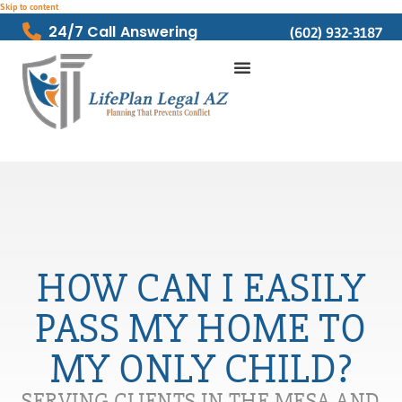
Skip to content
24/7 Call Answering
(602) 932-3187
HOW CAN I EASILY
PASS MY HOME TO
MY ONLY CHILD?
SERVING CLIENTS IN THE MESA AND