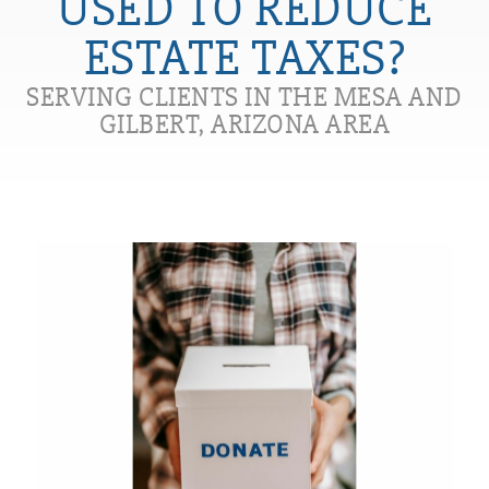
USED TO REDUCE
ESTATE TAXES?
SERVING CLIENTS IN THE MESA AND
GILBERT, ARIZONA AREA