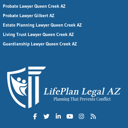
Probate Lawyer Queen Creek AZ
Probate Lawyer Gilbert AZ
Estate Planning Lawyer Queen Creek AZ
Living Trust Lawyer Queen Creek AZ
Guardianship Lawyer Queen Creek AZ