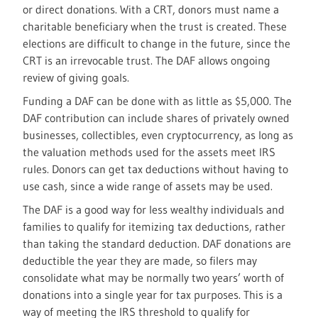
or direct donations. With a CRT, donors must name a
charitable beneficiary when the trust is created. These
elections are difficult to change in the future, since the
CRT is an irrevocable trust. The DAF allows ongoing
review of giving goals.
Funding a DAF can be done with as little as $5,000. The
DAF contribution can include shares of privately owned
businesses, collectibles, even cryptocurrency, as long as
the valuation methods used for the assets meet IRS
rules. Donors can get tax deductions without having to
use cash, since a wide range of assets may be used.
The DAF is a good way for less wealthy individuals and
families to qualify for itemizing tax deductions, rather
than taking the standard deduction. DAF donations are
deductible the year they are made, so filers may
consolidate what may be normally two years’ worth of
donations into a single year for tax purposes. This is a
way of meeting the IRS threshold to qualify for