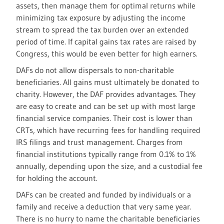
assets, then manage them for optimal returns while
minimizing tax exposure by adjusting the income
stream to spread the tax burden over an extended
period of time. If capital gains tax rates are raised by
Congress, this would be even better for high earners.
DAFs do not allow dispersals to non-charitable
beneficiaries. All gains must ultimately be donated to
charity. However, the DAF provides advantages. They
are easy to create and can be set up with most large
financial service companies. Their cost is lower than
CRTs, which have recurring fees for handling required
IRS filings and trust management. Charges from
financial institutions typically range from 0.1% to 1%
annually, depending upon the size, and a custodial fee
for holding the account.
DAFs can be created and funded by individuals or a
family and receive a deduction that very same year.
There is no hurry to name the charitable beneficiaries