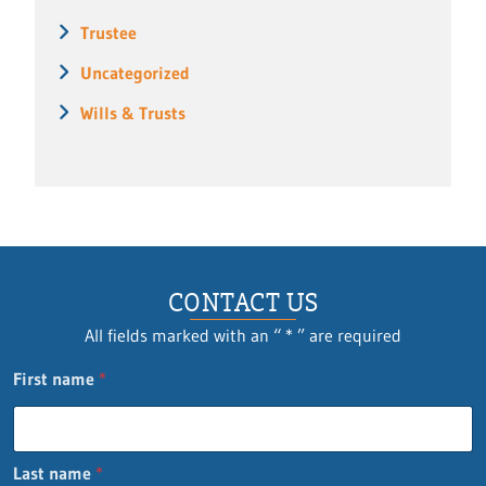
Trustee
Uncategorized
Wills & Trusts
CONTACT US
All fields marked with an “ * ” are required
First name
*
Last name
*