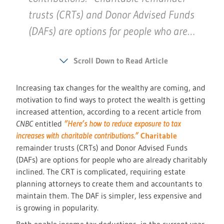
trusts (CRTs) and Donor Advised Funds
(DAFs) are options for people who are…
Scroll Down to Read Article
Increasing tax changes for the wealthy are coming, and
motivation to find ways to protect the wealth is getting
increased attention, according to a recent article from
CNBC
entitled
“Here’s how to reduce exposure to tax
increases with charitable contributions.”
Charitable
remainder trusts (CRTs) and Donor Advised Funds
(DAFs) are options for people who are already charitably
inclined. The CRT is complicated, requiring estate
planning attorneys to create them and accountants to
maintain them. The DAF is simpler, less expensive and
is growing in popularity.