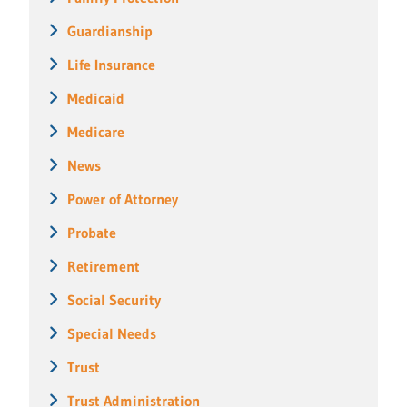
Guardianship
Life Insurance
Medicaid
Medicare
News
Power of Attorney
Probate
Retirement
Social Security
Special Needs
Trust
Trust Administration