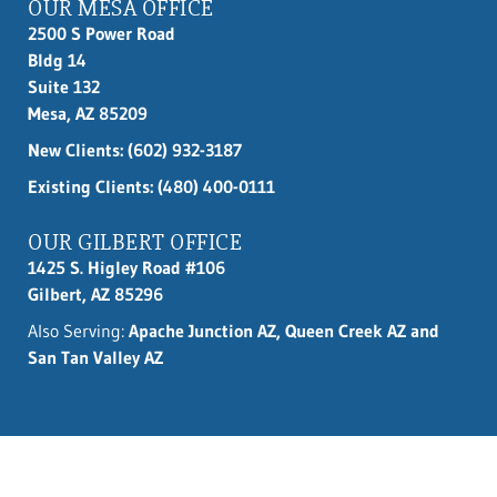
OUR MESA OFFICE
2500 S Power Road
Bldg 14
Suite 132
Mesa, AZ 85209
New Clients:
(602) 932-3187
Existing Clients: (480) 400-0111
OUR GILBERT OFFICE
1425 S. Higley Road #106
Gilbert, AZ 85296
Also Serving:
Apache Junction AZ, Queen Creek AZ and
San Tan Valley AZ