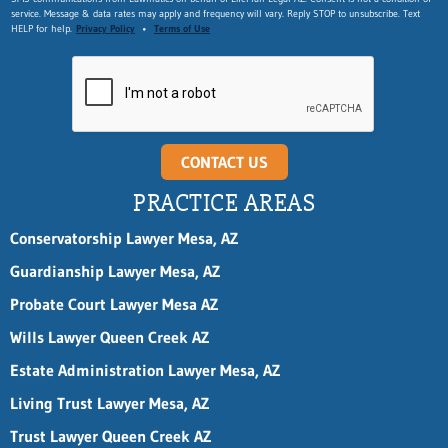
service. Message & data rates may apply and frequency will vary. Reply STOP to unsubscribe. Text
HELP for help.
Privacy Policy
•
Terms of Use
CONTACT US
PRACTICE AREAS
Conservatorship Lawyer Mesa, AZ
Guardianship Lawyer Mesa, AZ
Probate Court Lawyer Mesa AZ
Wills Lawyer Queen Creek AZ
Estate Administration Lawyer Mesa, AZ
Living Trust Lawyer Mesa, AZ
Trust Lawyer Queen Creek AZ