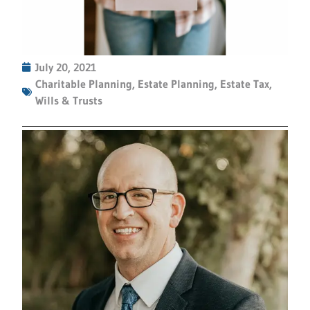
July 20, 2021
Charitable Planning
,
Estate Planning
,
Estate Tax
,
Wills & Trusts