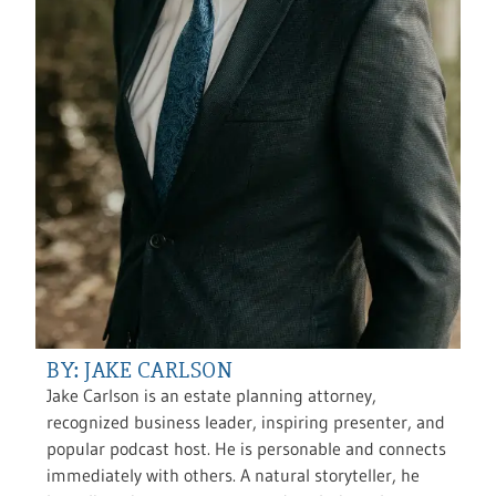
BY: JAKE CARLSON
Jake Carlson is an estate planning attorney,
recognized business leader, inspiring presenter, and
popular podcast host. He is personable and connects
immediately with others. A natural storyteller, he