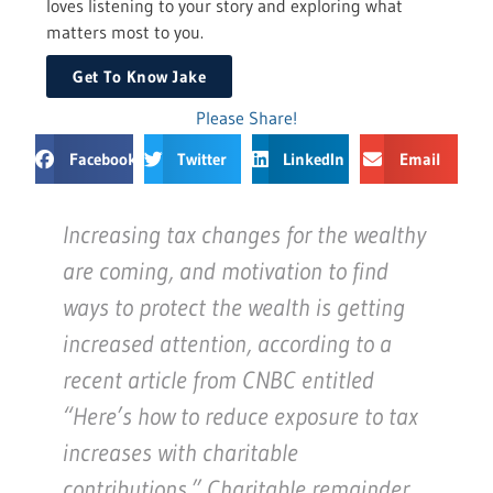
loves listening to your story and exploring what
matters most to you.
Get To Know Jake
Please Share!
Facebook
Twitter
LinkedIn
Email
Increasing tax changes for the wealthy
are coming, and motivation to find
ways to protect the wealth is getting
increased attention, according to a
recent article from CNBC entitled
“Here’s how to reduce exposure to tax
increases with charitable
contributions.” Charitable remainder