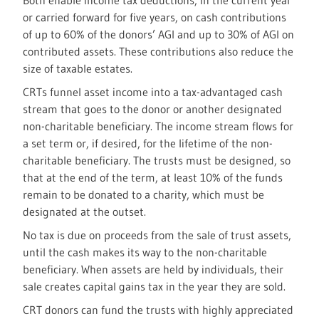
Both enable income tax deductions, in the current year
or carried forward for five years, on cash contributions
of up to 60% of the donors’ AGI and up to 30% of AGI on
contributed assets. These contributions also reduce the
size of taxable estates.
CRTs funnel asset income into a tax-advantaged cash
stream that goes to the donor or another designated
non-charitable beneficiary. The income stream flows for
a set term or, if desired, for the lifetime of the non-
charitable beneficiary. The trusts must be designed, so
that at the end of the term, at least 10% of the funds
remain to be donated to a charity, which must be
designated at the outset.
No tax is due on proceeds from the sale of trust assets,
until the cash makes its way to the non-charitable
beneficiary. When assets are held by individuals, their
sale creates capital gains tax in the year they are sold.
CRT donors can fund the trusts with highly appreciated