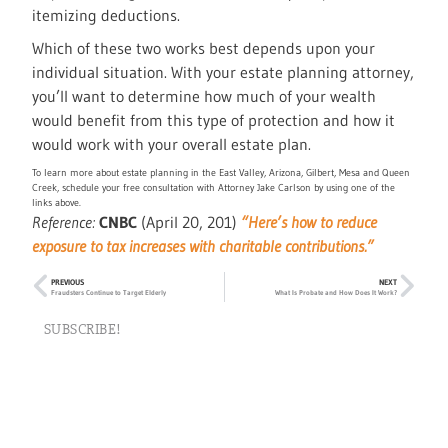
itemizing deductions.
Which of these two works best depends upon your
individual situation. With your estate planning attorney,
you’ll want to determine how much of your wealth
would benefit from this type of protection and how it
would work with your overall estate plan.
To learn more about estate planning in the East Valley, Arizona, Gilbert, Mesa and Queen
Creek, schedule your free consultation with Attorney Jake Carlson by using one of the
links above.
Reference:
CNBC
(April 20, 201)
“Here’s how to reduce
exposure to tax increases with charitable contributions.”
PREVIOUS
NEXT
Fraudsters Continue to Target Elderly
What Is Probate and How Does It Work?
SUBSCRIBE!