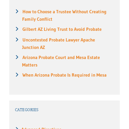
How to Choose a Trustee Without Creating
Family Conflict
Gilbert AZ Living Trust to Avoid Probate
Uncontested Probate Lawyer Apache
Junction AZ
Arizona Probate Court and Mesa Estate
Matters
When Arizona Probate Is Required in Mesa
CATEGORIES