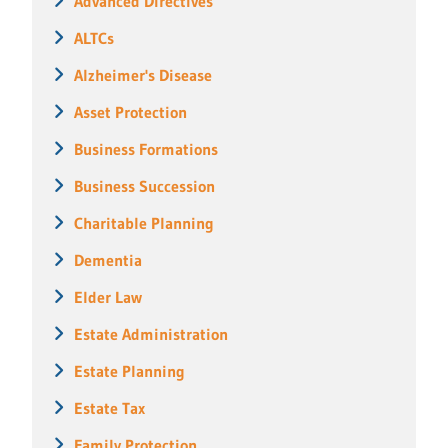
Advanced Directives
ALTCs
Alzheimer's Disease
Asset Protection
Business Formations
Business Succession
Charitable Planning
Dementia
Elder Law
Estate Administration
Estate Planning
Estate Tax
Family Protection