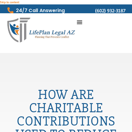
Skip to content
24/7 Call Answering
(602) 932-3187
HOW ARE
CHARITABLE
CONTRIBUTIONS