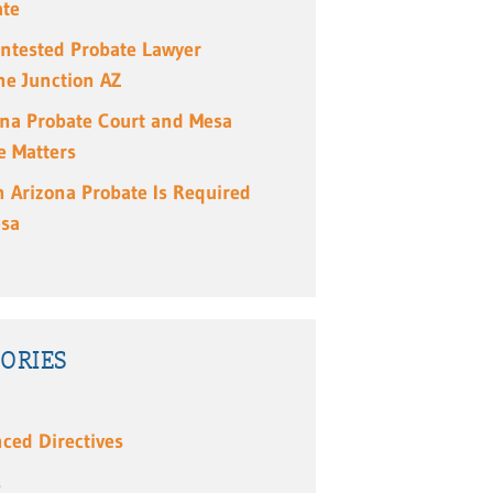
ate
ntested Probate Lawyer
e Junction AZ
ona Probate Court and Mesa
e Matters
 Arizona Probate Is Required
esa
ORIES
ced Directives
s