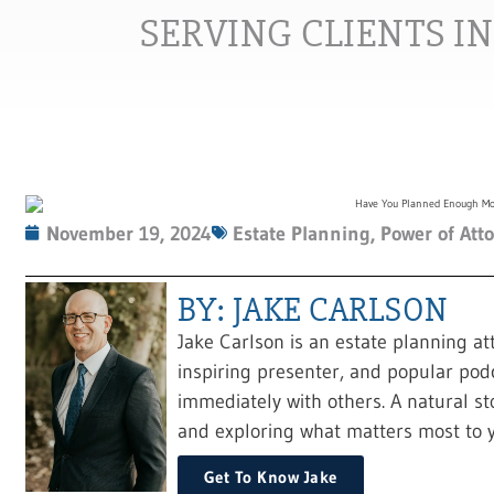
SERVING CLIENTS I
November 19, 2024
Estate Planning
,
Power of Att
BY: JAKE CARLSON
Jake Carlson is an estate planning at
inspiring presenter, and popular pod
immediately with others. A natural sto
and exploring what matters most to y
Get To Know Jake