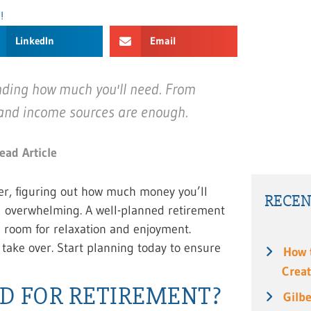
!
LinkedIn
Email
nding how much you'll need. From
 and income sources are enough.
ead Article
r, figuring out how much money you’ll
RECEN
el overwhelming. A well-planned retirement
g room for relaxation and enjoyment.
 take over. Start planning today to ensure
How 
Creat
D FOR RETIREMENT?
Gilbe