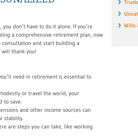
Trust
Uncat
Wills
you don’t have to do it alone. If you’re
eating a comprehensive retirement plan, now
a consultation and start building a
f will thank you!
’ll need in retirement is essential to
modestly or travel the world, your
d to save.
, pensions and other income sources can
stability.
here are steps you can take, like working