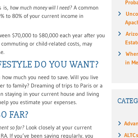
Prob
s is,
how much money will I need?
A common
Unco
0% to 80% of your current income in
Apach
Ariz
een $70,000 to $80,000 each year after you
Estat
e commuting or child-related costs, may
e.
When
FESTYLE DO YOU WANT?
in M
ng how much you need to save. Will you live
er to family? Dreaming of trips to Paris or a
n staying in your current house and living
CATEG
help you estimate your expenses.
O FAR?
Advan
ment so far?
Look closely at your current
ALTC
IRA. If you’ve been saving regularly, you