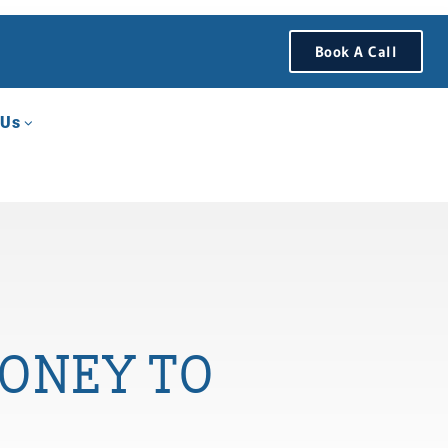
Book A Call
 Us
ONEY TO