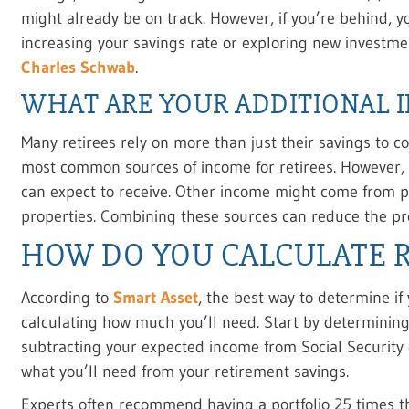
might already be on track. However, if you’re behind, yo
increasing your savings rate or exploring new investme
Charles Schwab
.
WHAT ARE YOUR ADDITIONAL 
Many retirees rely on more than just their savings to co
most common sources of income for retirees. However, 
can expect to receive. Other income might come from pe
properties. Combining these sources can reduce the pr
HOW DO YOU CALCULATE 
According to
Smart Asset
, the best way to determine if
calculating how much you’ll need. Start by determini
subtracting your expected income from Social Security
what you’ll need from your retirement savings.
Experts often recommend having a portfolio 25 times t