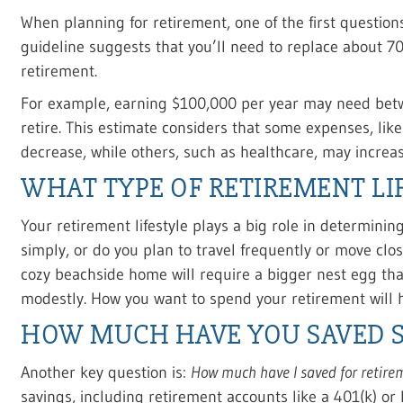
When planning for retirement, one of the first question
guideline suggests that you’ll need to replace about 7
retirement.
For example, earning $100,000 per year may need betw
retire. This estimate considers that some expenses, lik
decrease, while others, such as healthcare, may increas
WHAT TYPE OF RETIREMENT LI
Your retirement lifestyle plays a big role in determini
simply, or do you plan to travel frequently or move clos
cozy beachside home will require a bigger nest egg tha
modestly. How you want to spend your retirement will 
HOW MUCH HAVE YOU SAVED S
Another key question is:
How much have I saved for retire
savings, including retirement accounts like a 401(k) or 