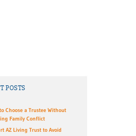
T POSTS
to Choose a Trustee Without
ing Family Conflict
rt AZ Living Trust to Avoid