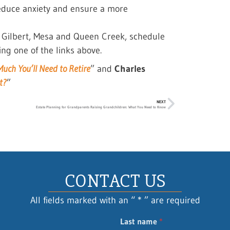
reduce anxiety and ensure a more
, Gilbert, Mesa and Queen Creek, schedule
ing one of the links above.
uch You’ll Need to Retire
” and
Charles
t?
”
NEXT
Estate Planning for Grandparents Raising Grandchildren: What You Need to Know
CONTACT US
All fields marked with an “ * ” are required
Last name
*