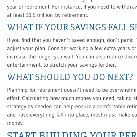
year of retirement. For instance, if you need to withdr
at least $1.5 million by retirement.
WHAT IF YOUR SAVINGS FALL 
If you find that you haven’t saved enough, don’t panic.
adjust your plan. Consider working a few extra years or
increase the longer you wait. You can also reduce discr
entertainment, to stretch your savings further.
WHAT SHOULD YOU DO NEXT?
Planning for retirement doesn’t need to be overwhelmin
effort. Calculating how much money you need, taking st
strategy as needed can help ensure a comfortable reti
and have everything fall into place, most must make car
money.
START BUILDING YOUR PE