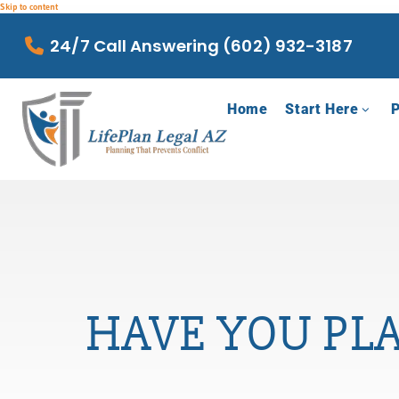
Skip to content
24/7 Call Answering (602) 932-3187
Home
Start Here
P
HAVE YOU PL