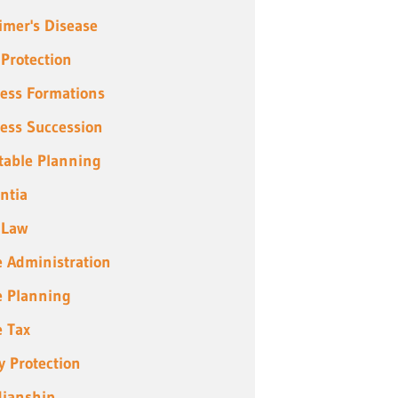
imer's Disease
 Protection
ess Formations
ess Succession
table Planning
ntia
 Law
e Administration
e Planning
e Tax
y Protection
ianship