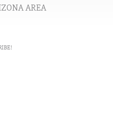
RIZONA AREA
IBE!