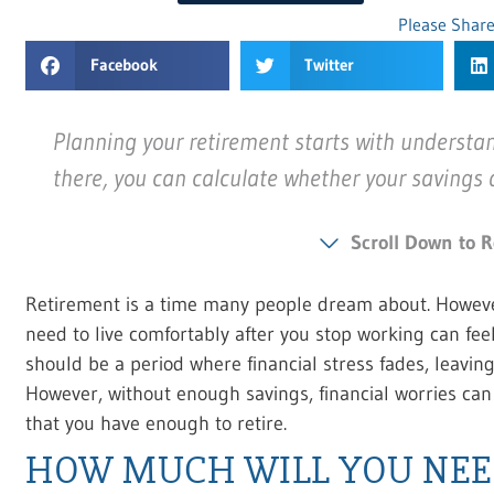
Please Share
Facebook
Twitter
Planning your retirement starts with understa
there, you can calculate whether your savings
Scroll Down to R
Retirement is a time many people dream about. Howeve
need to live comfortably after you stop working can fe
should be a period where financial stress fades, leavin
However, without enough savings, financial worries can
that you have enough to retire.
HOW MUCH WILL YOU NEE