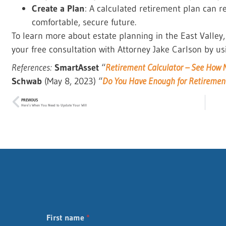
Create a Plan
: A calculated retirement plan can 
comfortable, secure future.
To learn more about estate planning in the East Valley
your free consultation with Attorney Jake Carlson by us
References:
SmartAsset
“
Retirement Calculator – See How M
Schwab
(May 8, 2023) “
Do You Have Enough for Retiremen
PREVIOUS
Here’s When You Need to Update Your Will
First name
*