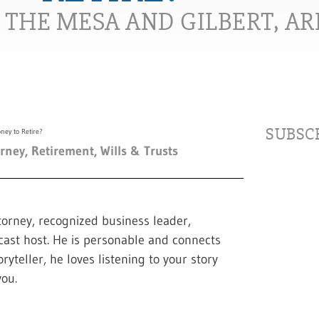
N THE MESA AND GILBERT, A
SUBSCR
orney
,
Retirement
,
Wills & Trusts
torney, recognized business leader,
cast host. He is personable and connects
ryteller, he loves listening to your story
ou.