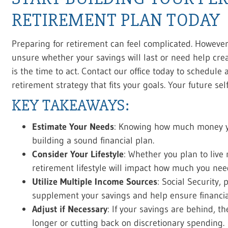
RETIREMENT PLAN TODAY
Preparing for retirement can feel complicated. However, 
unsure whether your savings will last or need help cr
is the time to act. Contact our office today to schedule 
retirement strategy that fits your goals. Your future sel
KEY TAKEAWAYS:
Estimate Your Needs
: Knowing how much money you
building a sound financial plan.
Consider Your Lifestyle
: Whether you plan to live 
retirement lifestyle will impact how much you nee
Utilize Multiple Income Sources
: Social Security
supplement your savings and help ensure financial 
Adjust if Necessary
: If your savings are behind, t
longer or cutting back on discretionary spending.