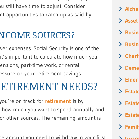
u still have time to adjust. Consider
Alzhe
nt opportunities to catch up as said by
Asset
Busin
INCOME SOURCES?
Busin
ver expenses. Social Security is one of the
Chari
it’s important to calculate how much you
nsions, part-time work, or rental
Deme
essure on your retirement savings.
Elder
RETIREMENT NEEDS?
Estat
 you’re on track for
retirement
is by
Estat
ng how much you want to spend annually and
Estat
 or other sources. The remaining amount is
Famil
he amount you need to withdraw in your first
Guard