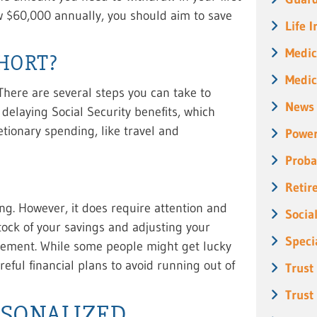
aw $60,000 annually, you should aim to save
Life 
Medic
SHORT?
Medic
 There are several steps you can take to
News
 delaying Social Security benefits, which
etionary spending, like travel and
Power
Proba
Retir
g. However, it does require attention and
Socia
ock of your savings and adjusting your
Speci
rement. While some people might get lucky
eful financial plans to avoid running out of
Trust
Trust
RSONALIZED