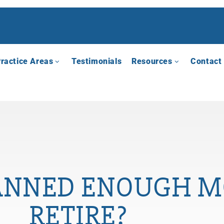
ractice Areas
Testimonials
Resources
Contact
ANNED ENOUGH M
RETIRE?