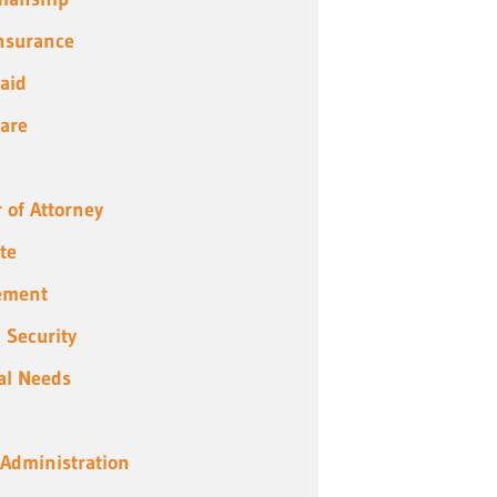
Insurance
aid
are
 of Attorney
te
ement
l Security
al Needs
 Administration