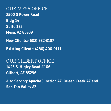
OUR MESA OFFICE
2500 S Power Road
Bldg 14
Suite 132
Mesa, AZ 85209
New Clients:
(602) 932-3187
Existing Clients: (480) 400-0111
OUR GILBERT OFFICE
1425 S. Higley Road #106
Gilbert, AZ 85296
Also Serving:
Apache Junction AZ, Queen Creek AZ and
San Tan Valley AZ