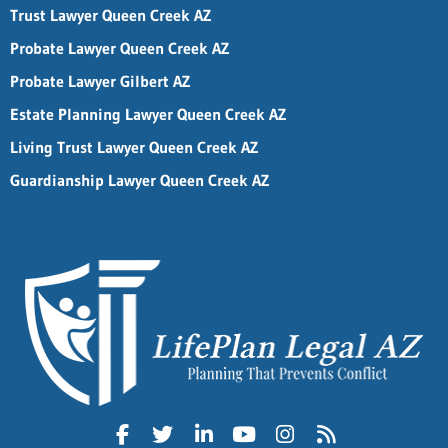
Trust Lawyer Queen Creek AZ
Probate Lawyer Queen Creek AZ
Probate Lawyer Gilbert AZ
Estate Planning Lawyer Queen Creek AZ
Living Trust Lawyer Queen Creek AZ
Guardianship Lawyer Queen Creek AZ