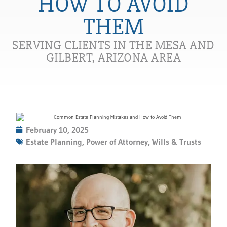
HOW TO AVOID
THEM
SERVING CLIENTS IN THE MESA AND
GILBERT, ARIZONA AREA
February 10, 2025
Estate Planning
,
Power of Attorney
,
Wills & Trusts