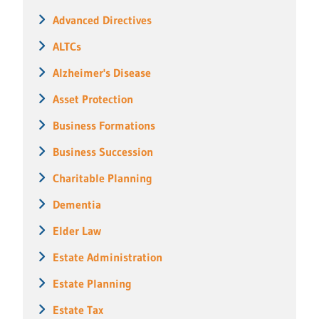
Advanced Directives
ALTCs
Alzheimer's Disease
Asset Protection
Business Formations
Business Succession
Charitable Planning
Dementia
Elder Law
Estate Administration
Estate Planning
Estate Tax