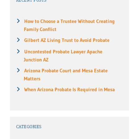
RECENT POSTS
How to Choose a Trustee Without Creating
Family Conflict
Gilbert AZ Living Trust to Avoid Probate
Uncontested Probate Lawyer Apache
Junction AZ
Arizona Probate Court and Mesa Estate
Matters
When Arizona Probate Is Required in Mesa
CATEGORIES