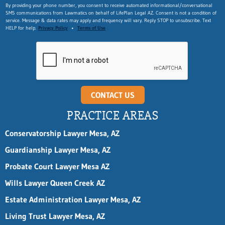
By providing your phone number, you consent to receive automated informational/conversational
SMS communications from Lawmatics on behalf of LifePlan Legal AZ. Consent is not a condition of
service. Message & data rates may apply and frequency will vary. Reply STOP to unsubscribe. Text
HELP for help.
Privacy Policy
•
Terms of Use
CONTACT US
PRACTICE AREAS
Conservatorship Lawyer Mesa, AZ
Guardianship Lawyer Mesa, AZ
Probate Court Lawyer Mesa AZ
Wills Lawyer Queen Creek AZ
Estate Administration Lawyer Mesa, AZ
Living Trust Lawyer Mesa, AZ