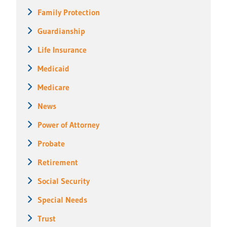
Family Protection
Guardianship
Life Insurance
Medicaid
Medicare
News
Power of Attorney
Probate
Retirement
Social Security
Special Needs
Trust