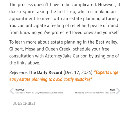
The process doesn’t have to be complicated. However, it
does require taking the first step, which is making an
appointment to meet with an estate planning attorney.
You can anticipate a feeling of relief and peace of mind
from knowing you’ve protected loved ones and yourself.
To learn more about estate planning in the East Valley,
Gilbert, Mesa and Queen Creek, schedule your free
consultation with Attorney Jake Carlson by using one of
the links above.
Reference
:
The Daily Record
(Dec. 17, 2024)
“Experts urge
early estate planning to avoid costly mistakes”
PREVIOUS
NEXT
Millionaires Aren’t the Only Ones Needing Estate Plans
Managing a Parent’s Estate After Their Death
SUBSCRIBE!