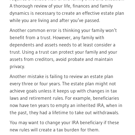
A thorough review of your life, finances and family
dynamics is necessary to create an effective estate plan
while you are living and after you’ve passed.
Another common error is thinking your family won’t
benefit from a trust. However, any family with
dependents and assets needs to at least consider a
trust. Using a trust can protect your family and your
assets from creditors, avoid probate and maintain
privacy.
Another mistake is failing to review an estate plan
every three or four years. The estate plan might not
achieve goals unless it keeps up with changes in tax
laws and retirement rules. For example, beneficiaries
now have ten years to empty an inherited IRA, when in
the past, they had a lifetime to take out withdrawals.
You may want to change your IRA beneficiary if these
new rules will create a tax burden for them.