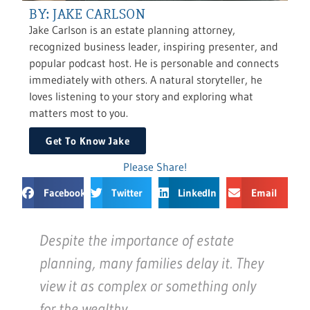
BY: JAKE CARLSON
Jake Carlson is an estate planning attorney,
recognized business leader, inspiring presenter, and
popular podcast host. He is personable and connects
immediately with others. A natural storyteller, he
loves listening to your story and exploring what
matters most to you.
Get To Know Jake
Please Share!
Facebook
Twitter
LinkedIn
Email
Despite the importance of estate
planning, many families delay it. They
view it as complex or something only
for the wealthy.