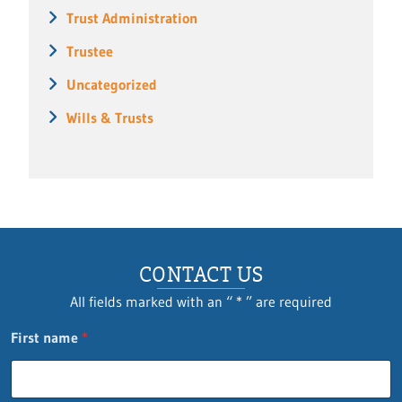
Trust Administration
Trustee
Uncategorized
Wills & Trusts
CONTACT US
All fields marked with an “ * ” are required
First name
*