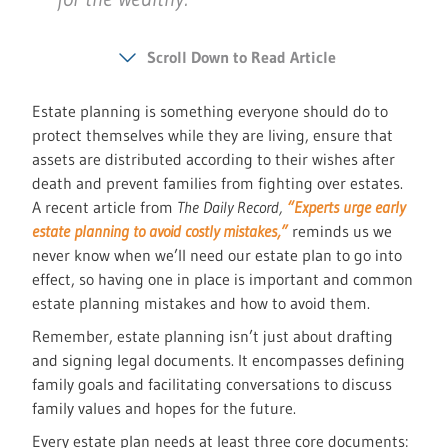
Scroll Down to Read Article
Estate planning is something everyone should do to
protect themselves while they are living, ensure that
assets are distributed according to their wishes after
death and prevent families from fighting over estates.
A recent article from
The Daily Record,
“Experts urge early
estate planning to avoid costly mistakes,”
reminds us we
never know when we’ll need our estate plan to go into
effect, so having one in place is important and common
estate planning mistakes and how to avoid them.
Remember, estate planning isn’t just about drafting
and signing legal documents. It encompasses defining
family goals and facilitating conversations to discuss
family values and hopes for the future.
Every estate plan needs at least three core documents: