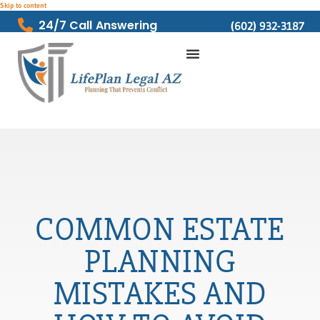
Skip to content
24/7 Call Answering
(602) 932-3187
COMMON ESTATE
PLANNING
MISTAKES AND