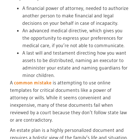
A financial power of attorney, needed to authorize
another person to make financial and legal
decisions on your behalf in case of incapacity.
An advanced medical directive, which gives you
the opportunity to express your preferences for
medical care, if you’re not able to communicate.
A last will and testament directing how you want
assets to be distributed, naming an executor to
administer your estate and naming guardians for
minor children.
A
common mistake
is attempting to use online
templates for critical documents like a power of
attorney or wills. While it seems convenient and
inexpensive, many of these documents fail when
reviewed by a court because they don’t follow state law
or are contradictory.
An estate plan is a highly personalized document and
requires a holistic view of the family’s life and situation.