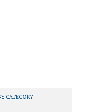
BY CATEGORY