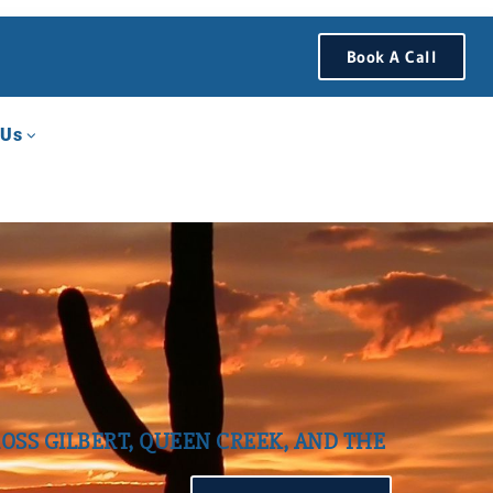
Book A Call
 Us
OSS GILBERT, QUEEN CREEK, AND THE