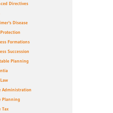
ced Directives
s
imer's Disease
 Protection
ess Formations
ess Succession
table Planning
ntia
 Law
e Administration
e Planning
e Tax