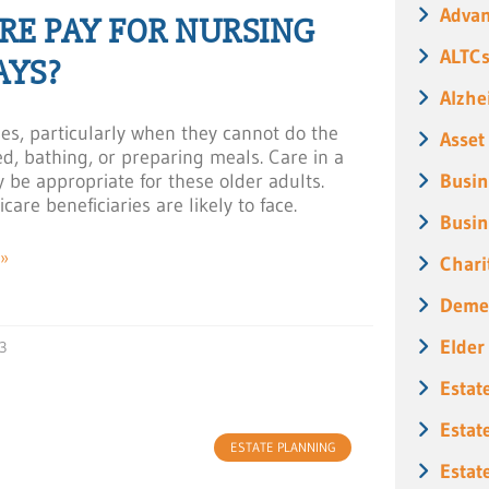
Advan
E PAY FOR NURSING
ALTC
AYS?
Alzhe
ses, particularly when they cannot do the
Asset
sed, bathing, or preparing meals. Care in a
y be appropriate for these older adults.
Busin
are beneficiaries are likely to face.
Busin
»
Chari
Deme
Elder
3
Estat
Estat
ESTATE PLANNING
Estat