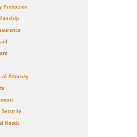
y Protection
ianship
Insurance
aid
are
 of Attorney
te
ement
l Security
al Needs