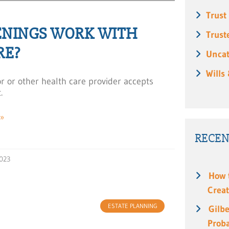
Trust
ENINGS WORK WITH
Trust
RE?
Uncat
Wills
or or other health care provider accepts
.
»
RECEN
023
How 
Creat
ESTATE PLANNING
Gilbe
Prob