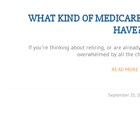
WHAT KIND OF MEDICAR
HAVE
If you’re thinking about retiring, or are alre
overwhelmed by all the ch
READ MORE 
September 25, 2