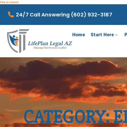
Skip to content
24/7 Call Answering (602) 932-3187
Home
Start Here
P
CATEGORY: E