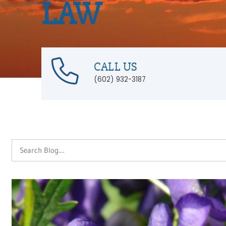
LAW
CALL US
(602) 932-3187