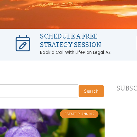
SCHEDULE A FREE
STRATEGY SESSION
Book a Call With LifePlan Legal AZ
SUBSC
Search
ESTATE PLANNING