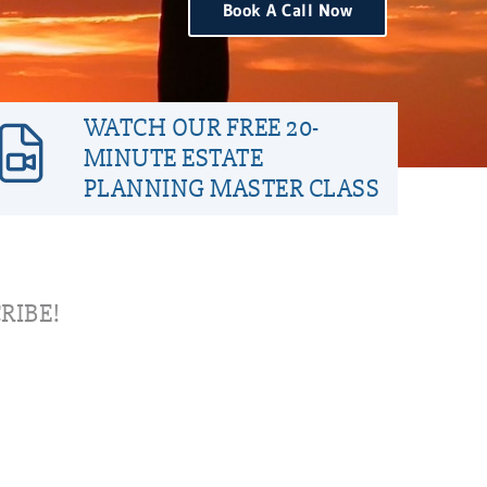
Book A Call Now
WATCH OUR FREE 20-
MINUTE ESTATE
PLANNING MASTER CLASS
RIBE!