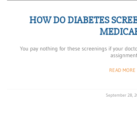
HOW DO DIABETES SCRE
MEDICA
You pay nothing for these screenings if your doct
assignment
READ MORE 
September 28, 2