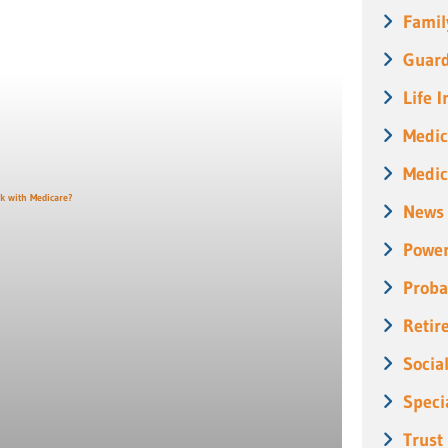
Famil
Guard
Life 
Medic
Medic
News
Power
Proba
Retir
Socia
Speci
Trust