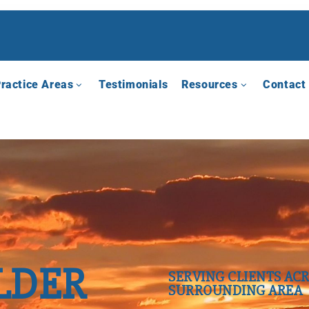
ractice Areas
Testimonials
Resources
Contact
LDER
SERVING CLIENTS ACR
SURROUNDING AREA