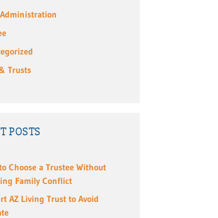
 Administration
ee
egorized
 & Trusts
T POSTS
to Choose a Trustee Without
ing Family Conflict
rt AZ Living Trust to Avoid
ate