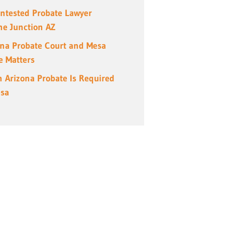
ntested Probate Lawyer
e Junction AZ
ona Probate Court and Mesa
e Matters
 Arizona Probate Is Required
esa