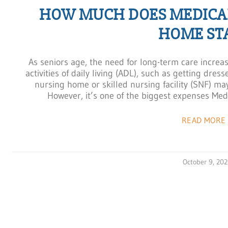
HOW MUCH DOES MEDICAR
HOME ST
As seniors age, the need for long-term care increa
activities of daily living (ADL), such as getting dres
nursing home or skilled nursing facility (SNF) ma
However, it’s one of the biggest expenses Medic
READ MORE 
October 9, 202