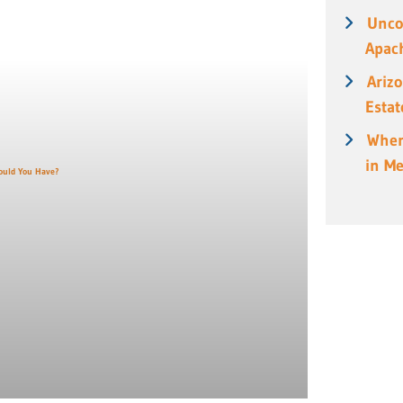
Unco
Apach
Ariz
Estat
When
in M