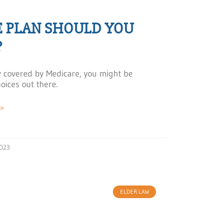
E PLAN SHOULD YOU
?
ady covered by Medicare, you might be
oices out there.
»
023
ELDER LAW