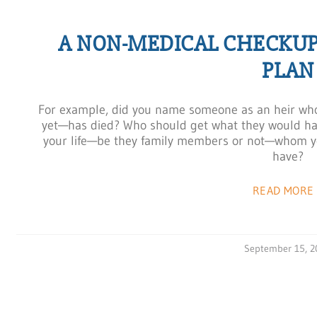
A NON-MEDICAL CHECKUP
PLAN
For example, did you name someone as an heir who 
yet—has died? Who should get what they would ha
your life—be they family members or not—whom yo
have?
READ MORE 
September 15, 2