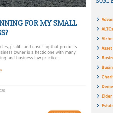
SORT 
Advan
ANNING FOR MY SMALL
ALTC
S?
Alzhe
cles, profits and ensuring that products
Asset
business owner is a hectic one with many
ning and business law practices.
Busin
Busin
»
Chari
Deme
020
Elder
Estat