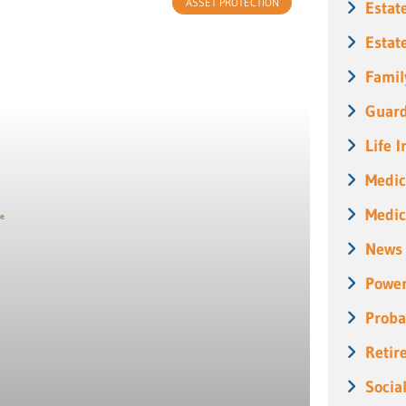
ASSET PROTECTION
Estat
Estat
Famil
Guard
Life 
Medic
Medic
News
Power
Proba
Retir
Socia