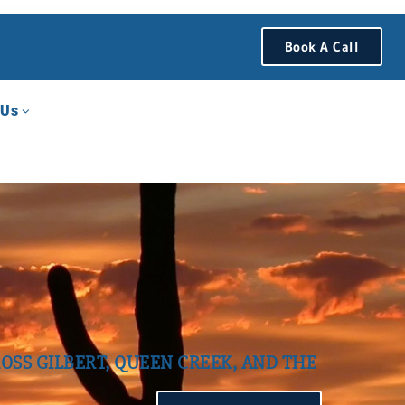
Book A Call
 Us
OSS GILBERT, QUEEN CREEK, AND THE