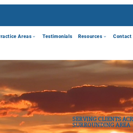
ractice Areas
Testimonials
Resources
Contact
SERVING CLIENTS ACR
SURROUNDING AREA