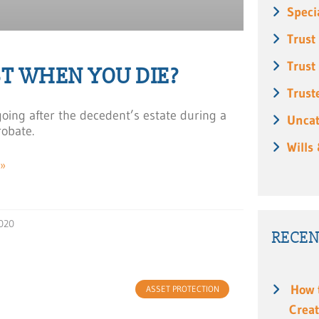
Speci
Trust
Trust
T WHEN YOU DIE?
Trust
 going after the decedent’s estate during a
Uncat
robate.
Wills
»
020
RECEN
How 
ASSET PROTECTION
Creat