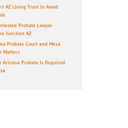
rt AZ Living Trust to Avoid
ate
ntested Probate Lawyer
e Junction AZ
ona Probate Court and Mesa
e Matters
 Arizona Probate Is Required
esa