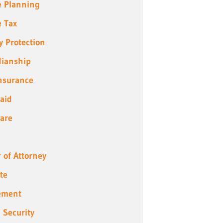
e Planning
e Tax
y Protection
ianship
Insurance
aid
are
 of Attorney
te
ement
l Security