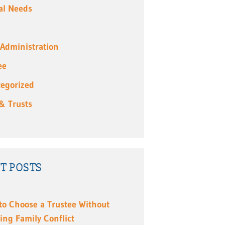
al Needs
 Administration
ee
egorized
 & Trusts
T POSTS
to Choose a Trustee Without
ing Family Conflict