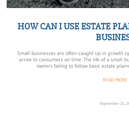
HOW CAN I USE ESTATE PL
BUSINES
Small businesses are often caught up in growth cy
arrive to consumers on time. The life of a small 
owners failing to follow basic estate plan
READ MORE 
September 21, 2