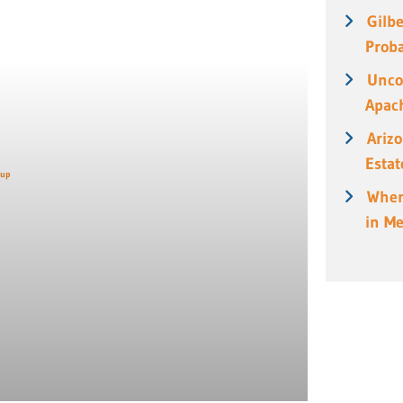
Gilbe
Prob
Unco
Apach
Ariz
Estat
When
in M