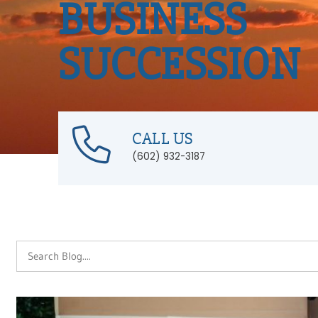
BUSINESS
SUCCESSION
CALL US
(602) 932-3187