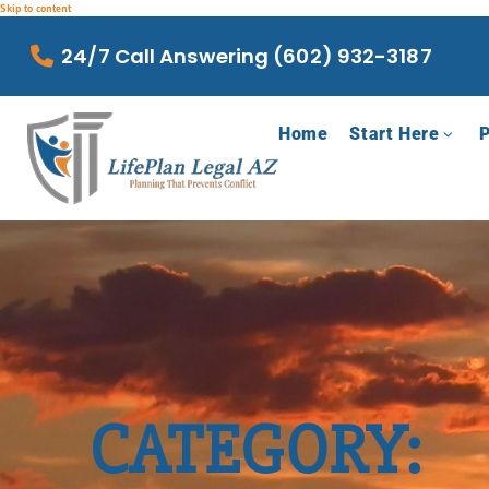
Skip to content
24/7 Call Answering (602) 932-3187
Home
Start Here
P
CATEGORY: