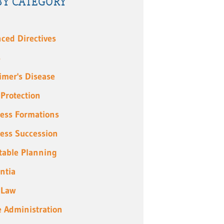
BY CATEGORY
ced Directives
s
imer's Disease
 Protection
ess Formations
ess Succession
table Planning
ntia
 Law
e Administration