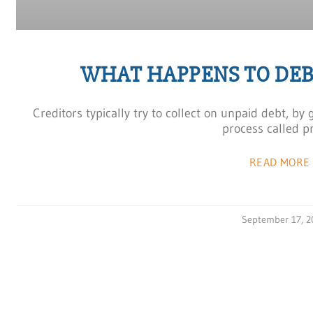
WHAT HAPPENS TO DEB
Creditors typically try to collect on unpaid debt, by
process called p
READ MORE 
September 17, 2