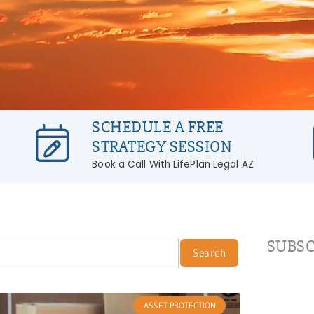
SCHEDULE A FREE
STRATEGY SESSION
Book a Call With LifePlan Legal AZ
SUBSC
Search
ASSET PROTECTION