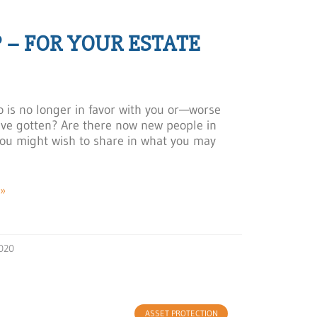
 – FOR YOUR ESTATE
is no longer in favor with you or—worse
ve gotten? Are there now new people in
u might wish to share in what you may
»
020
ASSET PROTECTION