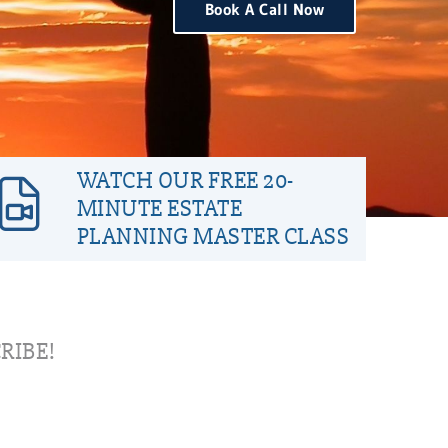
Book A Call Now
WATCH OUR FREE 20-
MINUTE ESTATE
PLANNING MASTER CLASS
RIBE!