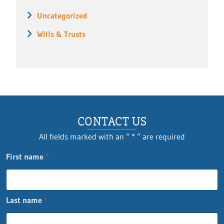
Uncategorized
Wills & Trusts
CONTACT US
All fields marked with an “ * ” are required
First name
*
Last name
*