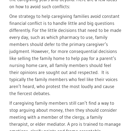
on how to avoid such conflicts:
One strategy to help caregiving families avoid constant
financial conflict is to handle little and big questions
differently. For the little decisions that need to be made
every day, such as which pharmacy to use, family
members should defer to the primary caregiver’s
judgment. However, for more consequential decisions
like selling the family home to help pay for a parent’s
nursing home care, all family members should feel
their opinions are sought out and respected. It is
typically the family members who feel like their voices
aren’t heard, who protest the most loudly and cause
the fiercest debates.
If caregiving family members still can’t find a way to
stop arguing about money, then they should consider
meeting with a member of the clergy, a family
therapist, or elder mediator. A pro is trained to manage