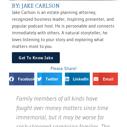
BY: JAKE CARLSON
Jake Carlson is an estate planning attorney,
recognized business leader, inspiring presenter, and
popular podcast host. He is personable and connects
immediately with others. A natural storyteller, he
loves listening to your story and exploring what
matters most to you.
Get To Know Jake
Please Share!
Facebook
Twitter
LinkedIn
Email
Family members of all kinds have
fought over money matters since time
immemorial, but it may be worse for
cash-strapped caregiving families. The