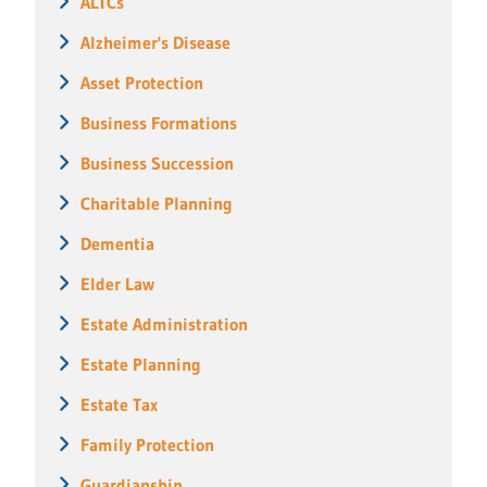
ALTCs
Alzheimer's Disease
Asset Protection
Business Formations
Business Succession
Charitable Planning
Dementia
Elder Law
Estate Administration
Estate Planning
Estate Tax
Family Protection
Guardianship