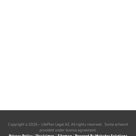
Copyright © 2026 – LifePlan Legal AZ. All rights reserved. Some artwork
provided under license agreement.
Privacy Policy
|
Disclaimer
|
Sitemap
|
Powered By Matador Solutions