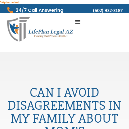
Skip to content
24/7 Call Answering
(602) 932-3187
CAN I AVOID
DISAGREEMENTS IN
MY FAMILY ABOUT