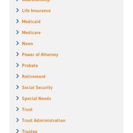
Life Insurance
Medicaid
Medicare
News
Power of Attorney
Probate
Retirement
Social Security
Special Needs
Trust
Trust Administration
Trustee