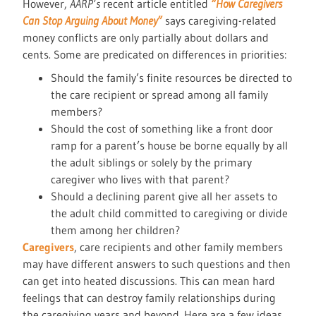
However,
AARP’s
recent article entitled
“How Caregivers
Can Stop Arguing About Money”
says caregiving-related
money conflicts are only partially about dollars and
cents. Some are predicated on differences in priorities:
Should the family’s finite resources be directed to
the care recipient or spread among all family
members?
Should the cost of something like a front door
ramp for a parent’s house be borne equally by all
the adult siblings or solely by the primary
caregiver who lives with that parent?
Should a declining parent give all her assets to
the adult child committed to caregiving or divide
them among her children?
Caregivers
, care recipients and other family members
may have different answers to such questions and then
can get into heated discussions. This can mean hard
feelings that can destroy family relationships during
the caregiving years and beyond. Here are a few ideas