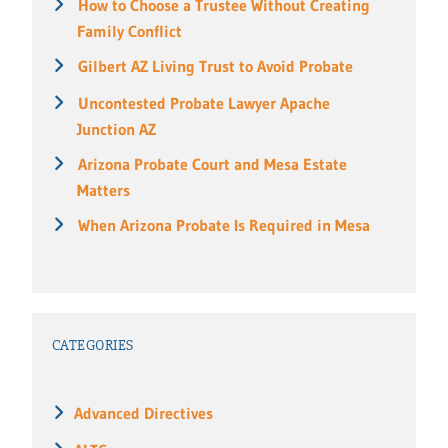
How to Choose a Trustee Without Creating
Family Conflict
Gilbert AZ Living Trust to Avoid Probate
Uncontested Probate Lawyer Apache
Junction AZ
Arizona Probate Court and Mesa Estate
Matters
When Arizona Probate Is Required in Mesa
CATEGORIES
Advanced Directives