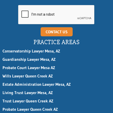
i
l
n
a
m
e
CONTACT US
PRACTICE AREAS
Conservatorship Lawyer Mesa, AZ
Guardianship Lawyer Mesa, AZ
Probate Court Lawyer Mesa AZ
Wills Lawyer Queen Creek AZ
Estate Administration Lawyer Mesa, AZ
Living Trust Lawyer Mesa, AZ
Trust Lawyer Queen Creek AZ
Probate Lawyer Queen Creek AZ