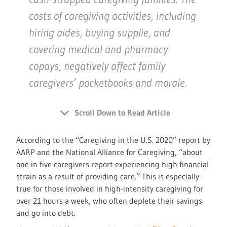
costs of caregiving activities, including
hiring aides, buying supplie, and
covering medical and pharmacy
copays, negatively affect family
caregivers’ pocketbooks and morale.
Scroll Down to Read Article
According to the “Caregiving in the U.S. 2020” report by
AARP and the National Alliance for Caregiving, “about
one in five caregivers report experiencing high financial
strain as a result of providing care.” This is especially
true for those involved in high-intensity caregiving for
over 21 hours a week, who often deplete their savings
and go into debt.