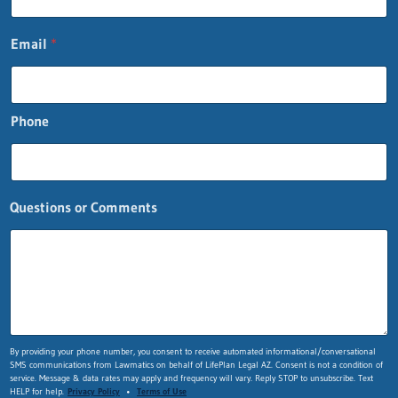
Email
*
Phone
Questions or Comments
E
By providing your phone number, you consent to receive automated informational/conversational
SMS communications from Lawmatics on behalf of LifePlan Legal AZ. Consent is not a condition of
m
service. Message & data rates may apply and frequency will vary. Reply STOP to unsubscribe. Text
a
HELP for help.
Privacy Policy
•
Terms of Use