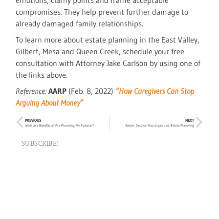
emotions, clarify points and frame acceptable
compromises. They help prevent further damage to
already damaged family relationships.
To learn more about estate planning in the East Valley,
Gilbert, Mesa and Queen Creek, schedule your free
consultation with Attorney Jake Carlson by using one of
the links above.
Reference:
AARP
(Feb. 8, 2022)
“How Caregivers Can Stop
Arguing About Money”
PREVIOUS
NEXT
What are Benefits of Pre-Planning My Funeral?
Senior Second Marriages and Estate Planning
SUBSCRIBE!