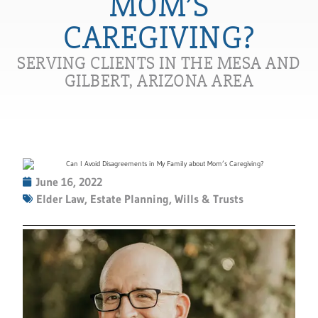
MOM’S
CAREGIVING?
SERVING CLIENTS IN THE MESA AND
GILBERT, ARIZONA AREA
June 16, 2022
Elder Law
,
Estate Planning
,
Wills & Trusts