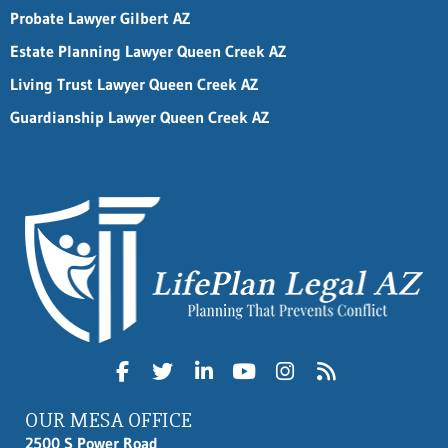
Probate Lawyer Gilbert AZ
Estate Planning Lawyer Queen Creek AZ
Living Trust Lawyer Queen Creek AZ
Guardianship Lawyer Queen Creek AZ
OUR MESA OFFICE
2500 S Power Road