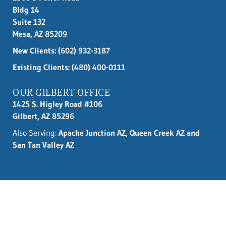
Bldg 14
Suite 132
Mesa, AZ 85209
New Clients:
(602) 932-3187
Existing Clients: (480) 400-0111
OUR GILBERT OFFICE
1425 S. Higley Road #106
Gilbert, AZ 85296
Also Serving:
Apache Junction AZ, Queen Creek AZ and
San Tan Valley AZ