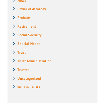
News
Power of Attorney
Probate
Retirement
Social Security
Special Needs
Trust
Trust Administration
Trustee
Uncategorized
Wills & Trusts