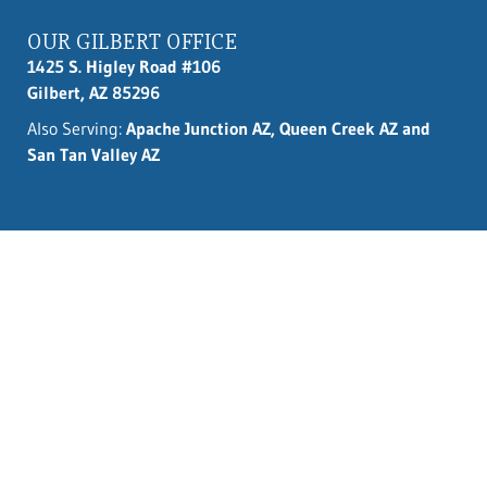
OUR GILBERT OFFICE
1425 S. Higley Road #106
Gilbert, AZ 85296
Also Serving:
Apache Junction AZ, Queen Creek AZ and
San Tan Valley AZ