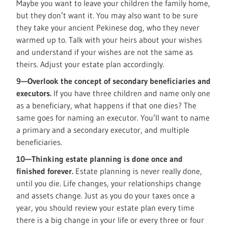
Maybe you want to leave your children the family home,
but they don’t want it. You may also want to be sure
they take your ancient Pekinese dog, who they never
warmed up to. Talk with your heirs about your wishes
and understand if your wishes are not the same as
theirs. Adjust your estate plan accordingly.
9—Overlook the concept of secondary beneficiaries and
executors.
If you have three children and name only one
as a beneficiary, what happens if that one dies? The
same goes for naming an executor. You’ll want to name
a primary and a secondary executor, and multiple
beneficiaries.
10—Thinking estate planning is done once and
finished forever.
Estate planning is never really done,
until you die. Life changes, your relationships change
and assets change. Just as you do your taxes once a
year, you should review your estate plan every time
there is a big change in your life or every three or four