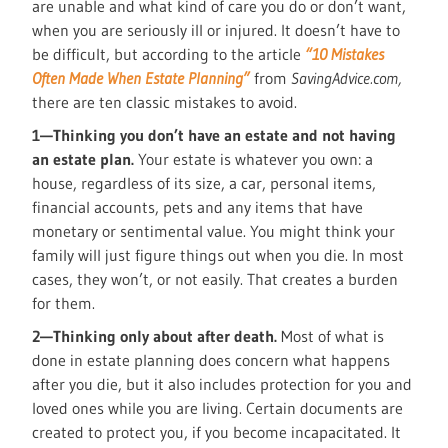
are unable and what kind of care you do or don’t want,
when you are seriously ill or injured. It doesn’t have to
be difficult, but according to the article
“10 Mistakes
Often Made When Estate Planning”
from
SavingAdvice.com,
there are ten classic mistakes to avoid.
1—Thinking you don’t have an estate and not having
an estate plan.
Your estate is whatever you own: a
house, regardless of its size, a car, personal items,
financial accounts, pets and any items that have
monetary or sentimental value. You might think your
family will just figure things out when you die. In most
cases, they won’t, or not easily. That creates a burden
for them.
2—Thinking only about after death.
Most of what is
done in estate planning does concern what happens
after you die, but it also includes protection for you and
loved ones while you are living. Certain documents are
created to protect you, if you become incapacitated. It