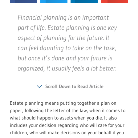
Financial planning is an important
part of life. Estate planning is one key
aspect of planning for the future. It
can feel daunting to take on the task,
but once it’s done and your future is
organized, it usually feels a lot better.
Scroll Down to Read Article
Estate planning means putting together a plan on
paper, following the letter of the law, when it comes to
what should happen to assets when you die. It also
includes your decision regarding who will care for your
children, who will make decisions on your behalf if you