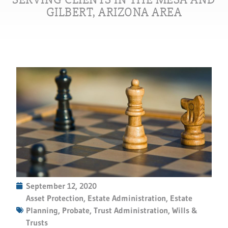
GILBERT, ARIZONA AREA
September 12, 2020
Asset Protection
,
Estate Administration
,
Estate
Planning
,
Probate
,
Trust Administration
,
Wills &
Trusts