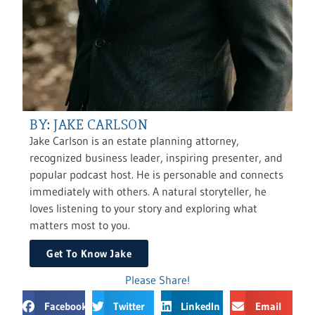
BY: JAKE CARLSON
Jake Carlson is an estate planning attorney,
recognized business leader, inspiring presenter, and
popular podcast host. He is personable and connects
immediately with others. A natural storyteller, he
loves listening to your story and exploring what
matters most to you.
Get To Know Jake
Please Share!
Facebook
Twitter
LinkedIn
Email