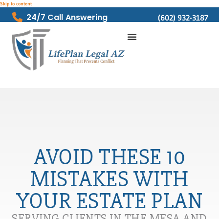
Skip to content
24/7 Call Answering
(602) 932-3187
AVOID THESE 10
MISTAKES WITH
YOUR ESTATE PLAN
SERVING CLIENTS IN THE MESA AND