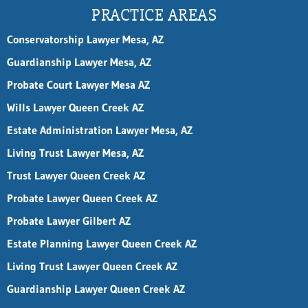
P
PRACTICE AREAS
h
o
Conservatorship Lawyer Mesa, AZ
n
e
Guardianship Lawyer Mesa, AZ
Probate Court Lawyer Mesa AZ
Wills Lawyer Queen Creek AZ
Estate Administration Lawyer Mesa, AZ
Living Trust Lawyer Mesa, AZ
Trust Lawyer Queen Creek AZ
Probate Lawyer Queen Creek AZ
Probate Lawyer Gilbert AZ
Estate Planning Lawyer Queen Creek AZ
Living Trust Lawyer Queen Creek AZ
Guardianship Lawyer Queen Creek AZ