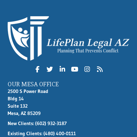
OUR MESA OFFICE
2500 S Power Road
Bldg 14
Suite 132
Mesa, AZ 85209
New Clients:
(602) 932-3187
Existing Clients: (480) 400-0111