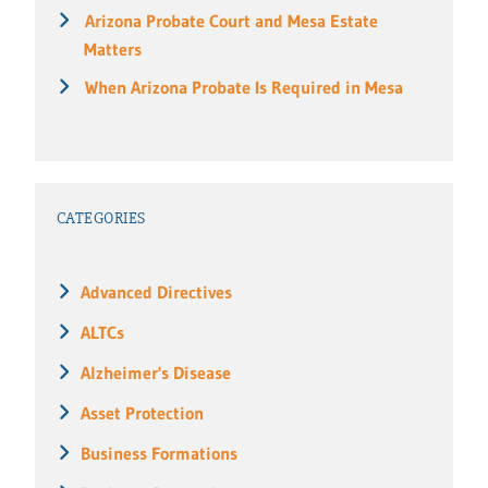
Arizona Probate Court and Mesa Estate
Matters
When Arizona Probate Is Required in Mesa
CATEGORIES
Advanced Directives
ALTCs
Alzheimer's Disease
Asset Protection
Business Formations