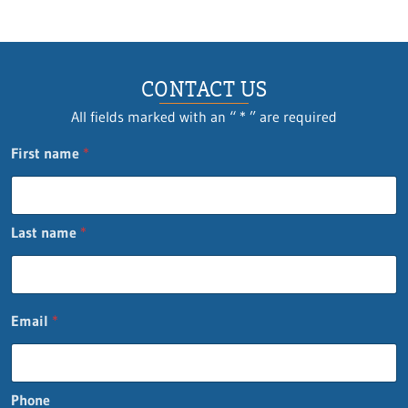
CONTACT US
All fields marked with an “ * ” are required
First name
*
Last name
*
Email
*
Phone