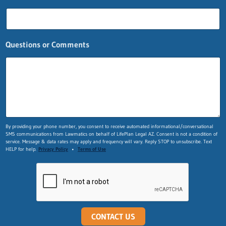
Questions or Comments
L
By providing your phone number, you consent to receive automated informational/conversational
SMS communications from Lawmatics on behalf of LifePlan Legal AZ. Consent is not a condition of
a
service. Message & data rates may apply and frequency will vary. Reply STOP to unsubscribe. Text
y
HELP for help.
Privacy Policy
•
Terms of Use
o
u
t
n
a
m
e
CONTACT US
*