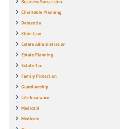
Business Succession
Charitable Planning
Dementia
Elder Law
Estate Administration
Estate Planning
Estate Tax
Family Protection
Guardianship
Life Insurance
Medicaid
Medicare