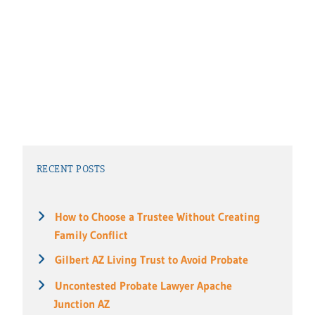
RECENT POSTS
How to Choose a Trustee Without Creating
Family Conflict
Gilbert AZ Living Trust to Avoid Probate
Uncontested Probate Lawyer Apache
Junction AZ