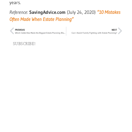
years.
Reference:
SavingAdvice.com
(July 24, 2020)
“10 Mistakes
Often Made When Estate Planning”
PREVIOUS
NEXT
Which Celebrities Made the Biggest Estate Planning Blunders?
Can I Avoid Family Fighting with Estate Planning?
SUBSCRIBE!