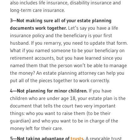
also includes life insurance, disability insurance and
long-term care insurance.
3—Not making sure all of your estate planning
documents work together.
Let’s say you have a life
insurance policy and the beneficiary is your first
husband. If you remarry, you need to update that form.
What if you named someone to be your beneficiary on
retirement accounts, but you have learned since you
named them that the person won’t be able to manage
the money? An estate planning attorney can help you
put all of the pieces together to work correctly.
4—Not planning for minor children.
If you have
children who are under age 18, your estate plan is the
document that tells the court two very important
things: who you want to raise them (to be their
guardian) and who you want to be in charge of the
money left for their care.
5—Not taking advantage of
trusts
.
A revocable trust