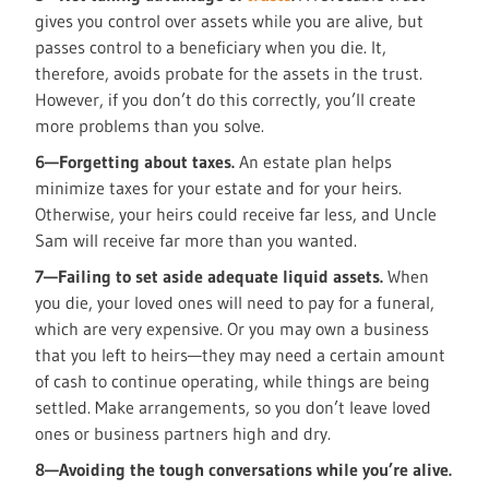
gives you control over assets while you are alive, but
passes control to a beneficiary when you die. It,
therefore, avoids probate for the assets in the trust.
However, if you don’t do this correctly, you’ll create
more problems than you solve.
6—Forgetting about taxes.
An estate plan helps
minimize taxes for your estate and for your heirs.
Otherwise, your heirs could receive far less, and Uncle
Sam will receive far more than you wanted.
7—Failing to set aside adequate liquid assets.
When
you die, your loved ones will need to pay for a funeral,
which are very expensive. Or you may own a business
that you left to heirs—they may need a certain amount
of cash to continue operating, while things are being
settled. Make arrangements, so you don’t leave loved
ones or business partners high and dry.
8—Avoiding the tough conversations while you’re alive.