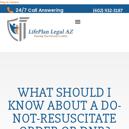
Skip to content
24/7 Call Answering
(602) 932-3187
WHAT SHOULD I
KNOW ABOUT A DO-
NOT-RESUSCITATE