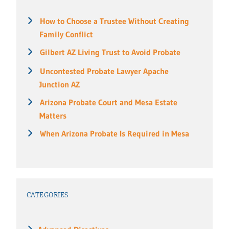
How to Choose a Trustee Without Creating
Family Conflict
Gilbert AZ Living Trust to Avoid Probate
Uncontested Probate Lawyer Apache
Junction AZ
Arizona Probate Court and Mesa Estate
Matters
When Arizona Probate Is Required in Mesa
CATEGORIES