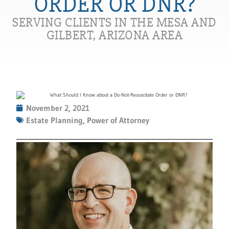
ORDER OR DNR?
SERVING CLIENTS IN THE MESA AND
GILBERT, ARIZONA AREA
November 2, 2021
Estate Planning
,
Power of Attorney