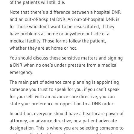
of the patients will still die.
Note that there’s a difference between a hospital DNR
and an out-of-hospital DNR. An out-of-hospital DNR is
for those who don’t want to be resuscitated, if they
have problems at home or anywhere outside of a
medical facility. Those forms follow the patient,
whether they are at home or not.
You should discuss these sensitive matters and signing
a DNR when no one’s under pressure from a medical
emergency.
The main part of advance care planning is appointing
someone you trust to speak for you, if you can’t speak
for yourself. With an advance care directive, you can
state your preference or opposition to a DNR order.
In addition, everyone should have a healthcare power of
attorney, an advance directive, or a patient advocate
designation. This is where you are selecting someone to