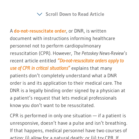
Scroll Down to Read Article
A
do-not-resuscitate order
, or DNR, is written
document with instructions informing healthcare
personnel not to perform cardiopulmonary
resuscitation (CPR). However,
The Petoskey News-Review’s
recent article entitled
“Do-not-resuscitate orders apply to
use of CPR in critical situations”
explains that many
patients don’t completely understand what a DNR
order is and its application to their medical care. The
DNR is a legally binding order signed by a physician at
a patient’s request that lets medical professionals
know you don’t want to be resuscitated.
CPR is performed in only one situation — if a patient is
unresponsive, doesn’t have a pulse and isn’t breathing.
If that happens, medical personnel have two courses of
action: (i) allow for a natural death; or (ii) try CPR. If