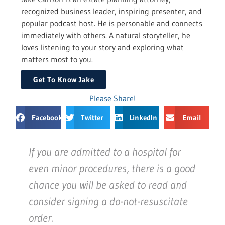
recognized business leader, inspiring presenter, and
popular podcast host. He is personable and connects
immediately with others. A natural storyteller, he
loves listening to your story and exploring what
matters most to you.
Get To Know Jake
Please Share!
Facebook
Twitter
LinkedIn
Email
If you are admitted to a hospital for
even minor procedures, there is a good
chance you will be asked to read and
consider signing a do-not-resuscitate
order.