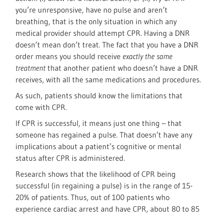
you’re unresponsive, have no pulse and aren’t
breathing, that is the only situation in which any
medical provider should attempt CPR. Having a DNR
doesn’t mean don’t treat. The fact that you have a DNR
order means you should receive
exactly the same
treatment
that another patient who doesn’t have a DNR
receives, with all the same medications and procedures.
As such, patients should know the limitations that
come with CPR.
If CPR is successful, it means just one thing – that
someone has regained a pulse. That doesn’t have any
implications about a patient’s cognitive or mental
status after CPR is administered.
Research shows that the likelihood of CPR being
successful (in regaining a pulse) is in the range of 15-
20% of patients. Thus, out of 100 patients who
experience cardiac arrest and have CPR, about 80 to 85