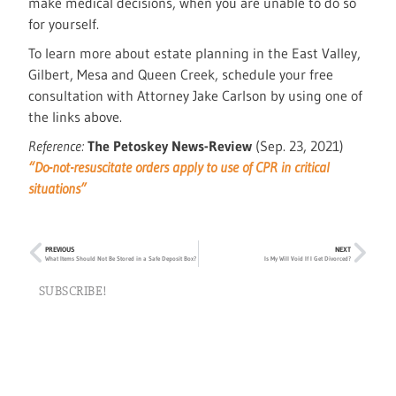
make medical decisions, when you are unable to do so
for yourself.
To learn more about estate planning in the East Valley,
Gilbert, Mesa and Queen Creek, schedule your free
consultation with Attorney Jake Carlson by using one of
the links above.
Reference:
The Petoskey News-Review
(Sep. 23, 2021)
“Do-not-resuscitate orders apply to use of CPR in critical
situations”
PREVIOUS
NEXT
What Items Should Not Be Stored in a Safe Deposit Box?
Is My Will Void If I Get Divorced?
SUBSCRIBE!