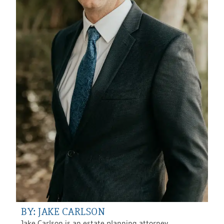
BY: JAKE CARLSON
Jake Carlson is an estate planning attorney,