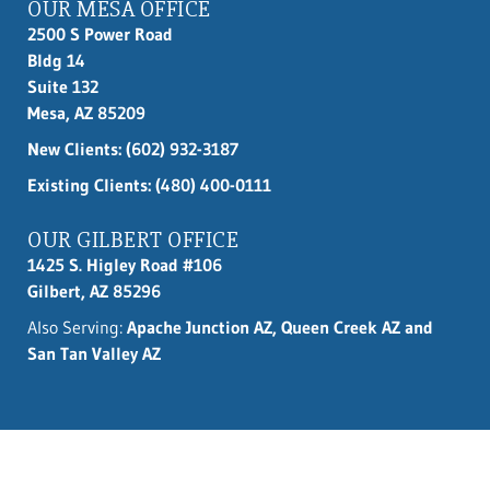
OUR MESA OFFICE
2500 S Power Road
Bldg 14
Suite 132
Mesa, AZ 85209
New Clients:
(602) 932-3187
Existing Clients: (480) 400-0111
OUR GILBERT OFFICE
1425 S. Higley Road #106
Gilbert, AZ 85296
Also Serving:
Apache Junction AZ, Queen Creek AZ and
San Tan Valley AZ