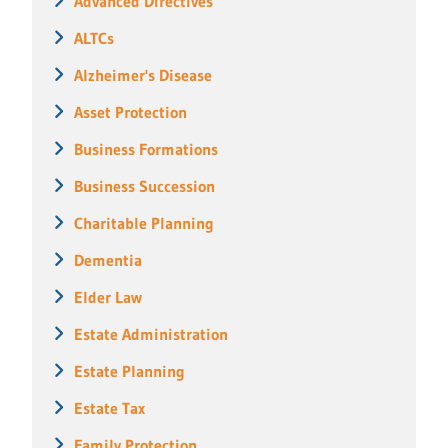
Advanced Directives
ALTCs
Alzheimer's Disease
Asset Protection
Business Formations
Business Succession
Charitable Planning
Dementia
Elder Law
Estate Administration
Estate Planning
Estate Tax
Family Protection