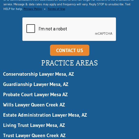
service. Message & data rates may apply and frequency will vary. Reply STOP to unsubscribe. Text
HELP for help.
Privacy Policy
•
Terms of Use
CONTACT US
PRACTICE AREAS
Conservatorship Lawyer Mesa, AZ
Guardianship Lawyer Mesa, AZ
Probate Court Lawyer Mesa AZ
Wills Lawyer Queen Creek AZ
Estate Administration Lawyer Mesa, AZ
Living Trust Lawyer Mesa, AZ
Trust Lawyer Queen Creek AZ