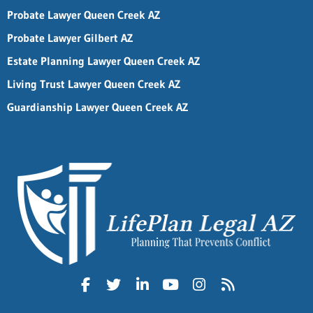
Probate Lawyer Queen Creek AZ
Probate Lawyer Gilbert AZ
Estate Planning Lawyer Queen Creek AZ
Living Trust Lawyer Queen Creek AZ
Guardianship Lawyer Queen Creek AZ