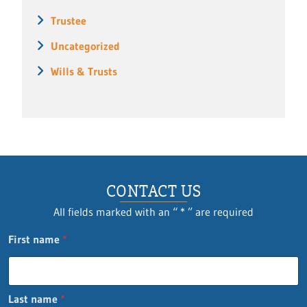
Trustee
Uncategorized
Wills & Trusts
CONTACT US
All fields marked with an “ * ” are required
n
First name
*
a
m
e
Q
Last name
*
u