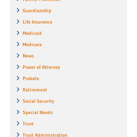
Guardianship
Life Insurance
Medicaid
Medicare
News
Power of Attorney
Probate
Retirement
Social Security
Special Needs
Trust
Trust Administration