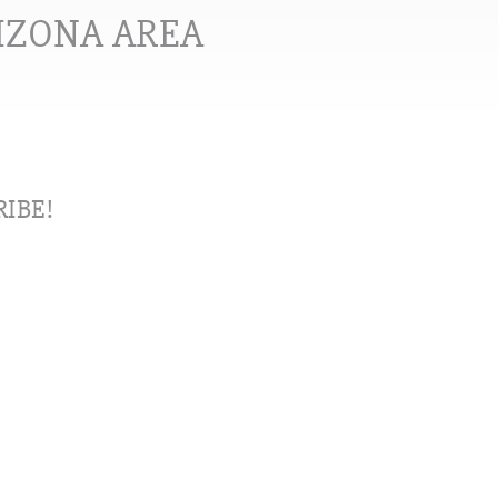
RIZONA AREA
IBE!