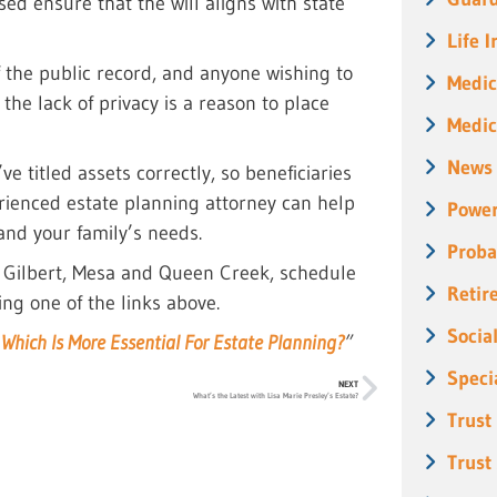
sed ensure that the will aligns with state
Life 
 the public record, and anyone wishing to
Medic
 the lack of privacy is a reason to place
Medic
News
ve titled assets correctly, so beneficiaries
rienced estate planning attorney can help
Power
 and your family’s needs.
Proba
, Gilbert, Mesa and Queen Creek, schedule
Retir
ing one of the links above.
Socia
: Which Is More Essential For Estate Planning?
”
Speci
NEXT
What’s the Latest with Lisa Marie Presley’s Estate?
Trust
Trust