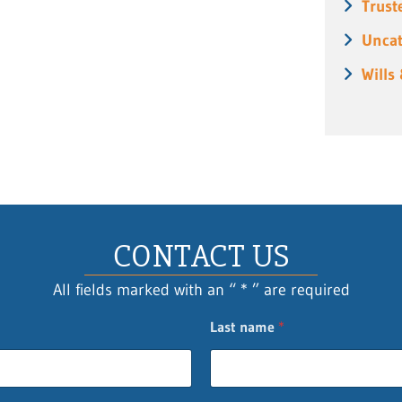
Trust
Uncat
Wills
CONTACT US
All fields marked with an “ * ” are required
Last name
*