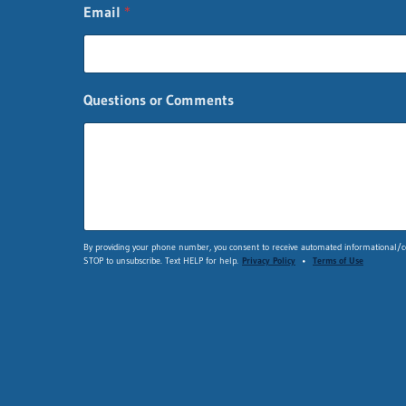
E
Email
*
m
a
i
l
n
Questions or Comments
a
m
e
By providing your phone number, you consent to receive automated informational/co
STOP to unsubscribe. Text HELP for help.
Privacy Policy
•
Terms of Use