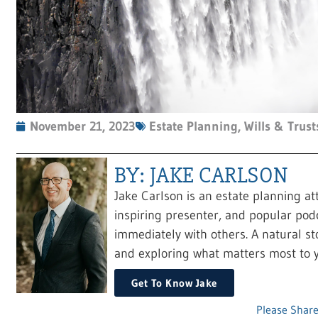
November 21, 2023
Estate Planning
,
Wills & Trust
BY: JAKE CARLSON
Jake Carlson is an estate planning at
inspiring presenter, and popular pod
immediately with others. A natural sto
and exploring what matters most to y
Get To Know Jake
Please Share