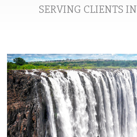
SERVING CLIENTS I