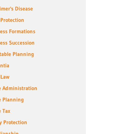
imer's Disease
 Protection
ess Formations
ess Succession
table Planning
ntia
 Law
e Administration
e Planning
e Tax
y Protection
ianship