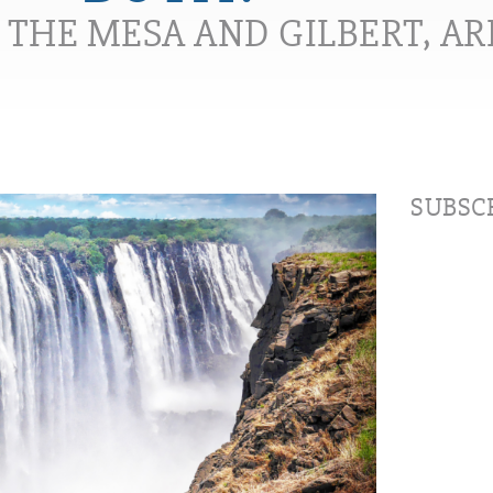
N THE MESA AND GILBERT, A
SUBSCR