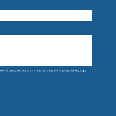
ion of service. Message & data rates may apply and frequency will vary. Reply