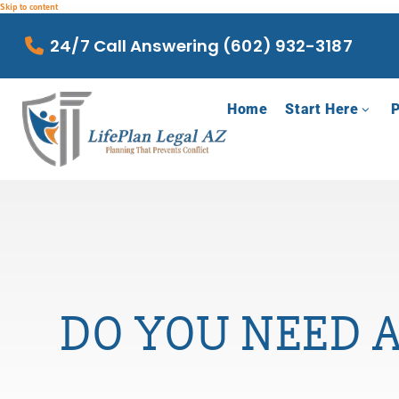
Skip to content
24/7 Call Answering (602) 932-3187
Home
Start Here
P
DO YOU NEED A