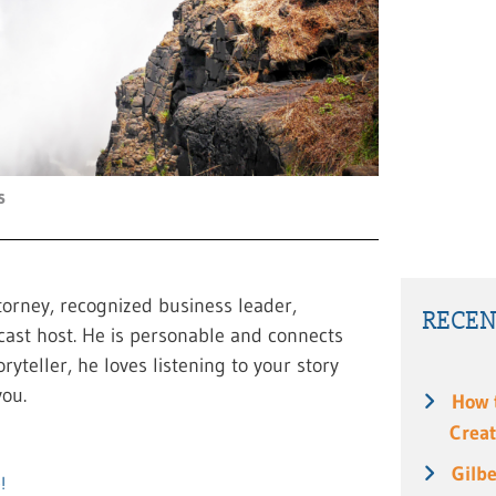
s
torney, recognized business leader,
RECEN
cast host. He is personable and connects
ryteller, he loves listening to your story
ou.
How 
Creat
Gilbe
!