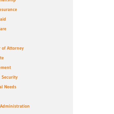
Insurance
aid
are
 of Attorney
te
ement
l Security
al Needs
 Administration