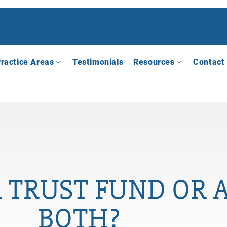
ractice Areas
Testimonials
Resources
Contact
 TRUST FUND OR A
BOTH?