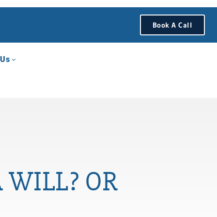
Book A Call
 Us
 WILL? OR