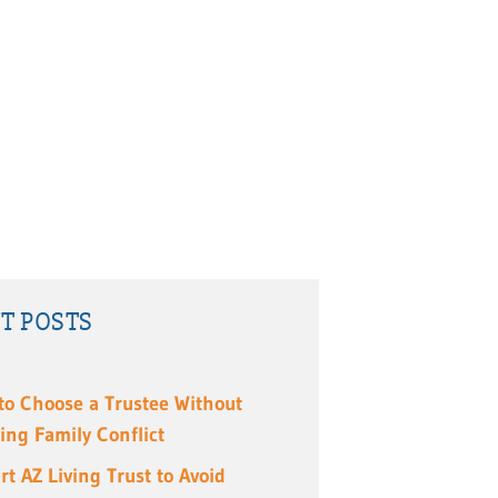
T POSTS
to Choose a Trustee Without
ing Family Conflict
rt AZ Living Trust to Avoid