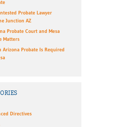
ate
ntested Probate Lawyer
e Junction AZ
ona Probate Court and Mesa
e Matters
 Arizona Probate Is Required
esa
ORIES
ced Directives
s