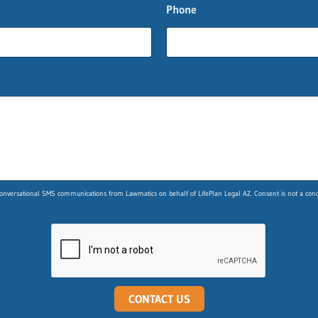
Phone
nversational SMS communications from Lawmatics on behalf of LifePlan Legal AZ. Consent is not a condit
CONTACT US