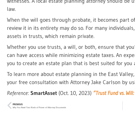
witnesses. A local estate planning attorney should be u
law.
When the will goes through probate, it becomes part of
review it in its entirety may do so. For many individuals,
assets in trusts, which remain private.
Whether you use trusts, a will, or both, ensure that you’
can have access while minimizing estate taxes. An expe
you to create an estate plan that is best suited for you
To learn more about estate planning in the East Valley
your free consultation with Attorney Jake Carlson by us
Reference
:
SmartAsset
(Oct. 10, 2023)
“Trust Fund vs. Will
PREVIOUS
Why You Need Two Kinds of Power of Attorney Documents