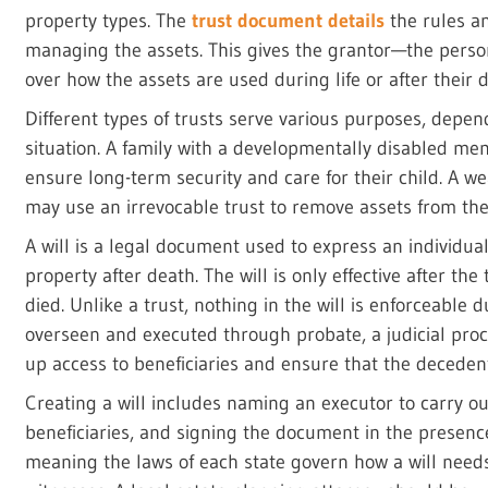
property types. The
trust document details
the rules an
managing the assets. This gives the grantor—the person
over how the assets are used during life or after their 
Different types of trusts serve various purposes, depen
situation. A family with a developmentally disabled m
ensure long-term security and care for their child. A wea
may use an irrevocable trust to remove assets from thei
A will is a legal document used to express an individual’
property after death. The will is only effective after the
died. Unlike a trust, nothing in the will is enforceable d
overseen and executed through probate, a judicial proc
up access to beneficiaries and ensure that the decedent
Creating a will includes naming an executor to carry out
beneficiaries, and signing the document in the presence 
meaning the laws of each state govern how a will need