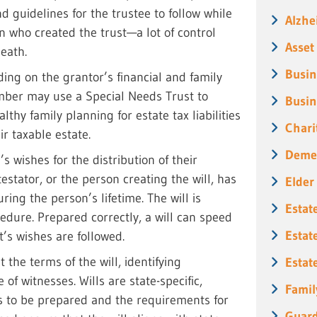
d guidelines for the trustee to follow while
Alzhe
 who created the trust—a lot of control
Asset
death.
Busin
ding on the grantor’s financial and family
ember may use a Special Needs Trust to
Busin
lthy family planning for estate tax liabilities
Chari
r taxable estate.
Deme
s wishes for the distribution of their
 testator, or the person creating the will, has
Elder
uring the person’s lifetime. The will is
Estat
edure. Prepared correctly, a will can speed
Estat
’s wishes are followed.
 the terms of the will, identifying
Estat
of witnesses. Wills are state-specific,
Famil
s to be prepared and the requirements for
Guard