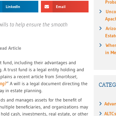
Prob
LinkedIn
Email
Unco
Apach
wills to help ensure the smooth
Ariz
Estat
When
ead Article
in M
t fund, including their advantages and
. A trust fund is a legal entity holding and
plains a recent article from
SmartAsset
,
ing?
”
A will is a legal document directing the
CATEG
lay in estate planning.
lds and manages assets for the benefit of
Advan
multiple beneficiaries, and organizations may
ALTC
n hold cash, investments, real estate, or other