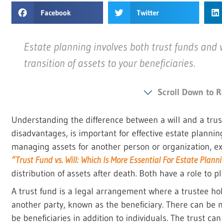
Facebook
Twitter
Estate planning involves both trust funds and 
transition of assets to your beneficiaries.
Scroll Down to R
Understanding the difference between a will and a trus
disadvantages, is important for effective estate planning
managing assets for another person or organization, ex
“Trust Fund vs. Will: Which Is More Essential For Estate Plann
distribution of assets after death. Both have a role to p
A trust fund is a legal arrangement where a trustee ho
another party, known as the beneficiary. There can be 
be beneficiaries in addition to individuals. The trust ca