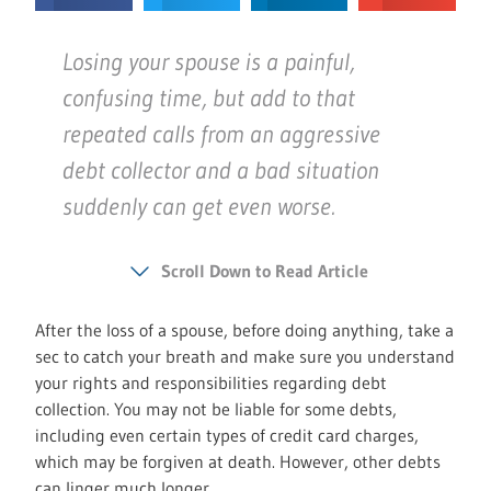
Losing your spouse is a painful,
confusing time, but add to that
repeated calls from an aggressive
debt collector and a bad situation
suddenly can get even worse.
Scroll Down to Read Article
After the loss of a spouse, before doing anything, take a
sec to catch your breath and make sure you understand
your rights and responsibilities regarding debt
collection. You may not be liable for some debts,
including even certain types of credit card charges,
which may be forgiven at death. However, other debts
can linger much longer.