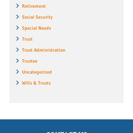
Retirement
Social Security
Special Needs
Trust
Trust Administration
Trustee
Uncategorized
Wills & Trusts