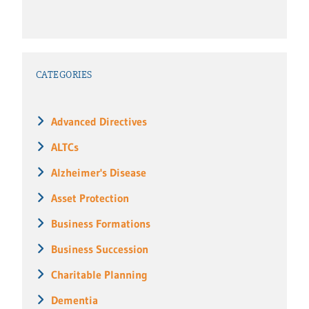
CATEGORIES
Advanced Directives
ALTCs
Alzheimer's Disease
Asset Protection
Business Formations
Business Succession
Charitable Planning
Dementia