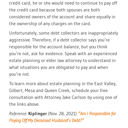
credit card, he or she would need to continue to pay off
the credit card because both spouses are both
considered owners of the account and share equally in
the ownership of any charges on the card.
Unfortunately, some debt collectors are inappropriately
aggressive. Therefore, if a debt collector says you’re
responsible for the account balance, but you think
you’re not, ask for evidence. Speak with an experienced
estate planning or elder law attorney to understand in
what situations you are obligated to pay and when
you’re not.
To learn more about estate planning in the East Valley,
Gilbert, Mesa and Queen Creek, schedule your free
consultation with Attorney Jake Carlson by using one of
the links above.
Reference:
Kiplinger
(Nov. 28, 2021)
“Am I Responsible for
Paying Off My Deceased Husband’s Debt?”