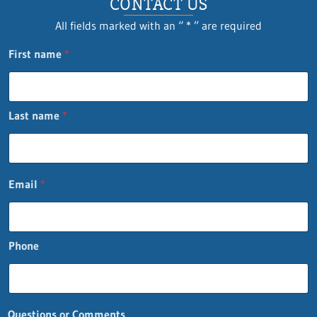
CONTACT US
All fields marked with an “ * ” are required
First name
*
Last name
*
Email
*
Phone
*
Questions or Comments