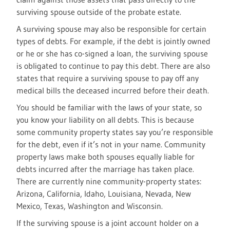
surviving spouse outside of the probate estate.
A surviving spouse may also be responsible for certain
types of debts. For example, if the debt is jointly owned
or he or she has co-signed a loan, the surviving spouse
is obligated to continue to pay this debt. There are also
states that require a surviving spouse to pay off any
medical bills the deceased incurred before their death.
You should be familiar with the laws of your state, so
you know your liability on all debts. This is because
some community property states say you’re responsible
for the debt, even if it’s not in your name. Community
property laws make both spouses equally liable for
debts incurred after the marriage has taken place.
There are currently nine community-property states:
Arizona, California, Idaho, Louisiana, Nevada, New
Mexico, Texas, Washington and Wisconsin.
If the surviving spouse is a joint account holder on a