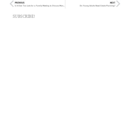
PREVIOUS
NEXT
Is It Ever Too Late for a Family Meeting to Discuss Money?
Do Young Adults Need Estate Planning?
SUBSCRIBE!