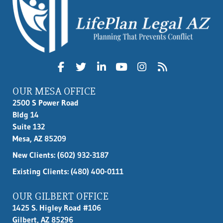
OUR MESA OFFICE
2500 S Power Road
Bldg 14
Suite 132
Mesa, AZ 85209
New Clients:
(602) 932-3187
Existing Clients: (480) 400-0111
OUR GILBERT OFFICE
1425 S. Higley Road #106
Gilbert, AZ 85296