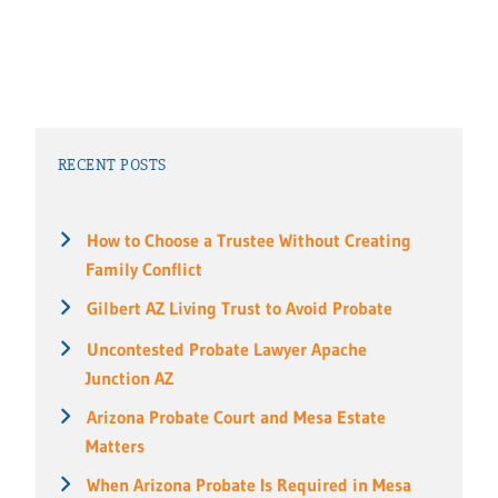
RECENT POSTS
How to Choose a Trustee Without Creating
Family Conflict
Gilbert AZ Living Trust to Avoid Probate
Uncontested Probate Lawyer Apache
Junction AZ
Arizona Probate Court and Mesa Estate
Matters
When Arizona Probate Is Required in Mesa