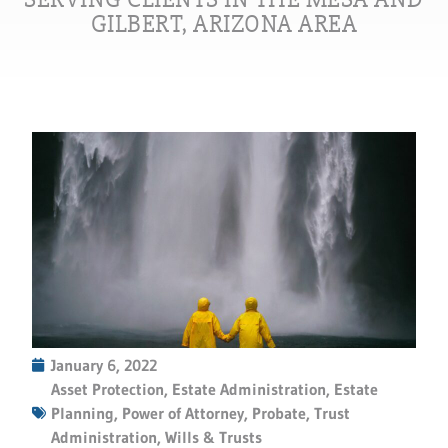
GILBERT, ARIZONA AREA
January 6, 2022
Asset Protection
,
Estate Administration
,
Estate
Planning
,
Power of Attorney
,
Probate
,
Trust
Administration
,
Wills & Trusts