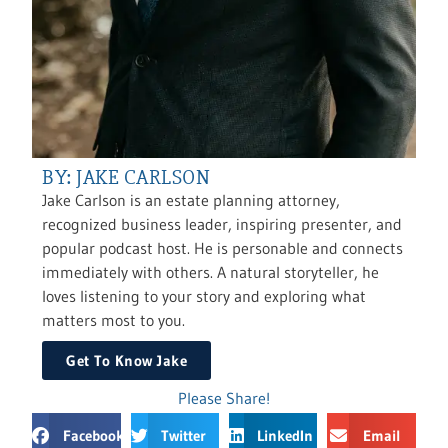
BY: JAKE CARLSON
Jake Carlson is an estate planning attorney,
recognized business leader, inspiring presenter, and
popular podcast host. He is personable and connects
immediately with others. A natural storyteller, he
loves listening to your story and exploring what
matters most to you.
Get To Know Jake
Please Share!
Facebook
Twitter
LinkedIn
Email