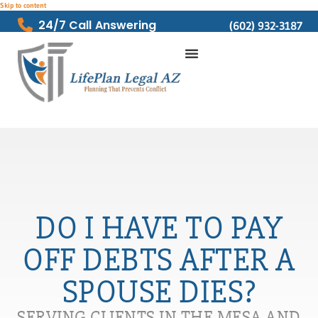
Skip to content
24/7 Call Answering
(602) 932-3187
DO I HAVE TO PAY
OFF DEBTS AFTER A
SPOUSE DIES?
SERVING CLIENTS IN THE MESA AND