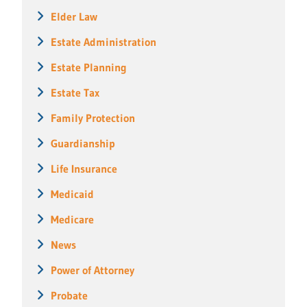
Elder Law
Estate Administration
Estate Planning
Estate Tax
Family Protection
Guardianship
Life Insurance
Medicaid
Medicare
News
Power of Attorney
Probate