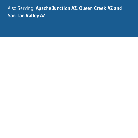
Also Serving:
Apache Junction AZ, Queen Creek AZ and
San Tan Valley AZ