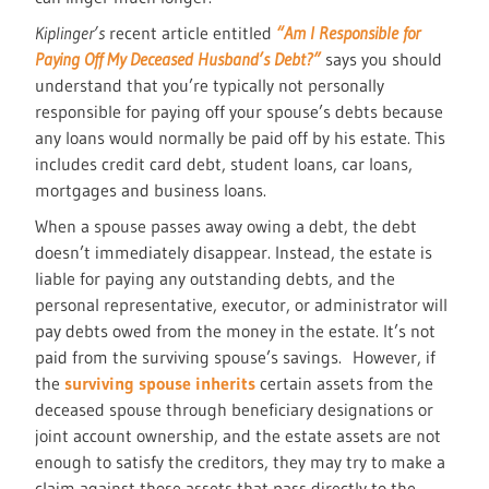
Kiplinger’s
recent article entitled
“Am I Responsible for
Paying Off My Deceased Husband’s Debt?”
says you should
understand that you’re typically not personally
responsible for paying off your spouse’s debts because
any loans would normally be paid off by his estate. This
includes credit card debt, student loans, car loans,
mortgages and business loans.
When a spouse passes away owing a debt, the debt
doesn’t immediately disappear. Instead, the estate is
liable for paying any outstanding debts, and the
personal representative, executor, or administrator will
pay debts owed from the money in the estate. It’s not
paid from the surviving spouse’s savings. However, if
the
surviving spouse inherits
certain assets from the
deceased spouse through beneficiary designations or
joint account ownership, and the estate assets are not
enough to satisfy the creditors, they may try to make a
claim against those assets that pass directly to the