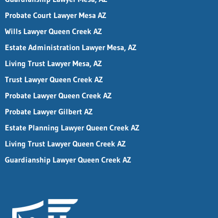
Probate Court Lawyer Mesa AZ
Wills Lawyer Queen Creek AZ
Estate Administration Lawyer Mesa, AZ
Living Trust Lawyer Mesa, AZ
Trust Lawyer Queen Creek AZ
Probate Lawyer Queen Creek AZ
Probate Lawyer Gilbert AZ
Estate Planning Lawyer Queen Creek AZ
Living Trust Lawyer Queen Creek AZ
Guardianship Lawyer Queen Creek AZ