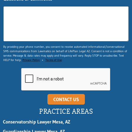
L
a
s
t
F
i
r
s
By providing your phone number, you consent to receive automated informational/conversational
t
SMS communications from Lawmatics on behalf of LifePlan Legal AZ. Consent is not a condition of
service. Message & data rates may apply and frequency will vary. Reply STOP to unsubscribe. Text
HELP for help.
Privacy Policy
•
Terms of Use
CONTACT US
PRACTICE AREAS
Conservatorship Lawyer Mesa, AZ
Guardianship Lawyer Mesa, AZ