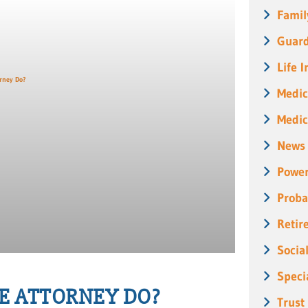
Famil
Guard
Life 
Medic
Medic
News
Power
Proba
Retir
Socia
Speci
E ATTORNEY DO?
Trust