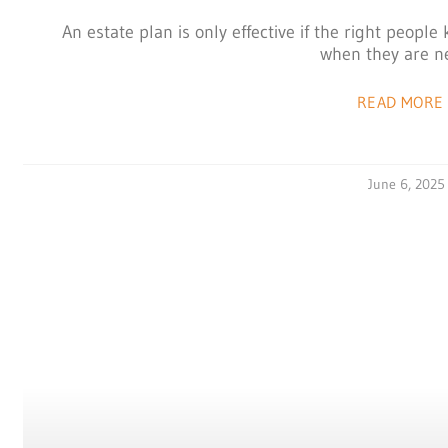
An estate plan is only effective if the right peop
when they are n
READ MORE 
June 6, 2025