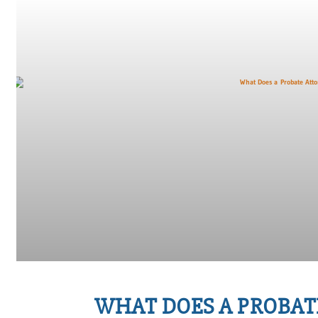
WHAT DOES A PROBAT