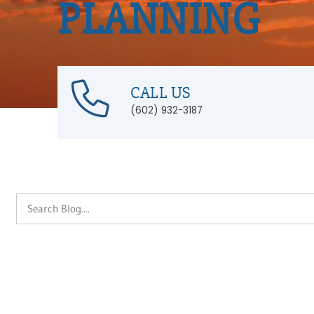
PLANNING
CALL US
(602) 932-3187