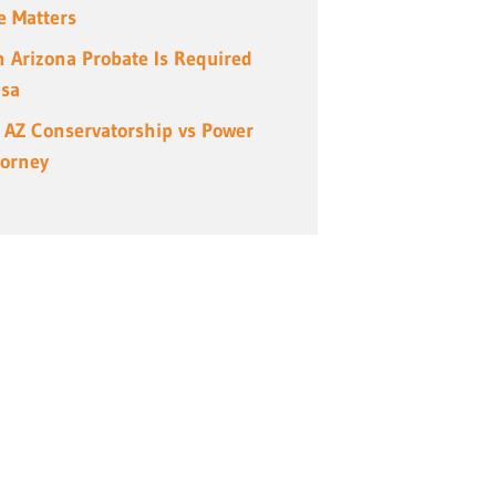
e Matters
 Arizona Probate Is Required
esa
 AZ Conservatorship vs Power
torney