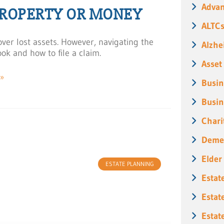
Advan
PROPERTY OR MONEY
ALTC
ver lost assets. However, navigating the
Alzhe
ok and how to file a claim.
Asset
»
Busin
Busin
5
Chari
Deme
Elder
ESTATE PLANNING
Estat
Estat
Estat