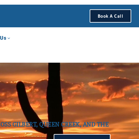
Book A Call
 Us
OSS GILBERT, QUEEN CREEK, AND THE