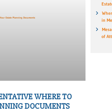
Estat
When
in M
Mesa
of At
SENTATIVE WHERE TO
LANNING DOCUMENTS