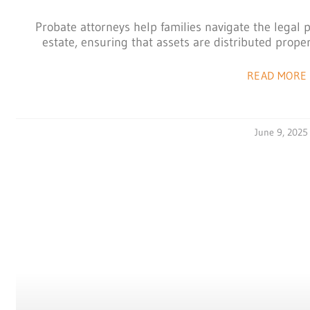
Probate attorneys help families navigate the legal 
estate, ensuring that assets are distributed properl
READ MORE 
June 9, 2025