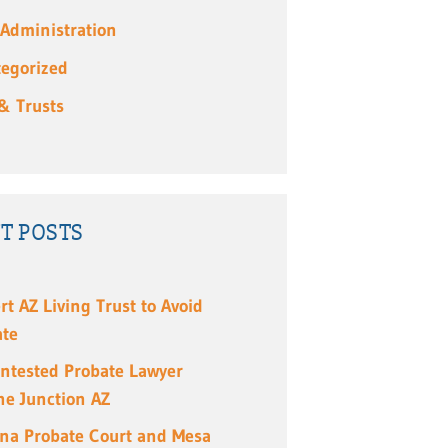
 Administration
egorized
 & Trusts
T POSTS
rt AZ Living Trust to Avoid
ate
ntested Probate Lawyer
e Junction AZ
ona Probate Court and Mesa