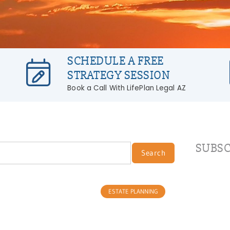
SCHEDULE A FREE
STRATEGY SESSION
Book a Call With LifePlan Legal AZ
SUBSC
Search
ESTATE PLANNING