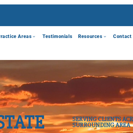
ractice Areas
Testimonials
Resources
Contact
STATE
SERVING CLIENTS ACR
SURROUNDING AREA