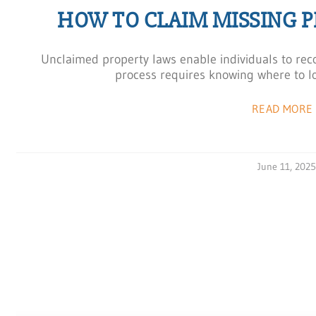
HOW TO CLAIM MISSING 
Unclaimed property laws enable individuals to reco
process requires knowing where to lo
READ MORE 
June 11, 202