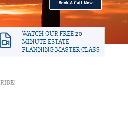
Book A Call Now
WATCH OUR FREE 20-
MINUTE ESTATE
PLANNING MASTER CLASS
RIBE!