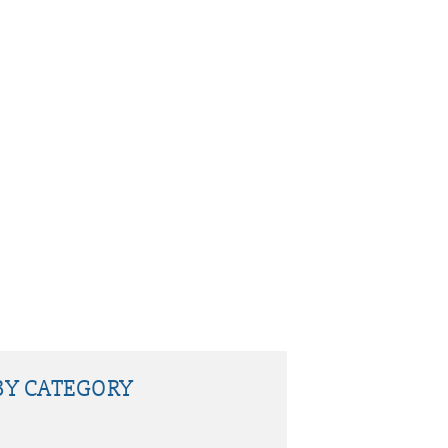
BY CATEGORY