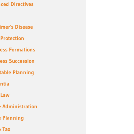
ced Directives
s
imer's Disease
 Protection
ess Formations
ess Succession
table Planning
ntia
 Law
e Administration
e Planning
e Tax