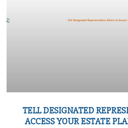
TELL DESIGNATED REPRE
ACCESS YOUR ESTATE P