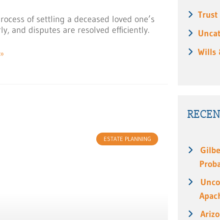
Trust
process of settling a deceased loved one’s
y, and disputes are resolved efficiently.
Uncat
Wills
»
RECEN
ESTATE PLANNING
Gilbe
Prob
Unco
Apach
Ariz