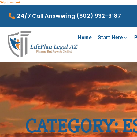
Skip to content
24/7 Call Answering (602) 932-3187
Home
Start Here
P
CATEGORY: E