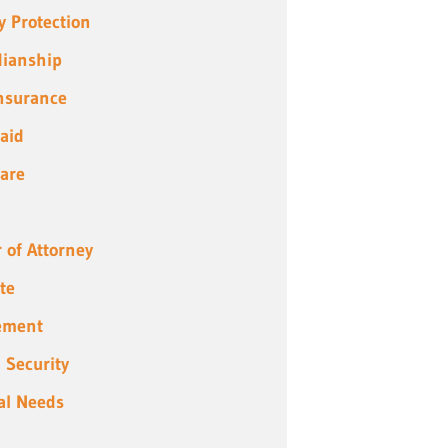
y Protection
ianship
Insurance
aid
are
 of Attorney
te
ement
l Security
al Needs