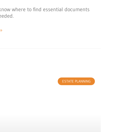
le know where to find essential documents
eeded.
»
ESTATE PLANNING