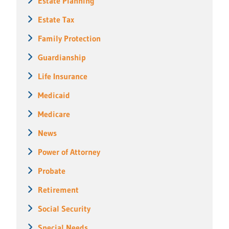
Estate Planning
Estate Tax
Family Protection
Guardianship
Life Insurance
Medicaid
Medicare
News
Power of Attorney
Probate
Retirement
Social Security
Special Needs