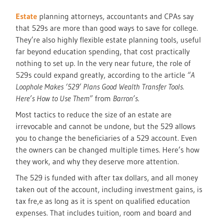
Estate
planning attorneys, accountants and CPAs say
that 529s are more than good ways to save for college.
They’re also highly flexible estate planning tools, useful
far beyond education spending, that cost practically
nothing to set up. In the very near future, the role of
529s could expand greatly, according to the article
“A
Loophole Makes ‘529’ Plans Good Wealth Transfer Tools.
Here’s How to Use Them”
from
Barron’s
.
Most tactics to reduce the size of an estate are
irrevocable and cannot be undone, but the 529 allows
you to change the beneficiaries of a 529 account. Even
the owners can be changed multiple times. Here’s how
they work, and why they deserve more attention.
The 529 is funded with after tax dollars, and all money
taken out of the account, including investment gains, is
tax fre,e as long as it is spent on qualified education
expenses. That includes tuition, room and board and