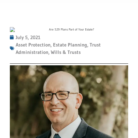
July 5, 2021
Asset Protection
,
Estate Planning
,
Trust
Administration
,
Wills & Trusts