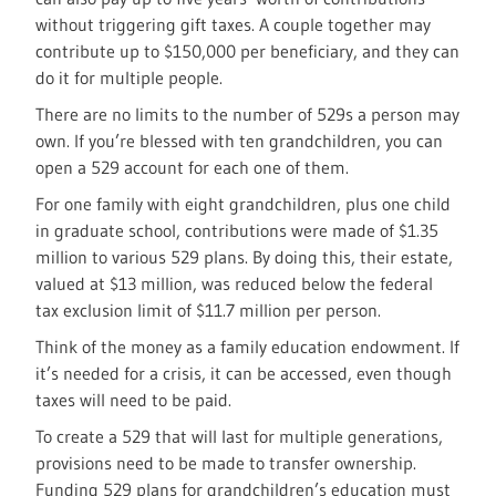
without triggering gift taxes. A couple together may
contribute up to $150,000 per beneficiary, and they can
do it for multiple people.
There are no limits to the number of 529s a person may
own. If you’re blessed with ten grandchildren, you can
open a 529 account for each one of them.
For one family with eight grandchildren, plus one child
in graduate school, contributions were made of $1.35
million to various 529 plans. By doing this, their estate,
valued at $13 million, was reduced below the federal
tax exclusion limit of $11.7 million per person.
Think of the money as a family education endowment. If
it’s needed for a crisis, it can be accessed, even though
taxes will need to be paid.
To create a 529 that will last for multiple generations,
provisions need to be made to transfer ownership.
Funding 529 plans for grandchildren’s education must