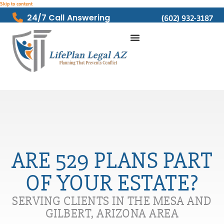
Skip to content
24/7 Call Answering
(602) 932-3187
ARE 529 PLANS PART
OF YOUR ESTATE?
SERVING CLIENTS IN THE MESA AND
GILBERT, ARIZONA AREA