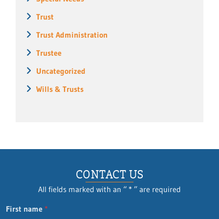
Trust
Trust Administration
Trustee
Uncategorized
Wills & Trusts
CONTACT US
All fields marked with an “ * ” are required
Q
First name
*
u