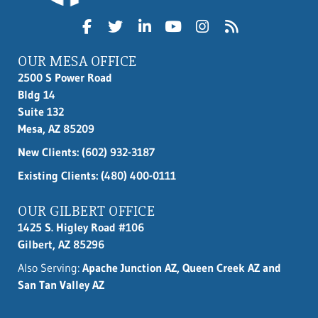
OUR MESA OFFICE
2500 S Power Road
Bldg 14
Suite 132
Mesa, AZ 85209
New Clients:
(602) 932-3187
Existing Clients: (480) 400-0111
OUR GILBERT OFFICE
1425 S. Higley Road #106
Gilbert, AZ 85296
Also Serving:
Apache Junction AZ, Queen Creek AZ and
San Tan Valley AZ