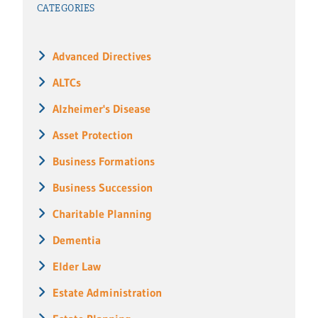
CATEGORIES
Advanced Directives
ALTCs
Alzheimer's Disease
Asset Protection
Business Formations
Business Succession
Charitable Planning
Dementia
Elder Law
Estate Administration