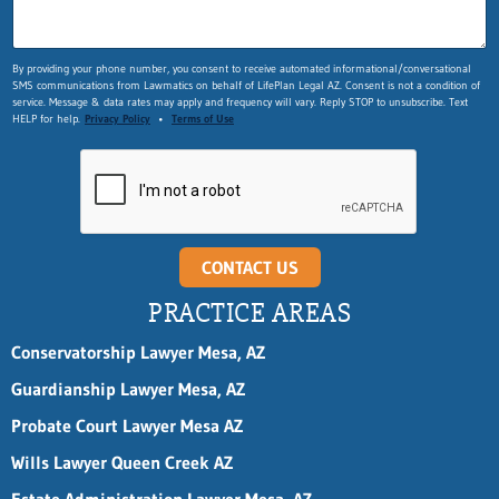
By providing your phone number, you consent to receive automated informational/conversational
SMS communications from Lawmatics on behalf of LifePlan Legal AZ. Consent is not a condition of
service. Message & data rates may apply and frequency will vary. Reply STOP to unsubscribe. Text
HELP for help.
Privacy Policy
•
Terms of Use
CONTACT US
PRACTICE AREAS
Conservatorship Lawyer Mesa, AZ
Guardianship Lawyer Mesa, AZ
Probate Court Lawyer Mesa AZ
Wills Lawyer Queen Creek AZ