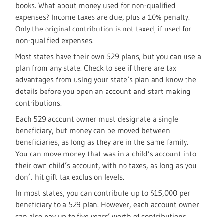
books. What about money used for non-qualified
expenses? Income taxes are due, plus a 10% penalty.
Only the original contribution is not taxed, if used for
non-qualified expenses.
Most states have their own 529 plans, but you can use a
plan from any state. Check to see if there are tax
advantages from using your state’s plan and know the
details before you open an account and start making
contributions.
Each 529 account owner must designate a single
beneficiary, but money can be moved between
beneficiaries, as long as they are in the same family.
You can move money that was in a child’s account into
their own child’s account, with no taxes, as long as you
don’t hit gift tax exclusion levels.
In most states, you can contribute up to $15,000 per
beneficiary to a 529 plan. However, each account owner
can also pay up to five years’ worth of contributions