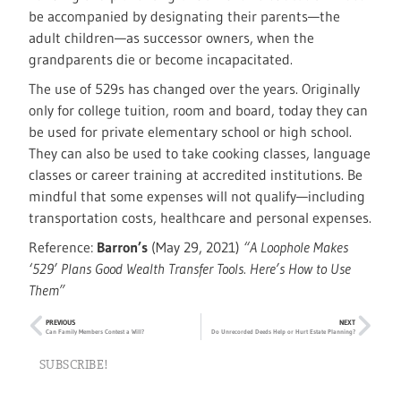
be accompanied by designating their parents—the
adult children—as successor owners, when the
grandparents die or become incapacitated.
The use of 529s has changed over the years. Originally
only for college tuition, room and board, today they can
be used for private elementary school or high school.
They can also be used to take cooking classes, language
classes or career training at accredited institutions. Be
mindful that some expenses will not qualify—including
transportation costs, healthcare and personal expenses.
Reference:
Barron’s
(May 29, 2021)
“A Loophole Makes
‘529’ Plans Good Wealth Transfer Tools. Here’s How to Use
Them”
PREVIOUS
NEXT
Can Family Members Contest a Will?
Do Unrecorded Deeds Help or Hurt Estate Planning?
SUBSCRIBE!