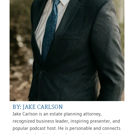
BY: JAKE CARLSON
Jake Carlson is an estate planning attorney,
recognized business leader, inspiring presenter, and
popular podcast host. He is personable and connects