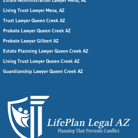
Estate Administration Lawyer Mesa, AZ
Living Trust Lawyer Mesa, AZ
Trust Lawyer Queen Creek AZ
Probate Lawyer Queen Creek AZ
Probate Lawyer Gilbert AZ
Estate Planning Lawyer Queen Creek AZ
Living Trust Lawyer Queen Creek AZ
Guardianship Lawyer Queen Creek AZ