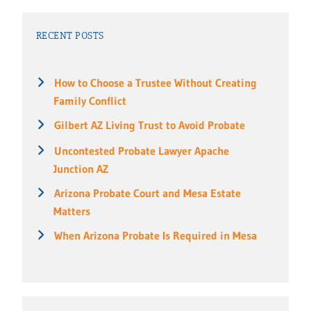
RECENT POSTS
How to Choose a Trustee Without Creating
Family Conflict
Gilbert AZ Living Trust to Avoid Probate
Uncontested Probate Lawyer Apache
Junction AZ
Arizona Probate Court and Mesa Estate
Matters
When Arizona Probate Is Required in Mesa