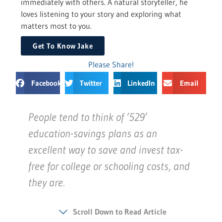
immediately with others. A natural storyteller, he
loves listening to your story and exploring what
matters most to you.
Get To Know Jake
Please Share!
Facebook
Twitter
LinkedIn
Email
People tend to think of ‘529’
education-savings plans as an
excellent way to save and invest tax-
free for college or schooling costs, and
they are.
Scroll Down to Read Article