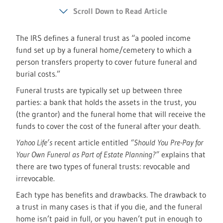
Scroll Down to Read Article
The IRS defines a funeral trust as “a pooled income
fund set up by a funeral home/cemetery to which a
person transfers property to cover future funeral and
burial costs.”
Funeral trusts are typically set up between three
parties: a bank that holds the assets in the trust, you
(the grantor) and the funeral home that will receive the
funds to cover the cost of the funeral after your death.
Yahoo Life’s
recent article entitled
“Should You Pre-Pay for
Your Own Funeral as Part of Estate Planning?”
explains that
there are two types of funeral trusts: revocable and
irrevocable.
Each type has benefits and drawbacks. The drawback to
a trust in many cases is that if you die, and the funeral
home isn’t paid in full, or you haven’t put in enough to