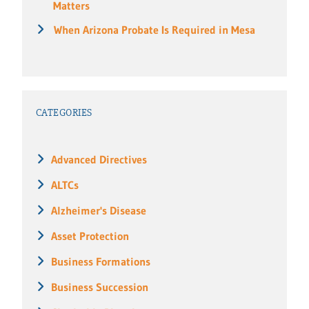
Matters
When Arizona Probate Is Required in Mesa
CATEGORIES
Advanced Directives
ALTCs
Alzheimer's Disease
Asset Protection
Business Formations
Business Succession