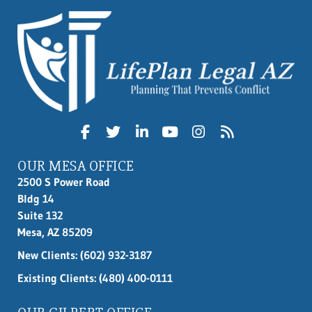
OUR MESA OFFICE
2500 S Power Road
Bldg 14
Suite 132
Mesa, AZ 85209
New Clients:
(602) 932-3187
Existing Clients: (480) 400-0111