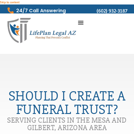
Skip to content
24/7 Call Answering
(602) 932-3187
SHOULD I CREATE A
FUNERAL TRUST?
SERVING CLIENTS IN THE MESA AND
GILBERT, ARIZONA AREA