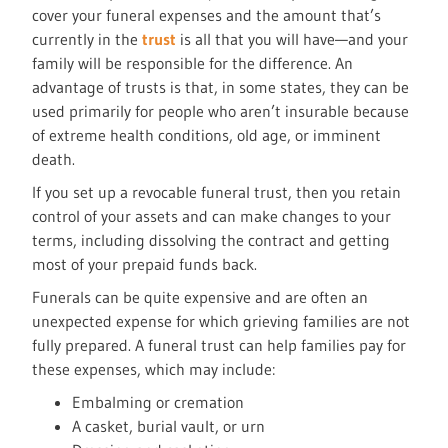
cover your funeral expenses and the amount that’s
currently in the
trust
is all that you will have—and your
family will be responsible for the difference. An
advantage of trusts is that, in some states, they can be
used primarily for people who aren’t insurable because
of extreme health conditions, old age, or imminent
death.
If you set up a revocable funeral trust, then you retain
control of your assets and can make changes to your
terms, including dissolving the contract and getting
most of your prepaid funds back.
Funerals can be quite expensive and are often an
unexpected expense for which grieving families are not
fully prepared. A funeral trust can help families pay for
these expenses, which may include:
Embalming or cremation
A casket, burial vault, or urn