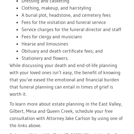
Dressing and casketing
Clothing, makeup, and hairstyling
A burial plot, headstone, and cemetery fees
Fees for the visitation and funeral service
Service charges for the funeral director and staff
Fees for clergy and musicians
Hearse and limousines
Obituary and death certificate fees; and
Stationery and flowers.
While discussing your death and end-of-life planning
with your loved ones isn’t easy, the benefit of knowing
that you’ve eased the emotional and financial burden
that funeral planning can entail in times of grief is
worth it.
To learn more about estate planning in the East Valley,
Gilbert, Mesa and Queen Creek, schedule your free
consultation with Attorney Jake Carlson by using one of
the links above.