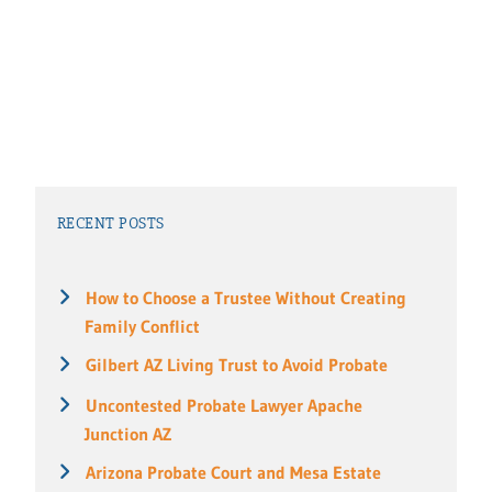
RECENT POSTS
How to Choose a Trustee Without Creating
Family Conflict
Gilbert AZ Living Trust to Avoid Probate
Uncontested Probate Lawyer Apache
Junction AZ
Arizona Probate Court and Mesa Estate