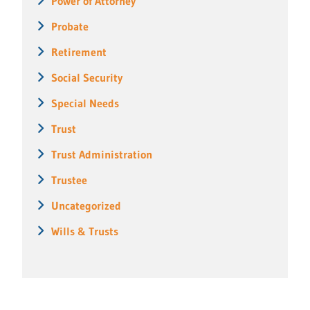
Power of Attorney
Probate
Retirement
Social Security
Special Needs
Trust
Trust Administration
Trustee
Uncategorized
Wills & Trusts