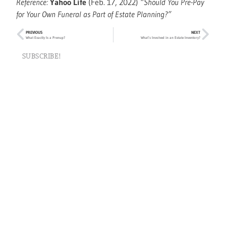
Reference:
Yahoo Life
(Feb. 17, 2022)
“Should You Pre-Pay
for Your Own Funeral as Part of Estate Planning?”
PREVIOUS
NEXT
What Exactly Is a Prenup?
What’s Involved in an Estate Inventory?
SUBSCRIBE!