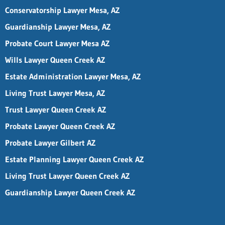
Conservatorship Lawyer Mesa, AZ
Guardianship Lawyer Mesa, AZ
Probate Court Lawyer Mesa AZ
Wills Lawyer Queen Creek AZ
Estate Administration Lawyer Mesa, AZ
Living Trust Lawyer Mesa, AZ
Trust Lawyer Queen Creek AZ
Probate Lawyer Queen Creek AZ
Probate Lawyer Gilbert AZ
Estate Planning Lawyer Queen Creek AZ
Living Trust Lawyer Queen Creek AZ
Guardianship Lawyer Queen Creek AZ