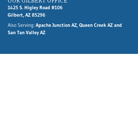
OUR GILBERT OFFICE
1425 S. Higley Road #106
Gilbert, AZ 85296
Also Serving:
Apache Junction AZ, Queen Creek AZ and
San Tan Valley AZ