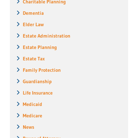
Charitable Planning
Dementia
Elder Law
Estate Administration
Estate Planning
Estate Tax
Family Protection
Guardianship
Life Insurance
Medicaid
Medicare
News