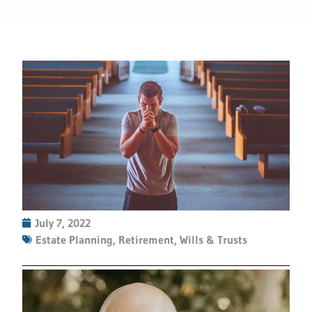
July 7, 2022
Estate Planning
,
Retirement
,
Wills & Trusts