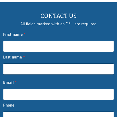
CONTACT US
All fields marked with an “ * ” are required
First name
*
Last name
*
E
Email
*
m
a
i
l
Phone
*
L
a