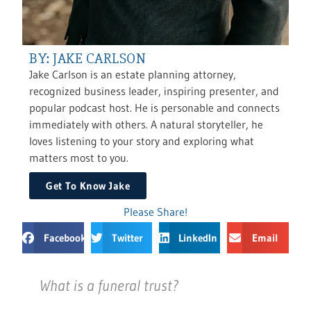
BY: JAKE CARLSON
Jake Carlson is an estate planning attorney,
recognized business leader, inspiring presenter, and
popular podcast host. He is personable and connects
immediately with others. A natural storyteller, he
loves listening to your story and exploring what
matters most to you.
Get To Know Jake
Please Share!
Facebook
Twitter
LinkedIn
Email
What is a funeral trust?