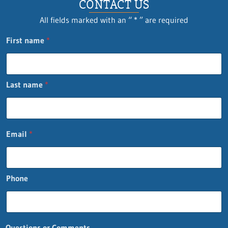
CONTACT US
All fields marked with an “ * ” are required
First name
*
Last name
*
Email
*
Phone
Questions or Comments