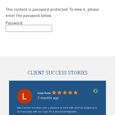
This content is password-protected. To view it, please
enter the password below.
Password:
CLIENT SUCCESS STORIES
Linda Porter
2 months ago
Jake Carlson has been such a pleasure to work with and has helped us in
so many ways with our trust. He is very knowledgeable...