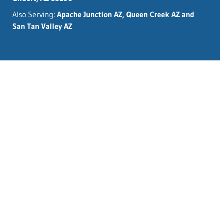
Also Serving:
Apache Junction AZ, Queen Creek AZ and
San Tan Valley AZ