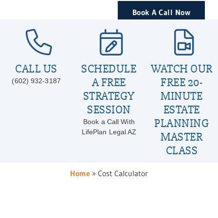
Book A Call Now
CALL US
SCHEDULE
WATCH OUR
A FREE
FREE 20-
(602) 932-3187
STRATEGY
MINUTE
SESSION
ESTATE
PLANNING
Book a Call With
LifePlan Legal AZ
MASTER
CLASS
Home
»
Cost Calculator