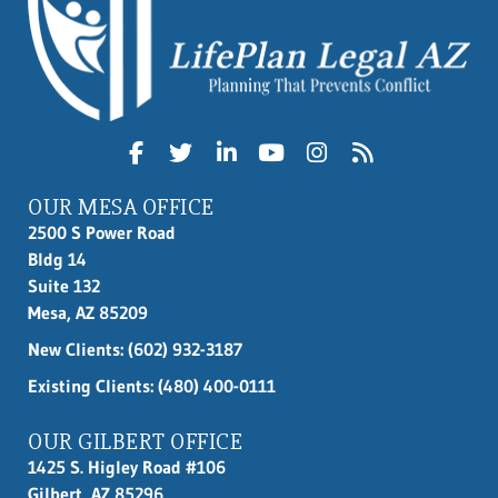
OUR MESA OFFICE
2500 S Power Road
Bldg 14
Suite 132
Mesa, AZ 85209
New Clients:
(602) 932-3187
Existing Clients: (480) 400-0111
OUR GILBERT OFFICE
1425 S. Higley Road #106
Gilbert, AZ 85296