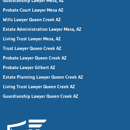
Guardianship Lawyer Mesa, AZ
Probate Court Lawyer Mesa AZ
Wills Lawyer Queen Creek AZ
Estate Administration Lawyer Mesa, AZ
Living Trust Lawyer Mesa, AZ
Trust Lawyer Queen Creek AZ
Probate Lawyer Queen Creek AZ
Probate Lawyer Gilbert AZ
Estate Planning Lawyer Queen Creek AZ
Living Trust Lawyer Queen Creek AZ
Guardianship Lawyer Queen Creek AZ