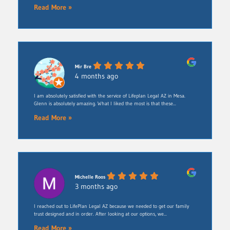
Read More »
Mir Bre
4 months ago
I am absolutely satisfied with the service of Lifeplan Legal AZ in Mesa.
Glenn is absolutely amazing. What I liked the most is that these...
Read More »
Michelle Roos
3 months ago
​I reached out to LifePlan Legal AZ because we needed to get our family
trust designed and in order. After looking at our options, we...
Read More »