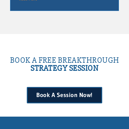
BOOK A FREE BREAKTHROUGH
STRATEGY SESSION
Book A Session Now!