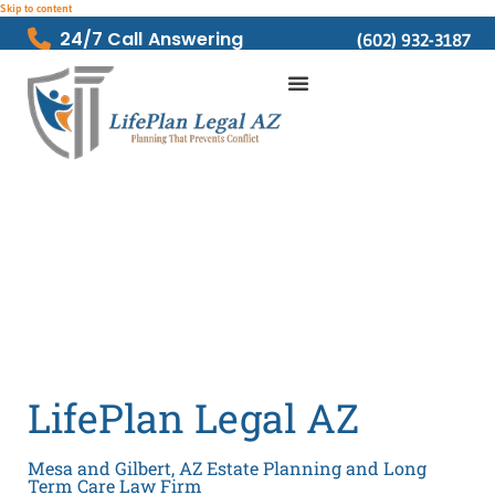
Skip to content
24/7 Call Answering
(602) 932-3187
LifePlan Legal AZ
Mesa and Gilbert, AZ Estate Planning and Long
Term Care Law Firm