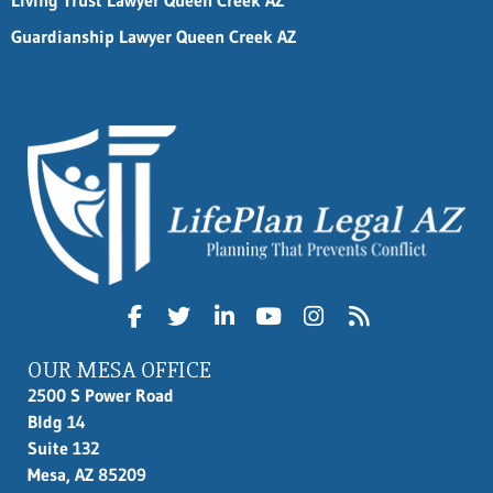
Living Trust Lawyer Queen Creek AZ
Guardianship Lawyer Queen Creek AZ
OUR MESA OFFICE
2500 S Power Road
Bldg 14
Suite 132
Mesa, AZ 85209