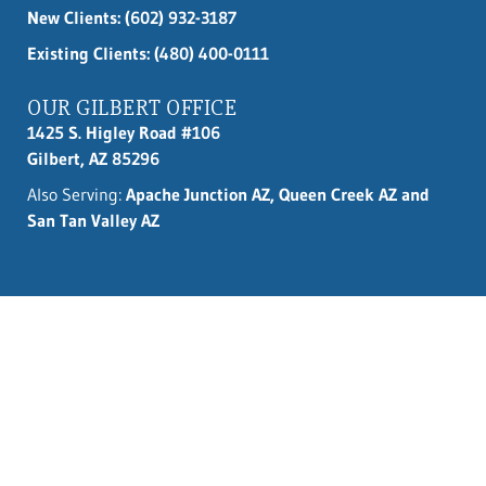
New Clients:
(602) 932-3187
Existing Clients: (480) 400-0111
OUR GILBERT OFFICE
1425 S. Higley Road #106
Gilbert, AZ 85296
Also Serving:
Apache Junction AZ, Queen Creek AZ and
San Tan Valley AZ