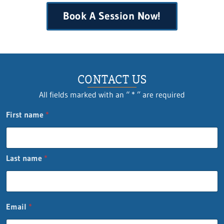
Book A Session Now!
CONTACT US
All fields marked with an “ * ” are required
First name
*
Last name
*
C
Email
*
o