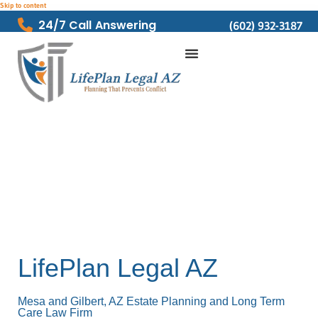
Skip to content
24/7 Call Answering
(602) 932-3187
LifePlan Legal AZ
Mesa and Gilbert, AZ Estate Planning and Long Term
Care Law Firm