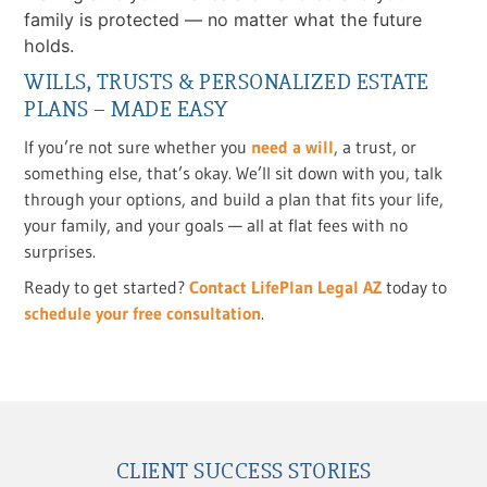
family is protected — no matter what the future
holds.
WILLS, TRUSTS & PERSONALIZED ESTATE
PLANS – MADE EASY
If you’re not sure whether you
need a will
, a trust, or
something else, that’s okay. We’ll sit down with you, talk
through your options, and build a plan that fits your life,
your family, and your goals — all at flat fees with no
surprises.
Ready to get started?
Contact LifePlan Legal AZ
today to
schedule your free consultation
.
CLIENT SUCCESS STORIES