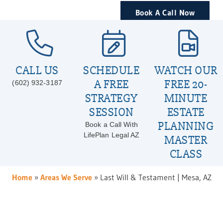
Book A Call Now
CALL US
SCHEDULE
WATCH OUR
A FREE
FREE 20-
(602) 932-3187
STRATEGY
MINUTE
SESSION
ESTATE
PLANNING
Book a Call With
LifePlan Legal AZ
MASTER
CLASS
Home
»
Areas We Serve
»
Last Will & Testament | Mesa, AZ