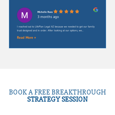
Michelle Roos
3 months ago
​I reached out to LifePlan Legal AZ because we needed to get our family
trust designed and in order. After looking at our options, we...
Read More »
BOOK A FREE BREAKTHROUGH
STRATEGY SESSION