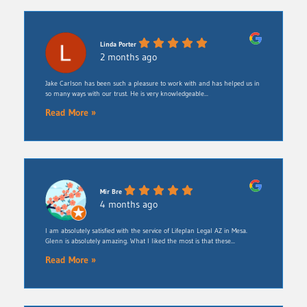
Linda Porter
2 months ago
Jake Carlson has been such a pleasure to work with and has helped us in
so many ways with our trust. He is very knowledgeable...
Read More »
Mir Bre
4 months ago
I am absolutely satisfied with the service of Lifeplan Legal AZ in Mesa.
Glenn is absolutely amazing. What I liked the most is that these...
Read More »