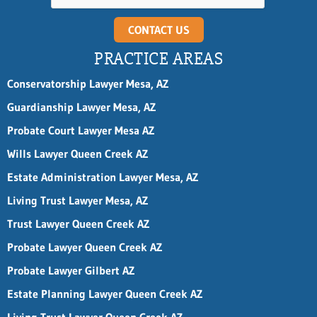
CONTACT US
PRACTICE AREAS
Conservatorship Lawyer Mesa, AZ
Guardianship Lawyer Mesa, AZ
Probate Court Lawyer Mesa AZ
Wills Lawyer Queen Creek AZ
Estate Administration Lawyer Mesa, AZ
Living Trust Lawyer Mesa, AZ
Trust Lawyer Queen Creek AZ
Probate Lawyer Queen Creek AZ
Probate Lawyer Gilbert AZ
Estate Planning Lawyer Queen Creek AZ