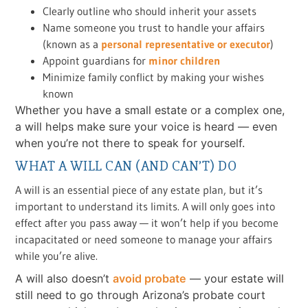
Clearly outline who should inherit your assets
Name someone you trust to handle your affairs
(known as a
personal representative or executor
)
Appoint guardians for
minor children
Minimize family conflict by making your wishes
known
Whether you have a small estate or a complex one,
a will helps make sure your voice is heard — even
when you’re not there to speak for yourself.
WHAT A WILL CAN (AND CAN’T) DO
A will is an essential piece of any estate plan, but it’s
important to understand its limits. A will only goes into
effect after you pass away — it won’t help if you become
incapacitated or need someone to manage your affairs
while you’re alive.
A will also doesn’t
avoid probate
— your estate will
still need to go through Arizona’s probate court