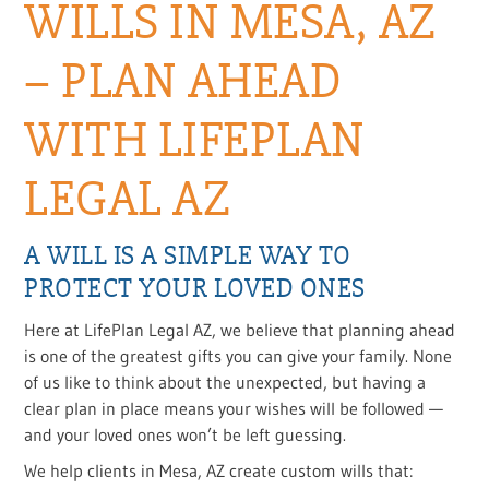
WILLS IN MESA, AZ
– PLAN AHEAD
WITH LIFEPLAN
LEGAL AZ
A WILL IS A SIMPLE WAY TO
PROTECT YOUR LOVED ONES
Here at LifePlan Legal AZ, we believe that planning ahead
is one of the greatest gifts you can give your family. None
of us like to think about the unexpected, but having a
clear plan in place means your wishes will be followed —
and your loved ones won’t be left guessing.
We help clients in Mesa, AZ create custom wills that: