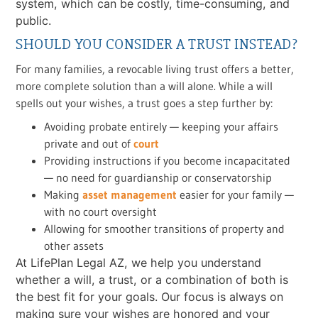
system, which can be costly, time-consuming, and
public.
SHOULD YOU CONSIDER A TRUST INSTEAD?
For many families, a revocable living trust offers a better,
more complete solution than a will alone. While a will
spells out your wishes, a trust goes a step further by:
Avoiding probate entirely — keeping your affairs
private and out of
court
Providing instructions if you become incapacitated
— no need for guardianship or conservatorship
Making
asset management
easier for your family —
with no court oversight
Allowing for smoother transitions of property and
other assets
At LifePlan Legal AZ, we help you understand
whether a will, a trust, or a combination of both is
the best fit for your goals. Our focus is always on
making sure your wishes are honored and your